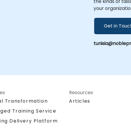
the kinds of tai
your organizatio
Get in Touc
tunisia@noblepr
ces
Resources
al Transformation
Articles
ged Training Service
ing Delivery Platform