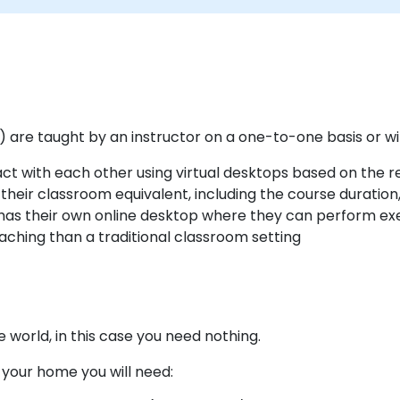
d) are taught by an instructor on a one-to-one basis or wi
ract with each other using virtual desktops based on the
heir classroom equivalent, including the course duration
has their own online desktop where they can perform exer
eaching than a traditional classroom setting
world, in this case you need nothing.
m your home you will need: