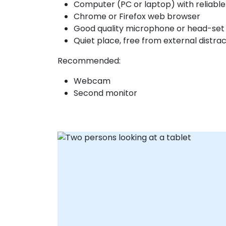
Computer (PC or laptop) with reliabl
Chrome or Firefox web browser
Good quality microphone or head-set
Quiet place, free from external distra
Recommended:
Webcam
Second monitor