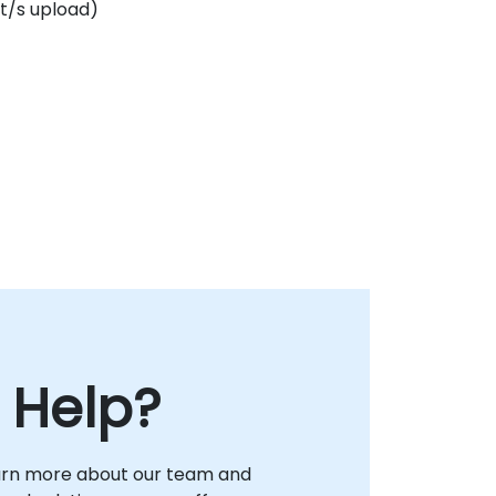
t/s upload)
 Help?
arn more about our team and