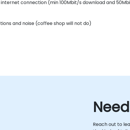
e internet connection (min 100Mbit/s download and 50Mbi
ctions and noise (coffee shop will not do)
Need
Reach out to le