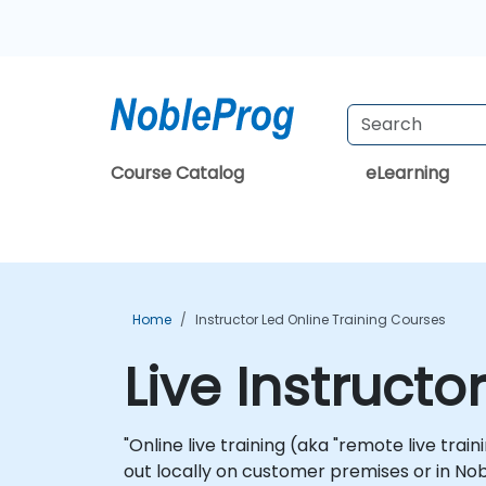
Course Catalog
eLearning
Home
Instructor Led Online Training Courses
Live Instructo
"Online live training (aka "remote live trai
out locally on customer premises or in Nob