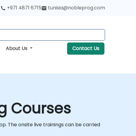
+971 4871 6715
tunisia@nobleprog.com
About Us
Contact Us
ng Courses
op. The onsite live trainings can be carried