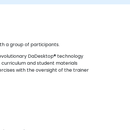
th a group of participants.
 revolutionary DaDesktop® technology
, curriculum and student materials
cises with the oversight of the trainer