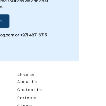
lored solutions we can offer
n.
h
og.com or +971 4871 6715
About Us
About Us
Contact Us
Partners
Clients