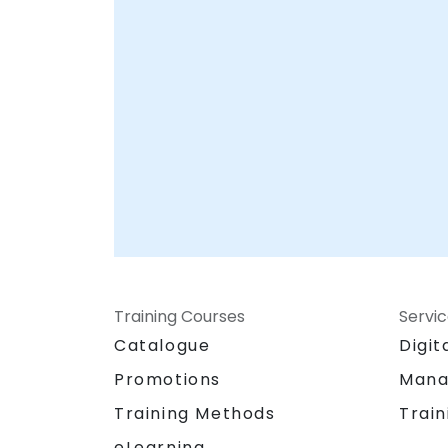
Training Courses
Servi
Catalogue
Digit
Promotions
Mana
Training Methods
Train
eLearning