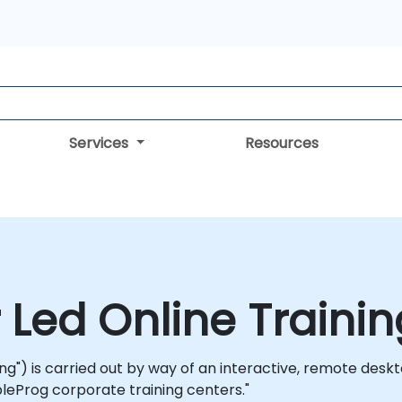
Services
Resources
r Led Online Traini
ning") is carried out by way of an interactive, remote deskt
leProg corporate training centers."