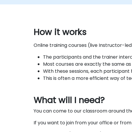
How it works
Online training courses (live Instructor-le
The participants and the trainer inte
Most courses are exactly the same as t
With these sessions, each participant 
This is often a more efficient way of t
What will I need?
You can come to our classroom around the 
If you want to join from your office or fro