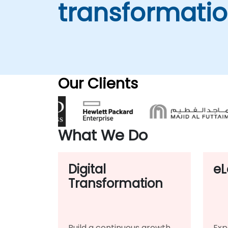
transformati
Our Clients
What We Do
Digital
eL
Transformation
Build a continuous growth
Exp