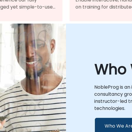
dged yet simple-to-use
on training for distribut
ine learning
teams, bringing tradition
agement system for
classrooms worldwide i
oarding and continued
one virtual platform.
elopment.
Who 
NobleProg is an 
consultancy grou
instructor-led t
technologies.
Who We Ar