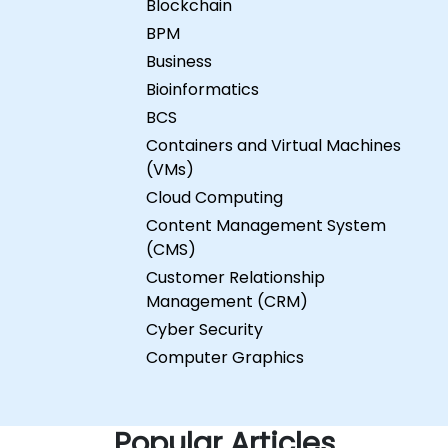
Blockchain
BPM
Business
Bioinformatics
BCS
Containers and Virtual Machines
(VMs)
Cloud Computing
Content Management System
(CMS)
Customer Relationship
Management (CRM)
Cyber Security
Computer Graphics
Popular Articles