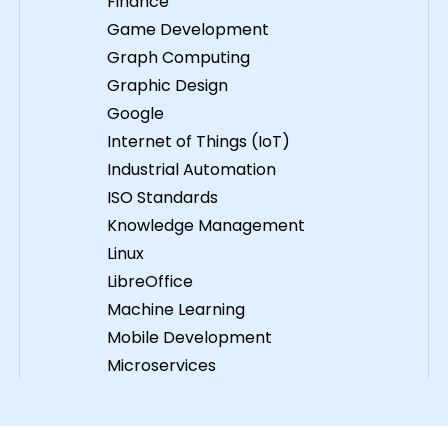
Finance
Game Development
Graph Computing
Graphic Design
Google
Internet of Things (IoT)
Industrial Automation
ISO Standards
Knowledge Management
Linux
LibreOffice
Machine Learning
Mobile Development
Microservices