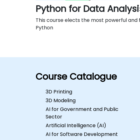
Python for Data Analysi
This course elects the most powerful and fl
Python
Course Catalogue
3D Printing
3D Modeling
AI for Government and Public
Sector
Artificial Intelligence (AI)
AI for Software Development