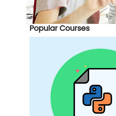
Popular Courses