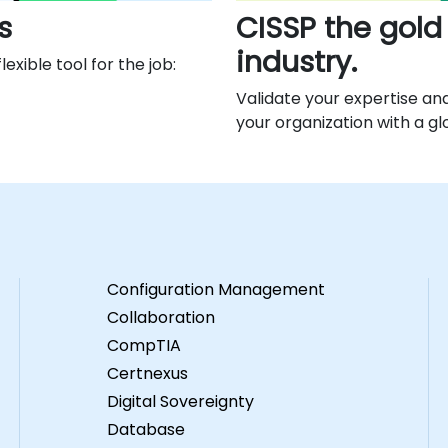
s
CISSP the gold
industry.
exible tool for the job:
Validate your expertise an
your organization with a gl
Configuration Management
Collaboration
CompTIA
Certnexus
Digital Sovereignty
Database