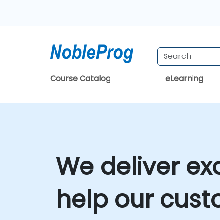
Course Catalog
eLearning
We deliver ex
help our cust