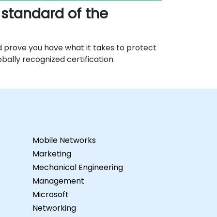
 standard of the
d prove you have what it takes to protect
obally recognized certification.
Mobile Networks
Marketing
Mechanical Engineering
Management
Microsoft
Networking