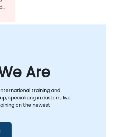
ed
al
nto
We Are
international training and
p, specializing in custom, live
raining on the newest
e