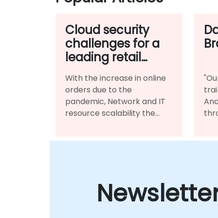
Cloud security
Da
challenges for a
Br
leading retail
conglomerate
With the increase in online
"Ou
orders due to the
tra
pandemic, Network and IT
Ana
resource scalability the
thr
customer demand
pra
patterns, using the Cloud
lan
based platform for
met
infrastructure benefited
per
them immensely.
Newslette