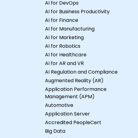
AI for DevOps
AI for Business Productivity
AI for Finance
AI for Manufacturing
AI for Marketing
AI for Robotics
AI for Healthcare
AI for AR and VR
AI Regulation and Compliance
Augmented Reality (AR)
Application Performance
Management (APM)
Automotive
Application Server
Accredited PeopleCert
Big Data