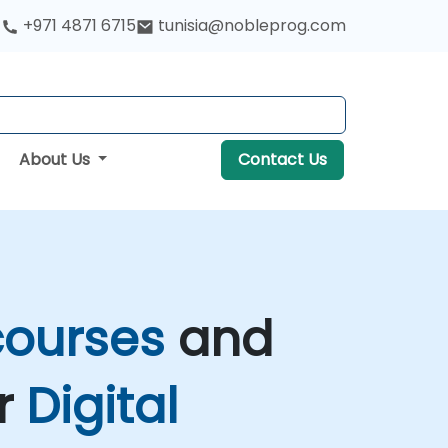
+971 4871 6715
tunisia@nobleprog.com
About Us
Contact Us
 courses
and
ir
Digital