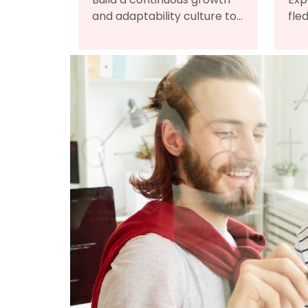
and adaptability culture to
fle
embrace change, leading
onl
your organization toward
man
long-term success.
onb
dev