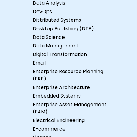
Data Analysis
DevOps
Distributed Systems
Desktop Publishing (DTP)
Data Science
Data Management
Digital Transformation
Email
Enterprise Resource Planning
(ERP)
Enterprise Architecture
Embedded Systems
Enterprise Asset Management
(EAM)
Electrical Engineering
E-commerce