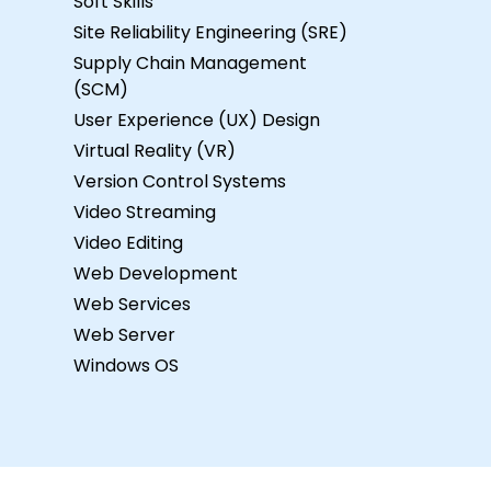
Soft Skills
Site Reliability Engineering (SRE)
Supply Chain Management
(SCM)
User Experience (UX) Design
Virtual Reality (VR)
Version Control Systems
Video Streaming
Video Editing
Web Development
Web Services
Web Server
Windows OS