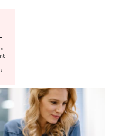
er
nt,
d
gn a