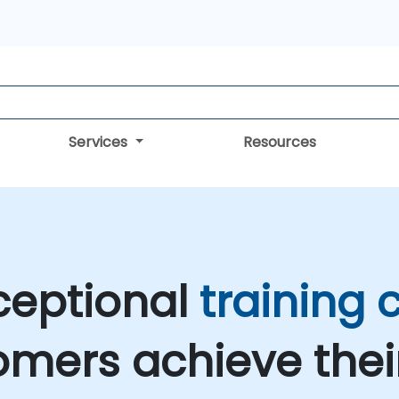
Services
Resources
ceptional
training
omers achieve the