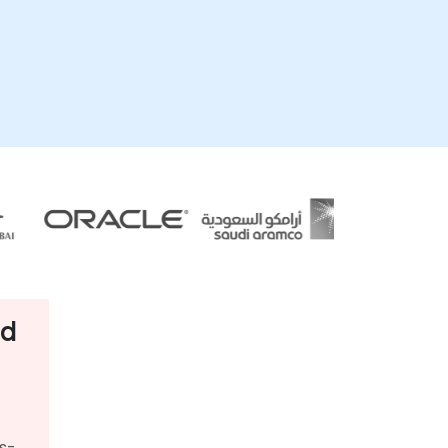
ud
s-