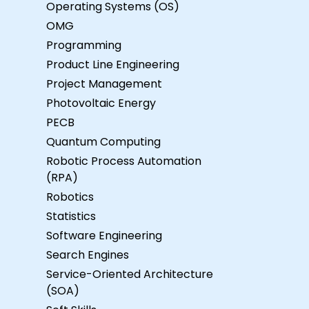
Operating Systems (OS)
OMG
Programming
Product Line Engineering
Project Management
Photovoltaic Energy
PECB
Quantum Computing
Robotic Process Automation
(RPA)
Robotics
Statistics
Software Engineering
Search Engines
Service-Oriented Architecture
(SOA)