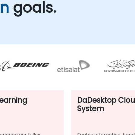
on
goals.
earning
DaDesktop Clo
System
erience our fully-
Enable interactive, hand