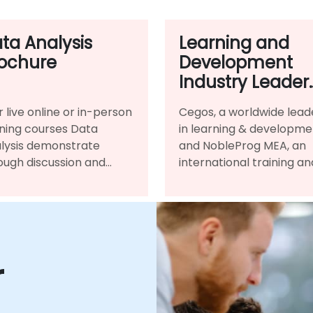
ta Analysis
Learning and
ochure
Development
Industry Leader
NobleProg MEA
r live online or in-person
Cegos, a worldwide lead
and Cegos
ining courses Data
in learning & developme
Announce
lysis demonstrate
and NobleProg MEA, an
Strategic
ough discussion and
international training an
Partnership
ctice the programming
consultancy provider, si
guages and
distribution partnership
hodologies used to
agreement.
form Data Analysis.
r