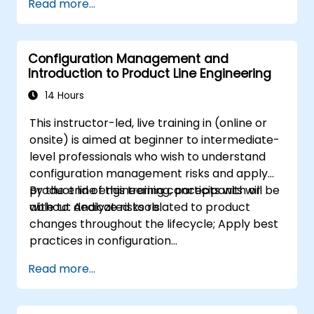
Read more...
modeling
Implement a product line definition
process in CATIA Magic
Configuration Management and
Use MBPLE features such as feature
Introduction to Product Line Engineering
models, variation points, and
configurations
14 Hours
This instructor-led, live training in (online or
onsite) is aimed at beginner to intermediate-
level professionals who wish to understand
configuration management risks and apply
product line engineering concepts with or
By the end of this training, participants will be
without dedicated tools.
able to: Analyze risks related to product
changes throughout the lifecycle; Apply best
practices in configuration
management; Understand key concepts of
Read more...
product line engineering; Model variability and
product lines with or without tools; Implement
an end-to-end process from variability