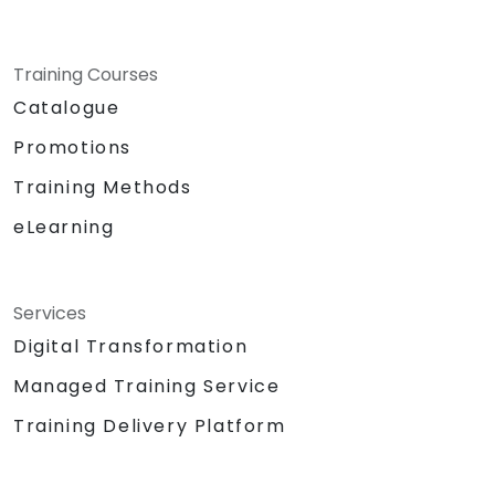
Training Courses
Catalogue
Promotions
Training Methods
eLearning
Services
Digital Transformation
Managed Training Service
Training Delivery Platform