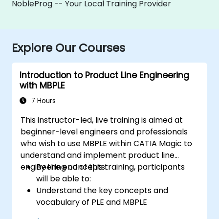
NobleProg -- Your Local Training Provider
Explore Our Courses
Introduction to Product Line Engineering
with MBPLE
7 Hours
This instructor-led, live training is aimed at
beginner-level engineers and professionals
who wish to use MBPLE within CATIA Magic to
understand and implement product line
engineering concepts.
By the end of this training, participants
will be able to:
Understand the key concepts and
vocabulary of PLE and MBPLE
Describe best practices for product line