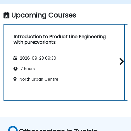
Upcoming Courses
Introduction to Product Line Engineering
with pure::variants
2026-09-28 09:30
7 hours
North Urban Centre