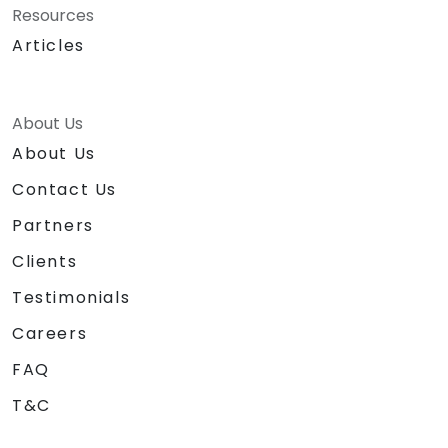
Resources
Articles
About Us
About Us
Contact Us
Partners
Clients
Testimonials
Careers
FAQ
T&C