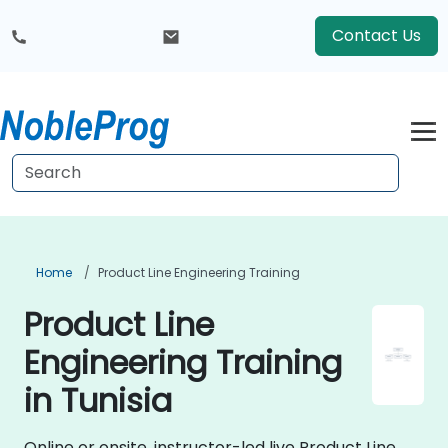
Contact Us
Home
Product Line Engineering Training
Product Line
Engineering Training
in Tunisia
Online or onsite, instructor-led live Product Line