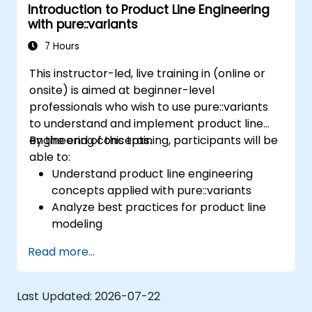
Introduction to Product Line Engineering
definition to product derivation; And evaluate
with pure::variants
the benefits of using tools such as
pure::variants and FeatureIDE
7 Hours
This instructor-led, live training in (online or
onsite) is aimed at beginner-level
professionals who wish to use pure::variants
to understand and implement product line
engineering concepts.
By the end of this training, participants will be
able to:
Understand product line engineering
concepts applied with pure::variants
Analyze best practices for product line
modeling
Implement an end-to-end variability
Read more...
process (from definition to variant
instantiation)
Use pure::variants with connectors such
Last Updated:
2026-07-22
as Microsoft Office