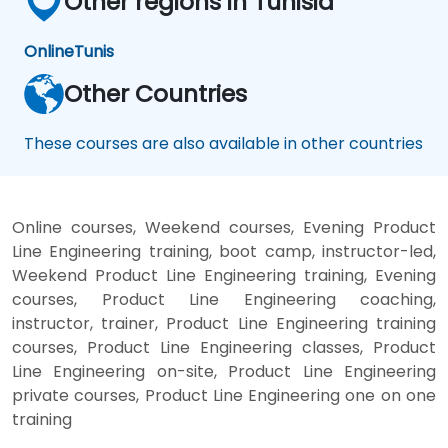
Other regions in Tunisia
Online
Tunis
Other Countries
These courses are also available in other countries
Online courses, Weekend courses, Evening Product
Line Engineering training, boot camp, instructor-led,
Weekend Product Line Engineering training, Evening
courses, Product Line Engineering coaching,
instructor, trainer, Product Line Engineering training
courses, Product Line Engineering classes, Product
Line Engineering on-site, Product Line Engineering
private courses, Product Line Engineering one on one
training