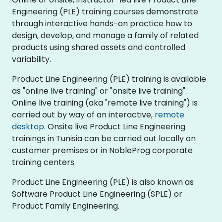
Engineering (PLE) training courses demonstrate
through interactive hands-on practice how to
design, develop, and manage a family of related
products using shared assets and controlled
variability.
Product Line Engineering (PLE) training is available
as "online live training" or "onsite live training".
Online live training (aka "remote live training") is
carried out by way of an interactive,
remote
desktop
. Onsite live Product Line Engineering
trainings in Tunisia can be carried out locally on
customer premises or in NobleProg corporate
training centers.
Product Line Engineering (PLE) is also known as
Software Product Line Engineering (SPLE) or
Product Family Engineering.