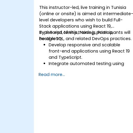
This instructor-led, live training in Tunisia
(online or onsite) is aimed at intermediate
level developers who wish to build Full-
Stack applications using React 19,
TypeScript, Next.js, Node.js, Prisma,
By the end of this training, participants will
PostgreSQL, and related DevOps practices.
be able to:
Develop responsive and scalable
front-end applications using React 19
and TypeScript.
Integrate automated testing using
Jest and React Testing Library.
Read more...
Build and document RESTful APIs using
Express, JWT, and Prisma with
PostgreSQL.
Deploy applications using Git and
DevOps pipelines.
Understand the role of Data
Warehouses, Data Lakes, and AI
integration in modern web
ecosystems.