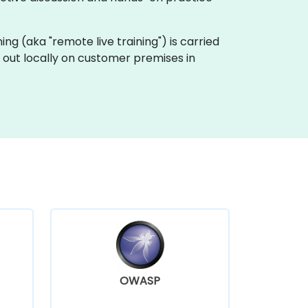
ning (aka "remote live training") is carried
 out locally on customer premises in
OWASP