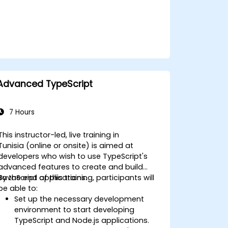
Advanced TypeScript
7 Hours
This instructor-led, live training in
Tunisia (online or onsite) is aimed at
developers who wish to use TypeScript's
advanced features to create and build
JavaScript applications.
By the end of this training, participants will
be able to:
Set up the necessary development
environment to start developing
TypeScript and Node.js applications.