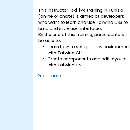
This instructor-led, live training in Tunisia
(online or onsite) is aimed at developers
who want to learn and use Tailwind CSS to
build and style user interfaces.
By the end of this training, participants will
be able to:
Learn how to set up a dev environmen
with Tailwind CLI.
Create components and edit layouts
with Tailwind CSS.
Use Tailwind utility classes to style
Read more...
elements.
Master the Tailwind CSS basics.
Create modern websites using Tailwin
CSS.