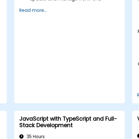
packages using npm and Yarn.
Read more...
Address compatibility issues and
resolve conflicts during updates.
Leverage modern front-end tools and
frameworks to optimize workflows.
Implement best practices for front-
end project maintenance and version
control.
JavaScript with TypeScript and Full-
Stack Development
35 Hours