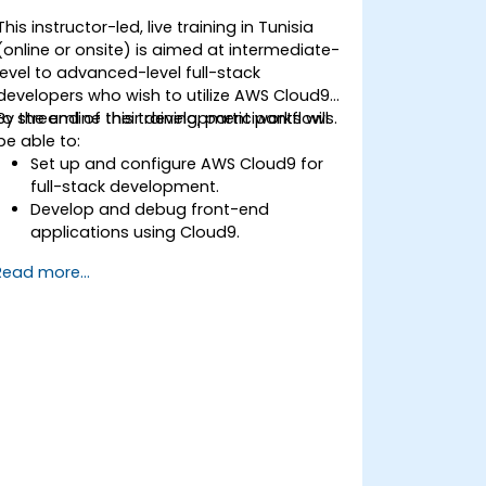
This instructor-led, live training in Tunisia
(online or onsite) is aimed at intermediate-
level to advanced-level full-stack
developers who wish to utilize AWS Cloud9
to streamline their development workflows.
By the end of this training, participants will
be able to:
Set up and configure AWS Cloud9 for
full-stack development.
Develop and debug front-end
applications using Cloud9.
Build and deploy back-end services
Read more...
using AWS Cloud9.
Integrate Cloud9 with AWS services for
advanced deployments.
Collaborate with team members in a
cloud-based development
environment.