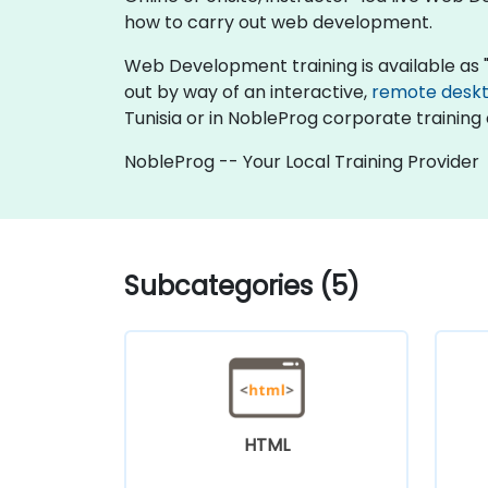
how to carry out web development.
Web Development training is available as "onl
out by way of an interactive,
remote desk
Tunisia or in NobleProg corporate training 
NobleProg -- Your Local Training Provider
Subcategories (5)
HTML