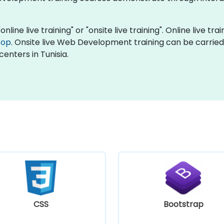
ine live training" or "onsite live training". Online live trai
top
. Onsite live Web Development training can be carried
centers in Tunisia.
CSS
Bootstrap