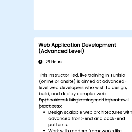
Web Application Development
(Advanced Level)
28 Hours
This instructor-led, live training in Tunisia
(online or onsite) is aimed at advanced-
level web developers who wish to design,
build, and deploy complex web
applications using advanced tools and
By the end of this training, participants will
practices.
be able to:
Design scalable web architectures wit
advanced front-end and back-end
patterns.
Work with modern frameworks like