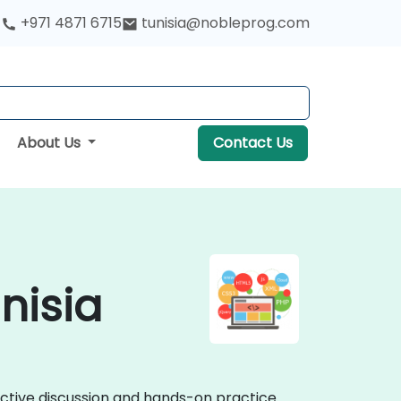
+971 4871 6715
tunisia@nobleprog.com
About Us
Contact Us
nisia
active discussion and hands-on practice