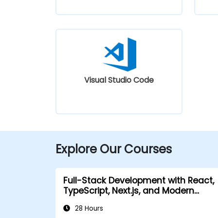
Visual Studio Code
Explore Our Courses
Full-Stack Development with React,
TypeScript, Next.js, and Modern
Backend
28 Hours