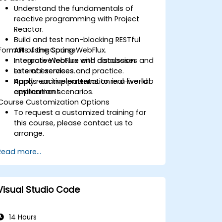
Understand the fundamentals of
reactive programming with Project
Reactor.
Build and test non-blocking RESTful
Format of the Course
APIs using Spring WebFlux.
Integrate WebFlux with databases and
Interactive lecture and discussion.
external services.
Lots of exercises and practice.
Apply reactive patterns to real-world
Hands-on implementation in a live-lab
application scenarios.
environment.
Course Customization Options
To request a customized training for
this course, please contact us to
arrange.
Read more...
Visual Studio Code
14 Hours