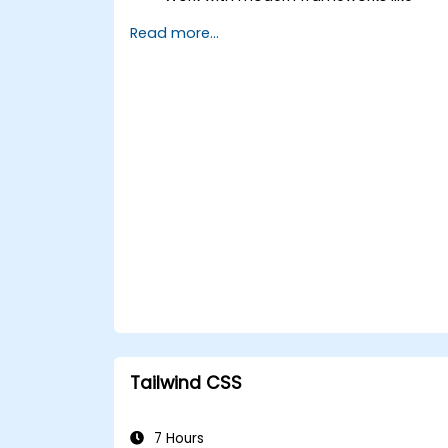
React, Angular, or Vue.
Read more...
Build secure, robust APIs using Node.js,
Django, or PHP.
Use Docker, CI/CD, and cloud-native
tools for deployment.
Explore emerging technologies like
PWAs, Serverless, and WebAssembly.
Tailwind CSS
7 Hours