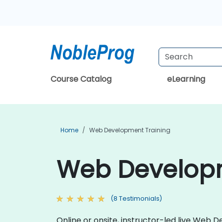
Course Catalog
eLearning
Home
Web Development Training
Web Developme
(8 Testimonials)
Online or onsite, instructor-led live Web