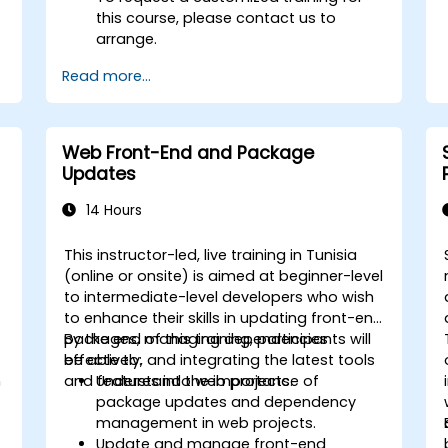
this course, please contact us to
arrange.
Read more...
Web Front-End and Package
Updates
14 Hours
This instructor-led, live training in Tunisia
(online or onsite) is aimed at beginner-level
to intermediate-level developers who wish
to enhance their skills in updating front-end
packages, managing dependencies
By the end of this training, participants will
effectively, and integrating the latest tools
be able to:
h
and features into web projects.
Understand the importance of
package updates and dependency
management in web projects.
Update and manage front-end