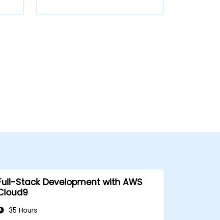
Full-Stack Development with AWS
Cloud9
35 Hours