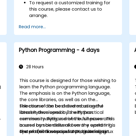
To request a customized training for
this course, please contact us to
arrange.
Read more...
Python Programming - 4 days
28 Hours
This course is designed for those wishing to
learn the Python programming language.
l
The emphasis is on the Python language,
the core libraries, as well as on the
selection of the best and most useful
The course can be delivered using the
libraries developed by the Python
latest Python version 3.x with practical
community. Python drives businesses and
exercises making use of the full power. This
-
is used by scientists all over the world – it is
course can be delivered on any operating
one of the most popular programming
system (all flavours of UNIX, including Linux
The practical exercises constitute about