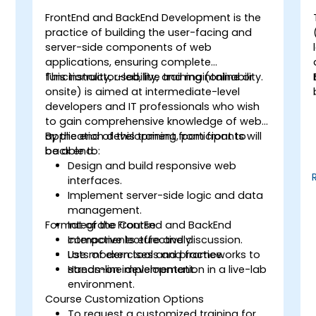
FrontEnd and BackEnd Development is the
-
practice of building the user-facing and
server-side components of web
applications, ensuring complete
functionality, usability, and maintainability.
This instructor-led, live training (online or
onsite) is aimed at intermediate-level
developers and IT professionals who wish
to gain comprehensive knowledge of web
application development from front to
By the end of this training, participants will
back end.
be able to:
Design and build responsive web
interfaces.
Implement server-side logic and data
management.
Format of the Course
Integrate FrontEnd and BackEnd
components effectively.
Interactive lecture and discussion.
Use modern tools and frameworks to
Lots of exercises and practice.
streamline development.
Hands-on implementation in a live-lab
environment.
Course Customization Options
To request a customized training for