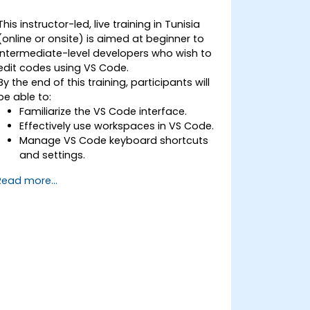
This instructor-led, live training in Tunisia
(online or onsite) is aimed at beginner to
intermediate-level developers who wish to
edit codes using VS Code.
By the end of this training, participants will
be able to:
Familiarize the VS Code interface.
Effectively use workspaces in VS Code.
Manage VS Code keyboard shortcuts
and settings.
Learn how to use various programming
Read more...
languages in VS Code.