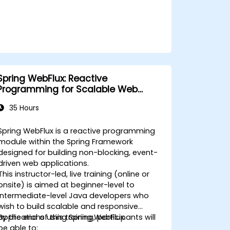
Spring WebFlux: Reactive
Programming for Scalable Web
Applications
35 Hours
Spring WebFlux is a reactive programming
module within the Spring Framework
designed for building non-blocking, event-
driven web applications.
This instructor-led, live training (online or
onsite) is aimed at beginner-level to
intermediate-level Java developers who
wish to build scalable and responsive
applications using Spring WebFlux.
By the end of this training, participants will
be able to: