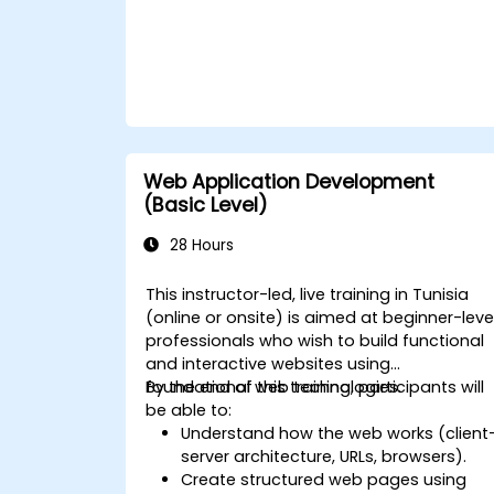
Web Application Development
(Basic Level)
28 Hours
This instructor-led, live training in Tunisia
(online or onsite) is aimed at beginner-leve
professionals who wish to build functional
and interactive websites using
foundational web technologies.
By the end of this training, participants will
be able to:
Understand how the web works (client
server architecture, URLs, browsers).
Create structured web pages using