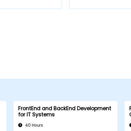
FrontEnd and BackEnd Development
for IT Systems
40 Hours