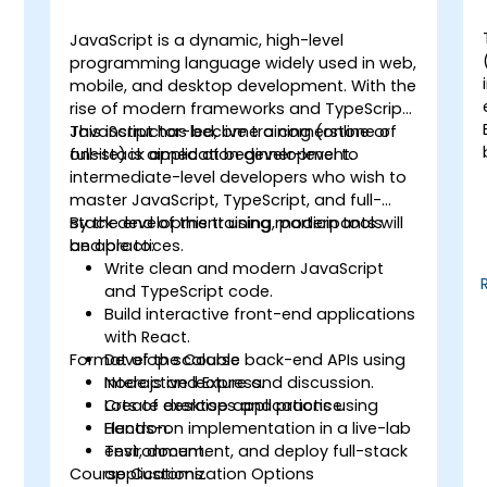
JavaScript is a dynamic, high-level
programming language widely used in web,
mobile, and desktop development. With the
rise of modern frameworks and TypeScript,
JavaScript has become a cornerstone of
This instructor-led, live training (online or
full-stack application development.
onsite) is aimed at beginner-level to
t
intermediate-level developers who wish to
master JavaScript, TypeScript, and full-
stack development using modern tools
By the end of this training, participants will
and practices.
be able to:
Write clean and modern JavaScript
and TypeScript code.
Build interactive front-end applications
d
with React.
Format of the Course
Develop scalable back-end APIs using
Node.js and Express.
Interactive lecture and discussion.
Create desktop applications using
Lots of exercises and practice.
Electron.
Hands-on implementation in a live-lab
Test, document, and deploy full-stack
environment.
Course Customization Options
applications.