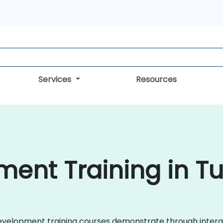
Services
Resources
nt Training in Tu
 Development training courses demonstrate through inter