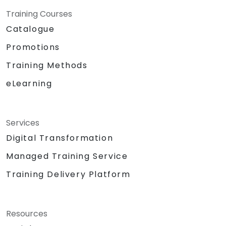
Training Courses
Catalogue
Promotions
Training Methods
eLearning
Services
Digital Transformation
Managed Training Service
Training Delivery Platform
Resources