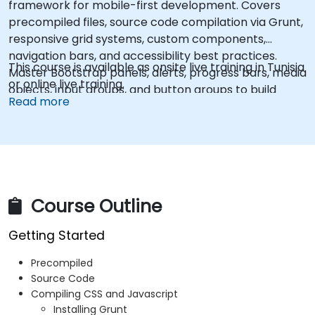
framework for mobile-first development. Covers
precompiled files, source code compilation via Grunt,
responsive grid systems, custom components,
navigation bars, and accessibility best practices.
This course is available as onsite live training in Tunisia
Master Bootstrap panels, alerts, progress bars, media
or online live training.
objects, input groups, and button groups to build
Read more
feature-rich, cross-browser compatible interfaces
delivering exceptional user experiences across all
devices and platforms.
Course Outline
Getting Started
Precompiled
Source Code
Compiling CSS and Javascript
Installing Grunt