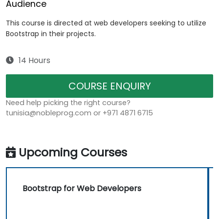
Audience
This course is directed at web developers seeking to utilize
Bootstrap in their projects.
14 Hours
COURSE ENQUIRY
Need help picking the right course?
tunisia@nobleprog.com or +971 4871 6715
Upcoming Courses
Bootstrap for Web Developers