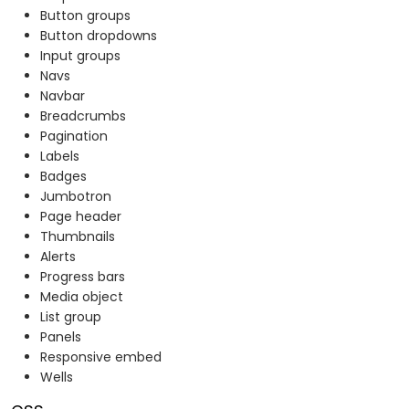
Button groups
Button dropdowns
Input groups
Navs
Navbar
Breadcrumbs
Pagination
Labels
Badges
Jumbotron
Page header
Thumbnails
Alerts
Progress bars
Media object
List group
Panels
Responsive embed
Wells