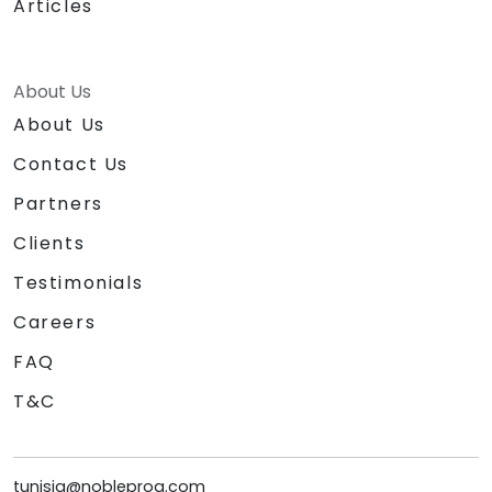
Articles
About Us
About Us
Contact Us
Partners
Clients
Testimonials
Careers
FAQ
T&C
tunisia@nobleprog.com