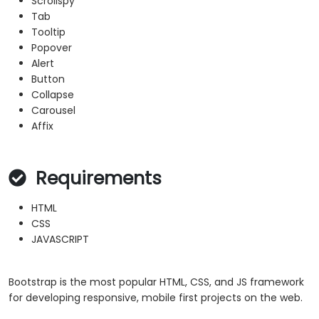
Scrollspy
Tab
Tooltip
Popover
Alert
Button
Collapse
Carousel
Affix
Requirements
HTML
CSS
JAVASCRIPT
Bootstrap is the most popular HTML, CSS, and JS framework
for developing responsive, mobile first projects on the web.