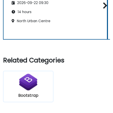
2026-09-22 09:30
14 hours
North Urban Centre
Related Categories
Bootstrap