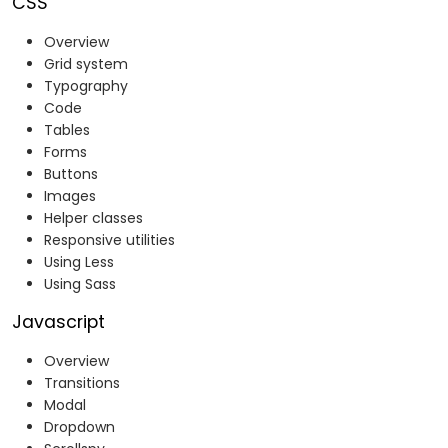
CSS
Overview
Grid system
Typography
Code
Tables
Forms
Buttons
Images
Helper classes
Responsive utilities
Using Less
Using Sass
Javascript
Overview
Transitions
Modal
Dropdown