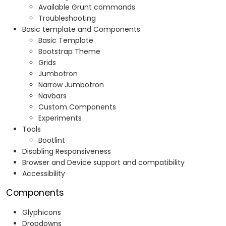
Available Grunt commands
Troubleshooting
Basic template and Components
Basic Template
Bootstrap Theme
Grids
Jumbotron
Narrow Jumbotron
Navbars
Custom Components
Experiments
Tools
Bootlint
Disabling Responsiveness
Browser and Device support and compatibility
Accessibility
Components
Glyphicons
Dropdowns