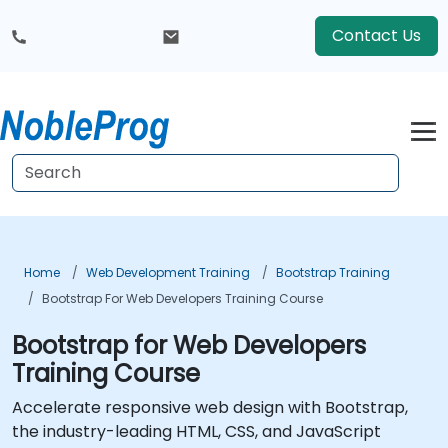
Contact Us
Home
Web Development Training
Bootstrap Training
Bootstrap For Web Developers Training Course
Bootstrap for Web Developers
Training Course
Accelerate responsive web design with Bootstrap,
the industry-leading HTML, CSS, and JavaScript