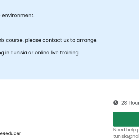
b environment.
his course, please contact us to arrange.
g in Tunisia or online live training.
28 Hou
Need help p
useReducer
tunisia@no