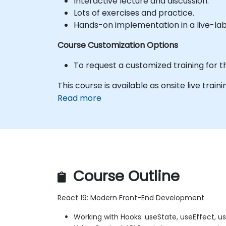
Interactive lecture and discussion.
Lots of exercises and practice.
Hands-on implementation in a live-la
Course Customization Options
To request a customized training for t
This course is available as onsite live trainin
Read more
Course Outline
React 19: Modern Front-End Development
Working with Hooks: useState, useEffect, 