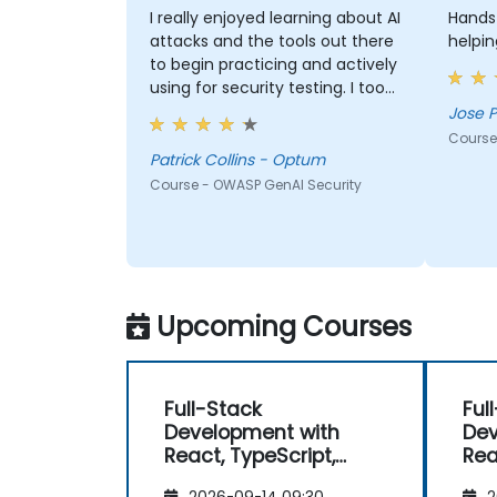
I really enjoyed learning about AI
Hands-
attacks and the tools out there
helpin
to begin practicing and actively
using for security testing. I took
a lot of knowledge away which I
Jose P
didn't have at the beginning
Course
and the course met what I
Patrick Collins - Optum
hoped it would be. My favorite
Course - OWASP GenAI Security
part shown from the training
was Comet Browser and was
amazed at what it could do.
Definitely something will be
looking into more. Overall it was
Upcoming Courses
a great course and enjoyed
learning all OWASP GenAI Top 10.
Full-Stack
Ful
Development with
Dev
React, TypeScript,
Rea
Next.js, and Modern
Nex