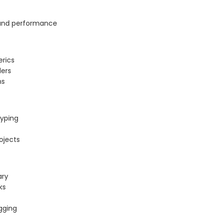
y, and performance
erics
lers
ns
typing
rojects
ary
ks
gging