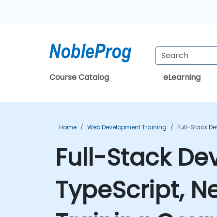
Course Catalog
eLearning
Home
Web Development Training
Full-Stack D
Full-Stack De
TypeScript, N