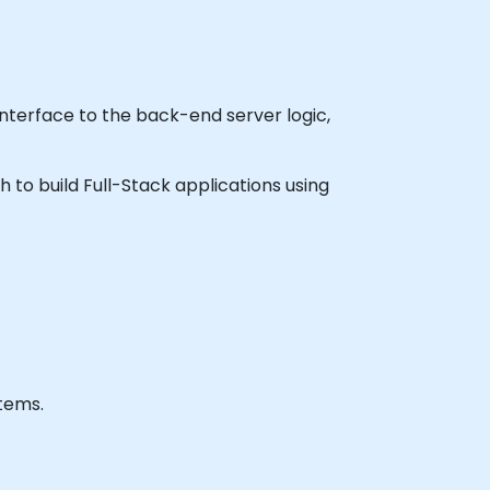
nterface to the back-end server logic,
h to build Full-Stack applications using
tems.