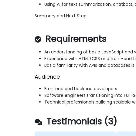
Using AI for text summarization, chatbots, 
Summary and Next Steps
Requirements
An understanding of basic JavaScript and
Experience with HTML/CSS and front-end 
Basic familiarity with APIs and databases is
Audience
Frontend and backend developers
Software engineers transitioning into Full-S
Technical professionals building scalable w
Testimonials (3)