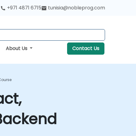
+971 4871 6715
tunisia@nobleprog.com
About Us
Contact Us
 Course
ct,
 Backend