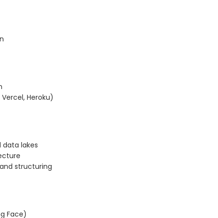
on
n
 Vercel, Heroku)
 data lakes
ecture
and structuring
ing Face)