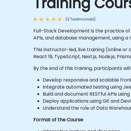
Training Cour
(3 Testimonials)
Full-Stack Development is the practice of
APIs, and database management, using a 
This instructor-led, live training (online o
React 19, TypeScript, Next.js, Node.js, Pri
By the end of this training, participants will
Develop responsive and scalable front
Integrate automated testing using Jes
Build and document RESTful APIs using
Deploy applications using Git and Dev
Understand the role of Data Warehous
Format of the Course