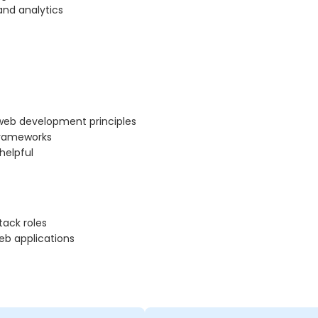
and analytics
 web development principles
frameworks
 helpful
tack roles
eb applications