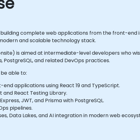
se
 building complete web applications from the front-end i
modern and scalable technology stack.
r onsite) is aimed at intermediate-level developers who wis
sma, PostgreSQL, and related DevOps practices.
 be able to:
-end applications using React 19 and TypeScript.
t and React Testing Library.
 Express, JWT, and Prisma with PostgreSQL.
Ops pipelines.
es, Data Lakes, and AI integration in modern web ecosys