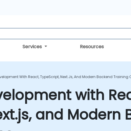
Services
Resources
evelopment With React, TypeScript, Next.js, And Modern Backend Training
velopment with Rea
ext.js, and Modern