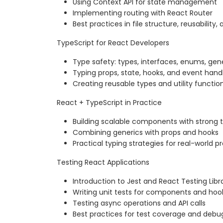
Using Context API for state management
Implementing routing with React Router
Best practices in file structure, reusabilit
TypeScript for React Developers
Type safety: types, interfaces, enums, gen
Typing props, state, hooks, and event hand
Creating reusable types and utility functio
React + TypeScript in Practice
Building scalable components with strong 
Combining generics with props and hooks
Practical typing strategies for real-world p
Testing React Applications
Introduction to Jest and React Testing Libr
Writing unit tests for components and hoo
Testing async operations and API calls
Best practices for test coverage and debu