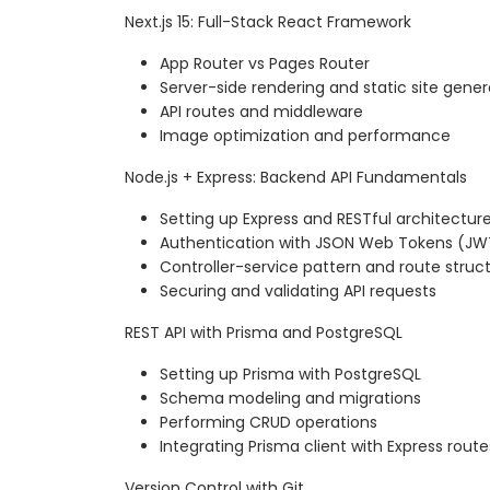
Next.js 15: Full-Stack React Framework
App Router vs Pages Router
Server-side rendering and static site gener
API routes and middleware
Image optimization and performance
Node.js + Express: Backend API Fundamentals
Setting up Express and RESTful architectur
Authentication with JSON Web Tokens (JW
Controller-service pattern and route struc
Securing and validating API requests
REST API with Prisma and PostgreSQL
Setting up Prisma with PostgreSQL
Schema modeling and migrations
Performing CRUD operations
Integrating Prisma client with Express route
Version Control with Git