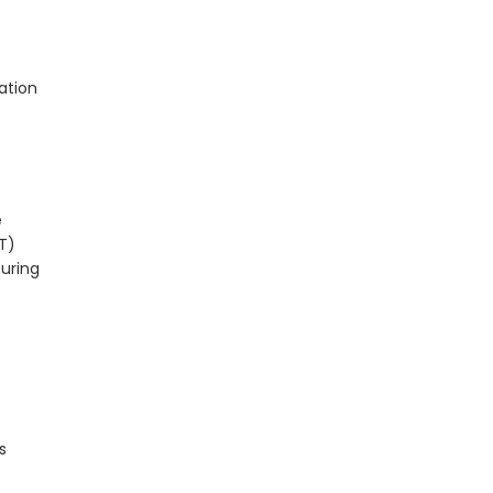
ation
e
T)
turing
s