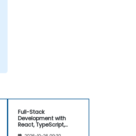
Full-Stack
Development with
React, TypeScript,
Next.js, and Modern