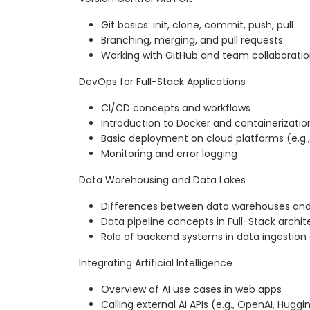
Git basics: init, clone, commit, push, pull
Branching, merging, and pull requests
Working with GitHub and team collaborati
DevOps for Full-Stack Applications
CI/CD concepts and workflows
Introduction to Docker and containerizatio
Basic deployment on cloud platforms (e.g.,
Monitoring and error logging
Data Warehousing and Data Lakes
Differences between data warehouses and
Data pipeline concepts in Full-Stack archit
Role of backend systems in data ingestion 
Integrating Artificial Intelligence
Overview of AI use cases in web apps
Calling external AI APIs (e.g., OpenAI, Hugg