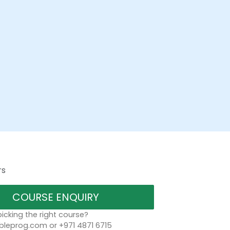
rs
COURSE ENQUIRY
icking the right course?
bleprog.com or +971 4871 6715