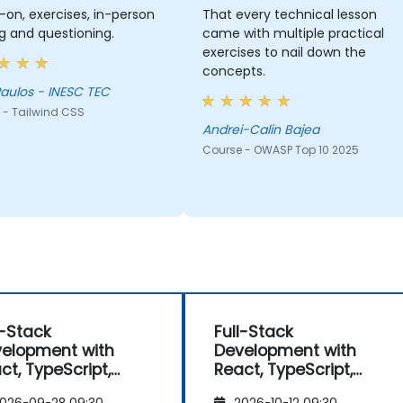
on, exercises, in-person
That every technical lesson
g and questioning.
came with multiple practical
exercises to nail down the
concepts.
aulos - INESC TEC
 - Tailwind CSS
Andrei-Calin Bajea
Course - OWASP Top 10 2025
l-Stack
Full-Stack
elopment with
Development with
ct, TypeScript,
React, TypeScript,
t.js, and Modern
Next.js, and Modern