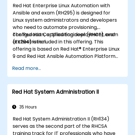
Red Hat Enterprise Linux Automation with
Ansible and exam (RH295) is designed for
Linux system administrators and developers
who need to automate provisioning,
configuration, application deployment, and
The Red Hat Certified Engineer (RHCE) exam
orchestration.
(EX294) is included in this offering. This
offering is based on Red Hat® Enterprise Linux
9 and Red Hat Ansible Automation Platform
2.2.
Read more...
Red Hat System Administration II
35 Hours
Red Hat System Administration II (RH134)
serves as the second part of the RHCSA
training track for IT professionals who have