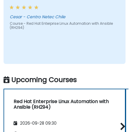
Cesar - Centro Netec Chile
Course - Red Hat Enterprise Linux Automation with Ansible
(RH294)
Upcoming Courses
Red Hat Enterprise Linux Automation with
Ansible (RH294)
2026-09-28 09:30