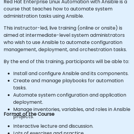
Red Hat Enterprise Linux Automation with Ansible is a
course that teaches how to automate system
administration tasks using Ansible.
This instructor-led, live training (online or onsite) is
aimed at intermediate-level system administrators
who wish to use Ansible to automate configuration
management, deployment, and orchestration tasks.
By the end of this training, participants will be able to:
Install and configure Ansible and its components.
Create and manage playbooks for automation
tasks.
Automate system configuration and application
deployment.
Manage inventories, variables, and roles in Ansible
Format of the Course
projects.
Interactive lecture and discussion.
Lots of exercises and practice.