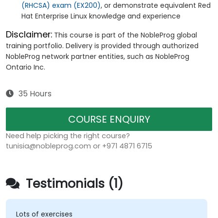
(RHCSA) exam (EX200)
, or demonstrate equivalent Red
Hat Enterprise Linux knowledge and experience
Disclaimer:
This course is part of the NobleProg global
training portfolio. Delivery is provided through authorized
NobleProg network partner entities, such as NobleProg
Ontario Inc.
35 Hours
COURSE ENQUIRY
Need help picking the right course?
tunisia@nobleprog.com or +971 4871 6715
Testimonials (1)
Lots of exercises