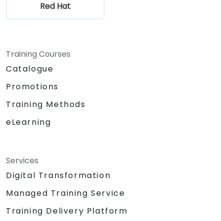
Red Hat
Training Courses
Catalogue
Promotions
Training Methods
eLearning
Services
Digital Transformation
Managed Training Service
Training Delivery Platform