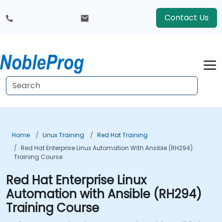
Contact Us
Home
Linux Training
Red Hat Training
Red Hat Enterprise Linux Automation With Ansible (RH294)
Training Course
Red Hat Enterprise Linux
Automation with Ansible (RH294)
Training Course