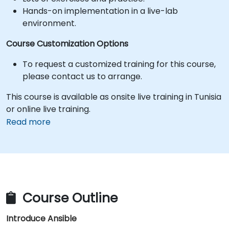
Hands-on implementation in a live-lab
environment.
Course Customization Options
To request a customized training for this course,
please contact us to arrange.
This course is available as onsite live training in Tunisia
or online live training.
Read more
Course Outline
Introduce Ansible