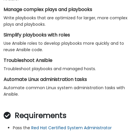
Manage complex plays and playbooks
Write playbooks that are optimized for larger, more complex
plays and playbooks.
Simplify playbooks with roles
Use Ansible roles to develop playbooks more quickly and to
reuse Ansible code.
Troubleshoot Ansible
Troubleshoot playbooks and managed hosts.
Automate Linux administration tasks
Automate common Linux system administration tasks with
Ansible.
Requirements
Pass the
Red Hat Certified System Administrator