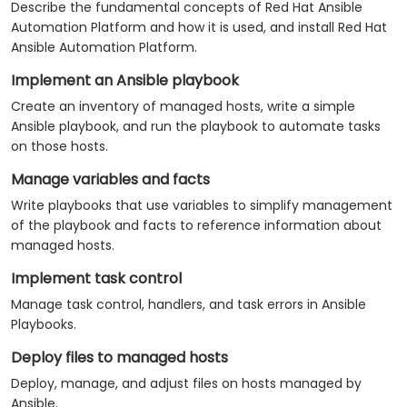
Describe the fundamental concepts of Red Hat Ansible
Automation Platform and how it is used, and install Red Hat
Ansible Automation Platform.
Implement an Ansible playbook
Create an inventory of managed hosts, write a simple
Ansible playbook, and run the playbook to automate tasks
on those hosts.
Manage variables and facts
Write playbooks that use variables to simplify management
of the playbook and facts to reference information about
managed hosts.
Implement task control
Manage task control, handlers, and task errors in Ansible
Playbooks.
Deploy files to managed hosts
Deploy, manage, and adjust files on hosts managed by
Ansible.