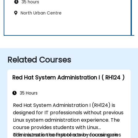
35 hours
North Urban Centre
Related Courses
Red Hat System Administration I ( RH124 )
35 Hours
Red Hat System Administration I (RH124) is
designed for IT professionals without previous
Linux system administration experience. The
course provides students with Linux
administration competence by focusing on
This course is the first of a two-course series