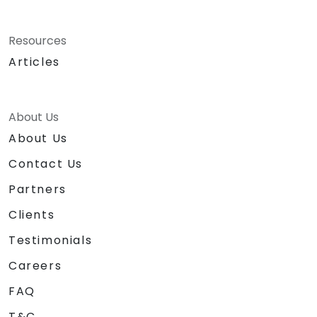
Resources
Articles
About Us
About Us
Contact Us
Partners
Clients
Testimonials
Careers
FAQ
T&C