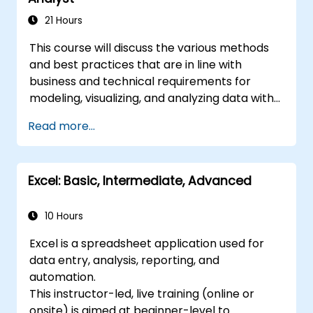
21 Hours
This course will discuss the various methods
and best practices that are in line with
business and technical requirements for
modeling, visualizing, and analyzing data with
Power BI. The course will also show how to
Read more...
access and process data from a range of
data sources including both relational and
non-relational data. This course will also
Excel: Basic, Intermediate, Advanced
explore how to implement proper security
standards and policies across the Power BI
spectrum including datasets and groups. The
10 Hours
course will also discuss how to manage and
Excel is a spreadsheet application used for
deploy reports and dashboards for sharing
data entry, analysis, reporting, and
and content distribution.
automation.
This instructor-led, live training (online or
onsite) is aimed at beginner-level to