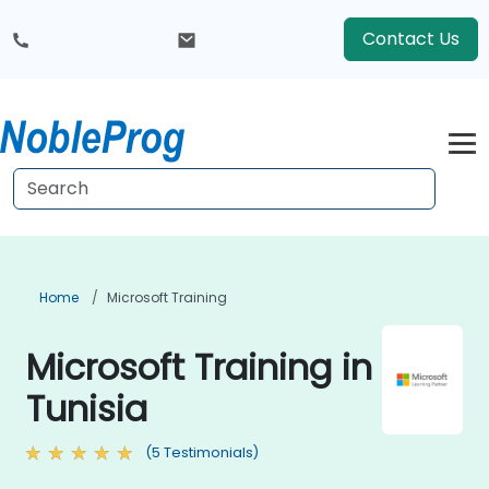
Contact Us
Home
Microsoft Training
Microsoft Training in
Tunisia
(5 Testimonials)