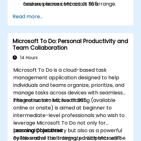
features across Microsoft 365.
course, please contact us to arrange.
Read more...
Microsoft To Do: Personal Productivity and
Team Collaboration
14 Hours
Microsoft To Do is a cloud-based task
management application designed to help
individuals and teams organize, prioritize, and
manage tasks across devices with seamless
integration into Microsoft 365.
This instructor-led, live training (available
online or onsite) is aimed at beginner to
intermediate-level professionals who wish to
leverage Microsoft To Do not only for
personal productivity but also as a powerful
Learning Objectives
collaborative tool integrated with Microsoft
By the end of this training, participants will be