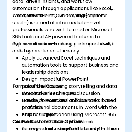
data-driven insights, and workflow
automation through applications like Excel,
Word, PowerPoint, Outlook, and Copilot.
This instructor-led, live training (online or
onsite) is aimed at intermediate-level
professionals who wish to master Microsoft
365 tools and AI-powered features to
improve decision-making, communication,
By the end of this training, participants will be
and organizational efficiency.
able to:
Apply advanced Excel techniques and
automation tools to support business and
leadership decisions.
Design impactful PowerPoint
Format of the Course
presentations using storytelling and data
visualization techniques.
Interactive lecture and discussion.
Create, format, and collaborate on
Hands-on exercises and scenario-based
professional documents in Word with the
practice.
help of Copilot.
Practical application using Microsoft 365
Course Customization Options
Enhance productivity and time
tools in a live-lab environment.
management using Outlook and AI-driven
To request a customized training for this