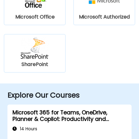
Microsoft Office
Microsoft Authorized
SharePoint
Explore Our Courses
Microsoft 365 for Teams, OneDrive,
Planner & Copilot: Productivity and
Governance
14 Hours