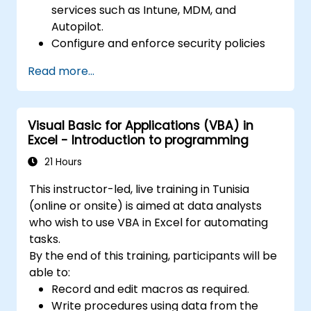
services such as Intune, MDM, and
Autopilot.
Configure and enforce security policies
using Windows Defender and other
Read more...
Microsoft 365 security tools.
Monitor and troubleshoot devices and
applications within a Microsoft 365
Visual Basic for Applications (VBA) in
environment.
Excel - Introduction to programming
Understand and implement compliance
and data protection measures in
21 Hours
Microsoft 365.
This instructor-led, live training in Tunisia
Apply best practices for Microsoft 365
(online or onsite) is aimed at data analysts
administration and security.
who wish to use VBA in Excel for automating
tasks.
By the end of this training, participants will be
able to:
Record and edit macros as required.
Write procedures using data from the