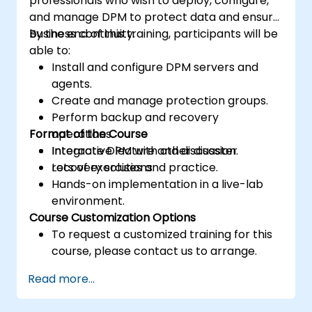
professionals who wish to deploy, configure,
and manage DPM to protect data and ensure
business continuity.
By the end of this training, participants will be
able to:
Install and configure DPM servers and
agents.
Create and manage protection groups.
Perform backup and recovery
Format of the Course
operations.
Integrate DPM with other disaster
Interactive lecture and discussion.
recovery solutions.
Lots of exercises and practice.
Hands-on implementation in a live-lab
environment.
Course Customization Options
To request a customized training for this
course, please contact us to arrange.
Read more...