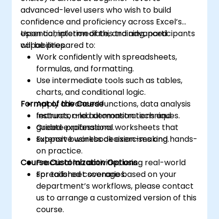
advanced-level users who wish to build
confidence and proficiency across Excel’s
essential, intermediate, and advanced
Upon completion of this training, participants
capabilities.
will be prepared to:
Work confidently with spreadsheets,
formulas, and formatting.
Use intermediate tools such as tables,
charts, and conditional logic.
Format of the Course
Apply advanced functions, data analysis
features, and automation techniques.
Instructor-led demonstrations and
Create professional worksheets that
guided explanations.
support business decision-making.
Extensive workbook exercises and hands-
on practice.
Course Customization Options
Practical lab activities using real-world
spreadsheet scenarios.
For tailored coverage based on your
department’s workflows, please contact
us to arrange a customized version of this
course.