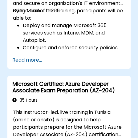
and secure an organization's IT environment
using Microsoft 365.
By the end of this training, participants will be
able to:
Deploy and manage Microsoft 365
services such as Intune, MDM, and
Autopilot.
Configure and enforce security policies
using Windows Defender and other
Read more...
Microsoft 365 security tools.
Monitor and troubleshoot devices and
applications within a Microsoft 365
Microsoft Certified: Azure Developer
environment.
Associate Exam Preparation (AZ-204)
Understand and implement compliance
and data protection measures in
35 Hours
Microsoft 365.
This instructor-led, live training in Tunisia
Manage Microsoft 365 security services
(online or onsite) is designed to help
such as Microsoft Secure Score, Exchange
participants prepare for the Microsoft Azure
Online Protection, Safe Attachments, and
Developer Associate (AZ-204) certification
Safe Links.