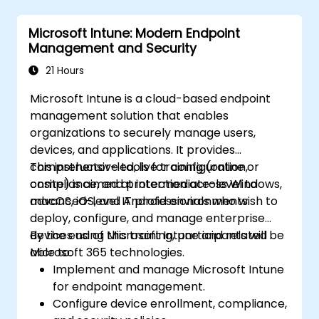
Microsoft Intune: Modern Endpoint
Management and Security
21 Hours
Microsoft Intune is a cloud-based endpoint
management solution that enables
organizations to securely manage users,
devices, and applications. It provides
comprehensive tools for configuration,
This instructor-led, live training (online or
compliance, and protection across Windows,
onsite) is aimed at intermediate-level to
macOS, iOS, and Android environments.
advanced-level IT professionals who wish to
deploy, configure, and manage enterprise
devices using Microsoft Intune and related
By the end of this training, participants will be
Microsoft 365 technologies.
able to:
Implement and manage Microsoft Intune
for endpoint management.
Configure device enrollment, compliance,