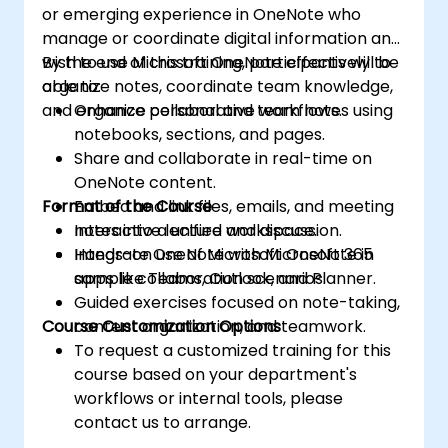
or emerging experience in OneNote who
manage or coordinate digital information and
wish to use Microsoft OneNote effectively to
By the end of this training, participants will be
organize notes, coordinate team knowledge,
able to:
and enhance collaborative workflows.
Organize personal and team notes using
notebooks, sections, and pages.
Share and collaborate in real-time on
OneNote content.
Format of the Course
Embed and link files, emails, and meeting
notes into a unified workspace.
Interactive lecture and discussion.
Integrate OneNote with Microsoft 365
Hands-on use of Microsoft OneNote in
apps like Teams, Outlook, and Planner.
sample collaboration scenarios.
Guided exercises focused on note-taking,
Course Customization Options
content organization, and teamwork.
To request a customized training for this
course based on your department's
workflows or internal tools, please
contact us to arrange.