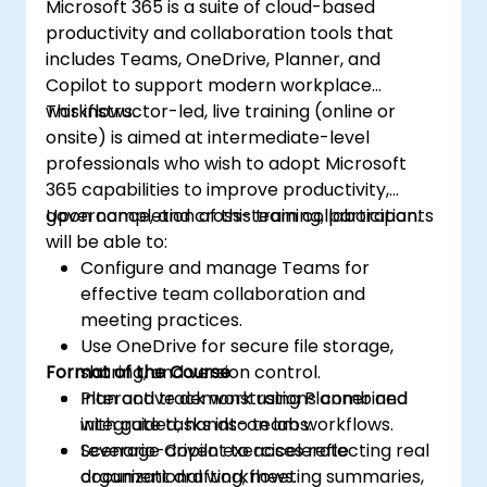
Microsoft 365 is a suite of cloud-based
productivity and collaboration tools that
includes Teams, OneDrive, Planner, and
Copilot to support modern workplace
workflows.
This instructor-led, live training (online or
onsite) is aimed at intermediate-level
professionals who wish to adopt Microsoft
365 capabilities to improve productivity,
governance, and cross-team collaboration.
Upon completion of this training, participants
will be able to:
Configure and manage Teams for
effective team collaboration and
meeting practices.
Use OneDrive for secure file storage,
Format of the Course
sharing, and version control.
Plan and track work using Planner and
Interactive demonstrations combined
integrate tasks into team workflows.
with guided, hands-on labs.
Leverage Copilot to accelerate
Scenario-driven exercises reflecting real
document drafting, meeting summaries,
organizational workflows.