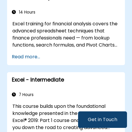
empowering analysts, financial professionals,
and developers to eliminate manual tasks
14 Hours
and unlock advanced data management and
Excel training for financial analysis covers the
reporting capabilities.
advanced spreadsheet techniques that
finance professionals need — from lookup
functions, search formulas, and Pivot Charts
through conditional formatting, external data
Read more...
workflows, and Securities analysis. Dives into
practical approaches to evaluating time
value of money concepts, identifying market
Excel - Intermediate
trends, building financial forecasting models,
and leveraging Excel's complete analytical
toolkit for complex financial computations
7 Hours
and reporting.
This course builds upon the foundational
knowledge presented in the Microsoft® Office
Get in Touch
Excel® 2019: Part 1 course and will help start
you down the road to creating advanced