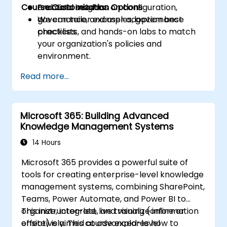
Course Customization Options
and data insights.
Practical sessions on configuration,
governance, and user adoption best
We can tailor examples, governance
practices.
checklists, and hands-on labs to match
your organization's policies and
environment.
Read more...
Microsoft 365: Building Advanced
Knowledge Management Systems
14 Hours
Microsoft 365 provides a powerful suite of
tools for creating enterprise-level knowledge
management systems, combining SharePoint,
Teams, Power Automate, and Power BI to
organize, integrate, and visualize information
This instructor-led, live training (online or
effectively. This course explores how to
onsite) is aimed at advanced-level