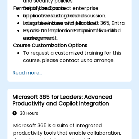
and security policies.
Format of the Course
Deploy and protect enterprise
applications using Intune.
Interactive lecture and discussion.
Integrate Intune with Microsoft 365, Entra
Lots of exercises and practice.
ID, and Defender for Endpoint for unified
Hands-on implementation in a live-lab
management.
environment.
Course Customization Options
To request a customized training for this
course, please contact us to arrange.
Read more...
Microsoft 365 for Leaders: Advanced
Productivity and Copilot Integration
30 Hours
Microsoft 365 is a suite of integrated
productivity tools that enable collaboration,