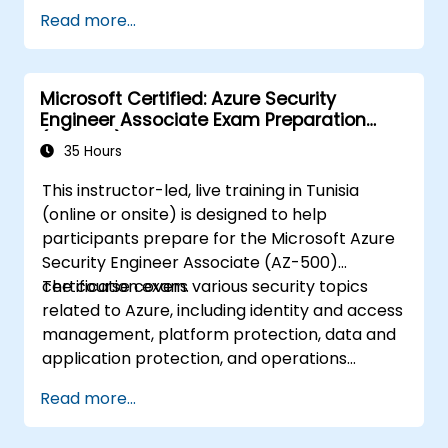
Read more...
Microsoft Certified: Azure Security
Engineer Associate Exam Preparation
(AZ-500)
35 Hours
This instructor-led, live training in Tunisia
(online or onsite) is designed to help
participants prepare for the Microsoft Azure
Security Engineer Associate (AZ-500)
certification exam.
The course covers various security topics
related to Azure, including identity and access
management, platform protection, data and
application protection, and operations
management.
Read more...