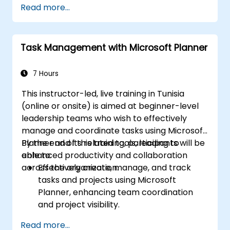
Read more...
Task Management with Microsoft Planner
7 Hours
This instructor-led, live training in Tunisia
(online or onsite) is aimed at beginner-level
leadership teams who wish to effectively
manage and coordinate tasks using Microsoft
Planner and its related tools, leading to
By the end of this training, participants will be
enhanced productivity and collaboration
able to:
across the organization.
Effectively create, manage, and track
tasks and projects using Microsoft
Planner, enhancing team coordination
and project visibility.
Organize and prioritize individual tasks,
Read more...
share task lists, and collaborate on tasks