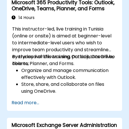
Microsoft 365 Productivity Tools: Outlook,
and collaborate on files in real time.
OneDrive, Teams, Planner, and Forms
Use Outlook for advanced email
management and shared calendar
14 Hours
scheduling.
This instructor-led, live training in Tunisia
(online or onsite) is aimed at beginner-level
to intermediate-level users who wish to
improve team productivity and streamline
everyday workflows using Outlook, OneDrive,
By the end of this training, participants will be
Teams, Planner, and Forms.
able to:
Organize and manage communication
effectively with Outlook.
Store, share, and collaborate on files
using OneDrive.
Conduct meetings, chats, and team
Read more...
collaboration with Microsoft Teams.
Plan and track tasks efficiently using
Microsoft Planner.
Microsoft Exchange Server Administration
Create and analyze online surveys and