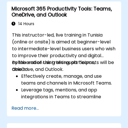
Microsoft 365 Productivity Tools: Teams,
OneDrive, and Outlook
14 Hours
This instructor-led, live training in Tunisia
(online or onsite) is aimed at beginner-level
to intermediate-level business users who wish
to improve their productivity and digital
collaboration using Microsoft Teams,
By the end of this training, participants will be
OneDrive, and Outlook.
able to:
Effectively create, manage, and use
teams and channels in Microsoft Teams.
Leverage tags, mentions, and app
integrations in Teams to streamline
communication.
Read more...
Store, organize, and securely share files in
OneDrive using best practices.
Recover documents using version history