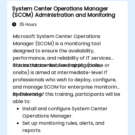
System Center Operations Manager
(SCOM) Administration and Monitoring
35 Hours
Microsoft System Center Operations
Manager (SCOM) is a monitoring tool
designed to ensure the availability,
performance, and reliability of IT services
across datacenters and applications.
This instructor-led, live training (online or
onsite) is aimed at intermediate-level IT
professionals who wish to deploy, configure,
and manage SCOM for enterprise monitoring
and alerting.
By the end of this training, participants will be
able to:
Install and configure System Center
Operations Manager.
Set up monitoring rules, alerts, and
reports.