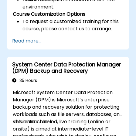
environment.
Course Customization Options
To request a customized training for this
course, please contact us to arrange.
Read more...
System Center Data Protection Manager
(DPM) Backup and Recovery
35 Hours
Microsoft System Center Data Protection
Manager (DPM) is Microsoft’s enterprise
backup and recovery solution for protecting
workloads such as file servers, databases, and
virtual machines.
This instructor-led, live training (online or
onsite) is aimed at intermediate-level IT