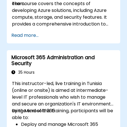
exam.
The course covers the concepts of
Implement compliance solutions using
developing Azure solutions, including Azure
Microsoft Purview, data loss prevention,
compute, storage, and security features. It
and sensitivity labels.
provides a comprehensive introduction to
Azure development, including tools and
Read more...
services for building, testing, and deploying
applications.
Microsoft 365 Administration and
Security
35 Hours
This instructor-led, live training in Tunisia
(online or onsite) is aimed at intermediate-
level IT professionals who wish to manage
and secure an organization's IT environment
using Microsoft 365.
By the end of this training, participants will be
able to:
Deploy and manage Microsoft 365