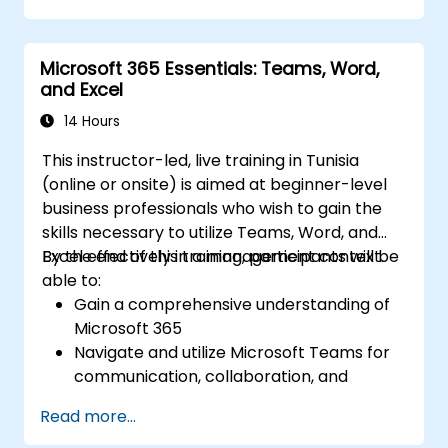
using Microsoft To Do.
Utilize Microsoft Loop components for
Microsoft 365 Essentials: Teams, Word,
real-time collaboration, integrating them
and Excel
seamlessly into projects and meetings,
and enhancing communication and
14 Hours
information sharing among team
This instructor-led, live training in Tunisia
members.
(online or onsite) is aimed at beginner-level
Design and manage custom lists tailored
business professionals who wish to gain the
to specific project needs, automate
skills necessary to utilize Teams, Word, and
workflows, and integrate Lists with other
Excel effectively in a management context.
By the end of this training, participants will be
Microsoft 365 tools for more efficient
able to:
task tracking.
Gain a comprehensive understanding of
Microsoft 365
Navigate and utilize Microsoft Teams for
communication, collaboration, and
project management.
Read more...
Develop proficiency in creating,