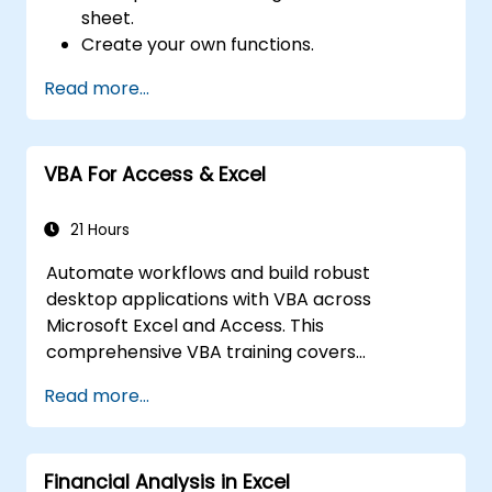
sheet.
Create your own functions.
Handle an event (opening worksheet cell
Read more...
update etc.) by means of the handler.
Create a form.
VBA For Access & Excel
21 Hours
Automate workflows and build robust
desktop applications with VBA across
Microsoft Excel and Access. This
comprehensive VBA training covers
programming fundamentals, object-oriented
Read more...
coding, SQL database design, user interface
development, debugging techniques, error
handling, and advanced Excel analysis
Financial Analysis in Excel
routines through practical exercises —