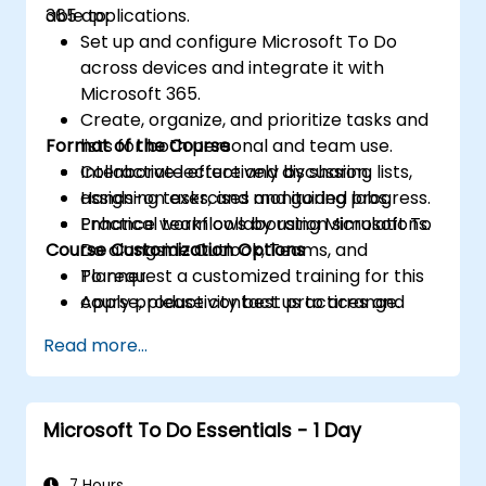
365 applications.
able to:
Set up and configure Microsoft To Do
across devices and integrate it with
Microsoft 365.
Create, organize, and prioritize tasks and
Format of the Course
lists for both personal and team use.
Collaborate effectively by sharing lists,
Interactive lecture and discussion.
assigning tasks, and monitoring progress.
Hands-on exercises and guided labs.
Enhance workflows by using Microsoft To
Practical team collaboration simulations.
Course Customization Options
Do alongside Outlook, Teams, and
Planner.
To request a customized training for this
Apply productivity best practices and
course, please contact us to arrange.
advanced techniques for long-term
Read more...
adoption.
Microsoft To Do Essentials - 1 Day
7 Hours