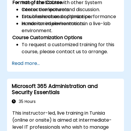
Format of the Course
Integrate SCOM with other System
Center components.
Interactive lecture and discussion.
Troubleshoot and optimize performance
Lots of exercises and practice.
in monitored environments.
Hands-on implementation in a live-lab
environment.
Course Customization Options
To request a customized training for this
course, please contact us to arrange.
Read more...
Microsoft 365 Administration and
Security Essentials
35 Hours
This instructor-led, live training in Tunisia
(online or onsite) is aimed at intermediate-
level IT professionals who wish to manage