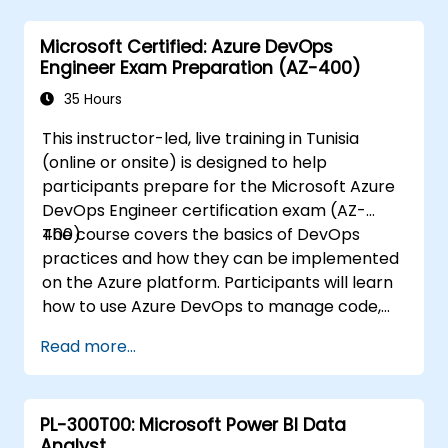
formatting, and managing Word
documents.
Microsoft Certified: Azure DevOps
Use Excel for data entry, manipulation,
Engineer Exam Preparation (AZ-400)
and analysis.
Explore how to integrate Microsoft 365
35 Hours
applications for seamless workflows.
This instructor-led, live training in Tunisia
(online or onsite) is designed to help
participants prepare for the Microsoft Azure
DevOps Engineer certification exam (AZ-
400).
The course covers the basics of DevOps
practices and how they can be implemented
on the Azure platform. Participants will learn
how to use Azure DevOps to manage code,
build and release pipelines, and implement
Read more...
continuous integration and continuous
delivery (CI/CD) practices.
PL-300T00: Microsoft Power BI Data
Analyst