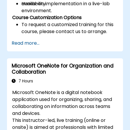
availability.
Hands-on implementation in a live-lab
environment.
Course Customization Options
To request a customized training for this
course, please contact us to arrange.
Read more...
Microsoft OneNote for Organization and
Collaboration
7 Hours
Microsoft OneNote is a digital notebook
application used for organizing, sharing, and
collaborating on information across teams
and devices.
This instructor-led, live training (online or
onsite) is aimed at professionals with limited