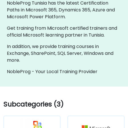
NobleProg Tunisia has the latest Certification
Paths in Microsoft 365, Dynamics 365, Azure and
Microsoft Power Platform.
Get training from Microsoft certified trainers and
official Microsoft learning partner in Tunisia.
In addition, we provide training courses in
Exchange, SharePoint, SQL Server, Windows and
more.
NobleProg - Your Local Training Provider
Subcategories (3)