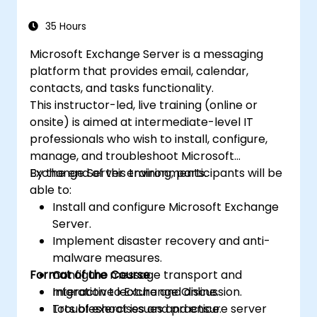
quizzes with Microsoft Forms.
35 Hours
Microsoft Exchange Server is a messaging
platform that provides email, calendar,
contacts, and tasks functionality.
This instructor-led, live training (online or
onsite) is aimed at intermediate-level IT
professionals who wish to install, configure,
manage, and troubleshoot Microsoft
Exchange Server environments.
By the end of this training, participants will be
able to:
Install and configure Microsoft Exchange
Server.
Implement disaster recovery and anti-
malware measures.
Format of the Course
Configure message transport and
migration to Exchange Online.
Interactive lecture and discussion.
Troubleshoot issues and ensure server
Lots of exercises and practice.