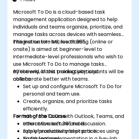
Microsoft To Do is a cloud-based task
management application designed to help
individuals and teams organize, prioritize, and
manage tasks across devices with seamless
integration into Microsoft 365.
This instructor-led, live training (online or
onsite) is aimed at beginner-level to
intermediate-level professionals who wish to
use Microsoft To Do to manage tasks
effectively, boost productivity, and
By the end of this training, participants will be
collaborate better with teams.
able to:
Set up and configure Microsoft To Do for
personal and team use.
Create, organize, and prioritize tasks
efficiently.
Format of the Course
Integrate To Do with Outlook, Teams, and
other Microsoft 365 tools.
Interactive lecture and discussion.
Apply productivity best practices using
Lots of exercises and practice.
To Do features.
Hands-on implementation in a live-lab