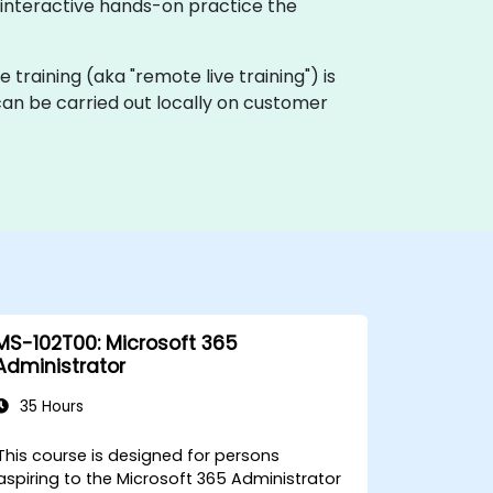
h interactive hands-on practice the
ve training (aka "remote live training") is
 can be carried out locally on customer
MS-102T00: Microsoft 365
Administrator
35 Hours
This course is designed for persons
aspiring to the Microsoft 365 Administrator