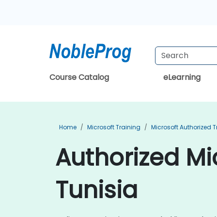
Course Catalog
eLearning
Home
Microsoft Training
Microsoft Authorized T
Authorized Mic
Tunisia