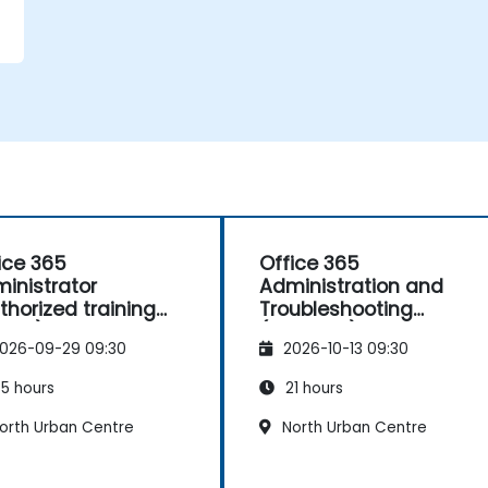
,
-
ice 365
Office 365
inistrator
Administration and
e
thorized training
Troubleshooting
030)
(10997DC)
026-09-29 09:30
2026-10-13 09:30
5 hours
21 hours
orth Urban Centre
North Urban Centre