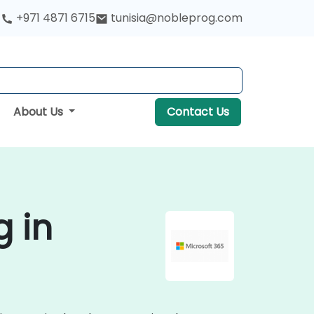
+971 4871 6715
tunisia@nobleprog.com
About Us
Contact Us
g in