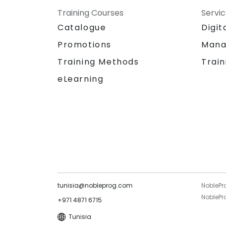
Training Courses
Servi
Catalogue
Digit
Promotions
Mana
Training Methods
Train
eLearning
tunisia@nobleprog.com
NoblePr
NoblePro
+971 4871 6715
Tunisia