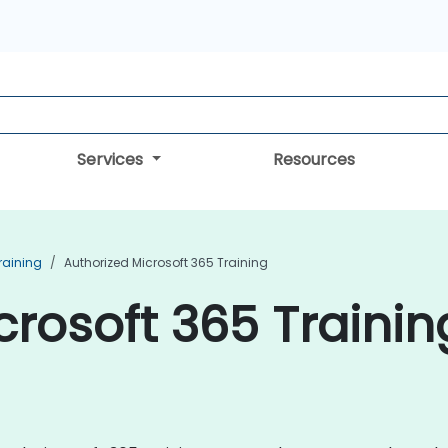
Services
Resources
raining
Authorized Microsoft 365 Training
rosoft 365 Trainin