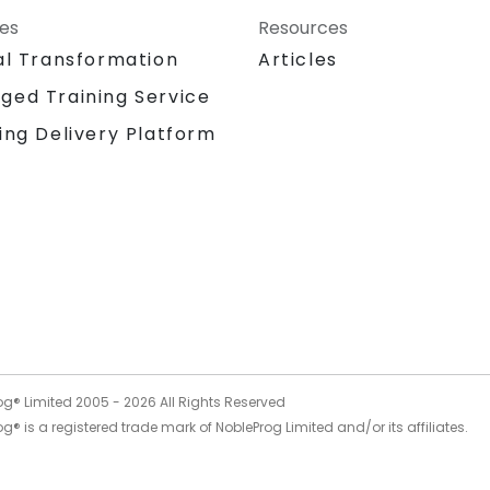
ces
Resources
al Transformation
Articles
ged Training Service
ing Delivery Platform
og® Limited 2005 -
2026
All Rights Reserved
g® is a registered trade mark of NobleProg Limited and/or its affiliates.