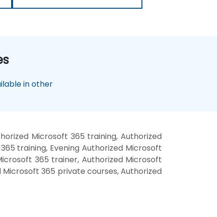
es
lable in other
orized Microsoft 365 training, Authorized
365 training, Evening Authorized Microsoft
icrosoft 365 trainer, Authorized Microsoft
d Microsoft 365 private courses, Authorized