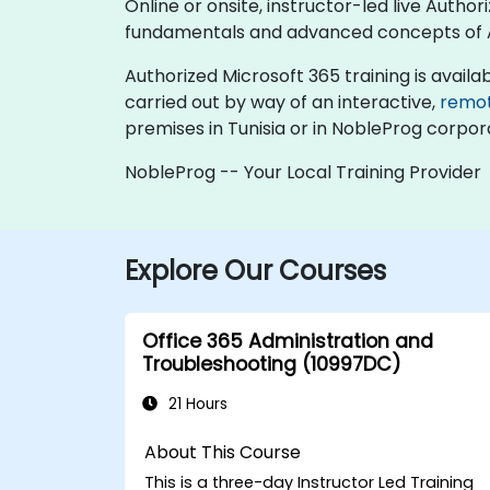
Online or onsite, instructor-led live Auth
fundamentals and advanced concepts of A
Authorized Microsoft 365 training is available
carried out by way of an interactive,
remo
premises in Tunisia or in NobleProg corpora
NobleProg -- Your Local Training Provider
Explore Our Courses
Office 365 Administration and
Troubleshooting (10997DC)
21 Hours
About This Course
This is a three-day Instructor Led Training