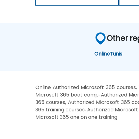
Other re
Online
Tunis
Online Authorized Microsoft 365 courses,
Microsoft 365 boot camp, Authorized Micro
365 courses, Authorized Microsoft 365 coa
365 training courses, Authorized Microsoft
Microsoft 365 one on one training