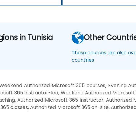
gions in Tunisia
Other Countri
These courses are also avai
countries
 Weekend Authorized Microsoft 365 courses, Evening Auth
soft 365 instructor-led, Weekend Authorized Microsoft 
ching, Authorized Microsoft 365 instructor, Authorized M
 365 classes, Authorized Microsoft 365 on-site, Authorize