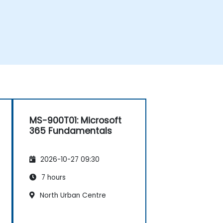
MS-900T01: Microsoft
365 Fundamentals
2026-10-27 09:30
7 hours
North Urban Centre