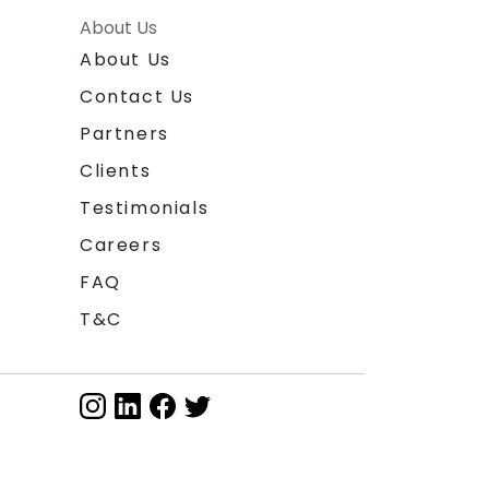
About Us
About Us
Contact Us
Partners
Clients
Testimonials
Careers
FAQ
T&C