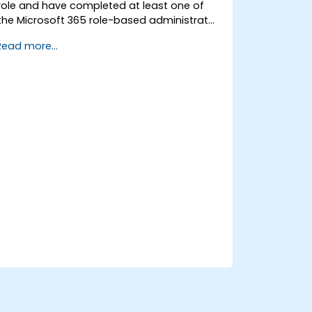
role and have completed at least one of
the Microsoft 365 role-based administrator
certification paths.
Read more...