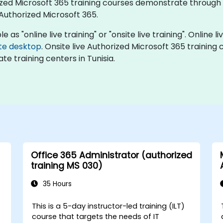
orized Microsoft 365 training courses demonstrate throug
uthorized Microsoft 365.
 as "online live training" or "onsite live training". Online li
te desktop
. Onsite live Authorized Microsoft 365 training
te training centers in Tunisia.
Office 365 Administrator (authorized
training MS 030)
35 Hours
This is a 5-day instructor-led training (ILT)
course that targets the needs of IT