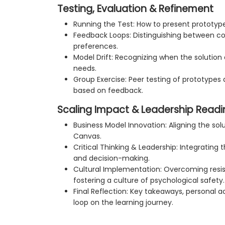
Testing, Evaluation & Refinement
Running the Test: How to present prototype
Feedback Loops: Distinguishing between c
preferences.
Model Drift: Recognizing when the solution
needs.
Group Exercise: Peer testing of prototypes 
based on feedback.
Scaling Impact & Leadership Readi
Business Model Innovation: Aligning the sol
Canvas.
Critical Thinking & Leadership: Integrating 
and decision-making.
Cultural Implementation: Overcoming resi
fostering a culture of psychological safety.
Final Reflection: Key takeaways, personal a
loop on the learning journey.