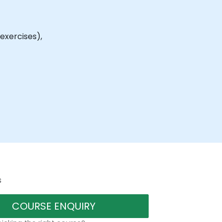
exercises),
s
COURSE ENQUIRY