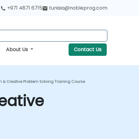
+971 4871 6715
tunisia@nobleprog.com
About Us
Contact Us
n & Creative Problem Solving Training Course
eative