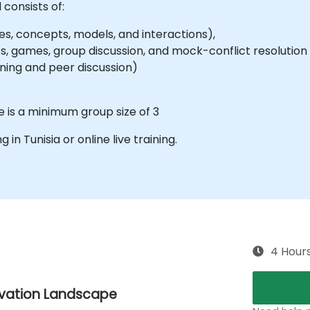
 consists of:
es, concepts, models, and interactions),
, games, group discussion, and mock-conflict resolution 
signing and peer discussion)
e is a minimum group size of 3
g in Tunisia or online live training.
4 Hour
ovation Landscape