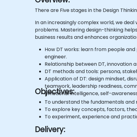
There are Five stages in the Design Thinki
In an increasingly complex world, we deal
problems. Mastering design-thinking helps
business results and enhances organizati
How DT works: learn from people and p
engineer.
Relationship between DT, innovation 
DT methods and tools: persona, stakeh
Application of DT: design mindset, disr
teamwork, leadership readiness, commu
Objectives:
emotional intelligence, self-awareness, 
To understand the fundamentals and 
To explore key concepts, factors, theo
To experiment, experience and pract
Delivery: