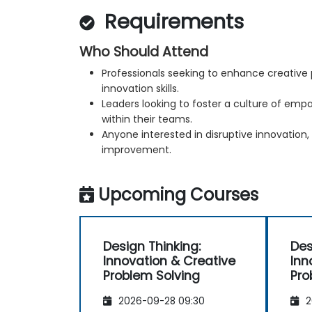
Requirements
Who Should Attend
Professionals seeking to enhance creative
innovation skills.
Leaders looking to foster a culture of emp
within their teams.
Anyone interested in disruptive innovation,
improvement.
Upcoming Courses
Design Thinking:
Des
Innovation & Creative
Inn
Problem Solving
Pro
2026-09-28 09:30
2