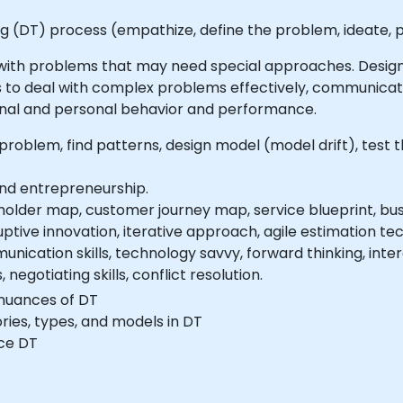
ng (DT) process (empathize, define the problem, ideate, p
 with problems that may need special approaches. Design
 to deal with complex problems effectively, communicate
onal and personal behavior and performance.
roblem, find patterns, design model (model drift), test 
and entrepreneurship.
older map, customer journey map, service blueprint, bus
uptive innovation, iterative approach, agile estimation tech
nication skills, technology savvy, forward thinking, inte
negotiating skills, conflict resolution.
nuances of DT
ries, types, and models in DT
ice DT