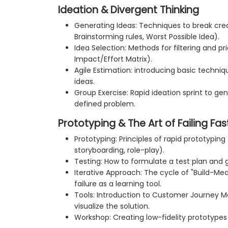
Ideation & Divergent Thinking
Generating Ideas: Techniques to break cre
Brainstorming rules, Worst Possible Idea).
Idea Selection: Methods for filtering and pri
Impact/Effort Matrix).
Agile Estimation: introducing basic techniqu
ideas.
Group Exercise: Rapid ideation sprint to gen
defined problem.
Prototyping & The Art of Failing Fas
Prototyping: Principles of rapid prototyping
storyboarding, role-play).
Testing: How to formulate a test plan and
Iterative Approach: The cycle of "Build-M
failure as a learning tool.
Tools: Introduction to Customer Journey Ma
visualize the solution.
Workshop: Creating low-fidelity prototypes 