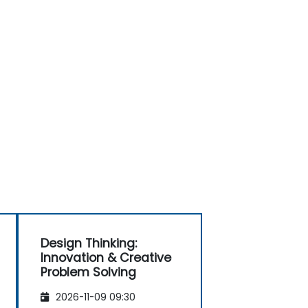
Design Thinking:
Innovation & Creative
Problem Solving
2026-11-09 09:30