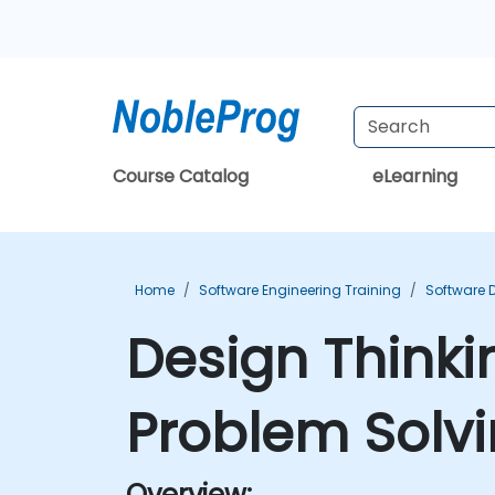
Course Catalog
eLearning
Home
Software Engineering Training
Software 
Design Thinki
Problem Solvi
Overview: