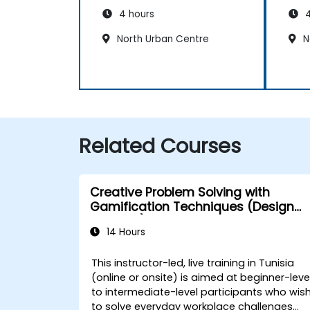
4 hours
4
North Urban Centre
N
Related Courses
Creative Problem Solving with
Gamification Techniques (Design
Thinking)
14 Hours
This instructor-led, live training in Tunisia
(online or onsite) is aimed at beginner-leve
to intermediate-level participants who wis
to solve everyday workplace challenges