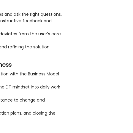
s and ask the right questions.
onstructive feedback and
 deviates from the user's core
and refining the solution
ness
ution with the Business Model
the DT mindset into daily work
stance to change and
ction plans, and closing the