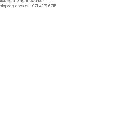
icking the right course?
bleprog.com or +971 4871 6715