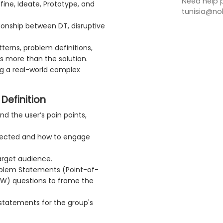
Need help p
fine, Ideate, Prototype, and
tunisia@no
ionship between DT, disruptive
terns, problem definitions,
s more than the solution.
ng a real-world complex
Definition
 the user’s pain points,
ffected and how to engage
arget audience.
roblem Statements (Point-of-
W) questions to frame the
statements for the group's