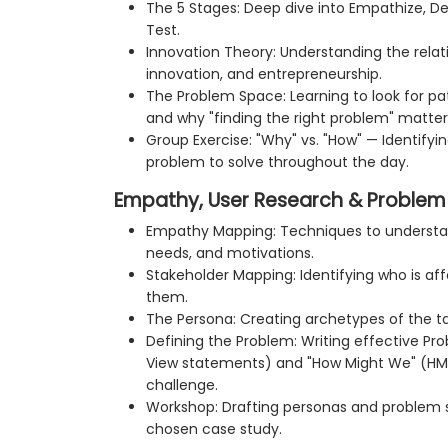
The 5 Stages: Deep dive into Empathize, De
Test.
Innovation Theory: Understanding the relat
innovation, and entrepreneurship.
The Problem Space: Learning to look for pat
and why "finding the right problem" matter
Group Exercise: "Why" vs. "How" — Identifyi
problem to solve throughout the day.
Empathy, User Research & Problem 
Empathy Mapping: Techniques to understand
needs, and motivations.
Stakeholder Mapping: Identifying who is a
them.
The Persona: Creating archetypes of the t
Defining the Problem: Writing effective P
View statements) and "How Might We" (HM
challenge.
Workshop: Drafting personas and problem 
chosen case study.