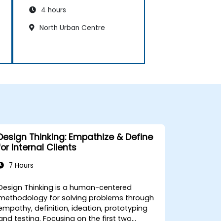
4 hours
North Urban Centre
Design Thinking: Empathize & Define
for Internal Clients
7 Hours
Design Thinking is a human-centered
methodology for solving problems through
empathy, definition, ideation, prototyping
and testing. Focusing on the first two