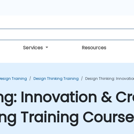
Services
Resources
Design Training
Design Thinking Training
Design Thinking: Innovatio
ng: Innovation & Cr
ng Training Course