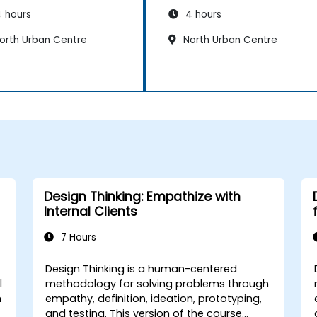
 hours
4 hours
orth Urban Centre
North Urban Centre
Design Thinking: Empathize with
Internal Clients
7 Hours
Design Thinking is a human-centered
l
methodology for solving problems through
h
empathy, definition, ideation, prototyping,
and testing. This version of the course