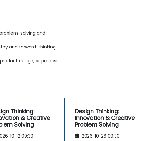
 problem-solving and
athy and forward-thinking
 product design, or process
ign Thinking:
Design Thinking:
ovation & Creative
Innovation & Creative
blem Solving
Problem Solving
026-10-12 09:30
2026-10-26 09:30