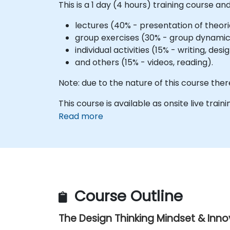
This is a 1 day (4 hours) training course and
lectures (40% - presentation of theori
group exercises (30% - group dynamics
individual activities (15% - writing, de
and others (15% - videos, reading).
Note: due to the nature of this course ther
This course is available as onsite live trainin
Read more
Course Outline
The Design Thinking Mindset & Inn