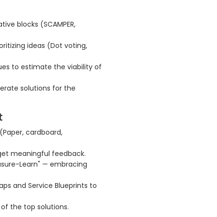
ative blocks (SCAMPER,
oritizing ideas (Dot voting,
es to estimate the viability of
erate solutions for the
t
 (Paper, cardboard,
 get meaningful feedback.
easure-Learn" — embracing
ps and Service Blueprints to
of the top solutions.