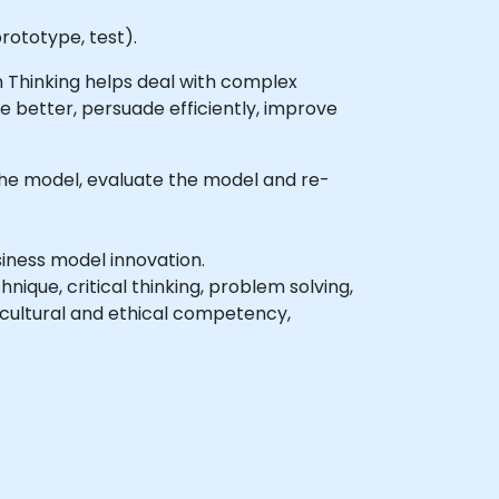
rototype, test).
 Thinking helps deal with complex
 better, persuade efficiently, improve
the model, evaluate the model and re-
iness model innovation.
nique, critical thinking, problem solving,
rcultural and ethical competency,