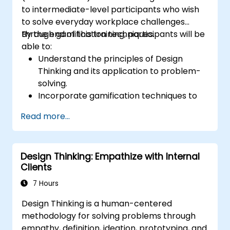
to intermediate-level participants who wish
to solve everyday workplace challenges
through gamification techniques.
By the end of this training, participants will be
able to:
Understand the principles of Design
Thinking and its application to problem-
solving.
Incorporate gamification techniques to
foster engagement and innovation.
Read more...
Develop creative and practical solutions
to common workplace issues.
Collaborate effectively across teams to
Design Thinking: Empathize with Internal
implement problem-solving strategies.
Clients
Apply iterative approaches to refine
solutions through feedback and
7 Hours
experimentation.
Design Thinking is a human-centered
methodology for solving problems through
empathy, definition, ideation, prototyping, and