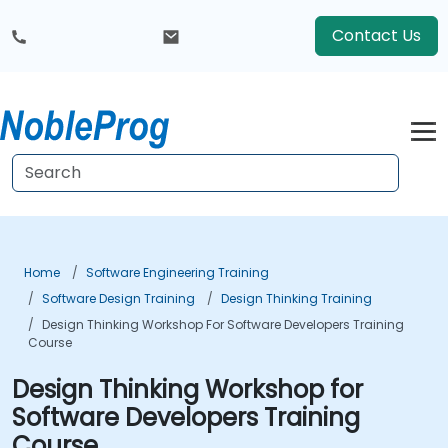
Contact Us
Home
Software Engineering Training
Software Design Training
Design Thinking Training
Design Thinking Workshop For Software Developers Training
Course
Design Thinking Workshop for
Software Developers Training
Course