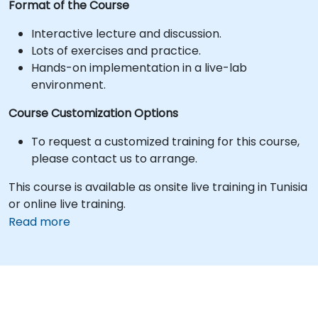
Format of the Course
Interactive lecture and discussion.
Lots of exercises and practice.
Hands-on implementation in a live-lab
environment.
Course Customization Options
To request a customized training for this course,
please contact us to arrange.
This course is available as onsite live training in Tunisia
or online live training.
Read more