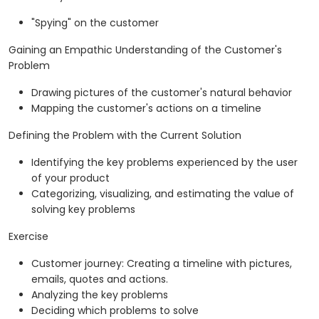
"Spying" on the customer
Gaining an Empathic Understanding of the Customer's
Problem
Drawing pictures of the customer's natural behavior
Mapping the customer's actions on a timeline
Defining the Problem with the Current Solution
Identifying the key problems experienced by the user
of your product
Categorizing, visualizing, and estimating the value of
solving key problems
Exercise
Customer journey: Creating a timeline with pictures,
emails, quotes and actions.
Analyzing the key problems
Deciding which problems to solve