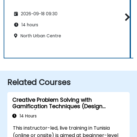
2026-09-18 09:30
14 hours
North Urban Centre
Related Courses
Creative Problem Solving with
Gamification Techniques (Design
Thinking)
14 Hours
This instructor-led, live training in Tunisia
(online or onsite) is aimed at beginner-level