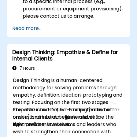
to a specific internal process (e.g.,
procurement or equipment provisioning),
please contact us to arrange.
Read more...
Design Thinking: Empathize & Define for
Internal Clients
7 Hours
Design Thinking is a human-centered
methodology for solving problems through
empathy, definition, ideation, prototyping and
testing. Focusing on the first two stages —
Empathize and Define — helps teams better
This instructor-led, live training (online or
understand internal clients and define the
onsite) is aimed at beginner-level to
right problems to solve.
intermediate-level teams and leaders who
wish to strengthen their connection with