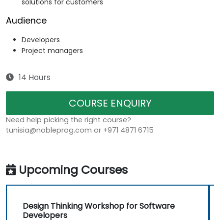
solutions for customers
Audience
Developers
Project managers
14 Hours
COURSE ENQUIRY
Need help picking the right course?
tunisia@nobleprog.com or +971 4871 6715
Upcoming Courses
Design Thinking Workshop for Software
Developers