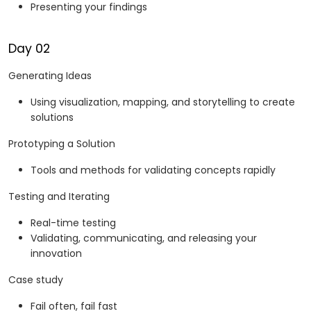
Presenting your findings
Day 02
Generating Ideas
Using visualization, mapping, and storytelling to create
solutions
Prototyping a Solution
Tools and methods for validating concepts rapidly
Testing and Iterating
Real-time testing
Validating, communicating, and releasing your
innovation
Case study
Fail often, fail fast