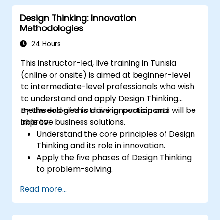
Design Thinking: Innovation
Methodologies
24 Hours
This instructor-led, live training in Tunisia
(online or onsite) is aimed at beginner-level
to intermediate-level professionals who wish
to understand and apply Design Thinking
methodologies to drive innovation and
By the end of this training, participants will be
improve business solutions.
able to:
Understand the core principles of Design
Thinking and its role in innovation.
Apply the five phases of Design Thinking
to problem-solving.
Utilize ideation techniques and tools to
Read more...
foster creativity.
Implement Design Thinking strategies to
improve processes and enhance