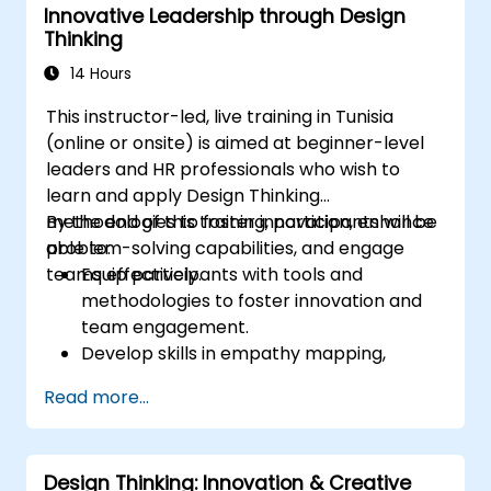
Innovative Leadership through Design
efficiency.
Thinking
14 Hours
This instructor-led, live training in Tunisia
(online or onsite) is aimed at beginner-level
leaders and HR professionals who wish to
learn and apply Design Thinking
methodologies to foster innovation, enhance
By the end of this training, participants will be
problem-solving capabilities, and engage
able to:
teams effectively.
Equip participants with tools and
methodologies to foster innovation and
team engagement.
Develop skills in empathy mapping,
ideation, and prototyping for solving
Read more...
complex challenges.
Apply Design Thinking principles to
leadership and HR scenarios.
Design Thinking: Innovation & Creative
Promote a culture of innovation within