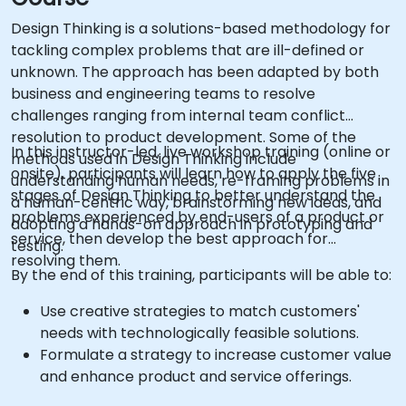
Design Thinking is a solutions-based methodology for
tackling complex problems that are ill-defined or
unknown. The approach has been adapted by both
business and engineering teams to resolve
challenges ranging from internal team conflict
resolution to product development. Some of the
In this instructor-led, live workshop training (online or
methods used in Design Thinking include
onsite), participants will learn how to apply the five
understanding human needs, re-framing problems in
stages of Design Thinking to better understand the
a human-centric way, brainstorming new ideas, and
problems experienced by end-users of a product or
adopting a hands-on approach in prototyping and
service, then develop the best approach for
testing.
resolving them.
By the end of this training, participants will be able to:
Use creative strategies to match customers'
needs with technologically feasible solutions.
Formulate a strategy to increase customer value
and enhance product and service offerings.