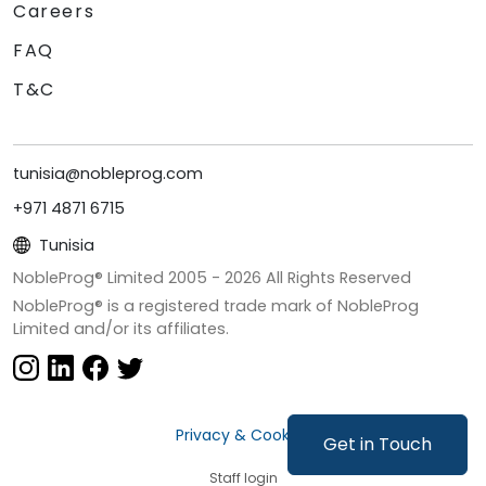
Careers
FAQ
T&C
tunisia@nobleprog.com
+971 4871 6715
Tunisia
NobleProg® Limited 2005 -
2026
All Rights Reserved
NobleProg® is a registered trade mark of NobleProg
Limited and/or its affiliates.
Privacy & Cookies
Get in Touch
Staff login