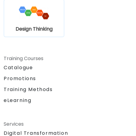
Design Thinking
Training Courses
Catalogue
Promotions
Training Methods
eLearning
Services
Digital Transformation