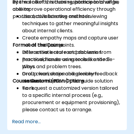
internal clients, reduce resistance to change,
By the end of this training, participants will be
and improve operational efficiency through
able to:
practical, collaborative methods.
Use active listening and interviewing
techniques to gather meaningful insights
about internal clients.
Create empathy maps and capture user
Format of the Course
needs and pain points.
Differentiate real root problems from
Interactive lecture and discussion.
perceived issues using tools like the 5
Practical, hands-on exercises and role-
Whys and problem trees.
plays.
Draft clear, actionable problem
Group workshops and plenary feedback
Course Customization Options
statements (POVs) that guide solution
sessions.
work.
To request a customized version tailored
to a specific internal process (e.g.,
procurement or equipment provisioning),
please contact us to arrange.
Read more...