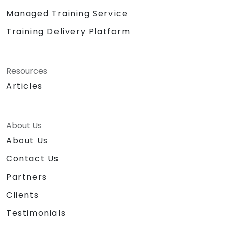
Managed Training Service
Training Delivery Platform
Resources
Articles
About Us
About Us
Contact Us
Partners
Clients
Testimonials