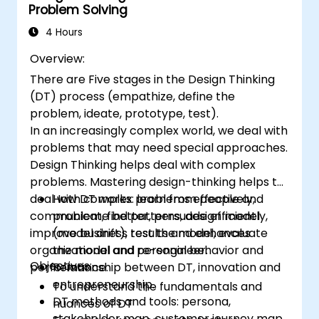
Problem Solving
tech teams.
4 Hours
Overview:
There are Five stages in the Design Thinking
(DT) process (empathize, define the
problem, ideate, prototype, test).
In an increasingly complex world, we deal with
problems that may need special approaches.
Design Thinking helps deal with complex
problems. Mastering design-thinking helps to
deal with complex problems effectively,
How DT works: learn from people and
communicate better, persuade efficiently,
problem, find patterns, design model
improve business results and enhances
(model drift), test the model, evaluate
organizational and personal behavior and
the model and re-engineer.
Objectives:
performance.
Relationship between DT, innovation and
entrepreneurship.
To understand the fundamentals and
DT methods and tools: persona,
nuances of DT
stakeholder map, customer journey map,