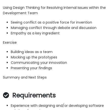
Using Design Thinking for Resolving Internal Issues within the
Development Team
Seeing conflict as a positive force for invention
Managing conflict through debate and discussion
Empathy as a key ingredient
Exercise
Building ideas as a team
Mocking up the prototypes
Communicating your innovation
Presenting your findings
Summary and Next Steps
Requirements
Experience with designing and/or developing software