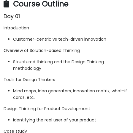
Course Outline
Day 01
Introduction
Customer-centric vs tech-driven innovation
Overview of Solution-based Thinking
Structured thinking and the Design Thinking
methodology
Tools for Design Thinkers
Mind maps, idea generators, innovation matrix, what-if
cards, etc.
Design Thinking for Product Development
Identifying the real user of your product
Case study