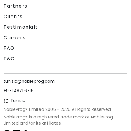
Partners
Clients
Testimonials
Careers
FAQ
T&C
tunisia@nobleprog.com
+971 4871 6715
Tunisia
NobleProg® Limited 2005 -
2026
All Rights Reserved
NobleProg® is a registered trade mark of NobleProg
Limited and/or its affiliates.