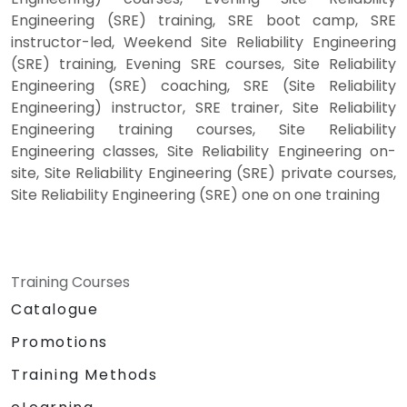
Engineering (SRE) training, SRE boot camp, SRE
instructor-led, Weekend Site Reliability Engineering
(SRE) training, Evening SRE courses, Site Reliability
Engineering (SRE) coaching, SRE (Site Reliability
Engineering) instructor, SRE trainer, Site Reliability
Engineering training courses, Site Reliability
Engineering classes, Site Reliability Engineering on-
site, Site Reliability Engineering (SRE) private courses,
Site Reliability Engineering (SRE) one on one training
Training Courses
Catalogue
Promotions
Training Methods