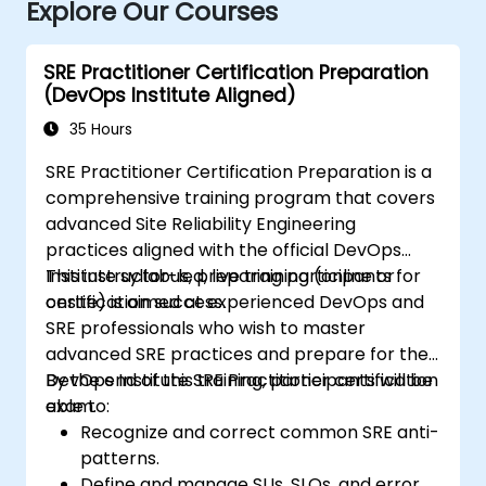
Explore Our Courses
SRE Practitioner Certification Preparation
(DevOps Institute Aligned)
35 Hours
SRE Practitioner Certification Preparation is a
comprehensive training program that covers
advanced Site Reliability Engineering
practices aligned with the official DevOps
Institute syllabus, preparing participants for
This instructor-led, live training (online or
certification success.
onsite) is aimed at experienced DevOps and
SRE professionals who wish to master
advanced SRE practices and prepare for the
DevOps Institute SRE Practitioner certification
By the end of this training, participants will be
exam.
able to:
Recognize and correct common SRE anti-
patterns.
Define and manage SLIs, SLOs, and error