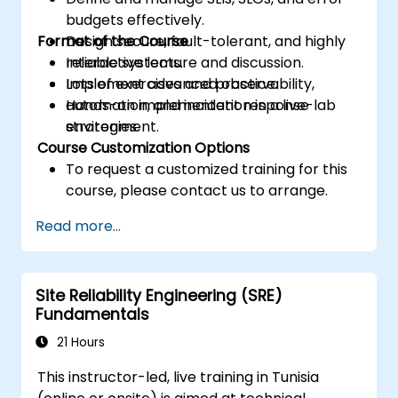
budgets effectively.
Format of the Course
Design secure, fault-tolerant, and highly
reliable systems.
Interactive lecture and discussion.
Implement advanced observability,
Lots of exercises and practice.
automation, and incident response
Hands-on implementation in a live-lab
strategies.
environment.
Course Customization Options
To request a customized training for this
course, please contact us to arrange.
Read more...
Site Reliability Engineering (SRE)
Fundamentals
21 Hours
This instructor-led, live training in Tunisia