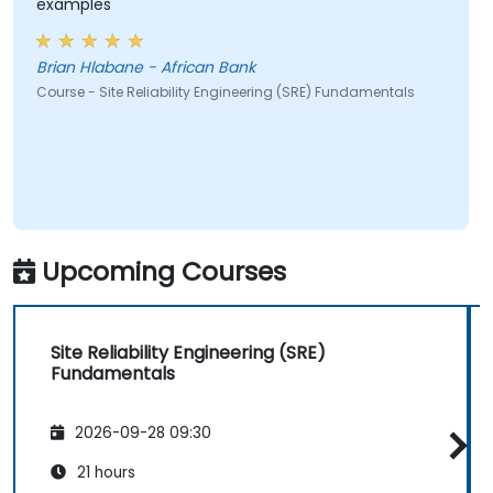
examples
Brian Hlabane - African Bank
Course - Site Reliability Engineering (SRE) Fundamentals
Upcoming Courses
Site Reliability Engineering (SRE)
Fundamentals
2026-09-28 09:30
21 hours