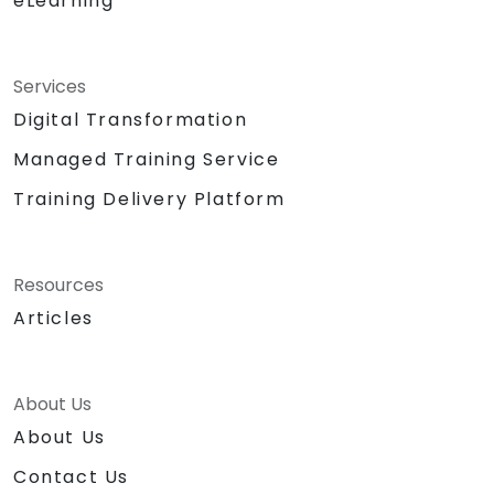
eLearning
Services
Digital Transformation
Managed Training Service
Training Delivery Platform
Resources
Articles
About Us
About Us
Contact Us