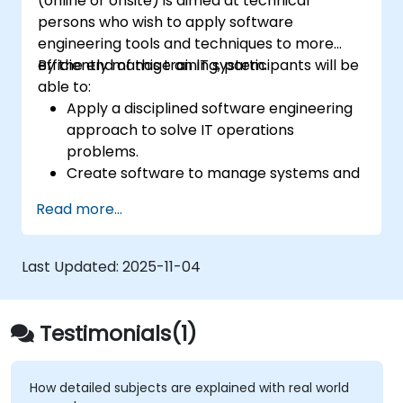
(online or onsite) is aimed at technical
persons who wish to apply software
engineering tools and techniques to more
efficiently manage an IT system.
By the end of this training, participants will be
able to:
Apply a disciplined software engineering
approach to solve IT operations
problems.
Create software to manage systems and
automate IT operations tasks.
Read more...
Develop systems to increase site
reliability and performance.
Bridge the work of development and
Last Updated:
2025-11-04
operations by applying a software
engineering mindset to system
administration.
Testimonials(1)
How detailed subjects are explained with real world