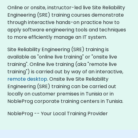
Online or onsite, instructor-led live Site Reliability
Engineering (SRE) training courses demonstrate
through interactive hands-on practice how to
apply software engineering tools and techniques
to more efficiently manage an IT system.
Site Reliability Engineering (SRE) training is
available as "online live training" or "onsite live
training". Online live training (aka "remote live
training") is carried out by way of an interactive,
remote desktop
. Onsite live Site Reliability
Engineering (SRE) training can be carried out
locally on customer premises in Tunisia or in
NobleProg corporate training centers in Tunisia.
NobleProg -- Your Local Training Provider