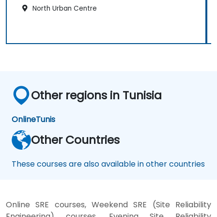
North Urban Centre
Other regions in Tunisia
Online
Tunis
Other Countries
These courses are also available in other countries
Online SRE courses, Weekend SRE (Site Reliability
Engineering) courses, Evening Site Reliability