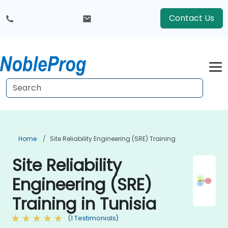
Contact Us
Home
Site Reliability Engineering (SRE) Training
Site Reliability
Engineering (SRE)
Training in Tunisia
(1 Testimonials)