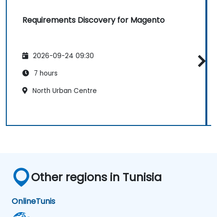
Requirements Discovery for Magento
2026-09-24 09:30
7 hours
North Urban Centre
Other regions in Tunisia
Online
Tunis