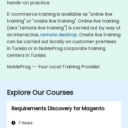
hands-on practice.
E-commerce training is available as "online live
training" or "onsite live training". Online live training
(aka "remote live training") is carried out by way of
an interactive,
remote desktop
. Onsite live training
can be carried out locally on customer premises
in Tunisia or in NobleProg corporate training
centers in Tunisia
NobleProg -- Your Local Training Provider
Explore Our Courses
Requirements Discovery for Magento
7 Hours