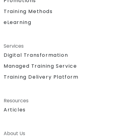
Promotions
Training Methods
eLearning
Services
Digital Transformation
Managed Training Service
Training Delivery Platform
Resources
Articles
About Us