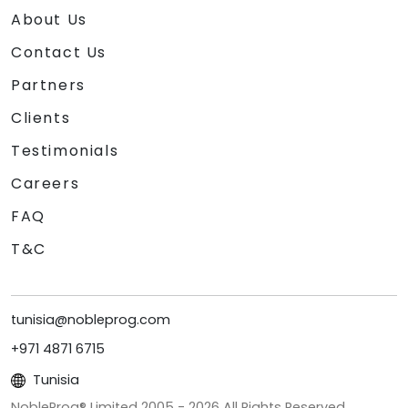
About Us
Contact Us
Partners
Clients
Testimonials
Careers
FAQ
T&C
tunisia@nobleprog.com
+971 4871 6715
Tunisia
NobleProg® Limited 2005 -
2026
All Rights Reserved