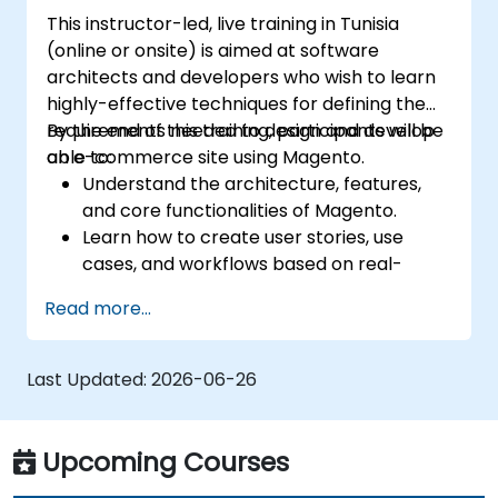
This instructor-led, live training in Tunisia
(online or onsite) is aimed at software
architects and developers who wish to learn
highly-effective techniques for defining the
requirements needed to design and develop
By the end of this training, participants will be
an e-commerce site using Magento.
able to:
Understand the architecture, features,
and core functionalities of Magento.
Learn how to create user stories, use
cases, and workflows based on real-
world scenarios.
Read more...
Use tools and templates available in
Magento to gather and define the
functional requirements.
Last Updated:
2026-06-26
Define the integration and infrastructure
requirements for design and
development.
Upcoming Courses