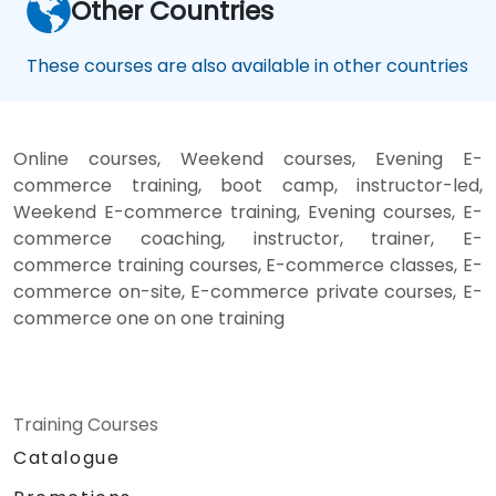
Other Countries
These courses are also available in other countries
Online courses, Weekend courses, Evening E-
commerce training, boot camp, instructor-led,
Weekend E-commerce training, Evening courses, E-
commerce coaching, instructor, trainer, E-
commerce training courses, E-commerce classes, E-
commerce on-site, E-commerce private courses, E-
commerce one on one training
Training Courses
Catalogue