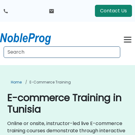
Contact Us
Home
E-Commerce Training
E-commerce Training in
Tunisia
Online or onsite, instructor-led live E-commerce
training courses demonstrate through interactive