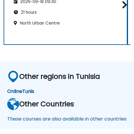
2026-09-18 09:30
21 hours
North Urban Centre
Other regions in Tunisia
Online
Tunis
Other Countries
These courses are also available in other countries