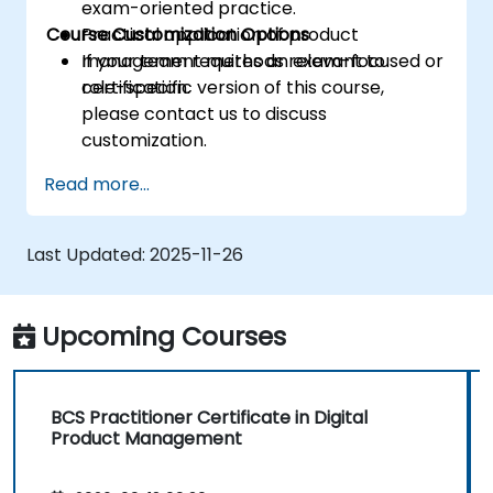
exam-oriented practice.
Course Customization Options
Practical application of product
management methods relevant to
If your team requires an exam-focused or
certification.
role-specific version of this course,
please contact us to discuss
customization.
Read more...
Last Updated:
2025-11-26
Upcoming Courses
BCS Practitioner Certificate in Digital
Product Management