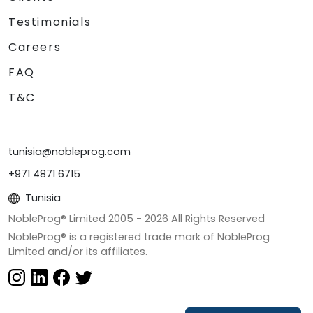
Testimonials
Careers
FAQ
T&C
tunisia@nobleprog.com
+971 4871 6715
Tunisia
NobleProg® Limited 2005 -
2026
All Rights Reserved
NobleProg® is a registered trade mark of NobleProg
Limited and/or its affiliates.