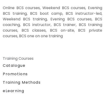
Online BCS courses, Weekend BCS courses, Evening
BCS training, BCS boot camp, BCS instructor-led,
Weekend BCS training, Evening BCS courses, BCS
coaching, BCS instructor, BCS trainer, BCS training
courses, BCS classes, BCS on-site, BCS private
courses, BCS one on one training
Training Courses
Catalogue
Promotions
Training Methods
eLearning