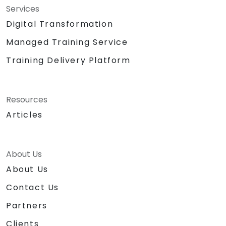
Services
Digital Transformation
Managed Training Service
Training Delivery Platform
Resources
Articles
About Us
About Us
Contact Us
Partners
Clients