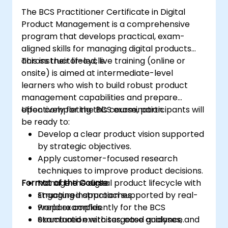
The BCS Practitioner Certificate in Digital
Product Management is a comprehensive
program that develops practical, exam-
aligned skills for managing digital products
across their lifecycle.
This instructor-led, live training (online or
onsite) is aimed at intermediate-level
learners who wish to build robust product
management capabilities and prepare
effectively for the BCS examination.
Upon completing this course, participants will
be ready to:
Develop a clear product vision supported
by strategic objectives.
Apply customer-focused research
techniques to improve product decisions.
Format of the Course
Manage the digital product lifecycle with
structured approaches.
Engaging instruction supported by real-
Prepare confidently for the BCS
world examples.
examination with targeted guidance.
Structured exercises, case analyses, and