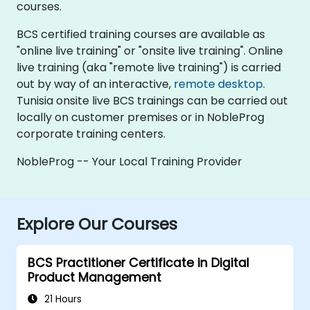
courses.
BCS certified training courses are available as
"online live training" or "onsite live training". Online
live training (aka "remote live training") is carried
out by way of an interactive,
remote desktop
.
Tunisia onsite live BCS trainings can be carried out
locally on customer premises or in NobleProg
corporate training centers.
NobleProg -- Your Local Training Provider
Explore Our Courses
BCS Practitioner Certificate in Digital
Product Management
21 Hours