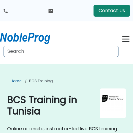
Contact Us
Home
BCS Training
BCS Training in
Tunisia
Online or onsite, instructor-led live BCS training