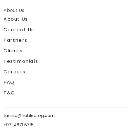
About Us
About Us
Contact Us
Partners
Clients
Testimonials
Careers
FAQ
T&C
tunisia@nobleprog.com
+971 4871 6715