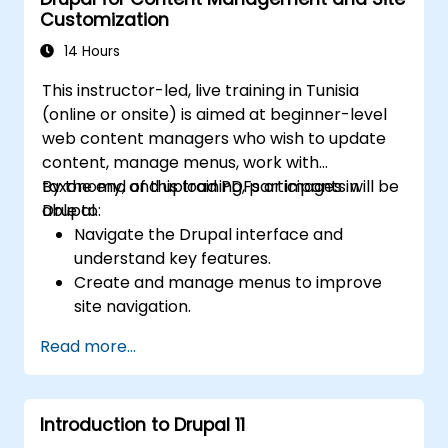
Customization
14 Hours
This instructor-led, live training in Tunisia
(online or onsite) is aimed at beginner-level
web content managers who wish to update
content, manage menus, work with
taxonomy, and upload PDFs or images in
By the end of this training, participants will be
Drupal.
able to:
Navigate the Drupal interface and
understand key features.
Create and manage menus to improve
site navigation.
Use taxonomy to categorize and organize
Read more...
content effectively.
Upload and manage PDFs, images, and
other media files.
Introduction to Drupal 11
Edit and publish basic content pages for