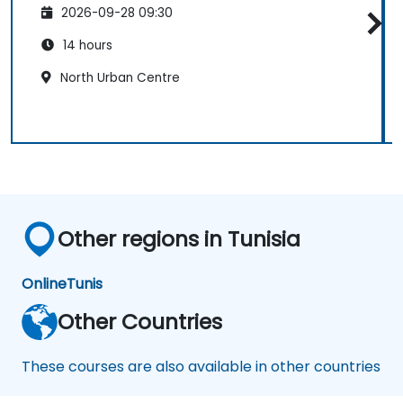
2026-09-28 09:30
14 hours
North Urban Centre
Other regions in Tunisia
Online
Tunis
Other Countries
These courses are also available in other countries