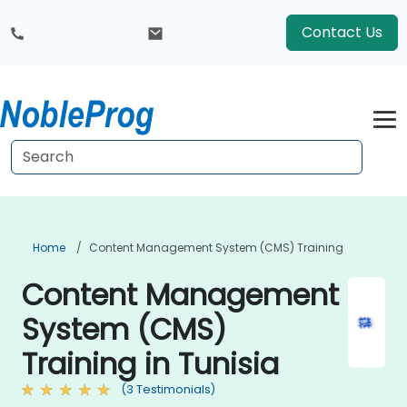
Contact Us
Home
Content Management System (CMS) Training
Content Management
System (CMS)
Training in Tunisia
(3 Testimonials)