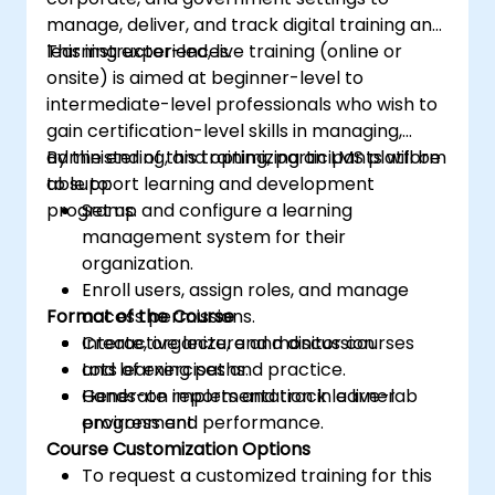
manage, deliver, and track digital training and
learning experiences.
This instructor-led, live training (online or
onsite) is aimed at beginner-level to
intermediate-level professionals who wish to
gain certification-level skills in managing,
administering, and optimizing an LMS platform
By the end of this training, participants will be
to support learning and development
able to:
programs.
Set up and configure a learning
management system for their
organization.
Enroll users, assign roles, and manage
Format of the Course
access permissions.
Create, organize, and monitor courses
Interactive lecture and discussion.
and learning paths.
Lots of exercises and practice.
Generate reports and track learner
Hands-on implementation in a live-lab
progress and performance.
environment.
Course Customization Options
To request a customized training for this