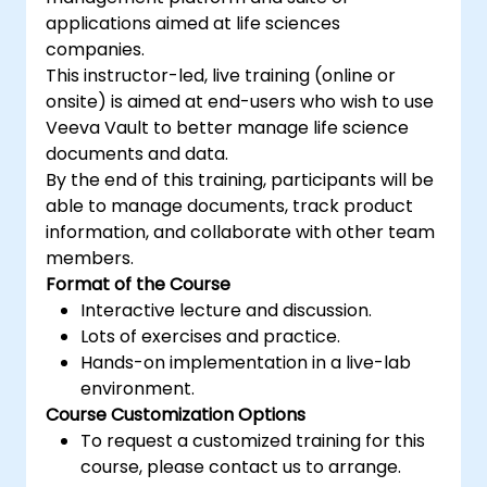
functionalities of Shopify apps.
applications aimed at life sciences
Get to know the tools and best practices
companies.
in developing Shopify apps.
This instructor-led, live training (online or
onsite) is aimed at end-users who wish to use
Veeva Vault to better manage life science
documents and data.
By the end of this training, participants will be
able to manage documents, track product
information, and collaborate with other team
members.
Format of the Course
Interactive lecture and discussion.
Lots of exercises and practice.
Hands-on implementation in a live-lab
environment.
Course Customization Options
To request a customized training for this
course, please contact us to arrange.