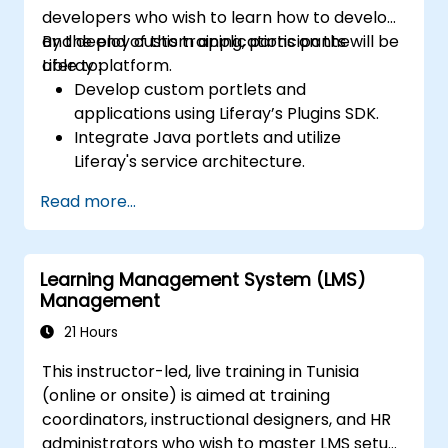
developers who wish to learn how to develop
and deploy custom applications on the
By the end of this training, participants will be
Liferay platform.
able to:
Develop custom portlets and
applications using Liferay’s Plugins SDK.
Integrate Java portlets and utilize
Liferay's service architecture.
Customize the portal using hooks,
Read more...
themes, and layout templates.
Use Liferay Developer Studio for
development and deployment.
Learning Management System (LMS)
Apply best practices in Liferay
Management
development for efficient and
maintainable applications.
21 Hours
This instructor-led, live training in Tunisia
(online or onsite) is aimed at training
coordinators, instructional designers, and HR
administrators who wish to master LMS setup,