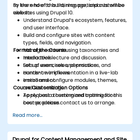
to learn how to build, manage, and customize
By the end of this training, participants will be
websites using Drupal 10.
able to:
Understand Drupal’s ecosystem, features,
and user interface.
Build and configure sites with content
types, fields, and navigation.
Format of the Course
Manage content using taxonomies and
media tools.
Interactive lecture and discussion.
Set up users, roles, permissions, and
Lots of exercises and practice.
content workflows.
Hands-on implementation in a live-lab
Install and configure modules, themes,
environment.
Course Customization Options
and site settings.
Apply basic theming and optimization
To request a customized training for this
best practices.
course, please contact us to arrange.
Read more...
Drupal for Content Management and Site