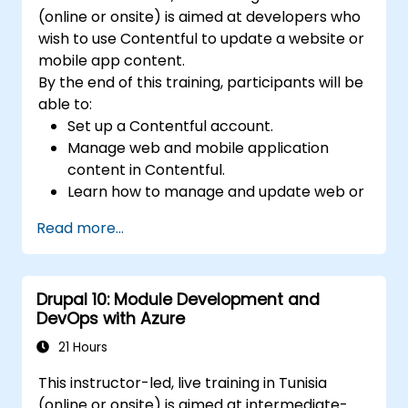
(online or onsite) is aimed at developers who
wish to use Contentful to update a website or
mobile app content.
By the end of this training, participants will be
able to:
Set up a Contentful account.
Manage web and mobile application
content in Contentful.
Learn how to manage and update web or
mobile application content.
Read more...
Drupal 10: Module Development and
DevOps with Azure
21 Hours
This instructor-led, live training in Tunisia
(online or onsite) is aimed at intermediate-