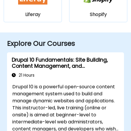
Liferay
Shopify
Explore Our Courses
Drupal 10 Fundamentals: Site Building,
Content Management, and
Administration
21 Hours
Drupal 10 is a powerful open-source content
management system used to build and
manage dynamic websites and applications.
This instructor-led, live training (online or
onsite) is aimed at beginner-level to
intermediate-level web administrators,
content managers, and developers who wish