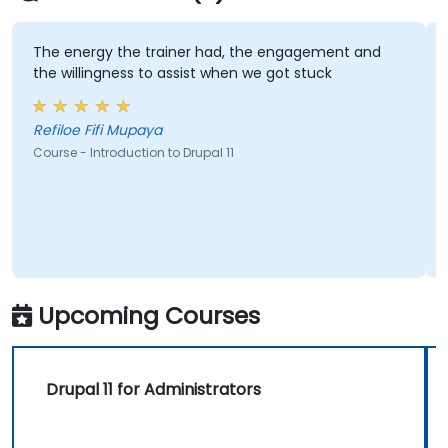
create and maintain their own websites
confidently.
 the trainer had, the engagement and
Lukasz demonst
gness to assist when we got stuck
all of my quest
i Mupaya
Sylvia - Intrep
roduction to Drupal 11
Course - Master Dr
Upcoming Courses
Drupal 11 for Administrators