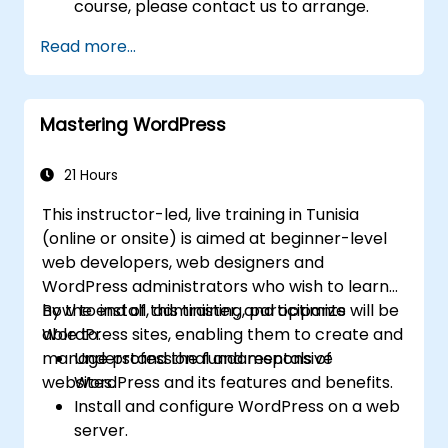
course, please contact us to arrange.
Read more...
Mastering WordPress
21 Hours
This instructor-led, live training in Tunisia
(online or onsite) is aimed at beginner-level
web developers, web designers and
WordPress administrators who wish to learn
how to install, administer, and optimize
By the end of this training, participants will be
WordPress sites, enabling them to create and
able to:
manage professional and responsive
Understand the fundamentals of
websites.
WordPress and its features and benefits.
Install and configure WordPress on a web
server.