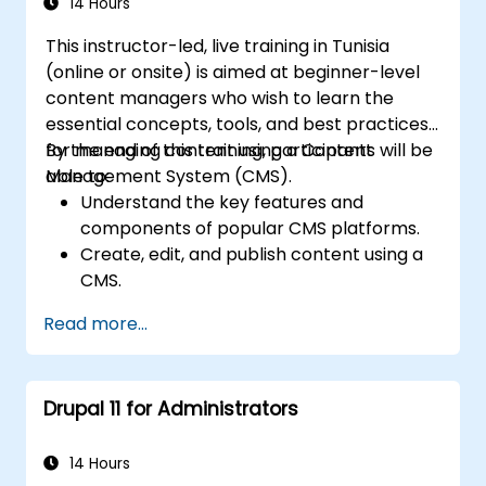
Deploy and maintain Drupal 11 websites
14 Hours
effectively.
This instructor-led, live training in Tunisia
(online or onsite) is aimed at beginner-level
content managers who wish to learn the
essential concepts, tools, and best practices
for managing content using a Content
By the end of this training, participants will be
Management System (CMS).
able to:
Understand the key features and
components of popular CMS platforms.
Create, edit, and publish content using a
CMS.
Implement SEO best practices within
Read more...
CMS for better search engine ranking.
Manage user roles and permissions for
collaboration within the CMS.
Drupal 11 for Administrators
Integrate multimedia elements (images,
videos, etc.) effectively within content.
Troubleshoot basic CMS issues and
14 Hours