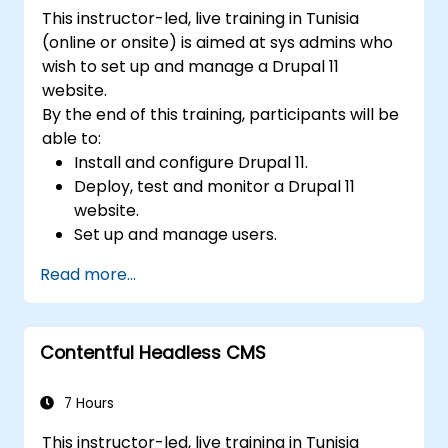
understand CMS security practices.
This instructor-led, live training in Tunisia
Utilize analytics tools to measure content
(online or onsite) is aimed at sys admins who
performance.
wish to set up and manage a Drupal 11
website.
By the end of this training, participants will be
able to:
Install and configure Drupal 11.
Deploy, test and monitor a Drupal 11
website.
Set up and manage users.
Secure a Drupal 11 website.
Read more...
Optimize the performance of a Drupal 11
website.
Perform scheduled backups.
Contentful Headless CMS
Deploy multiple versions of a Drupal 11
website (multilingual, mobile, etc.).
7 Hours
This instructor-led, live training in Tunisia