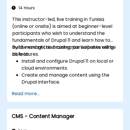
the library website.
14 Hours
This instructor-led, live training in Tunisia
(online or onsite) is aimed at beginner-level
participants who wish to understand the
fundamentals of Drupal 11 and learn how to
build, manage, and customize websites using
By the end of this training, participants will be
its features.
able to:
Install and configure Drupal 11 on local or
cloud environments.
Create and manage content using the
Drupal interface.
Customize the appearance of websites
Read more...
with themes.
Extend website functionality with modules
and plugins.
CMS - Content Manager
Understand user roles, permissions, and
site security basics.