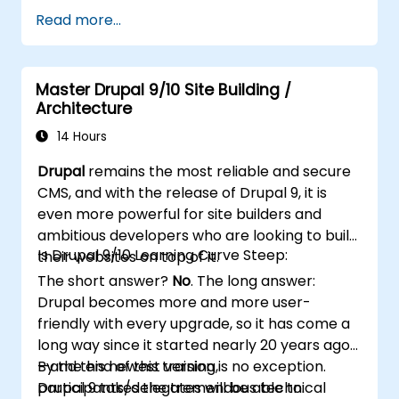
Use plugins, servers, and templates to
Read more...
improve WordPress functionality and
performance.
Create and manage custom post types in
Master Drupal 9/10 Site Building /
WordPress.
Architecture
Create WordPress sites at basic, medium,
and advanced level.
14 Hours
Use Elementor to design and customize
Drupal
remains the most reliable and secure
WordPress sites.
CMS, and with the release of Drupal 9, it is
Implement site map and breadcrumbs
even more powerful for site builders and
for WordPress sites.
ambitious developers who are looking to build
Apply good practices in web and
Is Drupal 9/10 Learning Curve Steep:
their websites on top of it.
responsive design for WordPress sites.
The short answer?
No
. The long answer:
Optimize WordPress sites for SEO and
Drupal becomes more and more user-
Google Analytics.
friendly with every upgrade, so it has come a
long way since it started nearly 20 years ago
—and this newest version is no exception.
By the end of this training,
Drupal 9 takes the tremendous technical
participants/delegates will be able to: