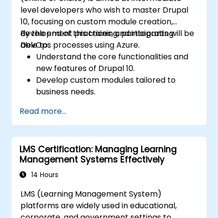
level developers who wish to master Drupal
10, focusing on custom module creation,
development practices, and integrating
By the end of this training, participants will be
DevOps processes using Azure.
able to:
Understand the core functionalities and
new features of Drupal 10.
Develop custom modules tailored to
business needs.
Implement best practices in Drupal
Read more...
development.
Configure and manage development
environments using Azure services.
LMS Certification: Managing Learning
Automate deployment and scaling using
Management Systems Effectively
Azure DevOps tools.
14 Hours
LMS (Learning Management System)
platforms are widely used in educational,
corporate, and government settings to