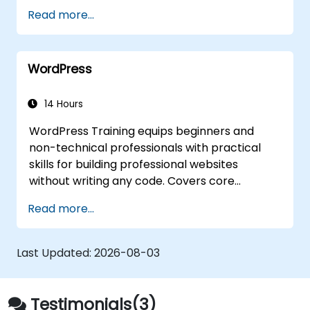
Read more...
WordPress
14 Hours
WordPress Training equips beginners and
non-technical professionals with practical
skills for building professional websites
without writing any code. Covers core
principles of WordPress installation, content
Read more...
management with posts, pages, and media,
and configuration options. Examines proven
methods for choosing between
Last Updated:
2026-08-03
WordPress.com and WordPress.org, selecting
and customizing themes, managing plugins,
and configuring site settings. Helps individuals
Testimonials(3)