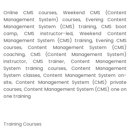
Online CMS courses, Weekend CMS (Content
Management System) courses, Evening Content
Management System (CMS) training, CMS boot
camp, CMS instructor-led, Weekend Content
Management System (CMS) training, Evening CMS
courses, Content Management System (CMS)
coaching, CMS (Content Management System)
instructor, CMS trainer, Content Management
System training courses, Content Management
System classes, Content Management System on-
site, Content Management System (CMS) private
courses, Content Management System (CMS) one on
one training
Training Courses