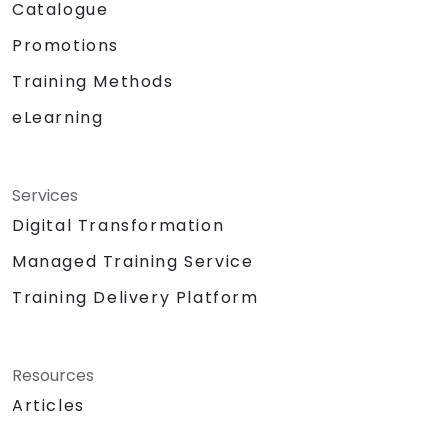
Catalogue
Promotions
Training Methods
eLearning
Services
Digital Transformation
Managed Training Service
Training Delivery Platform
Resources
Articles