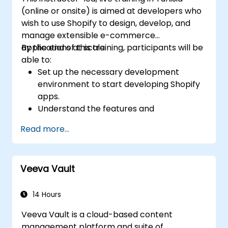
(online or onsite) is aimed at developers who
wish to use Shopify to design, develop, and
manage extensible e-commerce
applications at scale.
By the end of this training, participants will be
able to:
Set up the necessary development
environment to start developing Shopify
apps.
Understand the features and
architecture of the Shopify e-commerce
Read more...
platform.
Understand the fundamentals of e-
commerce and how to build a business
Veeva Vault
with Shopify.
Learn how to create a Shopify app using
Shopify CLI, Polaris, App Bridge, and
14 Hours
GraphQL.
Veeva Vault is a cloud-based content
Build REST APIs to extend and scale the
management platform and suite of