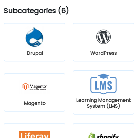
Subcategories (6)
Drupal
WordPress
Learning Management
Magento
System (LMS)