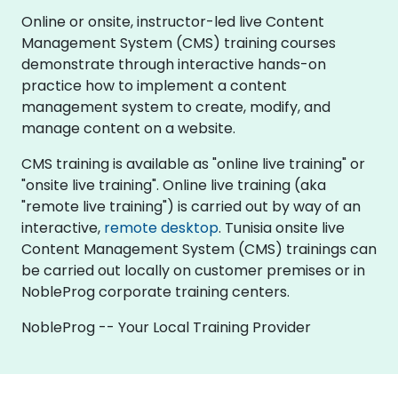
Online or onsite, instructor-led live Content
Management System (CMS) training courses
demonstrate through interactive hands-on
practice how to implement a content
management system to create, modify, and
manage content on a website.
CMS training is available as "online live training" or
"onsite live training". Online live training (aka
"remote live training") is carried out by way of an
interactive,
remote desktop
. Tunisia onsite live
Content Management System (CMS) trainings can
be carried out locally on customer premises or in
NobleProg corporate training centers.
NobleProg -- Your Local Training Provider