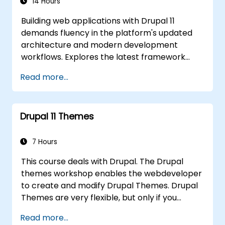
14 Hours
Building web applications with Drupal 11
demands fluency in the platform's updated
architecture and modern development
workflows. Explores the latest framework
features spanning HTTP request handling,
Read more...
layered caching strategies, automated class
loading, and the new data separation model
distinguishing content from configuration and
Drupal 11 Themes
application state. Guides developers to write
modular extensions that override core Drupal
behaviour and deliver scalable enterprise
7 Hours
website solutions.
This course deals with Drupal. The Drupal
themes workshop enables the webdeveloper
to create and modify Drupal Themes. Drupal
Themes are very flexible, but only if you
understand how the theme engines work. You
Read more...
will discover how to interactively change