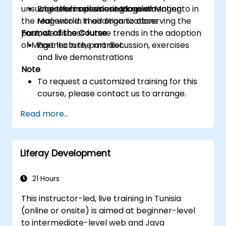
unsuccessful implementations of Magento in
who themselves use Magento
Engineers considering implementing
the real-world. In addition to observing the
Magento in their organizations
past, we discuss future trends in the adoption
Format of the Course
of Magento in the market.
Part lecture, part discussion, exercises
and live demonstrations
Note
To request a customized training for this
course, please contact us to arrange.
Read more...
Liferay Development
21 Hours
This instructor-led, live training in Tunisia
(online or onsite) is aimed at beginner-level
to intermediate-level web and Java