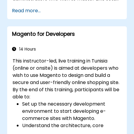
user and role management, course creation,
Read more...
tracking, reporting, and best practices for
certification preparation.
Magento for Developers
14 Hours
This instructor-led, live training in Tunisia
(online or onsite) is aimed at developers who
wish to use Magento to design and build a
secure and user-friendly online shopping site.
By the end of this training, participants will be
able to:
Set up the necessary development
environment to start developing e-
commerce sites with Magento.
Understand the architecture, core
concepts, modules, and file structure in