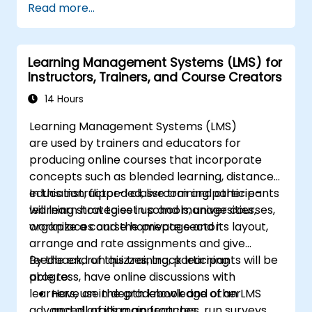
Read more...
Magento.
Develop a functional and robust online
store by customizing Magento
Learning Management Systems (LMS) for
components and modules.
Instructors, Trainers, and Course Creators
Implement security enhancement
practices in Magento to reduce
14 Hours
vulnerabilities and potential cyber
Learning Management Systems (LMS)
attacks.
are used by trainers and educators for
producing online courses that incorporate
concepts such as blended learning, distance
education, flipped classroom and other e-
In this instructor-led, live training participants
learning strategies in schools, universities,
will learn how to set up and manage courses,
workplaces and the private sector.
organize a course homepage and its layout,
arrange and rate assignments and give
feedback, run quizzes, track learning
By the end of this training, participants will be
progress, have online discussions with
able to:
learners, use the gradebook and other
Have an in depth knowledge of an LMS
advanced grading approaches, run surveys,
and all of its main features.