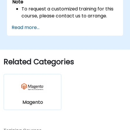
Note
To request a customized training for this
course, please contact us to arrange.
Read more...
Related Categories
Magento