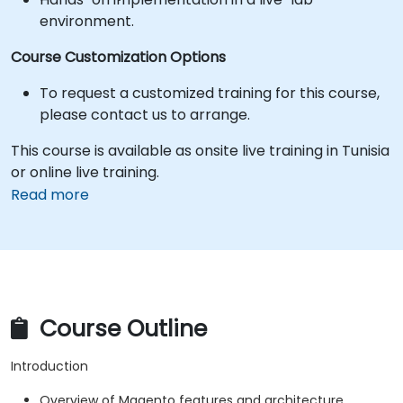
environment.
Course Customization Options
To request a customized training for this course,
please contact us to arrange.
This course is available as onsite live training in Tunisia
or online live training.
Read more
Course Outline
Introduction
Overview of Magento features and architecture