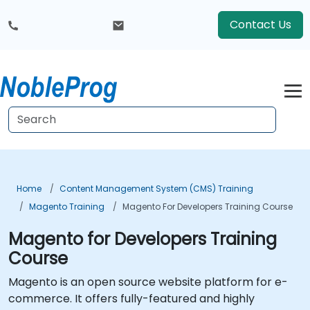
Contact Us
Home
Content Management System (CMS) Training
Magento Training
Magento For Developers Training Course
Magento for Developers Training
Course
Magento is an open source website platform for e-
commerce. It offers fully-featured and highly