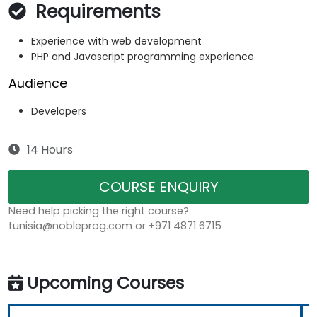
Requirements
Experience with web development
PHP and Javascript programming experience
Audience
Developers
14 Hours
COURSE ENQUIRY
Need help picking the right course?
tunisia@nobleprog.com or +971 4871 6715
Upcoming Courses