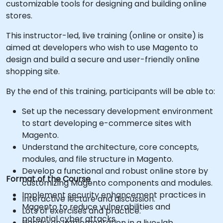
customizable tools for designing and building online
stores.
This instructor-led, live training (online or onsite) is
aimed at developers who wish to use Magento to
design and build a secure and user-friendly online
shopping site.
By the end of this training, participants will be able to:
Set up the necessary development environment
to start developing e-commerce sites with
Magento.
Understand the architecture, core concepts,
modules, and file structure in Magento.
Develop a functional and robust online store by
Format of the Course
customizing Magento components and modules.
Implement security enhancement practices in
Interactive lecture and discussion.
Magento to reduce vulnerabilities and
Lots of exercises and practice.
potential cyber attacks.
Hands-on implementation in a live-lab