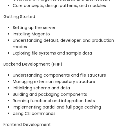
Core concepts, design patterns, and modules
Getting Started
Setting up the server
Installing Magento
Understanding default, developer, and production
modes
Exploring file systems and sample data
Backend Development (PHP)
Understanding components and file structure
Managing extension repository structure
Initializing schema and data
Building and packaging components
Running functional and integration tests
Implementing partial and full page caching
Using CLI commands
Frontend Development