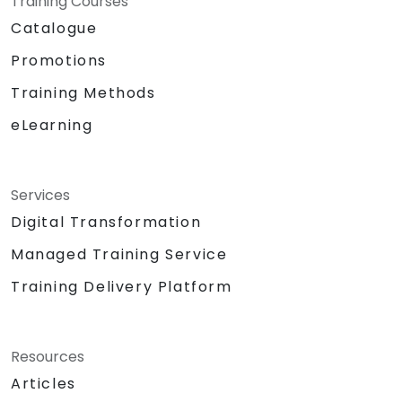
Training Courses
Catalogue
Promotions
Training Methods
eLearning
Services
Digital Transformation
Managed Training Service
Training Delivery Platform
Resources
Articles