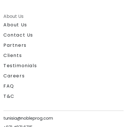
About Us
About Us
Contact Us
Partners
Clients
Testimonials
Careers
FAQ
T&C
tunisia@nobleprog.com