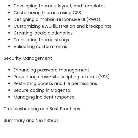
Developing themes, layout, and templates
Customizing themes using CSS
Designing a mobile-responsive UI (RWD)
Customizing RWD illustration and breakpoints
Creating locale dictionaries
Translating theme strings
Validating custom forms
Security Management
Enhancing password management
Preventing cross-site scripting attacks (XSS)
Restricting access and file permissions
Secure coding in Magento
Managing incident response
Troubleshooting and Best Practices
Summary and Next Steps