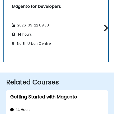
Magento for Developers
2026-09-22 09:30
14 hours
North Urban Centre
Related Courses
Getting Started with Magento
14 Hours