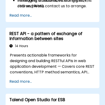
messaging standards, including AMQP,
To request a customized training for this
JMS and WMQ.
course, please contact us to arrange.
Monitor, deploy and configure
Read more...
applications with Mule Management
Console (MMC).
REST API - a pattern of exchange of
information between sites
14 Hours
Presents actionable frameworks for
designing and building RESTful APIs in web
application development — Covers core REST
conventions, HTTP method semantics, API
resource design, server-side architecture
Read more...
with business object class mapping, and data
exchange protocols between distributed
systems; Equips engineers with techniques for
Talend Open Studio for ESB
constructing clean, scalable, and