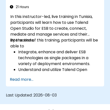
maintainable REST API services that power
modern microservices and web platforms.
21 Hours
In this instructor-led, live training in Tunisia,
participants will learn how to use Talend
Open Studio for ESB to create, connect,
mediate and manage services and their
interactions.
By the end of this training, participants will be
able to
Integrate, enhance and deliver ESB
technologies as single packages in a
variety of deployment environments.
Understand and utilize Talend Open
Studio's most used components.
Read more...
Integrate any application, database, API,
or Web services.
Seamlessly integrate heterogeneous
Last Updated:
2026-08-03
systems and applications.
Embed existing Java code libraries to