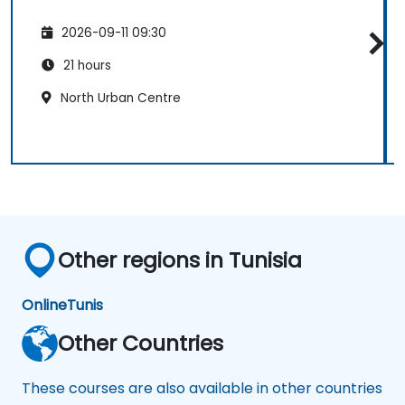
2026-09-11 09:30
21 hours
North Urban Centre
Other regions in Tunisia
Online
Tunis
Other Countries
These courses are also available in other countries