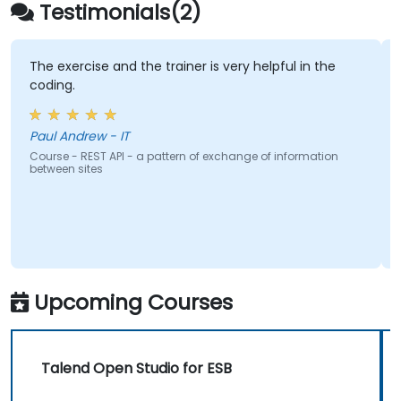
extend projects.
Testimonials(2)
Leverage community components and
code to extend projects.
Rapidly integrate systems, applications
The exercise and the trainer is very helpful in the
coding.
and data sources within a drag-and-drop
Eclipse environment.
Reduce development time and
Paul Andrew - IT
maintenance costs by generating
Course - REST API - a pattern of exchange of information
between sites
optimized, reusable code.
Upcoming Courses
Talend Open Studio for ESB