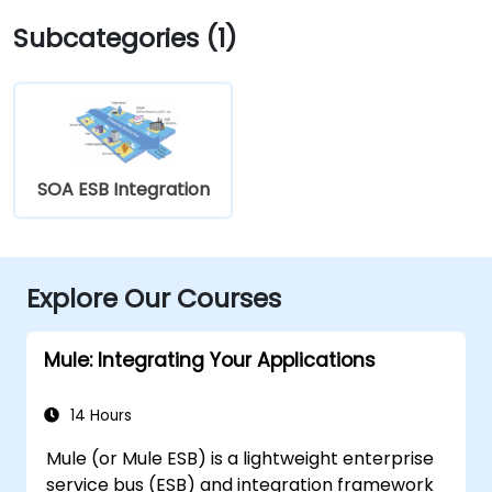
Subcategories (1)
SOA ESB Integration
Explore Our Courses
Mule: Integrating Your Applications
14 Hours
Mule (or Mule ESB) is a lightweight enterprise
service bus (ESB) and integration framework