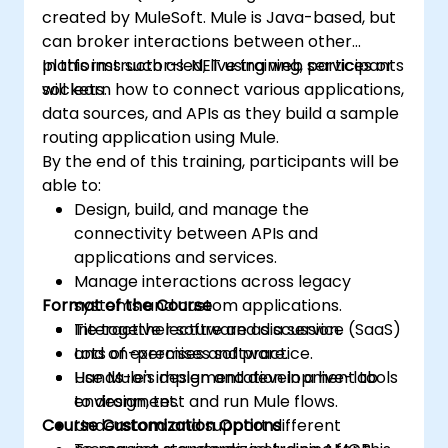
created by MuleSoft. Mule is Java-based, but
can broker interactions between other
platforms such as .NET using web services or
In this instructor-led, live training, participants
sockets.
will learn how to connect various applications,
data sources, and APIs as they build a sample
routing application using Mule.
By the end of this training, participants will be
able to:
Design, build, and manage the
connectivity between APIs and
applications and services.
Manage interactions across legacy
Format of the Course
systems and custom applications.
Tie together software as a service (SaaS)
Interactive lecture and discussion.
and on-premises software.
Lots of exercises and practice.
Use Mule's design and development tools
Hands-on implementation in a live-lab
to design, test and run Mule flows.
environment.
Course Customization Options
Understand and support different