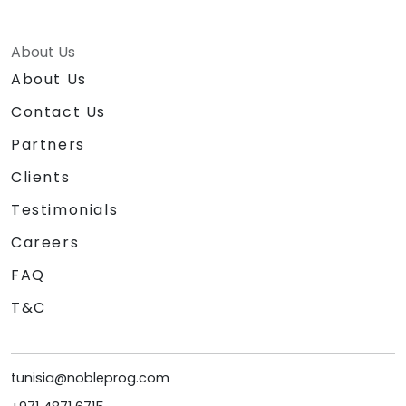
About Us
About Us
Contact Us
Partners
Clients
Testimonials
Careers
FAQ
T&C
tunisia@nobleprog.com