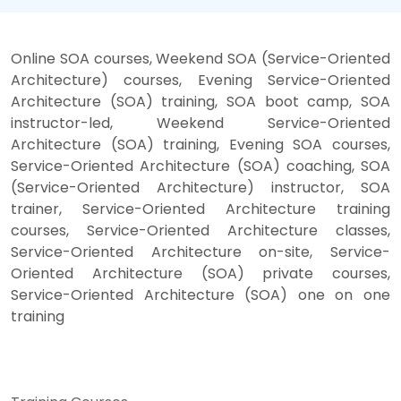
Online SOA courses, Weekend SOA (Service-Oriented
Architecture) courses, Evening Service-Oriented
Architecture (SOA) training, SOA boot camp, SOA
instructor-led, Weekend Service-Oriented
Architecture (SOA) training, Evening SOA courses,
Service-Oriented Architecture (SOA) coaching, SOA
(Service-Oriented Architecture) instructor, SOA
trainer, Service-Oriented Architecture training
courses, Service-Oriented Architecture classes,
Service-Oriented Architecture on-site, Service-
Oriented Architecture (SOA) private courses,
Service-Oriented Architecture (SOA) one on one
training