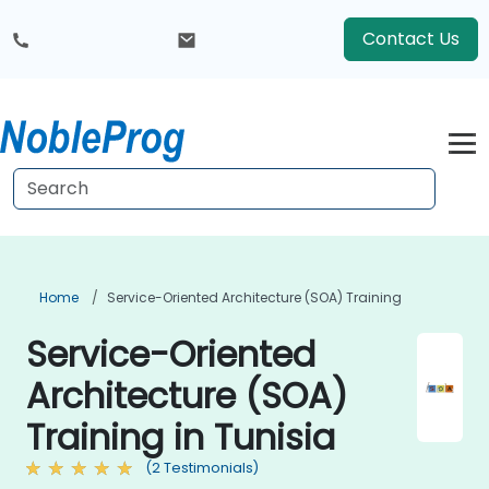
Contact Us
Home
Service-Oriented Architecture (SOA) Training
Service-Oriented
Architecture (SOA)
Training in Tunisia
(2 Testimonials)