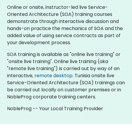
Online or onsite, instructor-led live Service-
Oriented Architecture (SOA) training courses
demonstrate through interactive discussion and
hands-on practice the mechanics of SOA and the
added value of using service contracts as part of
your development process.
SOA training is available as "online live training" or
"onsite live training". Online live training (aka
"remote live training") is carried out by way of an
interactive,
remote desktop
. Tunisia onsite live
Service-Oriented Architecture (SOA) trainings can
be carried out locally on customer premises or in
NobleProg corporate training centers.
NobleProg -- Your Local Training Provider