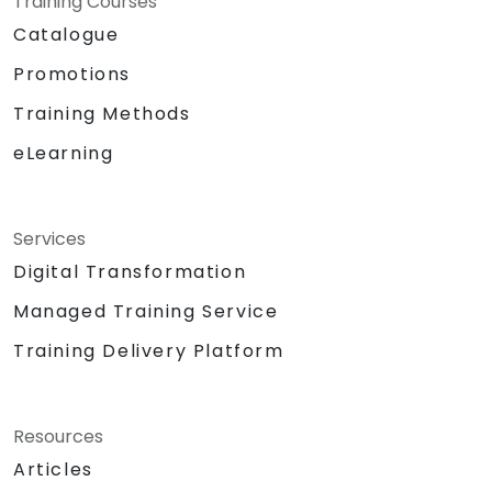
Training Courses
Catalogue
Promotions
Training Methods
eLearning
Services
Digital Transformation
Managed Training Service
Training Delivery Platform
Resources
Articles