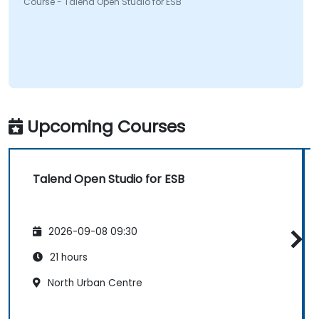
Course - Talend Open Studio for ESB
Upcoming Courses
Talend Open Studio for ESB
2026-09-08 09:30
21 hours
North Urban Centre