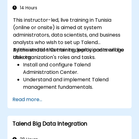
14 Hours
This instructor-led, live training in Tunisia
(online or onsite) is aimed at system
administrators, data scientists, and business
analysts who wish to set up Talend
Administration Center to deploy and manage
By the end of this training, participants will be
the organization's roles and tasks.
able to:
Install and configure Talend
Administration Center.
Understand and implement Talend
management fundamentals.
Build, deploy, and run business projects or
Read more...
tasks in Talend.
Monitor the security of datasets and
develop business routines based on the
Talend Big Data Integration
TAC framework.
Obtain a broader comprehension of big