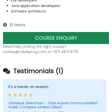
ESB developers
Java application developers
Software architects
21 Hours
COURSE ENQUIRY
Need help picking the right course?
tunisia@nobleprog.com or +971 4871 6715
Testimonials (1)
It's a hands-on session.
Vorraluck Sarechuer - Total Access Communication
Public Company Limited (dtac)