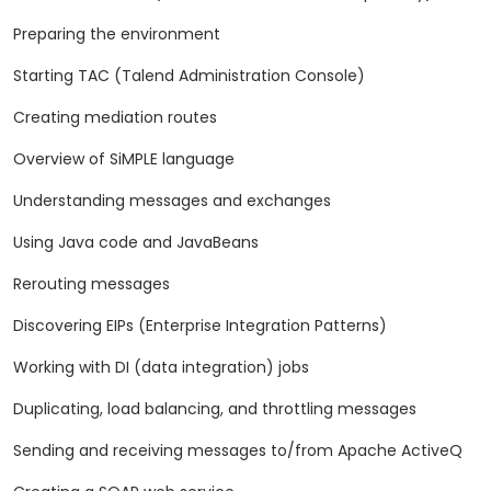
Preparing the environment
Starting TAC (Talend Administration Console)
Creating mediation routes
Overview of SiMPLE language
Understanding messages and exchanges
Using Java code and JavaBeans
Rerouting messages
Discovering EIPs (Enterprise Integration Patterns)
Working with DI (data integration) jobs
Duplicating, load balancing, and throttling messages
Sending and receiving messages to/from Apache ActiveQ