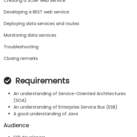
Creating a SOAP web service
Developing a REST web service
Deploying data services and routes
Monitoring data services
Troubleshooting
Closing remarks
Requirements
An understanding of Service-Oriented Architectures
(SOA)
An understanding of Enterprise Service Bus (ESB)
A good understanding of Java
Audience