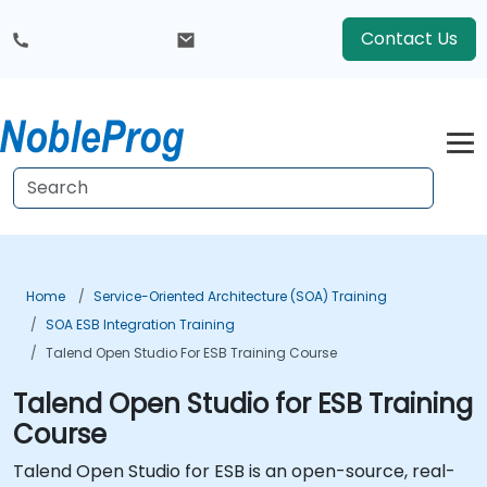
Contact Us
Home
Service-Oriented Architecture (SOA) Training
SOA ESB Integration Training
Talend Open Studio For ESB Training Course
Talend Open Studio for ESB Training
Course
Talend Open Studio for ESB is an open-source, real-