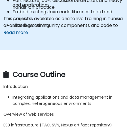
Part lecture, part discussion, exercises and heavy
and applications.
hands-on practice
Embed existing Java code libraries to extend
This course is available as onsite live training in Tunisia
projects.
or online live training.
Leverage community components and code to
extend projects.
Read more
Rapidly integrate systems, applications and data
sources within a drag-and-drop Eclipse
environment.
Reduce development time and maintenance
costs by generating optimized, reusable code.
Course Outline
Introduction
Integrating applications and data management in
complex, heterogeneous environments
Overview of web services
ESB infrastructure (TAC, SVN, Nexus artifact repository)