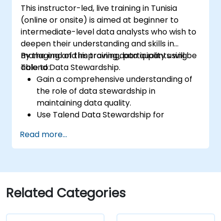
Prototype big data pipelines.
This instructor-led, live training in Tunisia
Automate big data integration projects.
(online or onsite) is aimed at beginner to
intermediate-level data analysts who wish to
deepen their understanding and skills in
managing and improving data quality using
By the end of this training, participants will be
Talend Data Stewardship.
able to:
Gain a comprehensive understanding of
the role of data stewardship in
maintaining data quality.
Use Talend Data Stewardship for
managing data quality tasks.
Read more...
Create, assign, and manage tasks within
Talend Data Stewardship, including
workflow customization.
Use the tool's reporting and monitoring
capabilities to track data quality and
Related Categories
stewardship efforts.