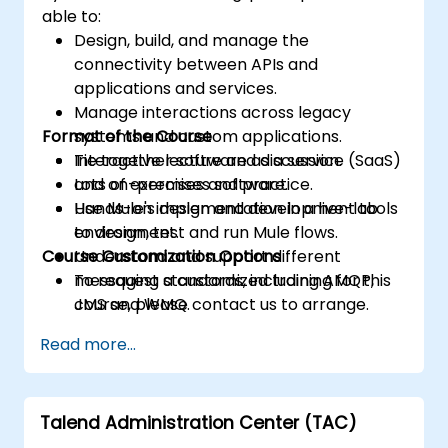
able to:
Design, build, and manage the
connectivity between APIs and
applications and services.
Manage interactions across legacy
Format of the Course
systems and custom applications.
Tie together software as a service (SaaS)
Interactive lecture and discussion.
and on-premises software.
Lots of exercises and practice.
Use Mule's design and development tools
Hands-on implementation in a live-lab
to design, test and run Mule flows.
environment.
Course Customization Options
Understand and support different
messaging standards, including AMQP,
To request a customized training for this
JMS and WMQ.
course, please contact us to arrange.
Monitor, deploy and configure
Read more...
applications with Mule Management
Console (MMC).
Talend Administration Center (TAC)