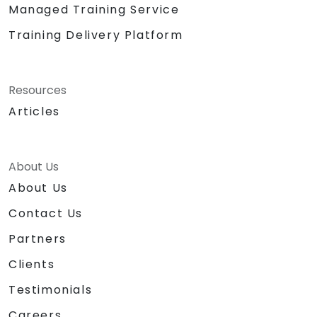
Managed Training Service
Training Delivery Platform
Resources
Articles
About Us
About Us
Contact Us
Partners
Clients
Testimonials
Careers