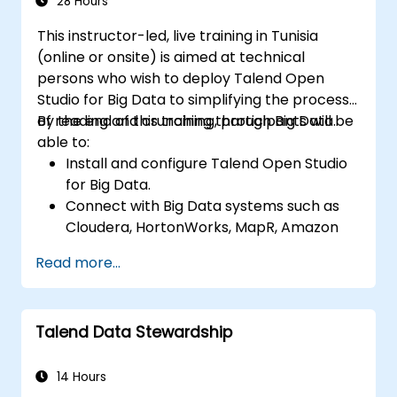
data applications.
28 Hours
This instructor-led, live training in Tunisia
(online or onsite) is aimed at technical
persons who wish to deploy Talend Open
Studio for Big Data to simplifying the process
of reading and crunching through Big Data.
By the end of this training, participants will be
able to:
Install and configure Talend Open Studio
for Big Data.
Connect with Big Data systems such as
Cloudera, HortonWorks, MapR, Amazon
EMR and Apache.
Read more...
Understand and set up Open Studio's big
data components and connectors.
Configure parameters to automatically
Talend Data Stewardship
generate MapReduce code.
Use Open Studio's drag-and-drop
interface to run Hadoop jobs.
14 Hours