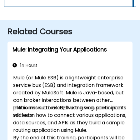
Related Courses
Mule: Integrating Your Applications
14 Hours
Mule (or Mule ESB) is a lightweight enterprise
service bus (ESB) and integration framework
created by MuleSoft. Mule is Java-based, but
can broker interactions between other
platforms such as .NET using web services or
In this instructor-led, live training, participants
sockets.
will learn how to connect various applications,
data sources, and APIs as they build a sample
routing application using Mule.
By the end of this training, participants will be