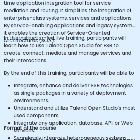
time application integration tool for service
mediation and routing. It simplifies the integration of
enterprise-class systems, services and applications.
By service-enabling applications and legacy systems,
it enables the creation of Service-Oriented
In this instructor-led, live training, participants will
Architectures (SOA).
learn how to use Talend Open Studio for ESB to
create, connect, mediate and manage services and
their interactions.
By the end of this training, participants will be able to
Integrate, enhance and deliver ESB technologies
as single packages in a variety of deployment
environments.
Understand and utilize Talend Open Studio's most
used components.
Integrate any application, database, API, or Web
Format of the course
services.
Seamlessly integrate heterogeneous systems