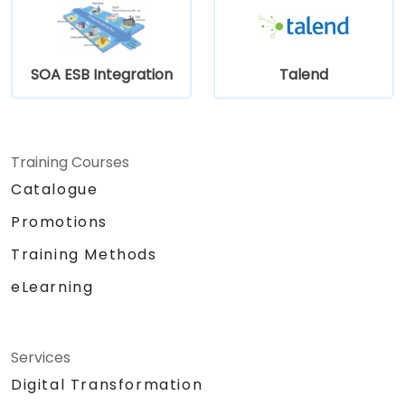
SOA ESB Integration
Talend
Training Courses
Catalogue
Promotions
Training Methods
eLearning
Services
Digital Transformation