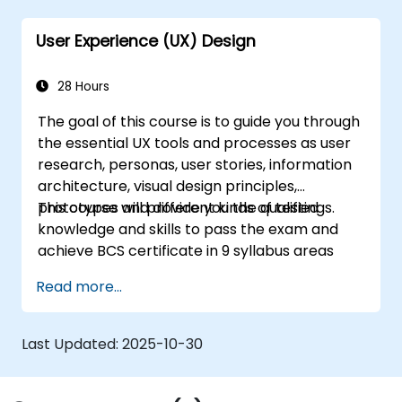
developers using Figma.
User Experience (UX) Design
28 Hours
The goal of this course is to guide you through
the essential UX tools and processes as user
research, personas, user stories, information
architecture, visual design principles,
prototypes and different kinds of testings.
This course will provide you the qualified
knowledge and skills to pass the exam and
achieve BCS certificate in 9 syllabus areas
Read more...
Last Updated:
2025-10-30