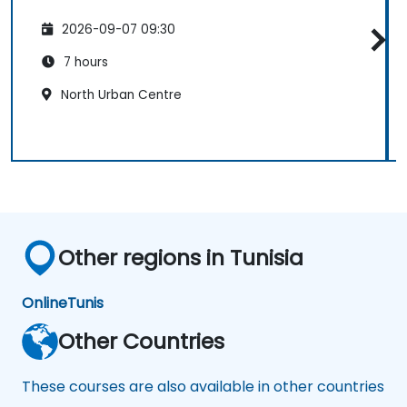
2026-09-07 09:30
7 hours
North Urban Centre
Other regions in Tunisia
Online
Tunis
Other Countries
These courses are also available in other countries