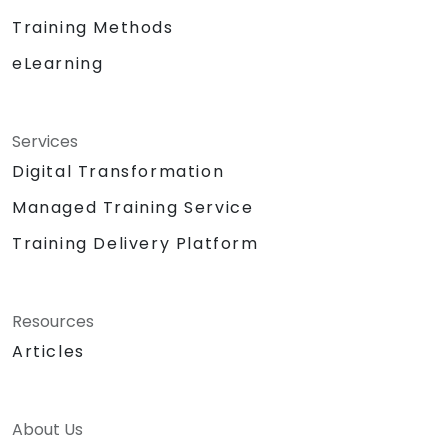
Training Methods
eLearning
Services
Digital Transformation
Managed Training Service
Training Delivery Platform
Resources
Articles
About Us