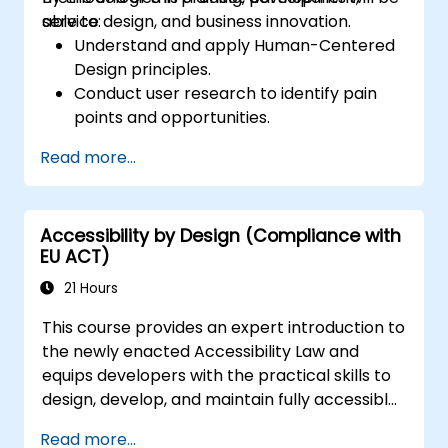
service design, and business innovation.
able to:
Understand and apply Human-Centered
Design principles.
Conduct user research to identify pain
points and opportunities.
Develop user personas and journey maps.
Read more...
Ideate, prototype, and test solutions
iteratively.
Apply design thinking frameworks in real-
Accessibility by Design (Compliance with
world projects.
EU ACT)
21 Hours
This course provides an expert introduction to
the newly enacted Accessibility Law and
equips developers with the practical skills to
design, develop, and maintain fully accessible
applications. Starting with a contextual
Read more...
discussion on the law's importance and