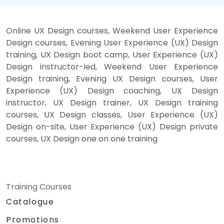
Online UX Design courses, Weekend User Experience
Design courses, Evening User Experience (UX) Design
training, UX Design boot camp, User Experience (UX)
Design instructor-led, Weekend User Experience
Design training, Evening UX Design courses, User
Experience (UX) Design coaching, UX Design
instructor, UX Design trainer, UX Design training
courses, UX Design classes, User Experience (UX)
Design on-site, User Experience (UX) Design private
courses, UX Design one on one training
Training Courses
Catalogue
Promotions