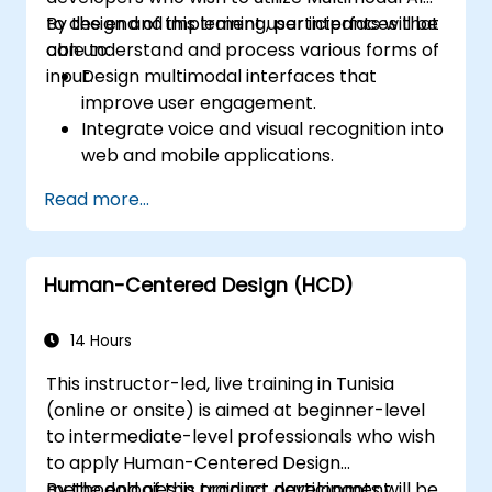
to design and implement user interfaces that
By the end of this training, participants will be
can understand and process various forms of
able to:
input.
Design multimodal interfaces that
improve user engagement.
Integrate voice and visual recognition into
web and mobile applications.
Utilize multimodal data to create
Read more...
adaptive and responsive UIs.
Understand the ethical considerations of
user data collection and processing.
Human-Centered Design (HCD)
14 Hours
This instructor-led, live training in Tunisia
(online or onsite) is aimed at beginner-level
to intermediate-level professionals who wish
to apply Human-Centered Design
methodologies in product development,
By the end of this training, participants will be