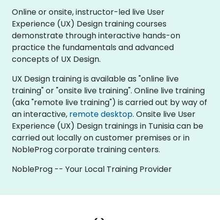
Online or onsite, instructor-led live User
Experience (UX) Design training courses
demonstrate through interactive hands-on
practice the fundamentals and advanced
concepts of UX Design.
UX Design training is available as "online live
training" or "onsite live training". Online live training
(aka "remote live training") is carried out by way of
an interactive,
remote desktop
. Onsite live User
Experience (UX) Design trainings in Tunisia can be
carried out locally on customer premises or in
NobleProg corporate training centers.
NobleProg -- Your Local Training Provider