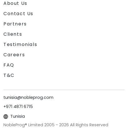
About Us
Contact Us
Partners
Clients
Testimonials
Careers
FAQ
T&C
tunisia@nobleprog.com
+971 4871 6715
Tunisia
NobleProg® Limited 2005 -
2026
All Rights Reserved