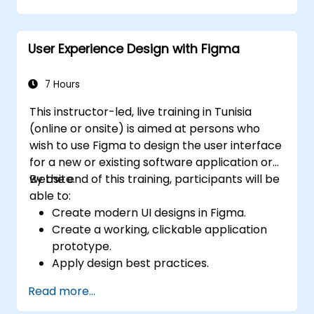
implications, the course quickly shifts to
hands-on coding practices, tools, and testing
User Experience Design with Figma
techniques to ensure compliance and
inclusivity for users with disabilities.
7 Hours
This instructor-led, live training in Tunisia
(online or onsite) is aimed at persons who
wish to use Figma to design the user interface
for a new or existing software application or
website.
By the end of this training, participants will be
able to:
Create modern UI designs in Figma.
Create a working, clickable application
prototype.
Apply design best practices.
Accelerate the completion speed of
Read more...
design projects.
Collaborate with other designers and