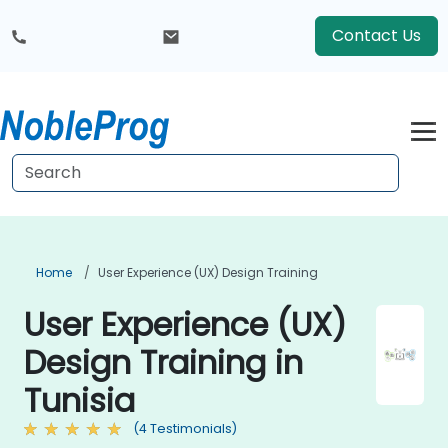
Contact Us
Home
User Experience (UX) Design Training
User Experience (UX)
Design Training in
Tunisia
(4 Testimonials)