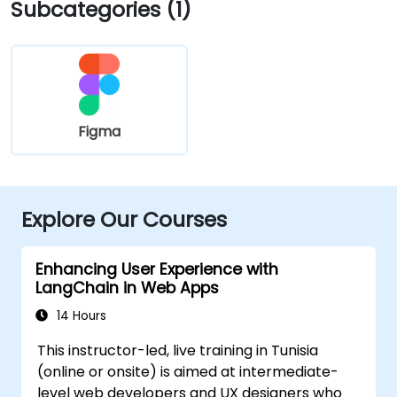
Subcategories (1)
Figma
Explore Our Courses
Enhancing User Experience with
LangChain in Web Apps
14 Hours
This instructor-led, live training in Tunisia
(online or onsite) is aimed at intermediate-
level web developers and UX designers who