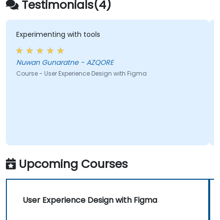
Testimonials(4)
Experimenting with tools
Nuwan Gunaratne - AZQORE
Course - User Experience Design with Figma
Upcoming Courses
User Experience Design with Figma