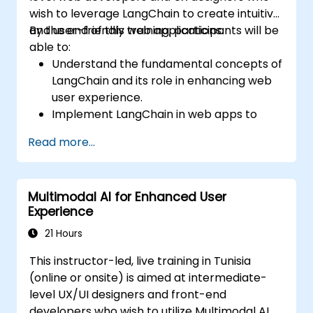
wish to leverage LangChain to create intuitive
and user-friendly web applications.
By the end of this training, participants will be
able to:
Understand the fundamental concepts of
LangChain and its role in enhancing web
user experience.
Implement LangChain in web apps to
create dynamic and responsive
Read more...
interfaces.
Integrate APIs into web apps to improve
interactivity and user engagement.
Multimodal AI for Enhanced User
Optimize user experience using
Experience
LangChain’s advanced customization
features.
21 Hours
Analyze user behavior data to fine-tune
This instructor-led, live training in Tunisia
web app performance and experience.
(online or onsite) is aimed at intermediate-
level UX/UI designers and front-end
developers who wish to utilize Multimodal AI