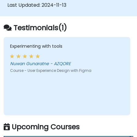
developers using Figma.
Last Updated:
2024-11-13
Testimonials(1)
Experimenting with tools
Nuwan Gunaratne - AZQORE
Course - User Experience Design with Figma
Upcoming Courses