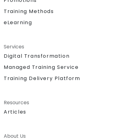
Promotions
Training Methods
eLearning
Services
Digital Transformation
Managed Training Service
Training Delivery Platform
Resources
Articles
About Us