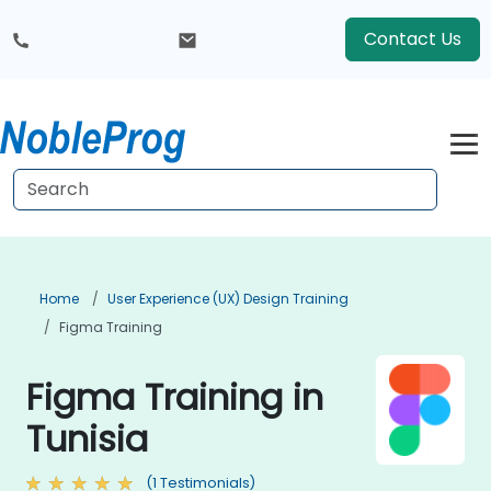
Contact Us
Home
User Experience (UX) Design Training
Figma Training
Figma Training in
Tunisia
(1 Testimonials)