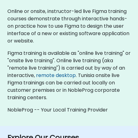
Online or onsite, instructor-led live Figma training
courses demonstrate through interactive hands-
on practice how to use Figma to design the user
interface of a new or existing software application
or website.
Figma training is available as "online live training" or
"onsite live training". Online live training (aka
"remote live training") is carried out by way of an
interactive,
remote desktop
. Tunisia onsite live
Figma trainings can be carried out locally on
customer premises or in NobleProg corporate
training centers.
NobleProg -- Your Local Training Provider
Explore Our Courses