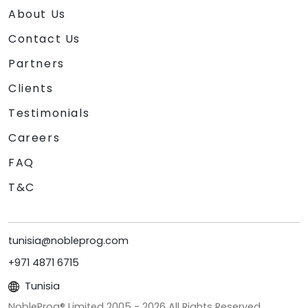
About Us
Contact Us
Partners
Clients
Testimonials
Careers
FAQ
T&C
tunisia@nobleprog.com
+971 4871 6715
Tunisia
NobleProg® Limited 2005 -
2026
All Rights Reserved