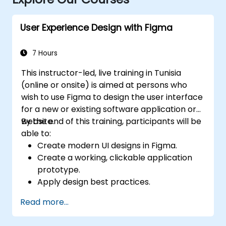
User Experience Design with Figma
7 Hours
This instructor-led, live training in Tunisia
(online or onsite) is aimed at persons who
wish to use Figma to design the user interface
for a new or existing software application or
website.
By the end of this training, participants will be
able to:
Create modern UI designs in Figma.
Create a working, clickable application
prototype.
Apply design best practices.
Accelerate the completion speed of
Read more...
design projects.
Collaborate with other designers and