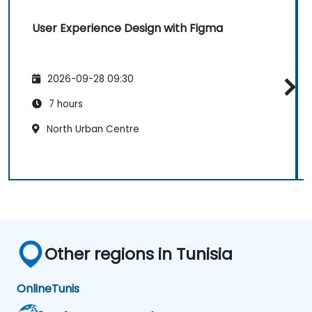
User Experience Design with Figma
2026-09-28 09:30
7 hours
North Urban Centre
Other regions in Tunisia
Online
Tunis