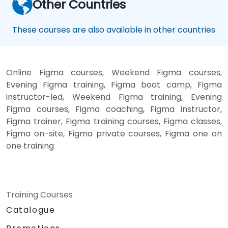
Other Countries
These courses are also available in other countries
Online Figma courses, Weekend Figma courses,
Evening Figma training, Figma boot camp, Figma
instructor-led, Weekend Figma training, Evening
Figma courses, Figma coaching, Figma instructor,
Figma trainer, Figma training courses, Figma classes,
Figma on-site, Figma private courses, Figma one on
one training
Training Courses
Catalogue