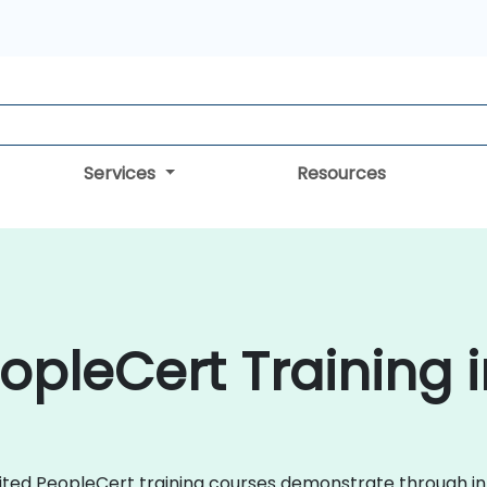
Services
Resources
opleCert Training i
redited PeopleCert training courses demonstrate through 