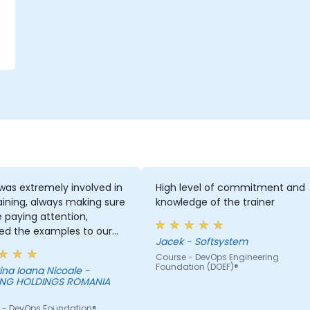
was extremely involved in
High level of commitment and
aining, always making sure
knowledge of the trainer
 paying attention,
ed the examples to our
Jacek - Softsystem
-day activities and
Course - DevOps Engineering
s provided an answer
Foundation (DOEF)®
ina Ioana Nicoale -
sked, even if the
NG HOLDINGS ROMANIA
mation was not added in
esentation.
 - DevOps Foundation®