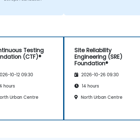
tinuous Testing
Site Reliability
ndation (CTF)®
Engineering (SRE)
Foundation®
026-10-12 09:30
2026-10-26 09:30
4 hours
14 hours
orth Urban Centre
North Urban Centre