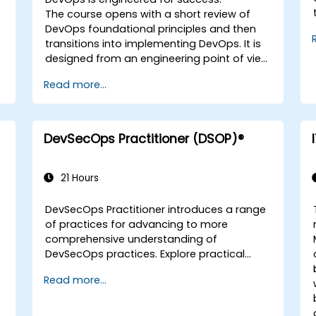
The course opens with a short review of
DevOps foundational principles and then
transitions into implementing DevOps. It is
designed from an engineering point of view
and covers topics such as DevOps in
Read more...
relation to other frameworks, technologies,
application design practices, continuous
integration practices, continuous delivery
and deployment, continuous testing,
DevSecOps Practitioner (DSOP)®
elastic infrastructures, monitoring, metrics,
observability, governance, human aspects,
and future trends of DevOps engineering.
21 Hours
DevSecOps Practitioner introduces a range
of practices for advancing to more
comprehensive understanding of
DevSecOps practices. Explore practical
outcomes through finding the right mix of
Read more...
people, building processes to accelerate
value, and comparing technological
options available today. Tailored for