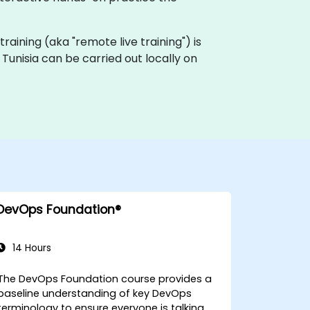
 training (aka "remote live training") is
 Tunisia can be carried out locally on
DevOps Foundation®
14 Hours
The DevOps Foundation course provides a
baseline understanding of key DevOps
terminology to ensure everyone is talking