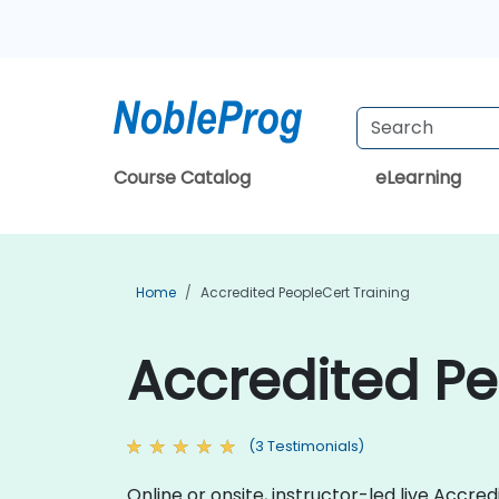
Course Catalog
eLearning
Home
Accredited PeopleCert Training
Accredited Pe
(3 Testimonials)
Online or onsite, instructor-led live Acc