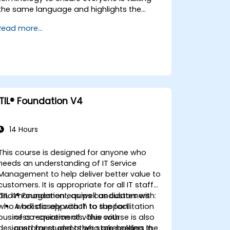
the same language and highlights the
benefits of DevOps to support
Read more...
organizational success.
ITIL® Foundation V4
14 Hours
This course is designed for anyone who
needs an understanding of IT Service
Management to help deliver better value to
customers. It is appropriate for all IT staff
and management, as well as customers
ITIL 4® Foundation equips candidates with:
who work closely with IT to support
A holistic approach to the facilitation
business requirements. This course is also
of co-creation of value with
designed for students who are seeking the
customers and other stakeholders in