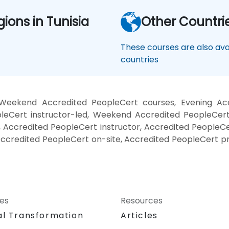
gions in Tunisia
Other Countri
These courses are also avai
countries
Weekend Accredited PeopleCert courses, Evening Acc
eCert instructor-led, Weekend Accredited PeopleCert 
 Accredited PeopleCert instructor, Accredited PeopleCer
Accredited PeopleCert on-site, Accredited PeopleCert p
ces
Resources
al Transformation
Articles