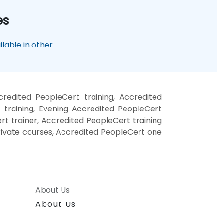
es
lable in other
redited PeopleCert training, Accredited
training, Evening Accredited PeopleCert
t trainer, Accredited PeopleCert training
rivate courses, Accredited PeopleCert one
About Us
About Us