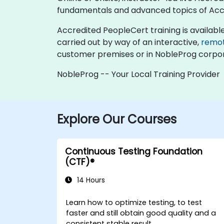
fundamentals and advanced topics of Acc
Accredited PeopleCert training is available as
carried out by way of an interactive,
remo
customer premises or in NobleProg corpor
NobleProg -- Your Local Training Provider
Explore Our Courses
Continuous Testing Foundation
(CTF)®
14 Hours
Learn how to optimize testing, to test
faster and still obtain good quality and a
consistent stable result.