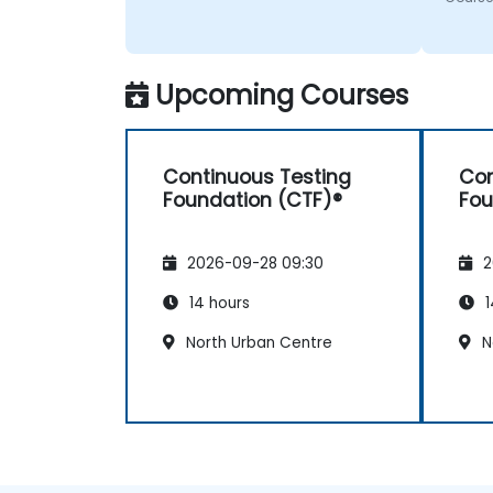
Upcoming Courses
Continuous Testing
Con
Foundation (CTF)®
Fou
2026-09-28 09:30
2
14 hours
1
North Urban Centre
N