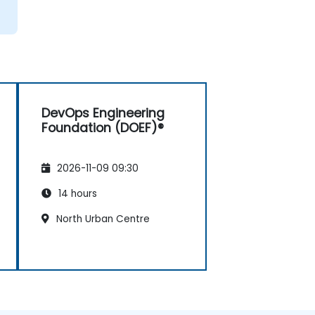
DevOps Engineering
Foundation (DOEF)®
2026-11-09 09:30
14 hours
North Urban Centre