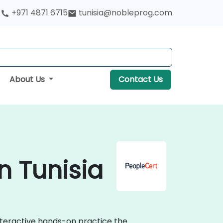
+971 4871 6715
tunisia@nobleprog.com
About Us
Contact Us
n Tunisia
interactive hands-on practice the