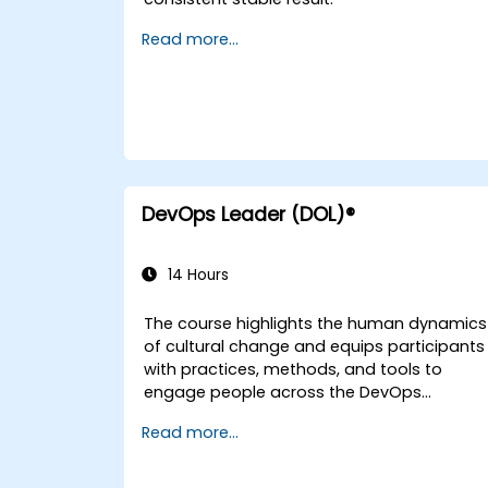
Read more...
DevOps Leader (DOL)®
14 Hours
The course highlights the human dynamics
of cultural change and equips participants
with practices, methods, and tools to
engage people across the DevOps
spectrum through the use of real-life
Read more...
scenarios and case studies. Upon
completion of the course, participants will
have tangible takeaways to leverage when