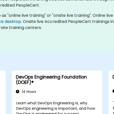
redited PeopleCert.
 "online live training" or "onsite live training". Online live
te desktop
. Onsite live Accredited PeopleCert trainings in
ate training centers.
DevOps Engineering Foundation
(DOEF)®
14 Hours
Learn what DevOps Engineering is, why
DevOps engineering is important, and how
DevOps is engineered for success.