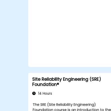
back in the office such as understanding
Value Stream Mapping.
Site Reliability Engineering (SRE)
Foundation®
14 Hours
The SRE (Site Reliability Engineering)
Foundation course is an introduction to th