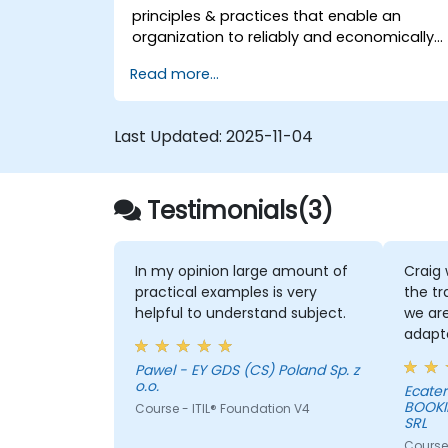
principles & practices that enable an
organization to reliably and economically
scale critical services. Introducing a site-
Read more...
reliability dimension requires organizational
re-alignment, a new focus on engineering
& automation, and the adoption of a
Last Updated:
2025-11-04
range of new working paradigms.
Testimonials(3)
In my opinion large amount of
Craig 
practical examples is very
the tr
helpful to understand subject.
we are
adapt
day-to
Pawel - EY GDS (CS) Poland Sp. z
alway
o.o.
Ecater
when a
BOOKI
Course - ITIL® Foundation V4
infor
SRL
the pr
Course