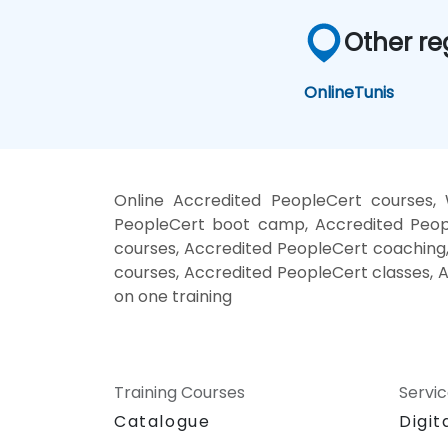
Other re
Online
Tunis
Online Accredited PeopleCert courses, 
PeopleCert boot camp, Accredited Peopl
courses, Accredited PeopleCert coaching,
courses, Accredited PeopleCert classes, 
on one training
Training Courses
Servi
Catalogue
Digit