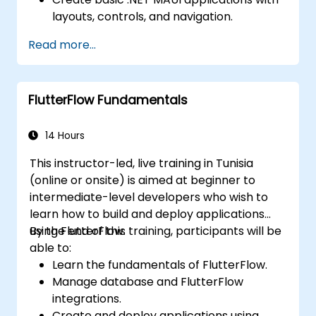
layouts, controls, and navigation.
Test, debug, and deploy .NET MAUI
Read more...
applications.
FlutterFlow Fundamentals
14 Hours
This instructor-led, live training in Tunisia
(online or onsite) is aimed at beginner to
intermediate-level developers who wish to
learn how to build and deploy applications
using FlutterFlow.
By the end of this training, participants will be
able to:
Learn the fundamentals of FlutterFlow.
Manage database and FlutterFlow
integrations.
Create and deploy applications using