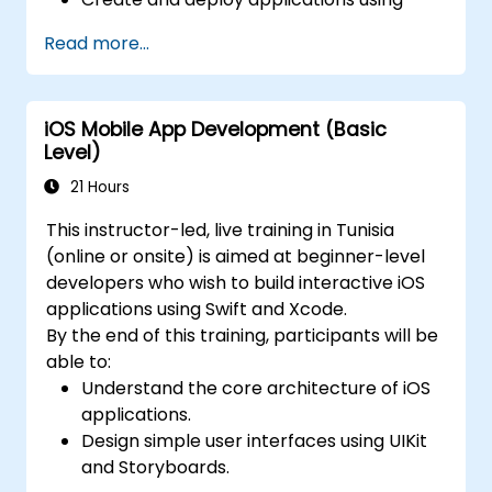
FlutterFlow.
Read more...
iOS Mobile App Development (Basic
Level)
21 Hours
This instructor-led, live training in Tunisia
(online or onsite) is aimed at beginner-level
developers who wish to build interactive iOS
applications using Swift and Xcode.
By the end of this training, participants will be
able to:
Understand the core architecture of iOS
applications.
Design simple user interfaces using UIKit
and Storyboards.