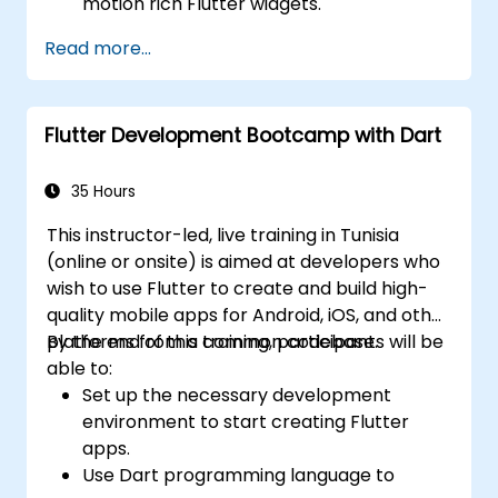
motion rich Flutter widgets.
Displays step-by-step lab exercises to
Read more...
built ﬂutter apps.
Includes guides to build Google Maps
apps.
Flutter Development Bootcamp with Dart
Presents Android and iOS app publishing
guidelines.
35 Hours
This instructor-led, live training in Tunisia
(online or onsite) is aimed at developers who
wish to use Flutter to create and build high-
quality mobile apps for Android, iOS, and other
platforms from a common codebase.
By the end of this training, participants will be
able to:
Set up the necessary development
environment to start creating Flutter
apps.
Use Dart programming language to