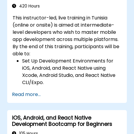
Intermediate Level)
communication, and advanced data
420 Hours
handling (Core Data, SQLite, Room,
This instructor-led, live training in Tunisia
Firebase).
(online or onsite) is aimed at intermediate-
Integrate Native Device Features such as
level developers who wish to master mobile
camera, geolocation, and sensors, and
app development across multiple platforms.
create custom native modules in React
By the end of this training, participants will be
Native.
able to:
Create Advanced UI/UX with Animations
Set Up Development Environments for
and reusable components for responsive,
iOS, Android, and React Native using
highly interactive mobile experiences.
Xcode, Android Studio, and React Native
Test, Debug, and Optimize Apps for
CLI/Expo.
performance and reliability using Xcode,
Develop Native iOS and Android Apps
Android Profiler, and React Native
Read more...
using Swift for iOS and Kotlin for Android,
Debugger.
creating apps with navigation and API
Deploy Apps Using CI/CD Pipelines for
integration.
continuous integration and automated
iOS, Android, and React Native
Build Cross-Platform Apps with React
releases to the App Store and Google
Development Bootcamp for Beginners
Native, leveraging a single codebase to
Play.
create apps for both iOS and Android.
105 Hours