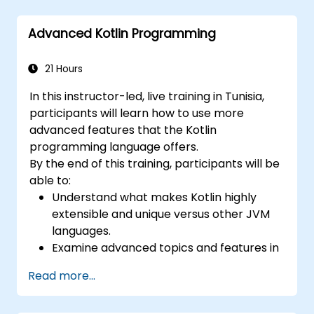
patterns and designs.
Advanced Kotlin Programming
21 Hours
In this instructor-led, live training in Tunisia,
participants will learn how to use more
advanced features that the Kotlin
programming language offers.
By the end of this training, participants will be
able to:
Understand what makes Kotlin highly
extensible and unique versus other JVM
languages.
Examine advanced topics and features in
Kotlin including functions, classes,
Read more...
delegation, generics, metaprogramming,
and asynchronous programming.