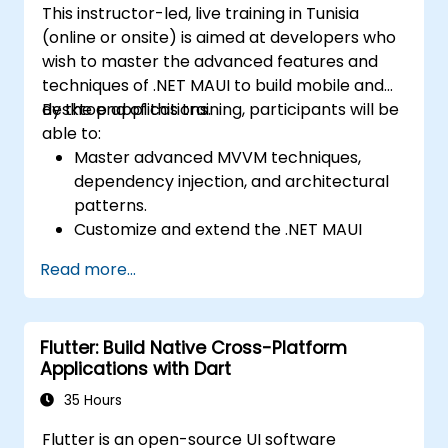
and presenting a functional mobile app.
This instructor-led, live training in Tunisia
cross-platform apps.
(online or onsite) is aimed at developers who
Implement camera, GPS, and storage
wish to master the advanced features and
features within apps using React Native.
techniques of .NET MAUI to build mobile and
Use Xcode, Android Studio, and React
desktop applications.
By the end of this training, participants will be
Native debugging tools to troubleshoot
able to:
issues and run apps on simulators and
Master advanced MVVM techniques,
real devices.
dependency injection, and architectural
Prepare and deploy apps to the App
patterns.
Store (iOS) and Google Play Store
Customize and extend the .NET MAUI
(Android).
framework.
Work on group projects and gain peer
Read more...
Build reusable components, libraries, and
feedback to improve app development
understand advanced debugging and
skills.
profiling techniques.
Build and showcase a fully functional
Flutter: Build Native Cross-Platform
Address challenges in large-scale
cross-platform React Native app.
Applications with Dart
applications such as synchronization,
caching, and security.
35 Hours
Flutter is an open-source UI software