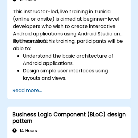
This instructor-led, live training in Tunisia
(online or onsite) is aimed at beginner-level
developers who wish to create interactive
Android applications using Android Studio and
Kotlin or Java.
By the end of this training, participants will be
able to:
Understand the basic architecture of
Android applications.
Design simple user interfaces using
layouts and views.
Handle user interaction and navigate
Read more...
between screens.
Build a working mobile app incrementally
throughout the course.
Business Logic Component (BLoC) design
pattern
14 Hours