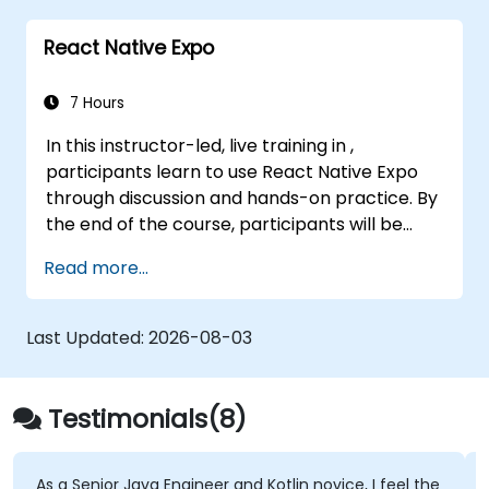
React Native Expo
7 Hours
In this instructor-led, live training in ,
participants learn to use React Native Expo
through discussion and hands-on practice. By
the end of the course, participants will be
equipped to create and deploy their own
Read more...
React Native application using React Native
Expo.
Last Updated:
2026-08-03
Testimonials(8)
ior Java Engineer and Kotlin novice, I feel the
The in-dept