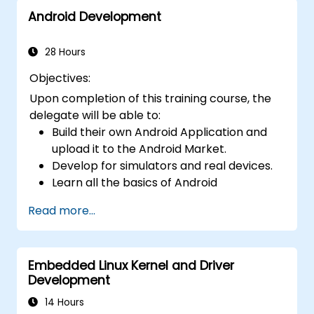
Android Development
28 Hours
Objectives:
Upon completion of this training course, the
delegate will be able to:
Build their own Android Application and
upload it to the Android Market.
Develop for simulators and real devices.
Learn all the basics of Android
Development.
Read more...
Embedded Linux Kernel and Driver
Development
14 Hours