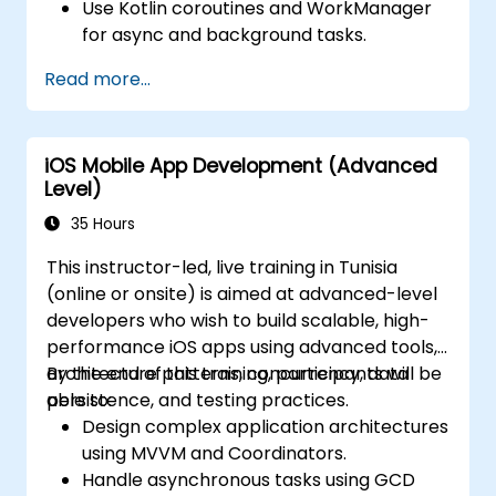
Use Kotlin coroutines and WorkManager
for async and background tasks.
Persist data using Room and DataStore.
Read more...
Test apps using JUnit and Espresso.
Integrate REST APIs and apply
performance optimizations.
iOS Mobile App Development (Advanced
Level)
35 Hours
This instructor-led, live training in Tunisia
(online or onsite) is aimed at advanced-level
developers who wish to build scalable, high-
performance iOS apps using advanced tools,
architecture patterns, concurrency, data
By the end of this training, participants will be
persistence, and testing practices.
able to:
Design complex application architectures
using MVVM and Coordinators.
Handle asynchronous tasks using GCD