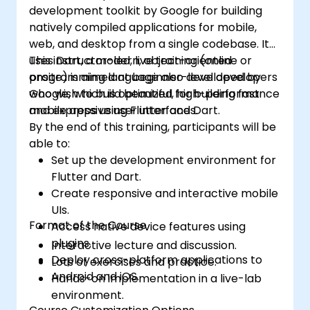
development toolkit by Google for building
natively compiled applications for mobile,
web, and desktop from a single codebase. It
uses Dart, a modern, object-oriented
This instructor-led, live training (online or
programming language also developed by
onsite) is aimed at beginner-level developers
Google, which is optimized for building fast
who wish to build beautiful, high-performance
and expressive user interfaces.
mobile apps using Flutter and Dart.
By the end of this training, participants will be
able to:
Set up the development environment for
Flutter and Dart.
Create responsive and interactive mobile
UIs.
Format of the Course
Access native device features using
plugins.
Interactive lecture and discussion.
Deploy cross-platform applications to
Lots of exercises and practice.
Android and iOS.
Hands-on implementation in a live-lab
environment.