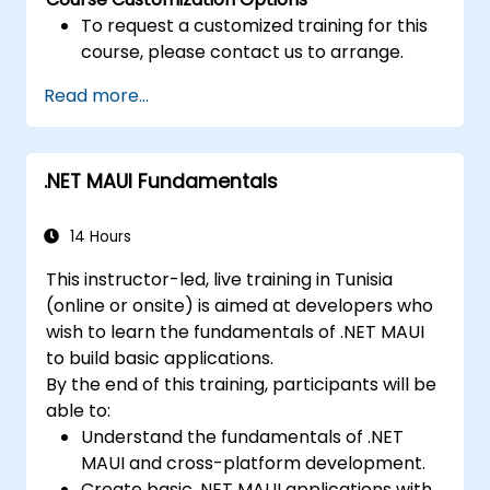
To request a customized training for this
course, please contact us to arrange.
Read more...
.NET MAUI Fundamentals
14 Hours
This instructor-led, live training in Tunisia
(online or onsite) is aimed at developers who
wish to learn the fundamentals of .NET MAUI
to build basic applications.
By the end of this training, participants will be
able to:
Understand the fundamentals of .NET
MAUI and cross-platform development.
Create basic .NET MAUI applications with