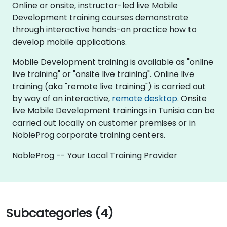
Online or onsite, instructor-led live Mobile
Development training courses demonstrate
through interactive hands-on practice how to
develop mobile applications.
Mobile Development training is available as "online
live training" or "onsite live training". Online live
training (aka "remote live training") is carried out
by way of an interactive,
remote desktop
. Onsite
live Mobile Development trainings in Tunisia can be
carried out locally on customer premises or in
NobleProg corporate training centers.
NobleProg -- Your Local Training Provider
Subcategories (4)