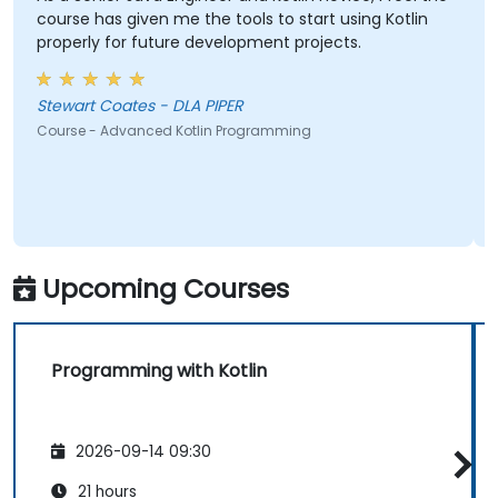
as given me the tools to start using Kotlin
y for future development projects.
Ankur Kapila
Course - Prog
Stewart Coates - DLA PIPER
 Advanced Kotlin Programming
Upcoming Courses
Programming with Kotlin
2026-09-14 09:30
21 hours