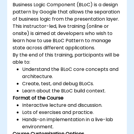
Business Logic Component (BLoC) is a design
pattern by Google that allows the separation
of business logic from the presentation layer.
This instructor-led, live training (online or
onsite) is aimed at developers who wish to
learn how to use BLoC Pattern to manage
state across different applications.
By the end of this training, participants will be
able to:
Understand the BLoC core concepts and
architecture.
Create, test, and debug BLoCs.
Learn about the BLoC build context.
Format of the Course
Interactive lecture and discussion.
Lots of exercises and practice.
Hands-on implementation in a live-lab
environment.
Course Customization Options