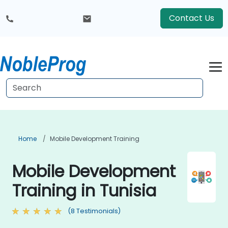
Contact Us
Home
Mobile Development Training
Mobile Development
Training in Tunisia
(8 Testimonials)