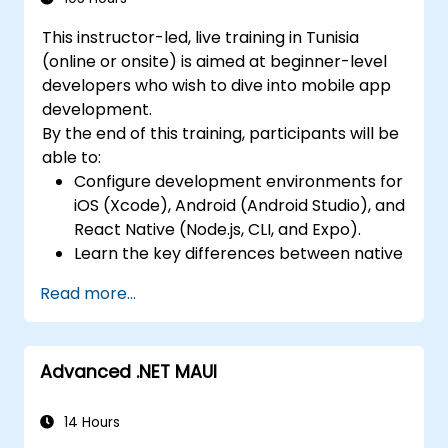
Complete a Capstone Project, developing
Design Responsive User Interfaces using
and deploying a production-ready app to
This instructor-led, live training in Tunisia
Auto Layout, XML, and Flexbox for iOS,
app stores.
(online or onsite) is aimed at beginner-level
Android, and React Native.
developers who wish to dive into mobile app
Manage Data and State in apps using
development.
local storage solutions and handle API
By the end of this training, participants will be
requests in all platforms.
able to:
Incorporate Advanced Features like
Configure development environments for
camera, geolocation, and maps into
iOS (Xcode), Android (Android Studio), and
mobile apps.
React Native (Node.js, CLI, and Expo).
Implement Multi-Screen Navigation in iOS,
Learn the key differences between native
Android, and React Native apps.
and cross-platform development and
Debug and Test Apps using tools provided
Read more...
develop foundational knowledge in Swift,
by Xcode, Android Studio, and React
Kotlin, and JavaScript.
Native.
Create responsive UI layouts using iOS
Deploy Apps to the App Store and
Advanced .NET MAUI
Auto Layout, Android XML, and React
Google Play Store.
Native Flexbox.
Complete a Capstone Project
Develop simple apps using Swift for iOS,
14 Hours
showcasing the skills learned by building
Kotlin for Android, and React Native for