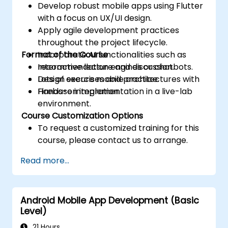
Develop robust mobile apps using Flutter
with a focus on UX/UI design.
Apply agile development practices
throughout the project lifecycle.
Format of the Course
Incorporate AI functionalities such as
recommendation engines or chatbots.
Interactive lecture and discussion.
Design secure mobile architectures with
Lots of exercises and practice.
Firebase integration.
Hands-on implementation in a live-lab
environment.
Course Customization Options
To request a customized training for this
course, please contact us to arrange.
Read more...
Android Mobile App Development (Basic
Level)
21 Hours