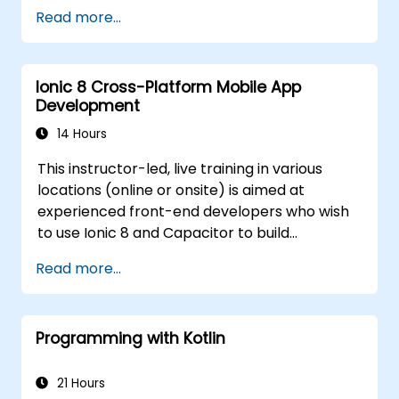
develop the code for building the apps.
Read more...
Use Flutter widgets to design and create
aesthetically pleasing and easy-to-use UI.
Deploy and test apps on different
Ionic 8 Cross-Platform Mobile App
platforms (mobile, desktop, web, etc.).
Development
14 Hours
This instructor-led, live training in various
locations (online or onsite) is aimed at
experienced front-end developers who wish
to use Ionic 8 and Capacitor to build
production-grade hybrid mobile apps and
Read more...
progressive web apps from a single
codebase.
Programming with Kotlin
21 Hours