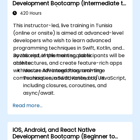
Development Bootcamp (Intermediate to
Advanced Level)
420 Hours
This instructor-led, live training in Tunisia
(online or onsite) is aimed at advanced-level
developers who wish to learn advanced
programming techniques in Swift, Kotlin, and
JavaScript, implement scalable
By the end of this training, participants will be
architectures, and create feature-rich apps
able to:
with secure API integration, real-time
Master Advanced Programming
communication, and advanced UI/UX.
Techniques in Swift, Kotlin, and JavaScript,
including closures, coroutines, and
async/await.
Design Scalable Mobile App Architectures
Read more...
using MVVM for iOS/Android and
advanced state management in React
Native.
iOS, Android, and React Native
Build Feature-Rich Mobile Apps with
Development Bootcamp (Beginner to
secure API integration, real-time