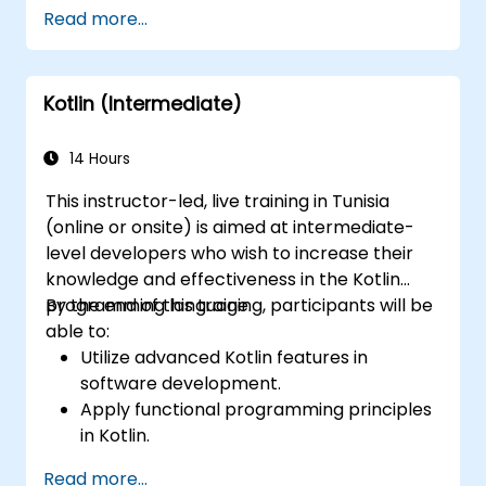
Handle user interaction and basic
Read more...
navigation between views.
Build a functional app incrementally
throughout the course.
Kotlin (Intermediate)
14 Hours
This instructor-led, live training in Tunisia
(online or onsite) is aimed at intermediate-
level developers who wish to increase their
knowledge and effectiveness in the Kotlin
programming language.
By the end of this training, participants will be
able to:
Utilize advanced Kotlin features in
software development.
Apply functional programming principles
in Kotlin.
Develop simple Android applications
Read more...