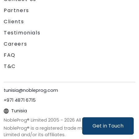
Partners
Clients
Testimonials
Careers
FAQ
T&C
tunisia@nobleprog.com
+971 4871 6715
Tunisia
NobleProg® Limited 2005 -
2026
All Rights Reserved
Get in Touch
NobleProg® is a registered trade mark of NobleProg
Limited and/or its affiliates.