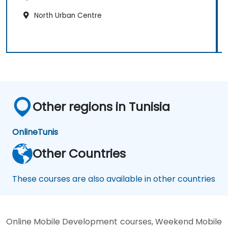
North Urban Centre
Other regions in Tunisia
Online
Tunis
Other Countries
These courses are also available in other countries
Online Mobile Development courses, Weekend Mobile