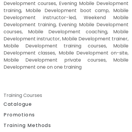
Development courses, Evening Mobile Development
training, Mobile Development boot camp, Mobile
Development instructor-led, Weekend Mobile
Development training, Evening Mobile Development
courses, Mobile Development coaching, Mobile
Development instructor, Mobile Development trainer,
Mobile Development training courses, Mobile
Development classes, Mobile Development on-site,
Mobile Development private courses, Mobile
Development one on one training
Training Courses
Catalogue
Promotions
Training Methods