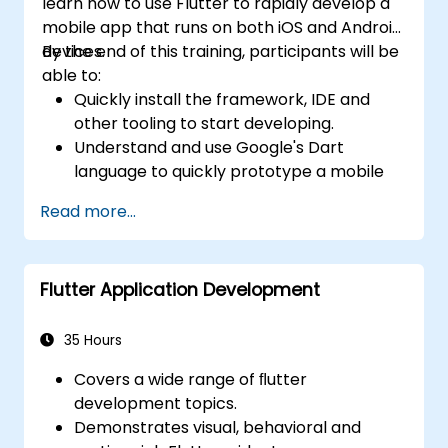
learn how to use Flutter to rapidly develop a
mobile app that runs on both iOS and Android
devices.
By the end of this training, participants will be
able to:
Quickly install the framework, IDE and
other tooling to start developing.
Understand and use Google's Dart
language to quickly prototype a mobile
app.
Read more...
Test and deploy mobile apps that run on
both iOS and Android using a single code
base.
Flutter Application Development
Customize the app using a rich set of
widgets, layouts and animations.
35 Hours
Covers a wide range of ﬂutter
development topics.
Demonstrates visual, behavioral and