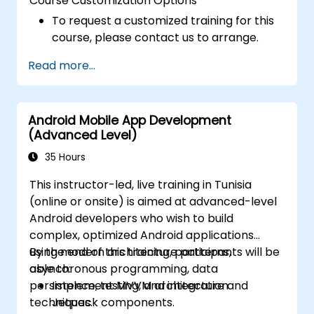
Course Customization Options
To request a customized training for this
course, please contact us to arrange.
Read more...
Android Mobile App Development
(Advanced Level)
35 Hours
This instructor-led, live training in Tunisia
(online or onsite) is aimed at advanced-level
Android developers who wish to build
complex, optimized Android applications
using modern architecture patterns,
By the end of this training, participants will be
asynchronous programming, data
able to:
persistence, testing, and integration
Implement MVVM architecture and
techniques.
Jetpack components.