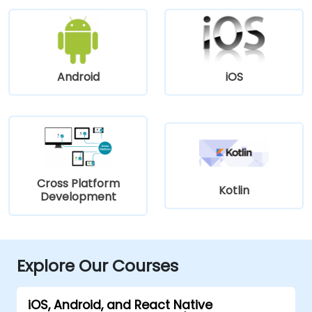
Android
iOS
Cross Platform
Kotlin
Development
Explore Our Courses
iOS, Android, and React Native