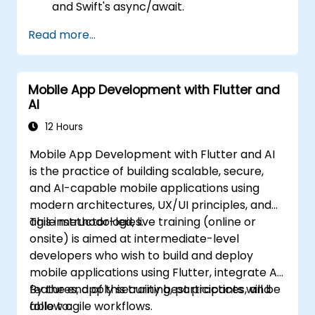
and Swift's async/await.
Implement data persistence using Core
Read more...
Data and UserDefaults.
Write unit and UI tests using XCTest and
XCUITest.
Mobile App Development with Flutter and
Integrate APIs and apply performance
AI
optimization techniques.
12 Hours
Mobile App Development with Flutter and AI
is the practice of building scalable, secure,
and AI-capable mobile applications using
modern architectures, UX/UI principles, and
agile methodologies.
This instructor-led, live training (online or
onsite) is aimed at intermediate-level
developers who wish to build and deploy
mobile applications using Flutter, integrate AI
features, apply security best practices, and
By the end of this training, participants will be
follow agile workflows.
able to: