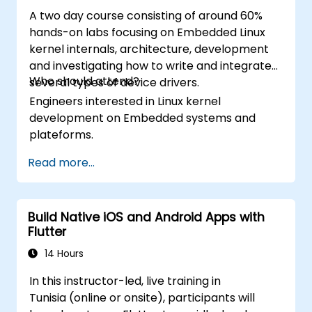
A two day course consisting of around 60%
hands-on labs focusing on Embedded Linux
kernel internals, architecture, development
and investigating how to write and integrate
Who should attend?
several types of device drivers.
Engineers interested in Linux kernel
development on Embedded systems and
plateforms.
Read more...
Build Native iOS and Android Apps with
Flutter
14 Hours
In this instructor-led, live training in
Tunisia (online or onsite), participants will