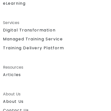
eLearning
Services
Digital Transformation
Managed Training Service
Training Delivery Platform
Resources
Articles
About Us
About Us
Contact Us