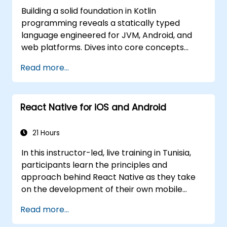
Building a solid foundation in Kotlin
programming reveals a statically typed
language engineered for JVM, Android, and
web platforms. Dives into core concepts
spanning syntax, control flow, object-
Read more...
oriented design with classes and inheritance,
functions and lambdas, null safety, generics,
interfaces, and data classes. Equips
React Native for iOS and Android
developers with the practical skills needed to
write clean, expressive code for server-side
applications and Android apps, with seamless
21 Hours
Java interoperability.
In this instructor-led, live training in Tunisia,
participants learn the principles and
approach behind React Native as they take
on the development of their own mobile
application for Android and iOS
Read more...