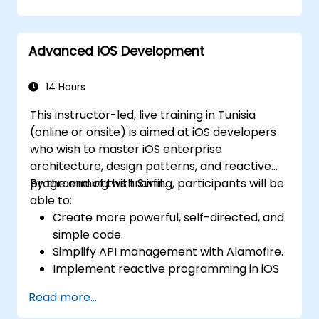
using Kotlin.
Build a solid foundation for advanced
Kotlin topics and frameworks.
Advanced iOS Development
14 Hours
This instructor-led, live training in Tunisia
(online or onsite) is aimed at iOS developers
who wish to master iOS enterprise
architecture, design patterns, and reactive
programming with Swfit.
By the end of this training, participants will be
able to:
Create more powerful, self-directed, and
simple code.
Simplify API management with Alamofire.
Implement reactive programming in iOS
with RxSwift.
Read more...
Understand different iOS architecture