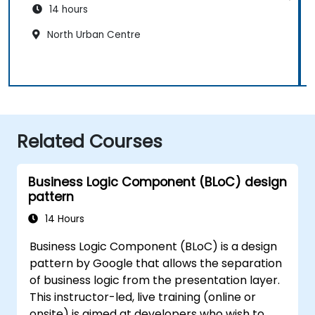
14 hours
North Urban Centre
Related Courses
Business Logic Component (BLoC) design
pattern
14 Hours
Business Logic Component (BLoC) is a design
pattern by Google that allows the separation
of business logic from the presentation layer.
This instructor-led, live training (online or
onsite) is aimed at developers who wish to