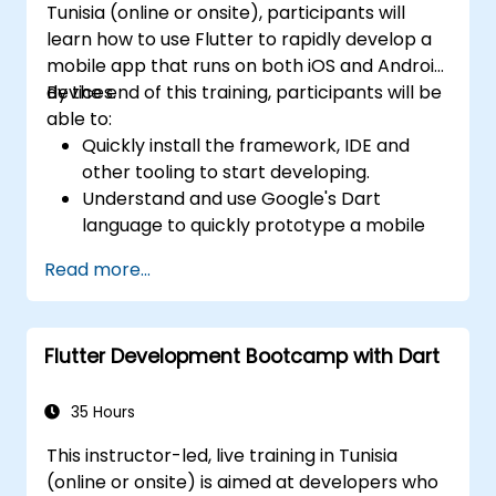
Tunisia (online or onsite), participants will
learn how to use Flutter to rapidly develop a
mobile app that runs on both iOS and Android
devices.
By the end of this training, participants will be
able to:
Quickly install the framework, IDE and
other tooling to start developing.
Understand and use Google's Dart
language to quickly prototype a mobile
app.
Read more...
Test and deploy mobile apps that run on
both iOS and Android using a single code
base.
Flutter Development Bootcamp with Dart
Customize the app using a rich set of
widgets, layouts and animations.
35 Hours
This instructor-led, live training in Tunisia
(online or onsite) is aimed at developers who