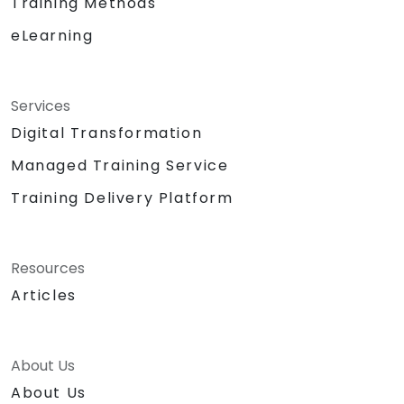
Training Methods
eLearning
Services
Digital Transformation
Managed Training Service
Training Delivery Platform
Resources
Articles
About Us
About Us