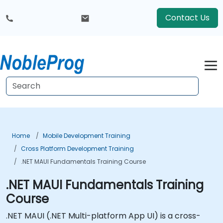
Contact Us
Home
Mobile Development Training
Cross Platform Development Training
.NET MAUI Fundamentals Training Course
.NET MAUI Fundamentals Training
Course
.NET MAUI (.NET Multi-platform App UI) is a cross-