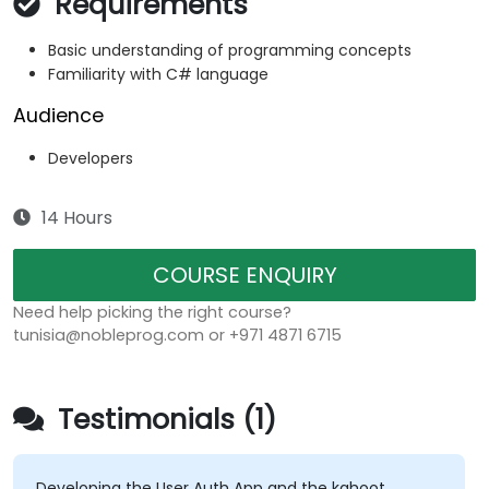
Requirements
Basic understanding of programming concepts
Familiarity with C# language
Audience
Developers
14 Hours
COURSE ENQUIRY
Need help picking the right course?
tunisia@nobleprog.com or +971 4871 6715
Testimonials (1)
Developing the User Auth App and the kahoot