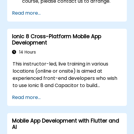
course, please contact us to arrange.
Read more...
Ionic 8 Cross-Platform Mobile App
Development
14 Hours
This instructor-led, live training in various
locations (online or onsite) is aimed at
experienced front-end developers who wish
to use Ionic 8 and Capacitor to build
production-grade hybrid mobile apps and
Read more...
progressive web apps from a single
codebase.
Mobile App Development with Flutter and
AI