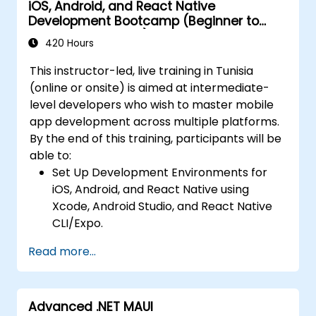
iOS, Android, and React Native
Auto Layout, Android XML, and React
releases to the App Store and Google
Development Bootcamp (Beginner to
Native Flexbox.
Play.
Intermediate Level)
Develop simple apps using Swift for iOS,
420 Hours
Complete a Capstone Project, developing
Kotlin for Android, and React Native for
and deploying a production-ready app to
This instructor-led, live training in Tunisia
cross-platform apps.
app stores.
(online or onsite) is aimed at intermediate-
Implement camera, GPS, and storage
level developers who wish to master mobile
features within apps using React Native.
app development across multiple platforms.
Use Xcode, Android Studio, and React
By the end of this training, participants will be
Native debugging tools to troubleshoot
able to:
issues and run apps on simulators and
Set Up Development Environments for
real devices.
iOS, Android, and React Native using
Prepare and deploy apps to the App
Xcode, Android Studio, and React Native
Store (iOS) and Google Play Store
CLI/Expo.
(Android).
Develop Native iOS and Android Apps
Work on group projects and gain peer
Read more...
using Swift for iOS and Kotlin for Android,
feedback to improve app development
creating apps with navigation and API
skills.
integration.
Build and showcase a fully functional
Advanced .NET MAUI
Build Cross-Platform Apps with React
cross-platform React Native app.