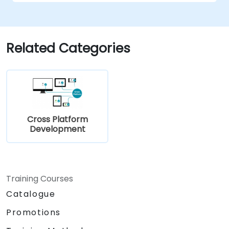
Related Categories
Cross Platform
Development
Training Courses
Catalogue
Promotions