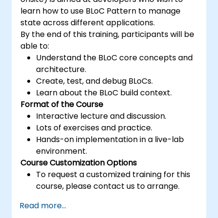
learn how to use BLoC Pattern to manage
state across different applications.
By the end of this training, participants will be
able to:
Understand the BLoC core concepts and
architecture.
Create, test, and debug BLoCs.
Learn about the BLoC build context.
Format of the Course
Interactive lecture and discussion.
Lots of exercises and practice.
Hands-on implementation in a live-lab
environment.
Course Customization Options
To request a customized training for this
course, please contact us to arrange.
Read more...