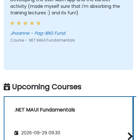
activity (made myself sure that i'm absorbing the
training lectures :) and its fun!)
Jhoanne - Pag-IBIG Fund
Course - .NET MAUI Fundamentals
Upcoming Courses
.NET MAUI Fundamentals
2026-09-29 09:30