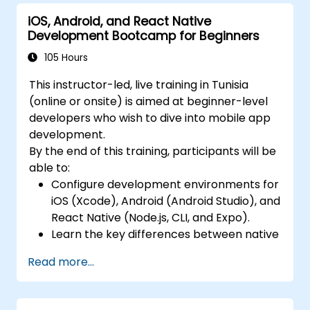
Native.
iOS, Android, and React Native
Build Feature-Rich Mobile Apps with
Development Bootcamp for Beginners
secure API integration, real-time
communication, and advanced data
105 Hours
handling (Core Data, SQLite, Room,
This instructor-led, live training in Tunisia
Firebase).
(online or onsite) is aimed at beginner-level
Integrate Native Device Features such as
developers who wish to dive into mobile app
camera, geolocation, and sensors, and
development.
create custom native modules in React
By the end of this training, participants will be
Native.
able to:
Create Advanced UI/UX with Animations
Configure development environments for
and reusable components for responsive,
iOS (Xcode), Android (Android Studio), and
highly interactive mobile experiences.
React Native (Node.js, CLI, and Expo).
Test, Debug, and Optimize Apps for
Learn the key differences between native
performance and reliability using Xcode,
and cross-platform development and
Android Profiler, and React Native
Read more...
develop foundational knowledge in Swift,
Debugger.
Kotlin, and JavaScript.
Deploy Apps Using CI/CD Pipelines for
Create responsive UI layouts using iOS
continuous integration and automated