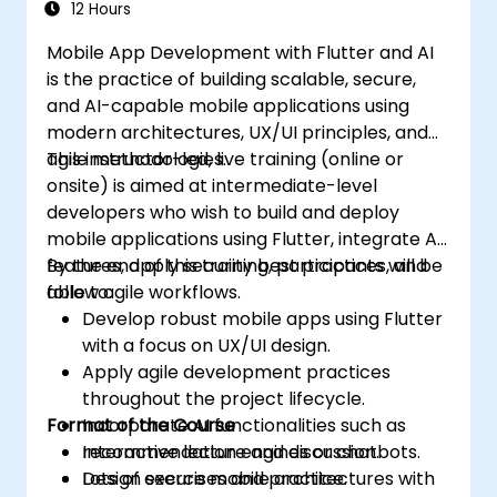
12 Hours
Mobile App Development with Flutter and AI
is the practice of building scalable, secure,
and AI-capable mobile applications using
modern architectures, UX/UI principles, and
agile methodologies.
This instructor-led, live training (online or
onsite) is aimed at intermediate-level
developers who wish to build and deploy
mobile applications using Flutter, integrate AI
features, apply security best practices, and
By the end of this training, participants will be
follow agile workflows.
able to:
Develop robust mobile apps using Flutter
with a focus on UX/UI design.
Apply agile development practices
throughout the project lifecycle.
Format of the Course
Incorporate AI functionalities such as
recommendation engines or chatbots.
Interactive lecture and discussion.
Design secure mobile architectures with
Lots of exercises and practice.