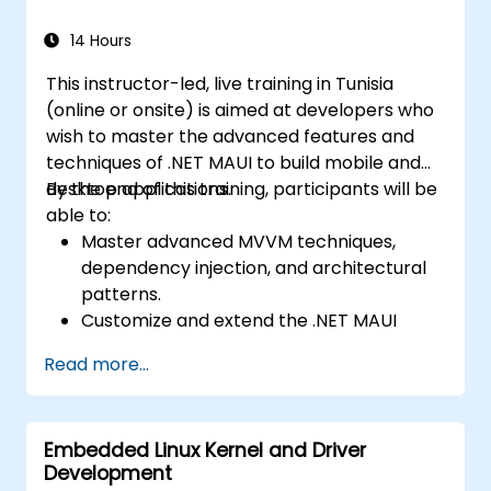
Native, leveraging a single codebase to
create apps for both iOS and Android.
14 Hours
Design Responsive User Interfaces using
This instructor-led, live training in Tunisia
Auto Layout, XML, and Flexbox for iOS,
(online or onsite) is aimed at developers who
Android, and React Native.
wish to master the advanced features and
Manage Data and State in apps using
techniques of .NET MAUI to build mobile and
local storage solutions and handle API
desktop applications.
By the end of this training, participants will be
requests in all platforms.
able to:
Incorporate Advanced Features like
Master advanced MVVM techniques,
camera, geolocation, and maps into
dependency injection, and architectural
mobile apps.
patterns.
Implement Multi-Screen Navigation in iOS,
Customize and extend the .NET MAUI
Android, and React Native apps.
framework.
Debug and Test Apps using tools provided
Read more...
Build reusable components, libraries, and
by Xcode, Android Studio, and React
understand advanced debugging and
Native.
profiling techniques.
Deploy Apps to the App Store and
Embedded Linux Kernel and Driver
Address challenges in large-scale
Google Play Store.
Development
applications such as synchronization,
Complete a Capstone Project