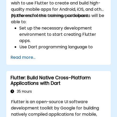
wish to use Flutter to create and build high-
quality mobile apps for Android, iOS, and other
platforms from a common codebase.
By the end of this training, participants will be
able to:
Set up the necessary development
environment to start creating Flutter
apps.
Use Dart programming language to
develop the code for building the apps.
Read more...
Use Flutter widgets to design and create
aesthetically pleasing and easy-to-use UI.
Deploy and test apps on different
Flutter: Build Native Cross-Platform
platforms (mobile, desktop, web, etc.).
Applications with Dart
35 Hours
Flutter is an open-source UI software
development toolkit by Google for building
natively compiled applications for mobile,