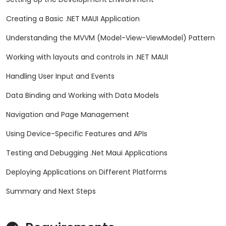
Creating a Basic .NET MAUI Application
Understanding the MVVM (Model-View-ViewModel) Pattern
Working with layouts and controls in .NET MAUI
Handling User Input and Events
Data Binding and Working with Data Models
Navigation and Page Management
Using Device-Specific Features and APIs
Testing and Debugging .Net Maui Applications
Deploying Applications on Different Platforms
Summary and Next Steps