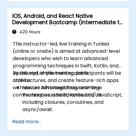
iOS, Android, and React Native
Development Bootcamp (Intermediate to
Advanced Level)
420 Hours
This instructor-led, live training in Tunisia
(online or onsite) is aimed at advanced-level
developers who wish to learn advanced
programming techniques in Swift, Kotlin, and
JavaScript, implement scalable
By the end of this training, participants will be
architectures, and create feature-rich apps
able to:
with secure API integration, real-time
Master Advanced Programming
communication, and advanced UI/UX.
Techniques in Swift, Kotlin, and JavaScript,
including closures, coroutines, and
async/await.
Design Scalable Mobile App Architectures
Read more...
using MVVM for iOS/Android and
advanced state management in React