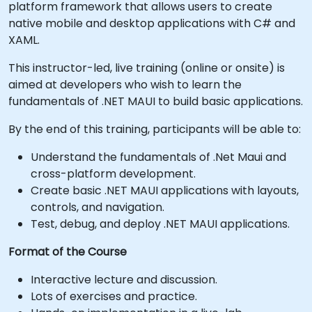
platform framework that allows users to create
native mobile and desktop applications with C# and
XAML.
This instructor-led, live training (online or onsite) is
aimed at developers who wish to learn the
fundamentals of .NET MAUI to build basic applications.
By the end of this training, participants will be able to:
Understand the fundamentals of .Net Maui and
cross-platform development.
Create basic .NET MAUI applications with layouts,
controls, and navigation.
Test, debug, and deploy .NET MAUI applications.
Format of the Course
Interactive lecture and discussion.
Lots of exercises and practice.