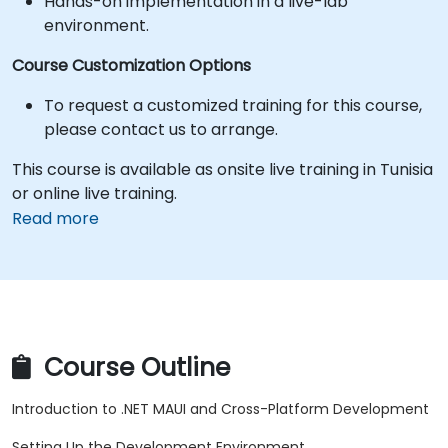
Hands-on implementation in a live-lab
environment.
Course Customization Options
To request a customized training for this course,
please contact us to arrange.
This course is available as onsite live training in Tunisia
or online live training.
Read more
Course Outline
Introduction to .NET MAUI and Cross-Platform Development
Setting Up the Development Environment