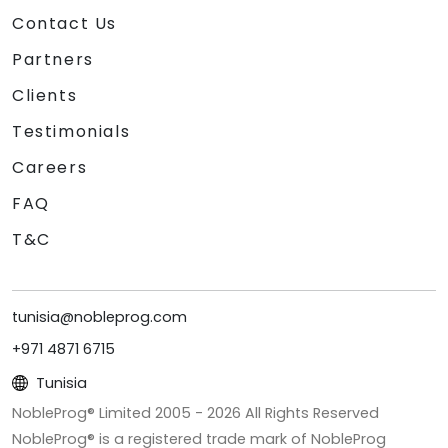
Contact Us
Partners
Clients
Testimonials
Careers
FAQ
T&C
tunisia@nobleprog.com
+971 4871 6715
Tunisia
NobleProg® Limited 2005 -
2026
All Rights Reserved
NobleProg® is a registered trade mark of NobleProg