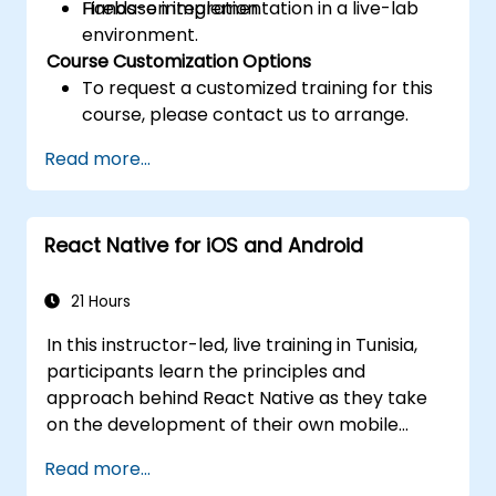
Firebase integration.
Hands-on implementation in a live-lab
environment.
Course Customization Options
To request a customized training for this
course, please contact us to arrange.
Read more...
React Native for iOS and Android
21 Hours
In this instructor-led, live training in Tunisia,
participants learn the principles and
approach behind React Native as they take
on the development of their own mobile
application for Android and iOS
Read more...