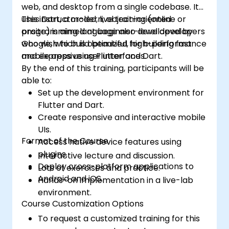
web, and desktop from a single codebase. It
uses Dart, a modern, object-oriented
This instructor-led, live training (online or
programming language also developed by
onsite) is aimed at beginner-level developers
Google, which is optimized for building fast
who wish to build beautiful, high-performance
and expressive user interfaces.
mobile apps using Flutter and Dart.
By the end of this training, participants will be
able to:
Set up the development environment for
Flutter and Dart.
Create responsive and interactive mobile
UIs.
Format of the Course
Access native device features using
plugins.
Interactive lecture and discussion.
Deploy cross-platform applications to
Lots of exercises and practice.
Android and iOS.
Hands-on implementation in a live-lab
environment.
Course Customization Options
To request a customized training for this