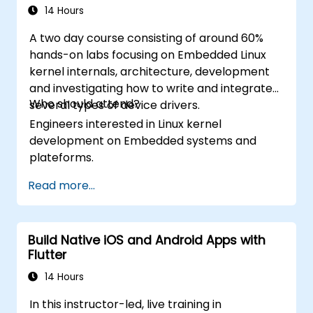
caching, and security.
14 Hours
showcasing the skills learned by building
and presenting a functional mobile app.
A two day course consisting of around 60%
hands-on labs focusing on Embedded Linux
kernel internals, architecture, development
and investigating how to write and integrate
Who should attend?
several types of device drivers.
Engineers interested in Linux kernel
development on Embedded systems and
plateforms.
Read more...
Build Native iOS and Android Apps with
Flutter
14 Hours
In this instructor-led, live training in