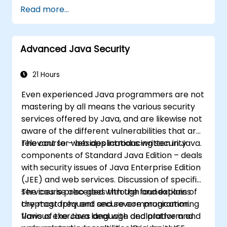
vulnerability patterns including buffer
Read more...
overflows, use-after-free, integer overflows,
and type confusion. Participants apply secure
coding guidelines, static analysis tools, and
Advanced Java Security
defensive programming techniques to
eliminate weaknesses, enforce input
sanitization, and deliver hardened software
21 Hours
resilient against cyberattacks.
Even experienced Java programmers are not
mastering by all means the various security
services offered by Java, and are likewise not
aware of the different vulnerabilities that are
relevant for web applications written in Java.
The course – besides introducing security
components of Standard Java Edition – deals
with security issues of Java Enterprise Edition
(JEE) and web services. Discussion of specific
services is preceded with the foundations of
The course also goes through and explains
cryptography and secure communication.
the most frequent and severe programming
Various exercises deal with declarative and
flaws of the Java language and platform and