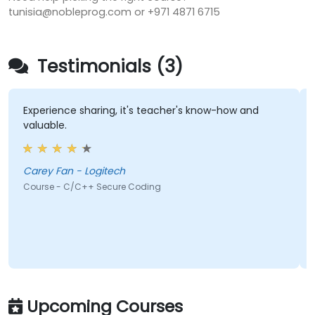
tunisia@nobleprog.com or +971 4871 6715
Testimonials (3)
ience sharing, it's teacher's know-how and
the knowl
ble.
knew what
answers t
Carey Fan - Logitech
Adam 
e - C/C++ Secure Coding
Course - A
Upcoming Courses