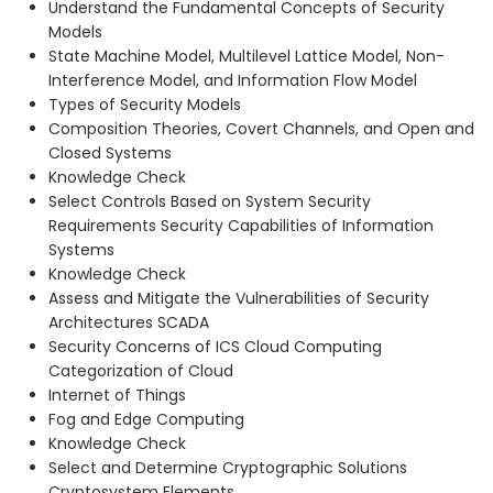
Understand the Fundamental Concepts of Security
Models
State Machine Model, Multilevel Lattice Model, Non-
Interference Model, and Information Flow Model
Types of Security Models
Composition Theories, Covert Channels, and Open and
Closed Systems
Knowledge Check
Select Controls Based on System Security
Requirements Security Capabilities of Information
Systems
Knowledge Check
Assess and Mitigate the Vulnerabilities of Security
Architectures SCADA
Security Concerns of ICS Cloud Computing
Categorization of Cloud
Internet of Things
Fog and Edge Computing
Knowledge Check
Select and Determine Cryptographic Solutions
Cryptosystem Elements