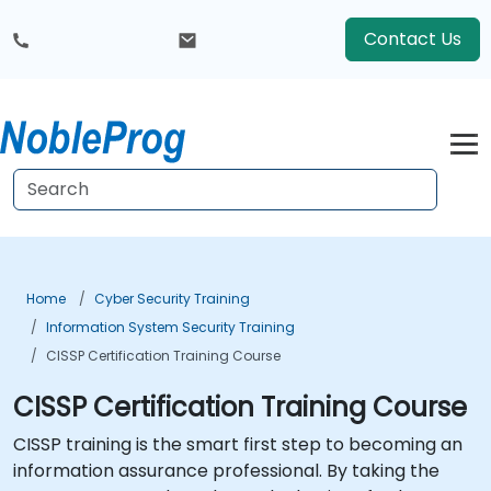
Contact Us
Home
Cyber Security Training
Information System Security Training
CISSP Certification Training Course
CISSP Certification Training Course
CISSP training is the smart first step to becoming an
information assurance professional. By taking the