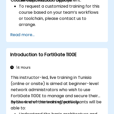
Course Customization Options
development and deployment.
To request a customized training for this
course based on your team’s workflows
or toolchain, please contact us to
arrange.
Read more...
Introduction to FortiGate 1100E
14 Hours
This instructor-led, live training in Tunisia
(online or onsite) is aimed at beginner-level
network administrators who wish to use
FortiGate 1100E to manage and secure their
network environments effectively.
By the end of this training, participants will be
able to: