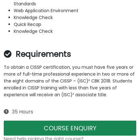
Standards
Web Application Environment
Knowledge Check
Quick Recap
Knowledge Check
Requirements
To obtain a CISSP certification, you must have five years or
more of full-time professional experience in two or more of
the eight domains of the CISSP – (ISC)² CBK 2018. Students
enrolled in CISSP training with less than five years of
experience will receive an (ISC)² associate title.
35 Hours
COURSE ENQUIRY
Need help picking the right course?