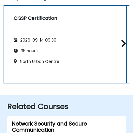
CISSP Certification
2026-09-14 09:30
35 hours
North Urban Centre
Related Courses
Network Security and Secure
Communication