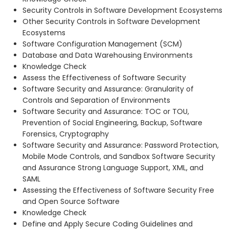
Security Controls in Software Development Ecosystems
Other Security Controls in Software Development
Ecosystems
Software Configuration Management (SCM)
Database and Data Warehousing Environments
Knowledge Check
Assess the Effectiveness of Software Security
Software Security and Assurance: Granularity of
Controls and Separation of Environments
Software Security and Assurance: TOC or TOU,
Prevention of Social Engineering, Backup, Software
Forensics, Cryptography
Software Security and Assurance: Password Protection,
Mobile Mode Controls, and Sandbox Software Security
and Assurance Strong Language Support, XML, and
SAML
Assessing the Effectiveness of Software Security Free
and Open Source Software
Knowledge Check
Define and Apply Secure Coding Guidelines and