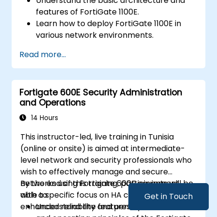
Understand the basic architecture and
features of FortiGate 1100E.
Learn how to deploy FortiGate 1100E in
various network environments.
Gain hands-on experience with basic
Read more...
configuration and management tasks.
Understand security policies, NAT, and
VPNs.
Fortigate 600E Security Administration
Learn to monitor and maintain FortiGate
and Operations
1100E.
14 Hours
This instructor-led, live training in Tunisia
(online or onsite) is aimed at intermediate-
level network and security professionals who
wish to effectively manage and secure
networks using Fortigate 600E equipment,
By the end of this training, participants will be
with a specific focus on HA configurations for
able to:
Get in Touch
enhanced reliability and performance.
Understand the features, specifications,