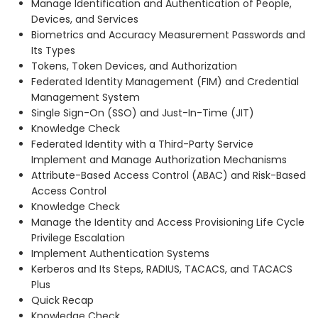
Manage Identification and Authentication of People,
Devices, and Services
Biometrics and Accuracy Measurement Passwords and
Its Types
Tokens, Token Devices, and Authorization
Federated Identity Management (FIM) and Credential
Management System
Single Sign-On (SSO) and Just-In-Time (JIT)
Knowledge Check
Federated Identity with a Third-Party Service
Implement and Manage Authorization Mechanisms
Attribute-Based Access Control (ABAC) and Risk-Based
Access Control
Knowledge Check
Manage the Identity and Access Provisioning Life Cycle
Privilege Escalation
Implement Authentication Systems
Kerberos and Its Steps, RADIUS, TACACS, and TACACS
Plus
Quick Recap
Knowledge Check