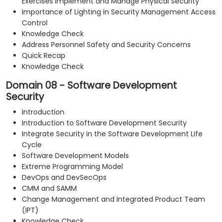
Exercises Implement and Manage Physical Security
Importance of Lighting in Security Management Access
Control
Knowledge Check
Address Personnel Safety and Security Concerns
Quick Recap
Knowledge Check
Domain 08 - Software Development
Security
Introduction
Introduction to Software Development Security
Integrate Security in the Software Development Life
Cycle
Software Development Models
Extreme Programming Model
DevOps and DevSecOps
CMM and SAMM
Change Management and Integrated Product Team
(IPT)
Knowledge Check