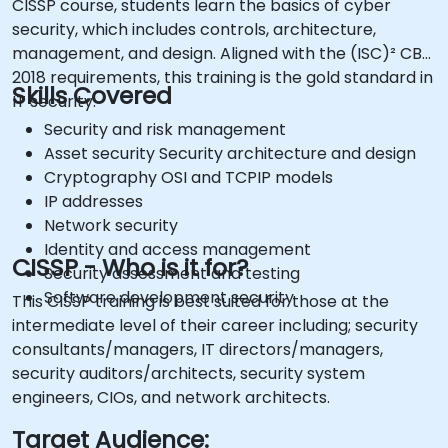
CISSP course, students learn the basics of cyber
security, which includes controls, architecture,
management, and design. Aligned with the (ISC)² CBK
2018 requirements, this training is the gold standard in
Skills Covered
IT security.
Security and risk management
Asset security Security architecture and design
Cryptography OSI and TCPIP models
IP addresses
Network security
Identity and access management
CISSP - Who is it for?
Security assessment and testing
Software development security
This CISSP training is best suited for those at the
intermediate level of their career including; security
consultants/managers, IT directors/managers,
security auditors/architects, security system
engineers, CIOs, and network architects.
Target Audience: