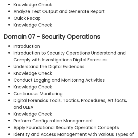
Knowledge Check
Analyze Test Output and Generate Report
Quick Recap
Knowledge Check
Domain 07 - Security Operations
Introduction
Introduction to Security Operations Understand and
Comply with Investigations Digital Forensics
Understand the Digital Evidences
Knowledge Check
Conduct Logging and Monitoring Activities
Knowledge Check
Continuous Monitoring
Digital Forensics Tools, Tactics, Procedures, Artifacts,
and UEBA
Knowledge Check
Perform Configuration Management
Apply Foundational Security Operation Concepts
Identity and Access Management with Various Types of