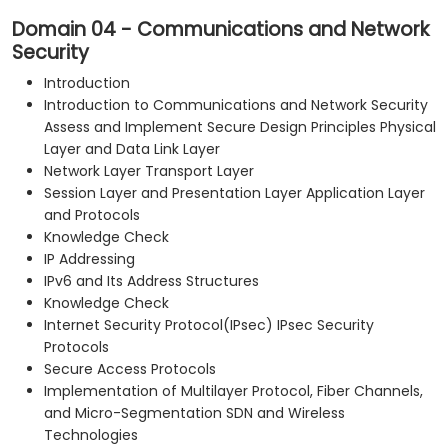
Domain 04 - Communications and Network
Security
Introduction
Introduction to Communications and Network Security
Assess and Implement Secure Design Principles Physical
Layer and Data Link Layer
Network Layer Transport Layer
Session Layer and Presentation Layer Application Layer
and Protocols
Knowledge Check
IP Addressing
IPv6 and Its Address Structures
Knowledge Check
Internet Security Protocol(IPsec) IPsec Security
Protocols
Secure Access Protocols
Implementation of Multilayer Protocol, Fiber Channels,
and Micro-Segmentation SDN and Wireless
Technologies