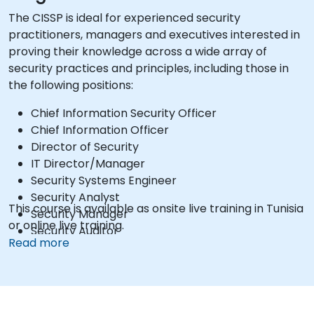
The CISSP is ideal for experienced security
practitioners, managers and executives interested in
proving their knowledge across a wide array of
security practices and principles, including those in
the following positions:
Chief Information Security Officer
Chief Information Officer
Director of Security
IT Director/Manager
Security Systems Engineer
Security Analyst
This course is available as onsite live training in Tunisia
Security Manager
or online live training.
Security Auditor
Read more
Security Architect
Security Consultant
Network Architect