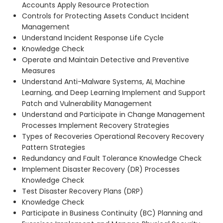
Accounts Apply Resource Protection
Controls for Protecting Assets Conduct Incident
Management
Understand Incident Response Life Cycle
Knowledge Check
Operate and Maintain Detective and Preventive
Measures
Understand Anti-Malware Systems, AI, Machine
Learning, and Deep Learning Implement and Support
Patch and Vulnerability Management
Understand and Participate in Change Management
Processes Implement Recovery Strategies
Types of Recoveries Operational Recovery Recovery
Pattern Strategies
Redundancy and Fault Tolerance Knowledge Check
Implement Disaster Recovery (DR) Processes
Knowledge Check
Test Disaster Recovery Plans (DRP)
Knowledge Check
Participate in Business Continuity (BC) Planning and