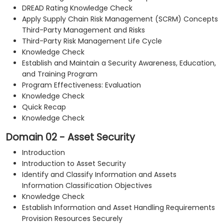
DREAD Rating Knowledge Check
Apply Supply Chain Risk Management (SCRM) Concepts
Third-Party Management and Risks
Third-Party Risk Management Life Cycle
Knowledge Check
Establish and Maintain a Security Awareness, Education,
and Training Program
Program Effectiveness: Evaluation
Knowledge Check
Quick Recap
Knowledge Check
Domain 02 - Asset Security
Introduction
Introduction to Asset Security
Identify and Classify Information and Assets
Information Classification Objectives
Knowledge Check
Establish Information and Asset Handling Requirements
Provision Resources Securely