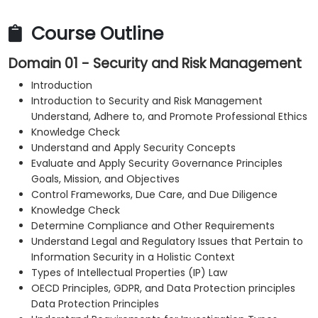
Course Outline
Domain 01 - Security and Risk Management
Introduction
Introduction to Security and Risk Management
Understand, Adhere to, and Promote Professional Ethics
Knowledge Check
Understand and Apply Security Concepts
Evaluate and Apply Security Governance Principles
Goals, Mission, and Objectives
Control Frameworks, Due Care, and Due Diligence
Knowledge Check
Determine Compliance and Other Requirements
Understand Legal and Regulatory Issues that Pertain to
Information Security in a Holistic Context
Types of Intellectual Properties (IP) Law
OECD Principles, GDPR, and Data Protection principles
Data Protection Principles