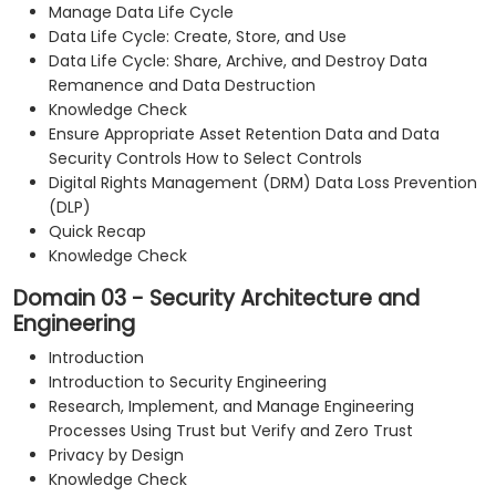
Manage Data Life Cycle
Data Life Cycle: Create, Store, and Use
Data Life Cycle: Share, Archive, and Destroy Data
Remanence and Data Destruction
Knowledge Check
Ensure Appropriate Asset Retention Data and Data
Security Controls How to Select Controls
Digital Rights Management (DRM) Data Loss Prevention
(DLP)
Quick Recap
Knowledge Check
Domain 03 - Security Architecture and
Engineering
Introduction
Introduction to Security Engineering
Research, Implement, and Manage Engineering
Processes Using Trust but Verify and Zero Trust
Privacy by Design
Knowledge Check