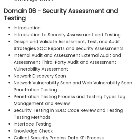
Domain 06 - Security Assessment and
Testing
Introduction
Introduction to Security Assessment and Testing
Design and Validate Assessment, Test, and Audit
Strategies SOC Reports and Security Assessments
Internal Audit and Assessment External Audit and
Assessment Third-Party Audit and Assessment
Vulnerability Assessment
Network Discovery Scan
Network Vulnerability Scan and Web Vulnerability Scan
Penetration Testing
Penetration Testing Process and Testing Types Log
Management and Review
Security Testing in SDLC Code Review and Testing
Testing Methods
Interface Testing
Knowledge Check
Collect Security Process Data KPI Process