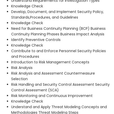
Understand Requirements for Investigation Types
Knowledge Check
Develop, Document, and Implement Security Policy,
Standards,Procedures, and Guidelines
Knowledge Check
Need for Business Continuity Planning (BCP) Business
Continuity Planning Phases Business Impact Analysis
Identify Preventive Controls
Knowledge Check
Contribute to and Enforce Personnel Security Policies
and Procedures
Introduction to Risk Management Concepts
Risk Analysis
Risk Analysis and Assessment Countermeasure
Selection
Risk Handling and Security Control Assessment Security
Control Assessment (SCA)
Risk Monitoring and Continuous Improvement
Knowledge Check
Understand and Apply Threat Modeling Concepts and
Methodologies Threat Modeling Steps