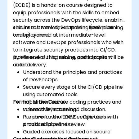
(ECDE) is a hands-on course designed to
equip professionals with the skills to embed
security across the DevOps lifecycle, enabling
secure software development from planning
This instructor-led, live training (online or
to deployment.
onsite) is aimed at intermediate-level
software and DevOps professionals who wish
to integrate security practices into CI/CD
pipelines, ensuring secure and compliant
By the end of this training, participants will be
code delivery.
able to:
Understand the principles and practices
of DevSecOps.
Secure every stage of the CI/CD pipeline
using automated tools.
Format of the Course
Implement secure coding practices and
vulnerability scanning.
Interactive lecture and discussion.
Prepare for the ECDE certification with
Hands-on use of DevSecOps tools in
practical labs and review.
simulated pipelines.
Guided exercises focused on secure