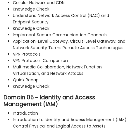
Cellular Network and CDN
Knowledge Check
Understand Network Access Control (NAC) and
Endpoint Security
Knowledge Check
Implement Secure Communication Channels
Application-Level Gateway, Circuit-Level Gateway, and
Network Security Terms Remote Access Technologies
VPN Protocols
VPN Protocols: Comparison
Multimedia Collaboration, Network Function
Virtualization, and Network Attacks
Quick Recap
Knowledge Check
Domain 05 - Identity and Access
Management (IAM)
Introduction
Introduction to Identity and Access Management (IAM)
Control Physical and Logical Access to Assets