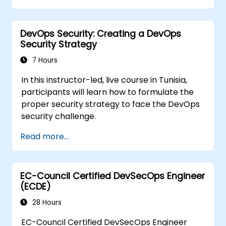
DevOps Security: Creating a DevOps
Security Strategy
7 Hours
In this instructor-led, live course in Tunisia,
participants will learn how to formulate the
proper security strategy to face the DevOps
security challenge.
Read more...
EC-Council Certified DevSecOps Engineer
(ECDE)
28 Hours
EC-Council Certified DevSecOps Engineer