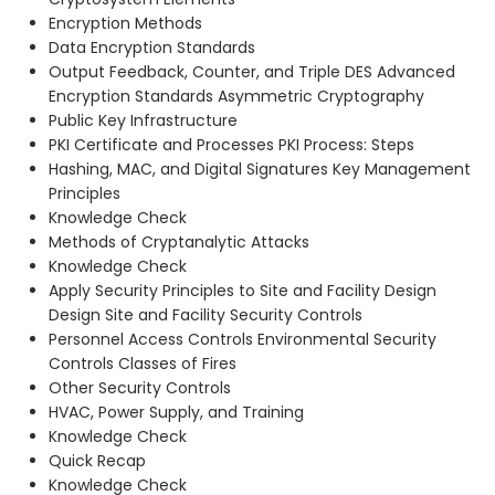
Encryption Methods
Data Encryption Standards
Output Feedback, Counter, and Triple DES Advanced
Encryption Standards Asymmetric Cryptography
Public Key Infrastructure
PKI Certificate and Processes PKI Process: Steps
Hashing, MAC, and Digital Signatures Key Management
Principles
Knowledge Check
Methods of Cryptanalytic Attacks
Knowledge Check
Apply Security Principles to Site and Facility Design
Design Site and Facility Security Controls
Personnel Access Controls Environmental Security
Controls Classes of Fires
Other Security Controls
HVAC, Power Supply, and Training
Knowledge Check
Quick Recap
Knowledge Check