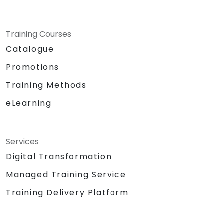
Training Courses
Catalogue
Promotions
Training Methods
eLearning
Services
Digital Transformation
Managed Training Service
Training Delivery Platform