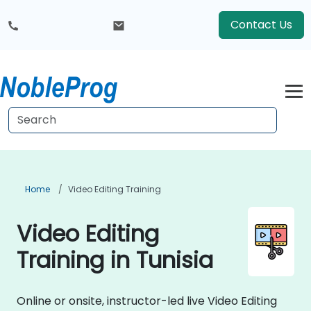
Contact Us
Home
Video Editing Training
Video Editing
Training in Tunisia
Online or onsite, instructor-led live Video Editing