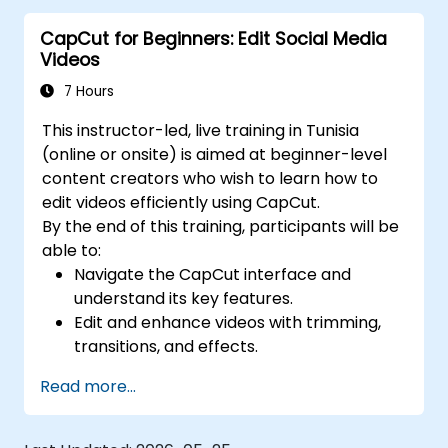
media platforms.
CapCut for Beginners: Edit Social Media
Videos
7 Hours
This instructor-led, live training in Tunisia
(online or onsite) is aimed at beginner-level
content creators who wish to learn how to
edit videos efficiently using CapCut.
By the end of this training, participants will be
able to:
Navigate the CapCut interface and
understand its key features.
Edit and enhance videos with trimming,
transitions, and effects.
Add text, music, and animations to create
Read more...
engaging content.
Export and optimize videos for different
social media platforms.