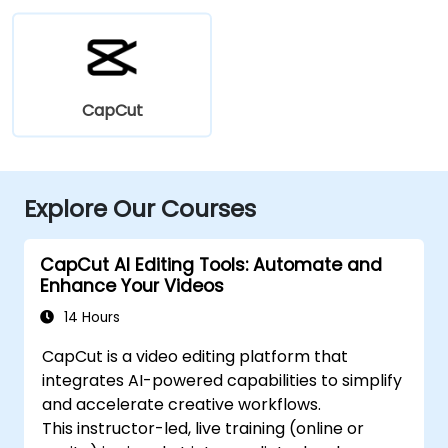
CapCut
Explore Our Courses
CapCut AI Editing Tools: Automate and
Enhance Your Videos
14 Hours
CapCut is a video editing platform that
integrates AI-powered capabilities to simplify
and accelerate creative workflows.
This instructor-led, live training (online or