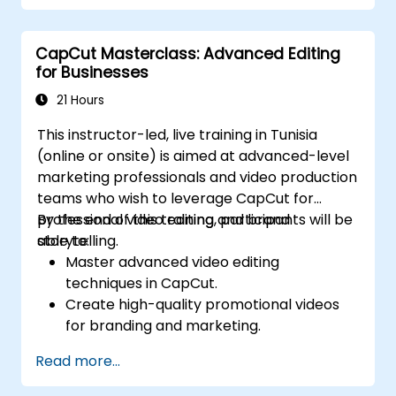
Optimize videos for different e-learning
platforms.
CapCut Masterclass: Advanced Editing
for Businesses
21 Hours
This instructor-led, live training in Tunisia
(online or onsite) is aimed at advanced-level
marketing professionals and video production
teams who wish to leverage CapCut for
professional video editing and brand
By the end of this training, participants will be
storytelling.
able to:
Master advanced video editing
techniques in CapCut.
Create high-quality promotional videos
for branding and marketing.
Apply motion graphics, visual effects, and
Read more...
transitions.
Optimize video content for various social