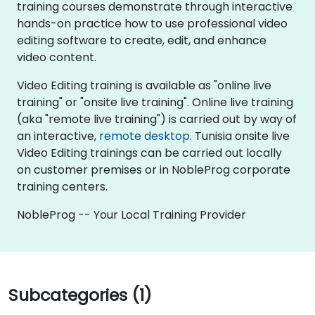
training courses demonstrate through interactive
hands-on practice how to use professional video
editing software to create, edit, and enhance
video content.
Video Editing training is available as "online live
training" or "onsite live training". Online live training
(aka "remote live training") is carried out by way of
an interactive,
remote desktop
. Tunisia onsite live
Video Editing trainings can be carried out locally
on customer premises or in NobleProg corporate
training centers.
NobleProg -- Your Local Training Provider
Subcategories (1)