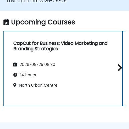
Last Updated:
2026-05-25
Upcoming Courses
CapCut for Business: Video Marketing and
Branding Strategies
2026-09-25 09:30
14 hours
North Urban Centre