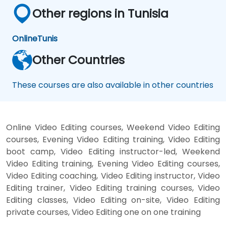
Other regions in Tunisia
Online
Tunis
Other Countries
These courses are also available in other countries
Online Video Editing courses, Weekend Video Editing
courses, Evening Video Editing training, Video Editing
boot camp, Video Editing instructor-led, Weekend
Video Editing training, Evening Video Editing courses,
Video Editing coaching, Video Editing instructor, Video
Editing trainer, Video Editing training courses, Video
Editing classes, Video Editing on-site, Video Editing
private courses, Video Editing one on one training