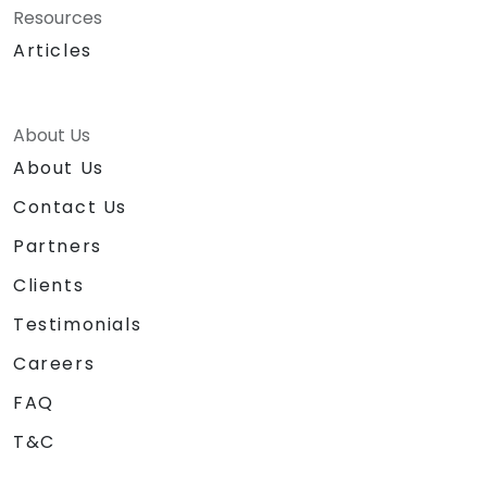
Resources
Articles
About Us
About Us
Contact Us
Partners
Clients
Testimonials
Careers
FAQ
T&C