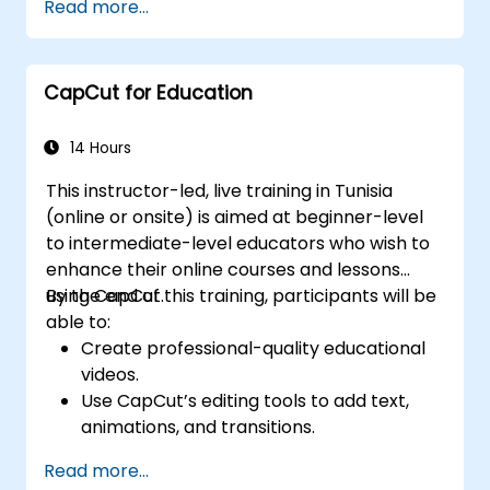
Read more...
video content.
Optimize videos for different social media
platforms and ad campaigns.
CapCut for Education
14 Hours
This instructor-led, live training in Tunisia
(online or onsite) is aimed at beginner-level
to intermediate-level educators who wish to
enhance their online courses and lessons
using CapCut.
By the end of this training, participants will be
able to:
Create professional-quality educational
videos.
Use CapCut’s editing tools to add text,
animations, and transitions.
Enhance lessons with effects,
Read more...
background music, and voiceovers.