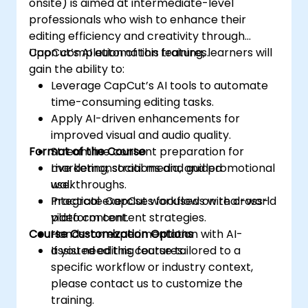
onsite) is aimed at intermediate-level
professionals who wish to enhance their
editing efficiency and creativity through
CapCut’s AI automation features.
Upon completion of this training, learners will
gain the ability to:
Leverage CapCut’s AI tools to automate
time-consuming editing tasks.
Apply AI-driven enhancements for
improved visual and audio quality.
Format of the Course
Streamline content preparation for
marketing, social media, and promotional
Live demonstrations and guided
use.
walkthroughs.
Integrate CapCut workflows with cross-
Practical exercises focused on real-world
platform content strategies.
video content.
Course Customization Options
Hands-on experimentation with AI-
assisted editing features.
If you need this course tailored to a
specific workflow or industry context,
please contact us to customize the
training.