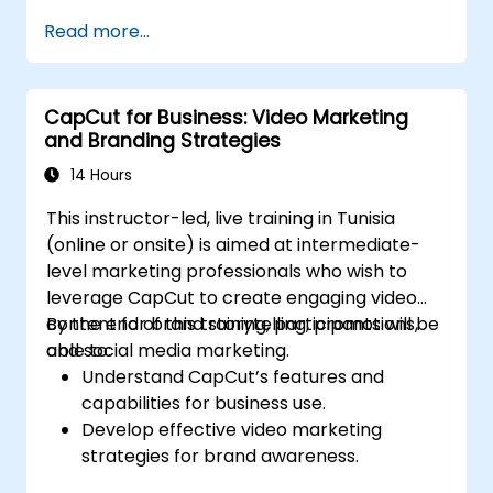
Read more...
CapCut for Business: Video Marketing
and Branding Strategies
14 Hours
This instructor-led, live training in Tunisia
(online or onsite) is aimed at intermediate-
level marketing professionals who wish to
leverage CapCut to create engaging video
content for brand storytelling, promotions,
By the end of this training, participants will be
and social media marketing.
able to:
Understand CapCut’s features and
capabilities for business use.
Develop effective video marketing
strategies for brand awareness.
Use CapCut to edit and enhance business