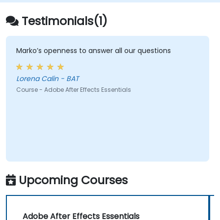
Testimonials(1)
Marko’s openness to answer all our questions
Lorena Calin - BAT
Course - Adobe After Effects Essentials
Upcoming Courses
Adobe After Effects Essentials