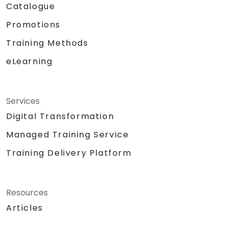
Catalogue
Promotions
Training Methods
eLearning
Services
Digital Transformation
Managed Training Service
Training Delivery Platform
Resources
Articles