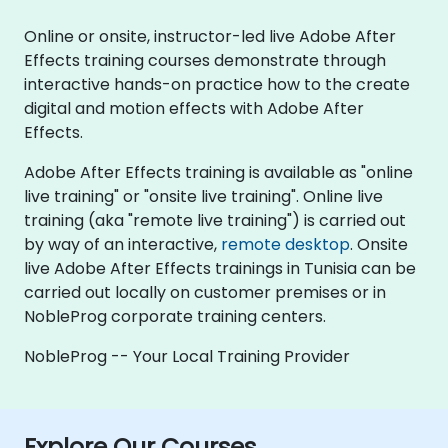
Online or onsite, instructor-led live Adobe After
Effects training courses demonstrate through
interactive hands-on practice how to the create
digital and motion effects with Adobe After
Effects.
Adobe After Effects training is available as "online
live training" or "onsite live training". Online live
training (aka "remote live training") is carried out
by way of an interactive,
remote desktop
. Onsite
live Adobe After Effects trainings in Tunisia can be
carried out locally on customer premises or in
NobleProg corporate training centers.
NobleProg -- Your Local Training Provider
Explore Our Courses