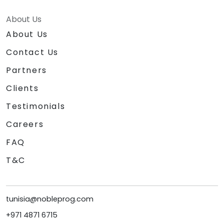
About Us
About Us
Contact Us
Partners
Clients
Testimonials
Careers
FAQ
T&C
tunisia@nobleprog.com
+971 4871 6715