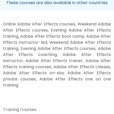
These courses are also available in other countries
Online Adobe After Effects courses, Weekend Adobe
After Effects courses, Evening Adobe After Effects
training, Adobe After Effects boot camp, Adobe After
Effects instructor-led, Weekend Adobe After Effects
training, Evening Adobe After Effects courses, Adobe
After Effects coaching, Adobe After Effects
instructor, Adobe After Effects trainer, Adobe After
Effects training courses, Adobe After Effects classes,
Adobe After Effects on-site, Adobe After Effects
private courses, Adobe After Effects one on one
training
Training Courses