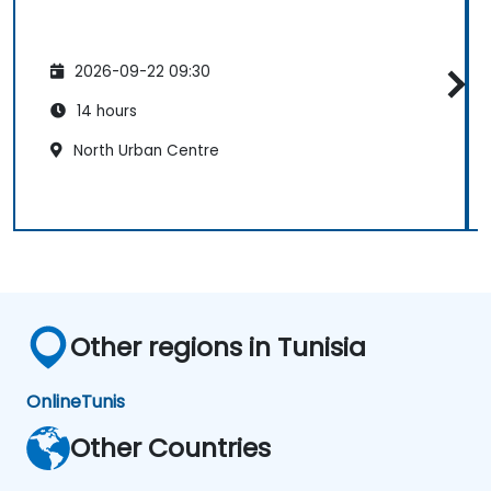
2026-09-22 09:30
14 hours
North Urban Centre
Other regions in Tunisia
Online
Tunis
Other Countries