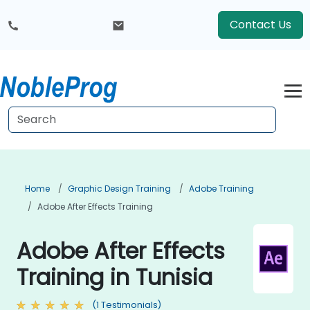
Contact Us
Home
Graphic Design Training
Adobe Training
Adobe After Effects Training
Adobe After Effects
Training in Tunisia
(1 Testimonials)