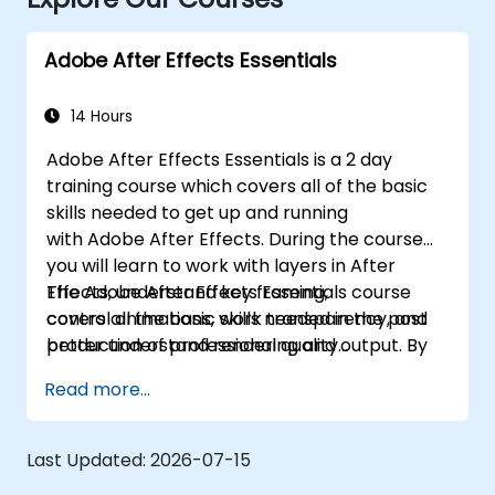
Adobe After Effects Essentials
14 Hours
Adobe After Effects Essentials is a 2 day
training course which covers all of the basic
skills needed to get up and running
with Adobe After Effects. During the course
you will learn to work with layers in After
Effects, understand key framing,
The Adobe After Effects Essentials course
control animations, work transparency, and
covers all the basic skills needed in the post
better understand rendering and output. By
production of professional quality
the end of the course you will
video content.
Read more...
be able to competently edit your video
content using After Effects and applying best
practice techniques.
Last Updated:
2026-07-15