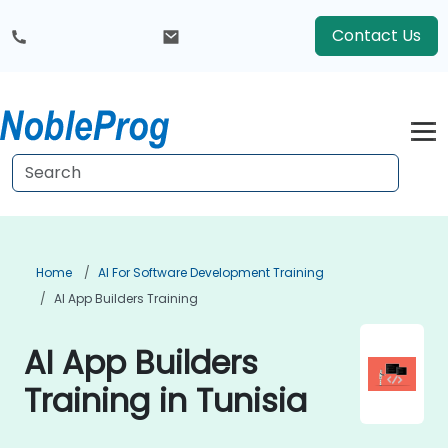
Contact Us
Home
AI For Software Development Training
AI App Builders Training
AI App Builders
Training in Tunisia