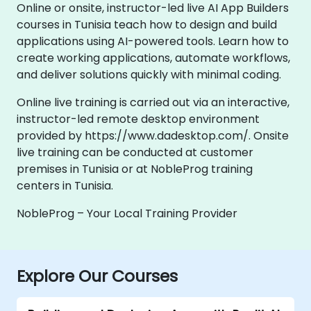
Online or onsite, instructor-led live AI App Builders
courses in Tunisia teach how to design and build
applications using AI-powered tools. Learn how to
create working applications, automate workflows,
and deliver solutions quickly with minimal coding.
Online live training is carried out via an interactive,
instructor-led remote desktop environment
provided by https://www.dadesktop.com/. Onsite
live training can be conducted at customer
premises in Tunisia or at NobleProg training
centers in Tunisia.
NobleProg – Your Local Training Provider
Explore Our Courses