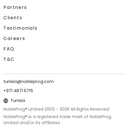
Partners
Clients
Testimonials
Careers
FAQ
T&C
tunisia@nobleprog.com
+971 4871 6715
Tunisia
NobleProg® Limited 2005 -
2026
All Rights Reserved
NobleProg® is a registered trade mark of NobleProg
Limited and/or its affiliates.