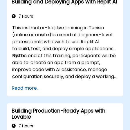
Building and Deploying Apps with Replit AI
7 Hours
This instructor-led, live training in Tunisia
(online or onsite) is aimed at beginner-level
professionals who wish to use Replit AI
to build, test, and deploy simple applications
faster.
By the end of this training, participants will be
able to: create an app from a prompt,
improve code with AI assistance, manage
configuration securely, and deploy a working
application.
Read more...
Building Production-Ready Apps with
Lovable
7 Hours