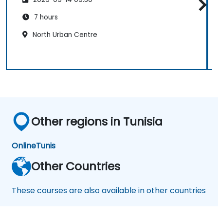
7 hours
North Urban Centre
Other regions in Tunisia
Online
Tunis
Other Countries
These courses are also available in other countries