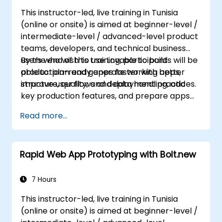
This instructor-led, live training in Tunisia
(online or onsite) is aimed at beginner-level /
intermediate-level / advanced-level product
teams, developers, and technical business
users who wish to use Lovable to build
By the end of this training, participants will be
production-ready apps faster with better
able to: plan and generate working apps,
structure, quality, and deployment practices.
improve user flows and data handling, add
key production features, and prepare apps
for deployment and team use.
Read more...
Rapid Web App Prototyping with Bolt.new
7 Hours
This instructor-led, live training in Tunisia
(online or onsite) is aimed at beginner-level /