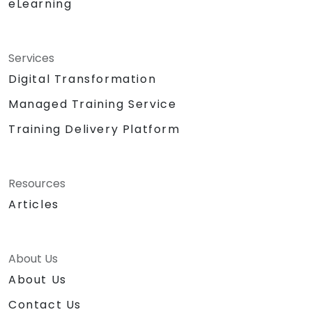
eLearning
Services
Digital Transformation
Managed Training Service
Training Delivery Platform
Resources
Articles
About Us
About Us
Contact Us