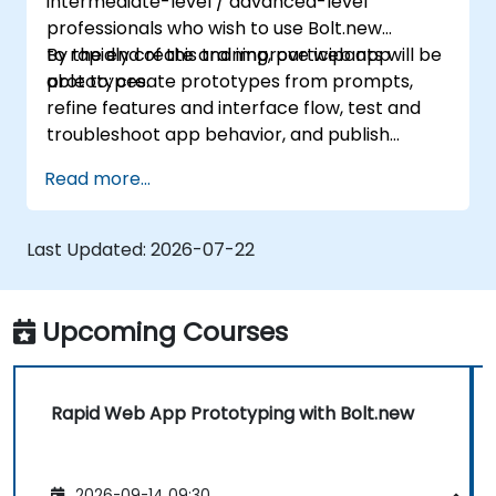
intermediate-level / advanced-level
professionals who wish to use Bolt.new
to rapidly create and improve web app
By the end of this training, participants will be
prototypes.
able to: create prototypes from prompts,
refine features and interface flow, test and
troubleshoot app behavior, and publish
prototypes for review.
Read more...
Last Updated:
2026-07-22
Upcoming Courses
Rapid Web App Prototyping with Bolt.new
2026-09-14 09:30