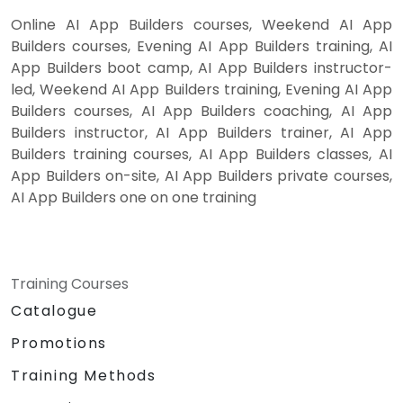
Online AI App Builders courses, Weekend AI App
Builders courses, Evening AI App Builders training, AI
App Builders boot camp, AI App Builders instructor-
led, Weekend AI App Builders training, Evening AI App
Builders courses, AI App Builders coaching, AI App
Builders instructor, AI App Builders trainer, AI App
Builders training courses, AI App Builders classes, AI
App Builders on-site, AI App Builders private courses,
AI App Builders one on one training
Training Courses
Catalogue
Promotions
Training Methods