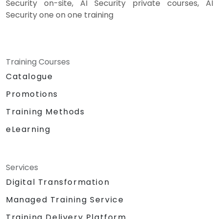
Security on-site, AI Security private courses, AI
Security one on one training
Training Courses
Catalogue
Promotions
Training Methods
eLearning
Services
Digital Transformation
Managed Training Service
Training Delivery Platform