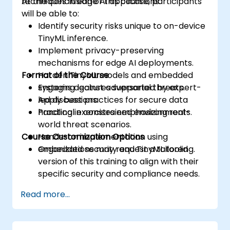
techniques in edge AI applications.
At the conclusion of this course, participants
will be able to:
Identify security risks unique to on-device
TinyML inference.
Implement privacy-preserving
mechanisms for edge AI deployments.
Format of the Course
Harden TinyML models and embedded
systems against adversarial threats.
Engaging lectures supported by expert-
Apply best practices for secure data
led discussions.
handling in constrained environments.
Practical exercises emphasizing real-
world threat scenarios.
Course Customization Options
Hands-on implementation using
embedded security and TinyML tooling.
Organizations may request a tailored
version of this training to align with their
specific security and compliance needs.
Read more...