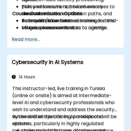
Plan and execute red-team exercises to
policy enforcement, and adversary
Course Customization Options
discover misuses, escalation paths, and
simulation.
data exfiltration risks.
Red-team/blue-team exercises and end-
To request a customized training for this
Mitigate common threats to agentic
of-course assessment.
course, please contact us to arrange.
systems through policy, engineering
Read more...
controls, and monitoring.
Cybersecurity in AI Systems
14 Hours
This instructor-led, live training in Tunisia
(online or onsite) is aimed at intermediate-
level AI and cybersecurity professionals who
wish to understand and address the security
vulnerabilities specific to AI models and
By the end of this training, participants will be
systems, particularly in highly regulated
able to:
industries such as finance, data governance,
Understand the types of adversarial