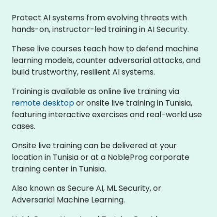
Protect AI systems from evolving threats with
hands-on, instructor-led training in AI Security.
These live courses teach how to defend machine
learning models, counter adversarial attacks, and
build trustworthy, resilient AI systems.
Training is available as online live training via
remote desktop
or onsite live training in Tunisia,
featuring interactive exercises and real-world use
cases.
Onsite live training can be delivered at your
location in Tunisia or at a NobleProg corporate
training center in Tunisia.
Also known as Secure AI, ML Security, or
Adversarial Machine Learning.