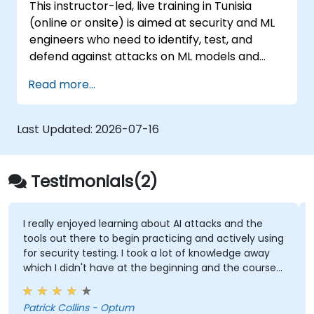
This instructor-led, live training in Tunisia
(online or onsite) is aimed at security and ML
engineers who need to identify, test, and
defend against attacks on ML models and
LLM-powered applications.
Read more...
Last Updated:
2026-07-16
Testimonials(2)
I really enjoyed learning about AI attacks and the
tools out there to begin practicing and actively using
for security testing. I took a lot of knowledge away
which I didn't have at the beginning and the course
met what I hoped it would be. My favorite part
shown from the training was Comet Browser and
Patrick Collins - Optum
was amazed at what it could do. Definitely