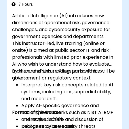
7 Hours
Artificial Intelligence (AI) introduces new
dimensions of operational risk, governance
challenges, and cybersecurity exposure for
government agencies and departments.
This instructor-led, live training (online or
onsite) is aimed at public sector IT and risk
professionals with limited prior experience in
AI who wish to understand how to evaluate,
monitor, and secure AI systems within a
By the end of this training, participants will be
government or regulatory context.
able to:
Interpret key risk concepts related to AI
systems, including bias, unpredictability,
and model drift.
Apply AI-specific governance and
Format of the Course
auditing frameworks such as NIST AI RMF
and ISO/IEC 42001.
Interactive lecture and discussion of
Recognize cybersecurity threats
public sector use cases.