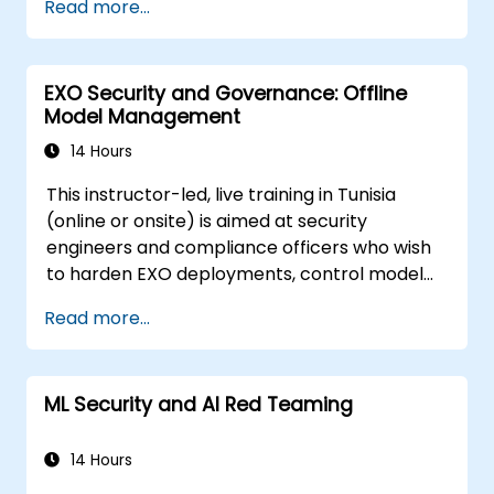
Read more...
prompt injection, data poisoning, tool abuse,
secret leakage, and insecure model output.
The course covers secure prompt design,
EXO Security and Governance: Offline
RAG security, least-privilege access,
Model Management
guardrails, and red-team testing, helping
developers build AI features that are secure,
14 Hours
reliable, and resilient in real-world
This instructor-led, live training in Tunisia
environments.
(online or onsite) is aimed at security
engineers and compliance officers who wish
to harden EXO deployments, control model
access, and govern AI workloads running
Read more...
entirely on-premise.
ML Security and AI Red Teaming
14 Hours