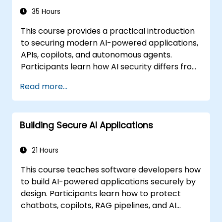
35 Hours
This course provides a practical introduction
to securing modern AI-powered applications,
APIs, copilots, and autonomous agents.
Participants learn how AI security differs from
traditional web security, explore common AI-
Read more...
specific threats such as prompt injection,
RAG poisoning, and agent abuse, and
understand how to protect AI systems using
Building Secure AI Applications
layered defenses including WAFs, AI gateways,
API security, and guardrails. Through hands-
on labs and real-world examples, students
21 Hours
gain the skills to identify AI attack patterns,
This course teaches software developers how
secure LLM-based applications, and deploy
to build AI-powered applications securely by
effective runtime defenses for production
design. Participants learn how to protect
environments.
chatbots, copilots, RAG pipelines, and AI
agents against AI-specific threats such as