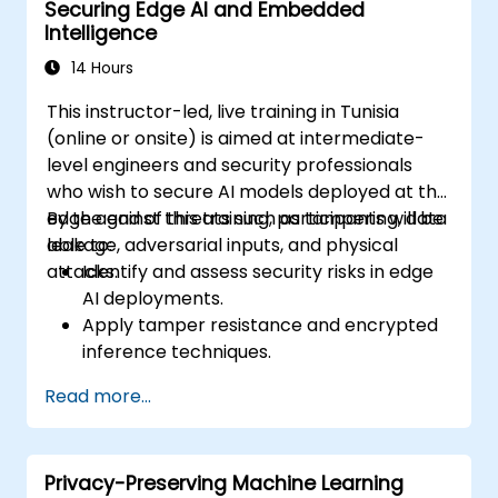
Securing Edge AI and Embedded
Intelligence
14 Hours
This instructor-led, live training in Tunisia
(online or onsite) is aimed at intermediate-
level engineers and security professionals
who wish to secure AI models deployed at the
edge against threats such as tampering, data
By the end of this training, participants will be
leakage, adversarial inputs, and physical
able to:
attacks.
Identify and assess security risks in edge
AI deployments.
Apply tamper resistance and encrypted
inference techniques.
Harden edge-deployed models and
Read more...
secure data pipelines.
Implement threat mitigation strategies
specific to embedded and constrained
Privacy-Preserving Machine Learning
systems.