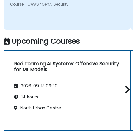
Course - OWASP GenAI Security
something will be looking into more. Overall it was a
great course and enjoyed learning all OWASP GenAI
Top 10.
Upcoming Courses
Red Teaming AI Systems: Offensive Security
for ML Models
2026-09-18 09:30
14 hours
North Urban Centre