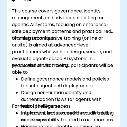
This course covers governance, identity
management, and adversarial testing for
agentic AI systems, focusing on enterprise-
safe deployment patterns and practical red-
teaming techniques.
This instructor-led, live training (online or
onsite) is aimed at advanced-level
practitioners who wish to design, secure, and
evaluate agent-based AI systems in
production environments.
By the end of this training, participants will be
able to:
Define governance models and policies
for safe agentic AI deployments.
Design non-human identity and
authentication flows for agents with
Format of the Course
least-privilege access.
Implement access controls, audit trails,
Interactive lectures and threat-modeling
and observability tailored to autonomous
workshops.
agents.
Hands-on labs: identity provisioning,