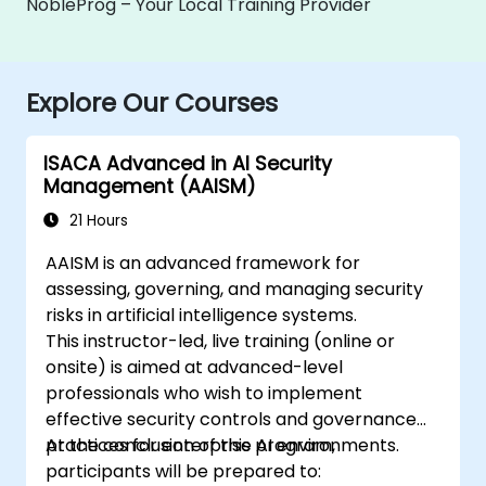
NobleProg – Your Local Training Provider
Explore Our Courses
ISACA Advanced in AI Security
Management (AAISM)
21 Hours
AAISM is an advanced framework for
assessing, governing, and managing security
risks in artificial intelligence systems.
This instructor-led, live training (online or
onsite) is aimed at advanced-level
professionals who wish to implement
effective security controls and governance
practices for enterprise AI environments.
At the conclusion of this program,
participants will be prepared to: