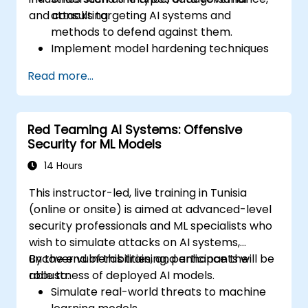
and consulting.
attacks targeting AI systems and
methods to defend against them.
Implement model hardening techniques
to secure machine learning pipelines.
Read more...
Ensure data security and integrity in
machine learning models.
Navigate regulatory compliance
Red Teaming AI Systems: Offensive
requirements related to AI security.
Security for ML Models
14 Hours
This instructor-led, live training in Tunisia
(online or onsite) is aimed at advanced-level
security professionals and ML specialists who
wish to simulate attacks on AI systems,
uncover vulnerabilities, and enhance the
By the end of this training, participants will be
robustness of deployed AI models.
able to:
Simulate real-world threats to machine