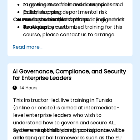
targeting AI models and data pipelines.
AI governance framework exercises and
Establish cross-departmental risk
policy mapping.
Course Customization Options
management plans and policy alignment
Scenario-based threat modeling and risk
for AI deployment.
evaluation.
To request a customized training for this
course, please contact us to arrange.
Read more...
AI Governance, Compliance, and Security
for Enterprise Leaders
14 Hours
This instructor-led, live training in Tunisia
(online or onsite) is aimed at intermediate-
level enterprise leaders who wish to
understand how to govern and secure AI
systems responsibly and in compliance with
By the end of this training, participants will be
emerging global frameworks such as the EU
able to: