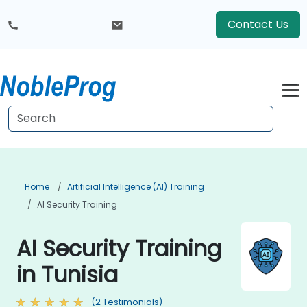
Contact Us
Home
Artificial Intelligence (AI) Training
AI Security Training
AI Security Training
in Tunisia
(2 Testimonials)