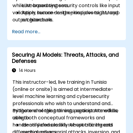
while incorporating security controls like input
LLM-based systems.
validation, human-in-the-loop oversight, and
Apply secure design principles to LLM app
output guardrails.
architecture.
Use tools such as Guardrails AI and
Read more...
LangChain for validation, filtering, and
safety.
Integrate techniques like sandboxing, red
Securing AI Models: Threats, Attacks, and
teaming, and human-in-the-loop review
Defenses
into production-grade pipelines.
14 Hours
This instructor-led, live training in Tunisia
(online or onsite) is aimed at intermediate-
level machine learning and cybersecurity
professionals who wish to understand and
mitigate emerging threats against AI models,
By the end of this training, participants will be
using both conceptual frameworks and
able to:
hands-on defenses like robust training and
Identify and classify AI-specific threats
differential privacy.
such as adversarial attacks, inversion, and