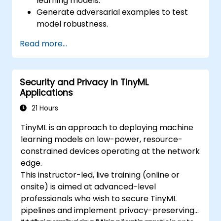
learning models.
Generate adversarial examples to test
model robustness.
Assess the attack surface of AI APIs and
Read more...
pipelines.
Design red teaming strategies for AI
deployment environments.
Security and Privacy in TinyML
Applications
21 Hours
TinyML is an approach to deploying machine
learning models on low-power, resource-
constrained devices operating at the network
edge.
This instructor-led, live training (online or
onsite) is aimed at advanced-level
professionals who wish to secure TinyML
pipelines and implement privacy-preserving