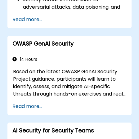
adversarial attacks, data poisoning, and
model inversion.
Read more...
Apply foundational governance models
like the NIST AI Risk Management
Framework.
OWASP GenAI Security
Align AI use with emerging standards,
compliance guidelines, and ethical
principles.
14 Hours
Based on the latest OWASP GenAI Security
Project guidance, participants will learn to
identify, assess, and mitigate AI-specific
threats through hands-on exercises and real-
world scenarios.
Read more...
AI Security for Security Teams