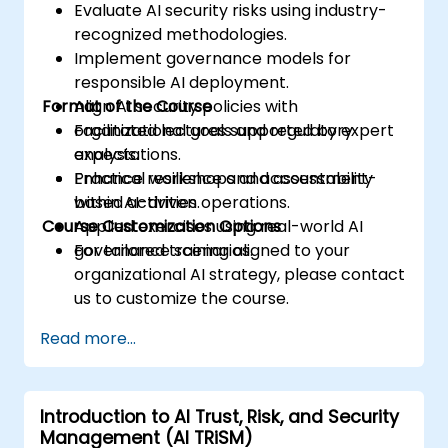
Evaluate AI security risks using industry-
recognized methodologies.
Implement governance models for
responsible AI deployment.
Format of the Course
Align AI security policies with
organizational goals and regulatory
Facilitated lectures supported by expert
expectations.
analysis.
Enhance resilience and accountability
Practical workshops and assessment-
within AI-driven operations.
based activities.
Course Customization Options
Applied exercises using real-world AI
governance scenarios.
For tailored training aligned to your
organizational AI strategy, please contact
us to customize the course.
Read more...
Introduction to AI Trust, Risk, and Security
Management (AI TRiSM)