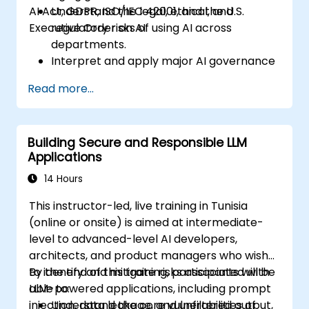
AI Act, GDPR, ISO/IEC 42001, and the U.S.
Understand the legal, ethical, and
Executive Order on AI.
regulatory risks of using AI across
departments.
Interpret and apply major AI governance
frameworks (EU AI Act, NIST AI RMF,
Read more...
ISO/IEC 42001).
Establish security, auditing, and oversight
policies for AI deployment in the
Building Secure and Responsible LLM
enterprise.
Applications
Develop procurement and usage
guidelines for third-party and in-house AI
14 Hours
systems.
This instructor-led, live training in Tunisia
(online or onsite) is aimed at intermediate-
level to advanced-level AI developers,
architects, and product managers who wish
to identify and mitigate risks associated with
By the end of this training, participants will be
LLM-powered applications, including prompt
able to:
injection, data leakage, and unfiltered output,
Understand the core vulnerabilities of