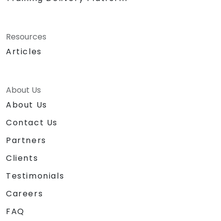
Resources
Articles
About Us
About Us
Contact Us
Partners
Clients
Testimonials
Careers
FAQ