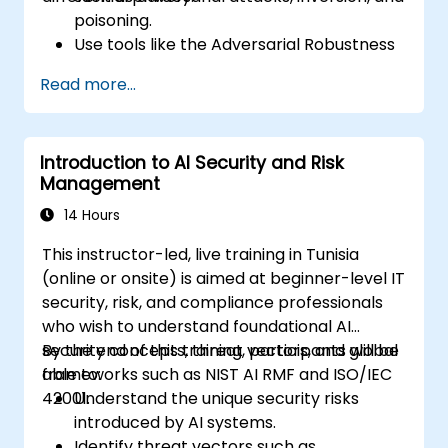
poisoning.
Use tools like the Adversarial Robustness
Toolbox (ART) to simulate attacks and
Read more...
test models.
Apply practical defenses including
adversarial training, noise injection, and
Introduction to AI Security and Risk
privacy-preserving techniques.
Management
Design threat-aware model evaluation
strategies in production environments.
14 Hours
This instructor-led, live training in Tunisia
(online or onsite) is aimed at beginner-level IT
security, risk, and compliance professionals
who wish to understand foundational AI
security concepts, threat vectors, and global
By the end of this training, participants will be
frameworks such as NIST AI RMF and ISO/IEC
able to:
42001.
Understand the unique security risks
introduced by AI systems.
Identify threat vectors such as