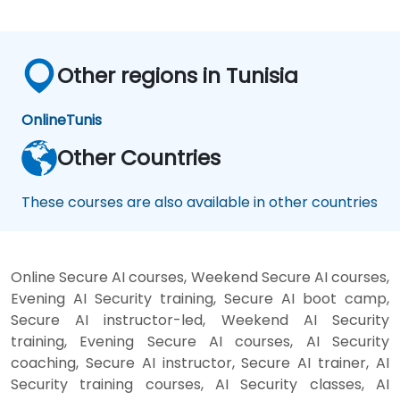
Other regions in Tunisia
Online
Tunis
Other Countries
These courses are also available in other countries
Online Secure AI courses, Weekend Secure AI courses,
Evening AI Security training, Secure AI boot camp,
Secure AI instructor-led, Weekend AI Security
training, Evening Secure AI courses, AI Security
coaching, Secure AI instructor, Secure AI trainer, AI
Security training courses, AI Security classes, AI