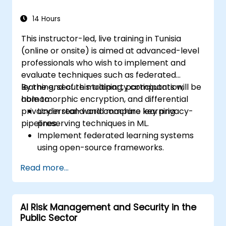
14 Hours
This instructor-led, live training in Tunisia
(online or onsite) is aimed at advanced-level
professionals who wish to implement and
evaluate techniques such as federated
learning, secure multiparty computation,
By the end of this training, participants will be
homomorphic encryption, and differential
able to:
privacy in real-world machine learning
Understand and compare key privacy-
pipelines.
preserving techniques in ML.
Implement federated learning systems
using open-source frameworks.
Apply differential privacy for safe data
Read more...
sharing and model training.
Use encryption and secure computation
techniques to protect model inputs and
AI Risk Management and Security in the
outputs.
Public Sector