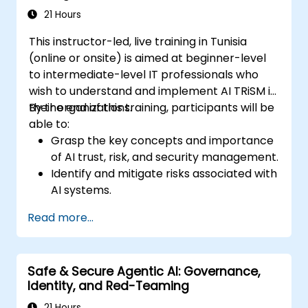
21 Hours
This instructor-led, live training in Tunisia
(online or onsite) is aimed at beginner-level
to intermediate-level IT professionals who
wish to understand and implement AI TRiSM in
their organizations.
By the end of this training, participants will be
able to:
Grasp the key concepts and importance
of AI trust, risk, and security management.
Identify and mitigate risks associated with
AI systems.
Implement security best practices for AI.
Read more...
Understand regulatory compliance and
ethical considerations for AI.
Develop strategies for effective AI
Safe & Secure Agentic AI: Governance,
governance and management.
Identity, and Red-Teaming
21 Hours