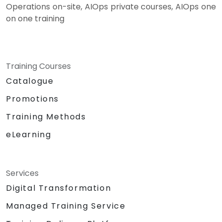
Operations on-site, AIOps private courses, AIOps one
on one training
Training Courses
Catalogue
Promotions
Training Methods
eLearning
Services
Digital Transformation
Managed Training Service