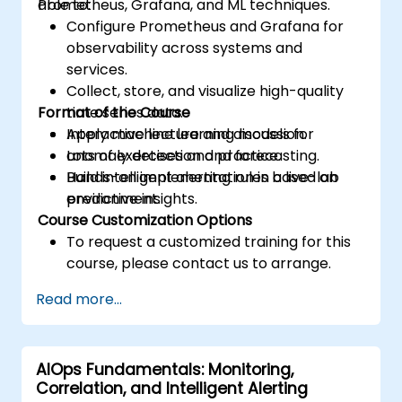
Prometheus, Grafana, and ML techniques.
able to:
Configure Prometheus and Grafana for
observability across systems and
services.
Collect, store, and visualize high-quality
Format of the Course
time series data.
Apply machine learning models for
Interactive lecture and discussion.
anomaly detection and forecasting.
Lots of exercises and practice.
Build intelligent alerting rules based on
Hands-on implementation in a live-lab
predictive insights.
environment.
Course Customization Options
To request a customized training for this
course, please contact us to arrange.
Read more...
AIOps Fundamentals: Monitoring,
Correlation, and Intelligent Alerting