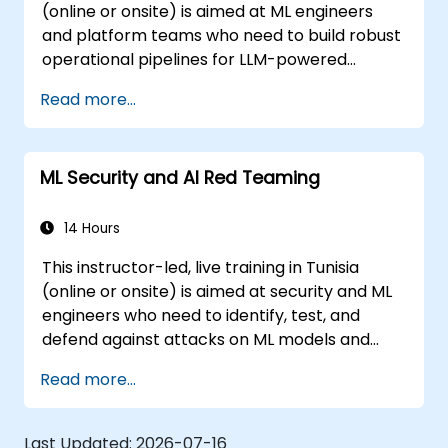
(online or onsite) is aimed at ML engineers
and platform teams who need to build robust
operational pipelines for LLM-powered
applications at scale.
Read more...
ML Security and AI Red Teaming
14 Hours
This instructor-led, live training in Tunisia
(online or onsite) is aimed at security and ML
engineers who need to identify, test, and
defend against attacks on ML models and
LLM-powered applications.
Read more...
Last Updated:
2026-07-16