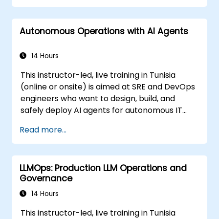
Autonomous Operations with AI Agents
14 Hours
This instructor-led, live training in Tunisia
(online or onsite) is aimed at SRE and DevOps
engineers who want to design, build, and
safely deploy AI agents for autonomous IT
operations.
Read more...
LLMOps: Production LLM Operations and
Governance
14 Hours
This instructor-led, live training in Tunisia