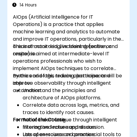
14 Hours
AIOps (Artificial Intelligence for IT
Operations) is a practice that applies
machine learning and analytics to automate
and improve IT operations, particularly in the
areas of monitoring, incident detection, and
This instructor-led, live training (online or
response.
onsite) is aimed at intermediate-level IT
operations professionals who wish to
implement AIOps techniques to correlate
metrics and logs, reduce alert noise, and
By the end of this training, participants will be
improve observability through intelligent
able to:
automation.
Understand the principles and
architecture of AIOps platforms.
Correlate data across logs, metrics, and
traces to identify root causes.
Format of the Course
Reduce alert fatigue through intelligent
filtering and noise suppression.
Interactive lecture and discussion.
Use open-source or commercial tools to
Lots of exercises and practice.