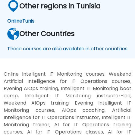
Other regions in Tunisia
Online
Tunis
Other Countries
These courses are also available in other countries
Online Intelligent IT Monitoring courses, Weekend
Artificial Intelligence for IT Operations courses,
Evening AIOps training, Intelligent IT Monitoring boot
camp, Intelligent IT Monitoring instructor-led,
Weekend AIOps training, Evening Intelligent IT
Monitoring courses, AIOps coaching, Artificial
Intelligence for IT Operations instructor, Intelligent IT
Monitoring trainer, AI for IT Operations training
courses, AI for IT Operations classes, AI for IT