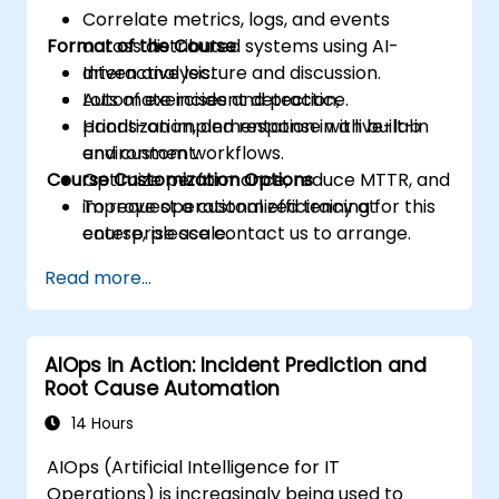
Correlate metrics, logs, and events
Format of the Course
across distributed systems using AI-
driven analysis.
Interactive lecture and discussion.
Automate incident detection,
Lots of exercises and practice.
prioritization, and response with built-in
Hands-on implementation in a live-lab
and custom workflows.
environment.
Course Customization Options
Optimize performance, reduce MTTR, and
improve operational efficiency at
To request a customized training for this
enterprise scale.
course, please contact us to arrange.
Read more...
AIOps in Action: Incident Prediction and
Root Cause Automation
14 Hours
AIOps (Artificial Intelligence for IT
Operations) is increasingly being used to