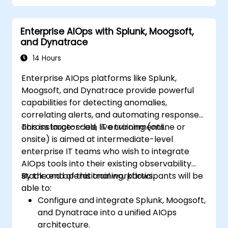
Enterprise AIOps with Splunk, Moogsoft,
and Dynatrace
14 Hours
Enterprise AIOps platforms like Splunk,
Moogsoft, and Dynatrace provide powerful
capabilities for detecting anomalies,
correlating alerts, and automating responses
across large-scale IT environments.
This instructor-led, live training (online or
onsite) is aimed at intermediate-level
enterprise IT teams who wish to integrate
AIOps tools into their existing observability
stack and operational workflows.
By the end of this training, participants will be
able to:
Configure and integrate Splunk, Moogsoft,
and Dynatrace into a unified AIOps
architecture.