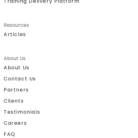
Training Delivery Platform
Resources
Articles
About Us
About Us
Contact Us
Partners
Clients
Testimonials
Careers
FAQ