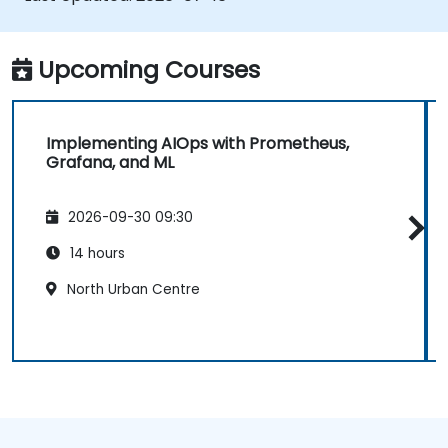
Upcoming Courses
Implementing AIOps with Prometheus,
Grafana, and ML
2026-09-30 09:30
14 hours
North Urban Centre