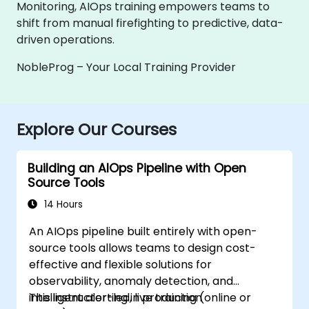
Monitoring, AIOps training empowers teams to
shift from manual firefighting to predictive, data-
driven operations.
NobleProg – Your Local Training Provider
Explore Our Courses
Building an AIOps Pipeline with Open
Source Tools
14 Hours
An AIOps pipeline built entirely with open-
source tools allows teams to design cost-
effective and flexible solutions for
observability, anomaly detection, and
intelligent alerting in production
This instructor-led, live training (online or