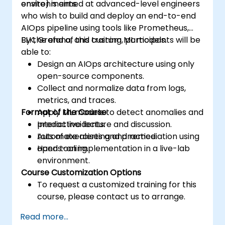
environments.
onsite) is aimed at advanced-level engineers
who wish to build and deploy an end-to-end
AIOps pipeline using tools like Prometheus,
ELK, Grafana, and custom ML models.
By the end of this training, participants will be
able to:
Design an AIOps architecture using only
open-source components.
Collect and normalize data from logs,
metrics, and traces.
Format of the Course
Apply ML models to detect anomalies and
predict incidents.
Interactive lecture and discussion.
Automate alerting and remediation using
Lots of exercises and practice.
open tooling.
Hands-on implementation in a live-lab
environment.
Course Customization Options
To request a customized training for this
course, please contact us to arrange.
Read more...