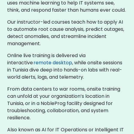
uses machine learning to help IT systems see,
think, and respond faster than humans ever could.
Our instructor-led courses teach how to apply AI
to automate root cause analysis, predict outages,
detect anomalies, and streamline incident
management.
Online live training is delivered via
interactive
remote desktop
, while onsite sessions
in Tunisia dive deep into hands-on labs with real-
world alerts, logs, and telemetry.
From data centers to war rooms, onsite training
can unfold at your organization’s location in
Tunisia, or in a NobleProg facility designed for
troubleshooting, collaboration, and system
resilience.
Also known as AI for IT Operations or Intelligent IT