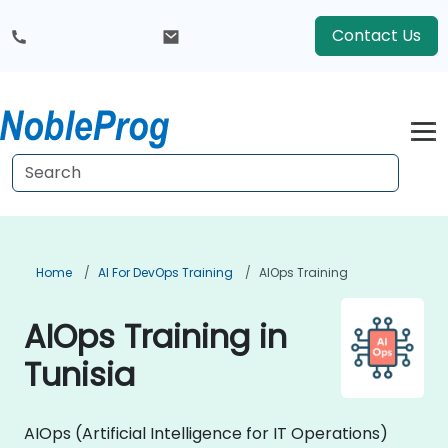
Contact Us
Home
AI For DevOps Training
AIOps Training
AIOps Training in
Tunisia
AIOps (Artificial Intelligence for IT Operations)