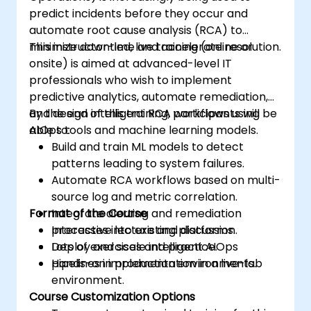
predict incidents before they occur and
automate root cause analysis (RCA) to
minimize downtime and accelerate resolution.
This instructor-led, live training (online or
onsite) is aimed at advanced-level IT
professionals who wish to implement
predictive analytics, automate remediation,
and design intelligent RCA workflows using
By the end of this training, participants will be
AIOps tools and machine learning models.
able to:
Build and train ML models to detect
patterns leading to system failures.
Automate RCA workflows based on multi-
source log and metric correlation.
Format of the Course
Integrate alerting and remediation
processes into existing platforms.
Interactive lecture and discussion.
Deploy and scale intelligent AIOps
Lots of exercises and practice.
pipelines in production environments.
Hands-on implementation in a live-lab
environment.
Course Customization Options