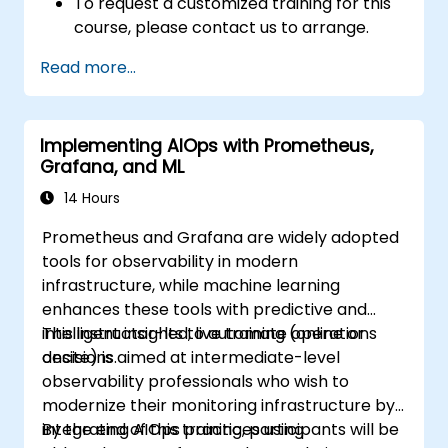
To request a customized training for this
course, please contact us to arrange.
Read more...
Implementing AIOps with Prometheus,
Grafana, and ML
14 Hours
Prometheus and Grafana are widely adopted
tools for observability in modern
infrastructure, while machine learning
enhances these tools with predictive and
intelligent insights to automate operations
This instructor-led, live training (online or
decisions.
onsite) is aimed at intermediate-level
observability professionals who wish to
modernize their monitoring infrastructure by
integrating AIOps practices using
By the end of this training, participants will be