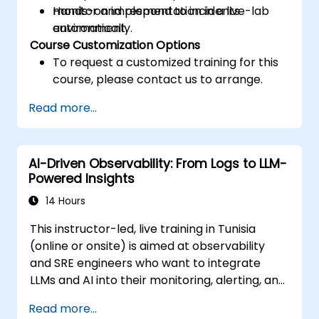
monitor and respond to incidents
Hands-on implementation in a live-lab
automatically.
environment.
Course Customization Options
To request a customized training for this
course, please contact us to arrange.
Read more...
AI-Driven Observability: From Logs to LLM-
Powered Insights
14 Hours
This instructor-led, live training in Tunisia
(online or onsite) is aimed at observability
and SRE engineers who want to integrate
LLMs and AI into their monitoring, alerting, and
incident analysis workflows.
Read more...