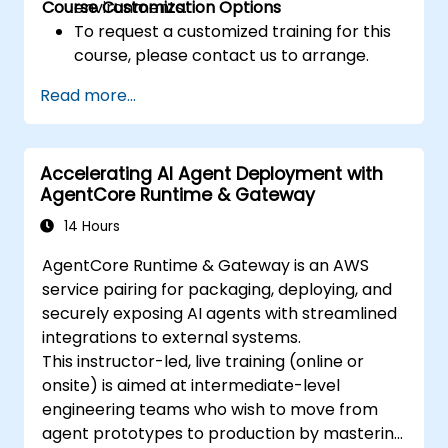
Course Customization Options
environments.
To request a customized training for this
course, please contact us to arrange.
Read more...
Accelerating AI Agent Deployment with
AgentCore Runtime & Gateway
14 Hours
AgentCore Runtime & Gateway is an AWS
service pairing for packaging, deploying, and
securely exposing AI agents with streamlined
integrations to external systems.
This instructor-led, live training (online or
onsite) is aimed at intermediate-level
engineering teams who wish to move from
agent prototypes to production by mastering