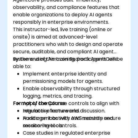
observability, and compliance features that
enable organizations to deploy AI agents
responsibly in enterprise environments.
This instructor-led, live training (online or
onsite) is aimed at advanced-level
practitioners who wish to design and operate
secure, auditable, and compliant AI agent
systems using Amazon Bedrock AgentCore.
By the end of this training, participants will be
able to:
Implement enterprise identity and
permissioning models for agents.
Enable observability through structured
logging, metrics, and tracing.
Format of the Course
Apply compliance controls to align with
regulatory frameworks.
Interactive lecture and discussion.
Audit agent activity and maintain secure
Hands-on labs with AWS security and
session-level controls.
monitoring tools.
Case studies in regulated enterprise