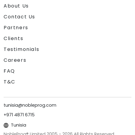
About Us
Contact Us
Partners
Clients
Testimonials
Careers
FAQ
T&C
tunisia@nobleprog.com
+971 4871 6715
Tunisia
NobleProg® Limited 2005 -
2026
All Rights Reserved