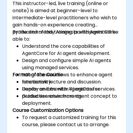
This instructor-led, live training (online or
onsite) is aimed at beginner-level to
intermediate-level practitioners who wish to
gain hands-on experience creating
production-ready AI agents with AgentCore.
By the end of this training, participants will be
able to:
Understand the core capabilities of
AgentCore for AI agent development.
Design and configure simple AI agents
using managed services.
Format of the Course
Integrate workflows to enhance agent
functionality.
Interactive lecture and discussion.
Deploy and monitor AI agents for
Hands-on labs with AgentCore services.
production environments.
Guided exercises from agent concept to
deployment.
Course Customization Options
To request a customized training for this
course, please contact us to arrange.