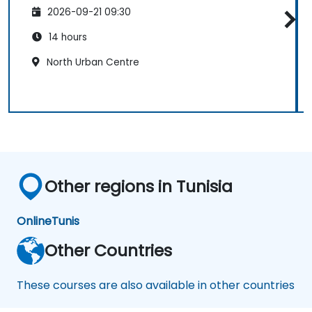
2026-09-21 09:30
14 hours
North Urban Centre
Other regions in Tunisia
Online
Tunis
Other Countries
These courses are also available in other countries