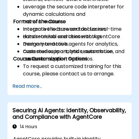
Leverage the secure code interpreter for
dynamic calculations and
Format of the Course
transformations.
Integrate the browser tool for real-time
Interactive lecture and discussion.
data retrieval and UI interaction.
Hands-on lab exercises with AgentCore
Design interactive agents for analytics,
memory and tools.
customer support, and research use
Case studies in analytics, automation, and
Course Customization Options
cases.
customer support scenarios.
To request a customized training for this
course, please contact us to arrange.
Read more...
Securing AI Agents: Identity, Observability,
and Compliance with AgentCore
14 Hours
AgentCore provides built-in identity,