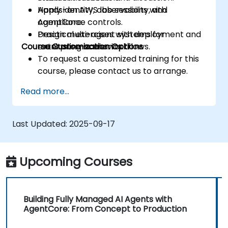
Apply identity, observability, and
Hands-on AWS lab sessions with
compliance controls.
AgentCore.
Design multi-agent systems for
Practical exercises with deployment and
Course Customization Options
enterprise-scale workflows.
monitoring scenarios.
To request a customized training for this
course, please contact us to arrange.
Read more...
Last Updated:
2025-09-17
Upcoming Courses
Building Fully Managed AI Agents with
AgentCore: From Concept to Production