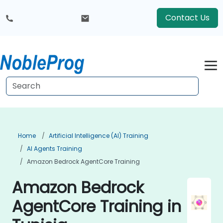
Contact Us
Home
Artificial Intelligence (AI) Training
AI Agents Training
Amazon Bedrock AgentCore Training
Amazon Bedrock
AgentCore Training in