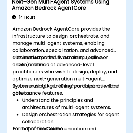
Next-Gen Multi-Agent Systems Using
Amazon Bedrock AgentCore
14 Hours
Amazon Bedrock AgentCore provides the
infrastructure to design, orchestrate, and
manage multi-agent systems, enabling
collaboration, specialization, and advanced
automation patterns across multiple AI-
This instructor-led, live training (online or
driven entities.
onsite) is aimed at advanced-level
practitioners who wish to design, deploy, and
optimize next-generation multi-agent
systems using AgentCore’s orchestration and
By the end of this training, participants will be
governance features.
able to:
Understand the principles and
architectures of multi-agent systems.
Design orchestration strategies for agent
collaboration.
Format of the Course
Implement communication and