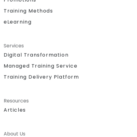
Training Methods
eLearning
Services
Digital Transformation
Managed Training Service
Training Delivery Platform
Resources
Articles
About Us