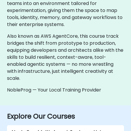
teams into an environment tailored for
experimentation, giving them the space to map
tools, identity, memory, and gateway workflows to
their enterprise systems.
Also known as AWS AgentCore, this course track
bridges the shift from prototype to production,
equipping developers and architects alike with the
skills to build resilient, context-aware, tool-
enabled agentic systems — no more wrestling
with infrastructure, just intelligent creativity at
scale.
NobleProg — Your Local Training Provider
Explore Our Courses