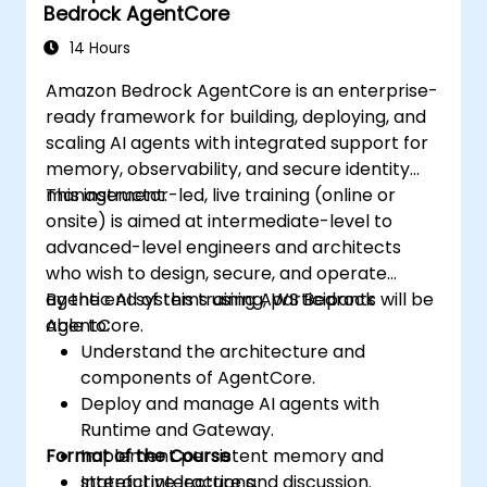
Bedrock AgentCore
14 Hours
Amazon Bedrock AgentCore is an enterprise-
ready framework for building, deploying, and
scaling AI agents with integrated support for
memory, observability, and secure identity
management.
This instructor-led, live training (online or
onsite) is aimed at intermediate-level to
advanced-level engineers and architects
who wish to design, secure, and operate
agentic AI systems using AWS Bedrock
By the end of this training, participants will be
AgentCore.
able to:
Understand the architecture and
components of AgentCore.
Deploy and manage AI agents with
Runtime and Gateway.
Format of the Course
Implement persistent memory and
stateful interactions.
Interactive lecture and discussion.