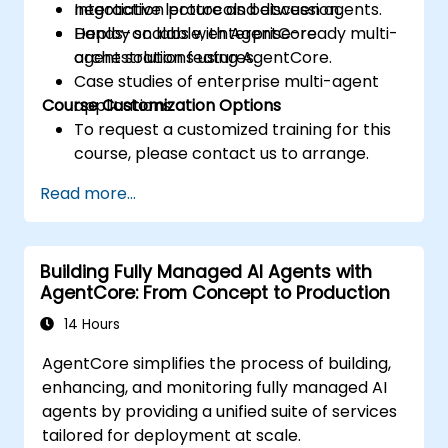
negotiation protocols between agents.
Interactive lecture and discussion.
Deploy scalable, enterprise-ready multi-
Hands-on labs with AgentCore
agent solutions using AgentCore.
orchestration features.
Case studies of enterprise multi-agent
Course Customization Options
applications.
To request a customized training for this
course, please contact us to arrange.
Read more...
Building Fully Managed AI Agents with
AgentCore: From Concept to Production
14 Hours
AgentCore simplifies the process of building,
enhancing, and monitoring fully managed AI
agents by providing a unified suite of services
tailored for deployment at scale.