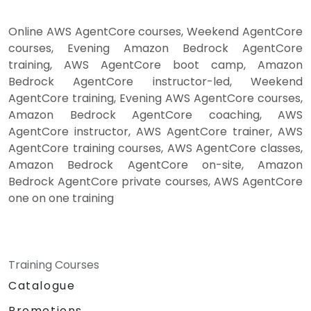
Online AWS AgentCore courses, Weekend AgentCore
courses, Evening Amazon Bedrock AgentCore
training, AWS AgentCore boot camp, Amazon
Bedrock AgentCore instructor-led, Weekend
AgentCore training, Evening AWS AgentCore courses,
Amazon Bedrock AgentCore coaching, AWS
AgentCore instructor, AWS AgentCore trainer, AWS
AgentCore training courses, AWS AgentCore classes,
Amazon Bedrock AgentCore on-site, Amazon
Bedrock AgentCore private courses, AWS AgentCore
one on one training
Training Courses
Catalogue
Promotions