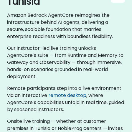
Tunisia
Amazon Bedrock AgentCore reimagines the
infrastructure behind AI agents, delivering a
secure, scalable foundation that marries
enterprise readiness with boundless flexibility.
Our instructor-led live training unlocks
AgentCore’s suite — from Runtime and Memory to
Gateway and Observability — through immersive,
hands-on scenarios grounded in real-world
deployment.
Remote participants step into a live environment
via an interactive
remote desktop
, where
AgentCore’s capabilities unfold in real time, guided
by seasoned instructors.
Onsite live training — whether at customer
premises in Tunisia or NobleProg centers — invites