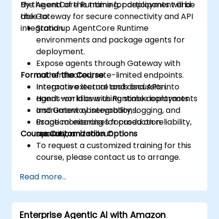
the AgentCore Runtime for deployment and
By the end of this training, participants will be
the Gateway for secure connectivity and API
able to:
integration.
Stand up AgentCore Runtime
environments and package agents for
deployment.
Expose agents through Gateway with
Format of the Course
authenticated, rate-limited endpoints.
Integrate external tools and APIs into
Interactive lecture and discussion.
agent workflows using stable contracts.
Hands-on labs with Runtime deployments
Instrument observability, logging, and
and Gateway integrations.
usage monitoring for production
Practical exercises focused on reliability,
Course Customization Options
operation.
security, and rollout.
To request a customized training for this
course, please contact us to arrange.
Read more...
Enterprise Agentic AI with Amazon