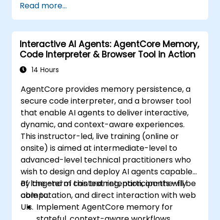
Read more...
Interactive AI Agents: AgentCore Memory,
Code Interpreter & Browser Tool in Action
14 Hours
AgentCore provides memory persistence, a
secure code interpreter, and a browser tool
that enable AI agents to deliver interactive,
dynamic, and context-aware experiences.
This instructor-led, live training (online or
onsite) is aimed at intermediate-level to
advanced-level technical practitioners who
wish to design and deploy AI agents capable
of long-term context retention, on-the-fly
By the end of this training, participants will be
computation, and direct interaction with web
able to:
UIs.
Implement AgentCore memory for
stateful, context-aware workflows.