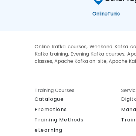
Online
Tunis
Online Kafka courses, Weekend Kafka co
Kafka training, Evening Kafka courses, Ap
classes, Apache Kafka on-site, Apache Kaf
Training Courses
Servi
Catalogue
Digit
Promotions
Mana
Training Methods
Train
eLearning