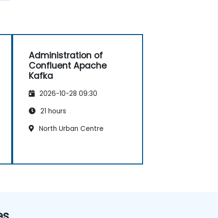
Administration of
Confluent Apache
Kafka
2026-10-28 09:30
21 hours
North Urban Centre
es