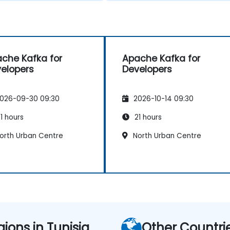
che Kafka for
Apache Kafka for
elopers
Developers
026-09-30 09:30
2026-10-14 09:30
1 hours
21 hours
orth Urban Centre
North Urban Centre
gions in Tunisia
Other Countri