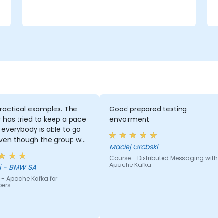
e
ractical examples. The
Good prepared testing
r has tried to keep a pace
envoirment
everybody is able to go
even though the group was
Maciej Grabski
 inhomogeneous regarding
Course - Distributed Messaging with
nowhow. He has provided a
Apache Kafka
Georgi - BMW SA
 support to basically
 - Apache Kafka for
ody who asked for it :)
pers