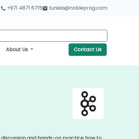
+971 4871 6715
tunisia@nobleprog.com
About Us
Contact Us
ve discussion and hands-on practice how to