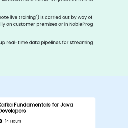
emote live training") is carried out by way of
cally on customer premises or in NobleProg
 up real-time data pipelines for streaming
Kafka Fundamentals for Java
Developers
14 Hours