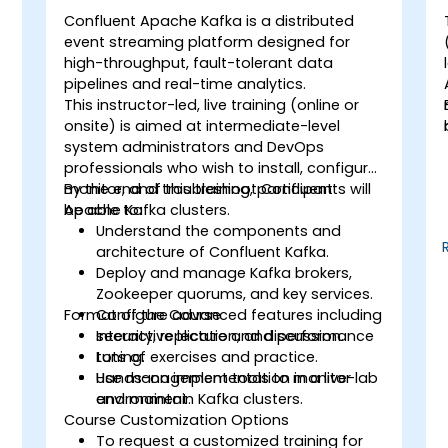
Confluent Apache Kafka is a distributed
event streaming platform designed for
high-throughput, fault-tolerant data
pipelines and real-time analytics.
This instructor-led, live training (online or
onsite) is aimed at intermediate-level
system administrators and DevOps
professionals who wish to install, configure,
monitor, and troubleshoot Confluent
By the end of this training, participants will
Apache Kafka clusters.
be able to:
Understand the components and
architecture of Confluent Kafka.
Deploy and manage Kafka brokers,
Zookeeper quorums, and key services.
Format of the Course
Configure advanced features including
security, replication, and performance
Interactive lecture and discussion.
tuning.
Lots of exercises and practice.
Use management tools to monitor
Hands-on implementation in a live-lab
and maintain Kafka clusters.
environment.
Course Customization Options
To request a customized training for