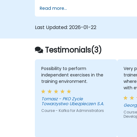
using Kafka Connect.
Read more...
Write streaming applications with
Kafka Streams & ksqlDB.
Integrate a Kafka client application
Last Updated:
2026-01-22
with Confluent Cloud for cloud-based
Kafka deployments.
Gain practical experience through
Testimonials(3)
hands-on exercises and real-world us
cases.
Possibility to perform
Very p
independent exercises in the
traine
training environment.
where 
with 
quite
Tomasz - PKO Zycie
the k
Towarzystwo Ubezpieczen S.A.
lot of
Course - Kafka for Administrators
Course
everyb
Develo