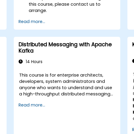
this course, please contact us to
arrange.
Read more...
Distributed Messaging with Apache
Kafka
14 Hours
This course is for enterprise architects,
-
developers, system administrators and
anyone who wants to understand and use
a high-throughput distributed messaging
system. If you have more specific
Read more...
requirements (e.g. only system
administration side), this course can be
tailored to better suit your needs.