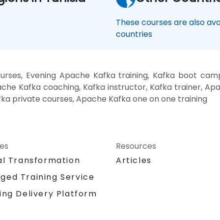
These courses are also avai
countries
urses, Evening Apache Kafka training, Kafka boot cam
ache Kafka coaching, Kafka instructor, Kafka trainer, A
ka private courses, Apache Kafka one on one training
ces
Resources
al Transformation
Articles
ged Training Service
ing Delivery Platform