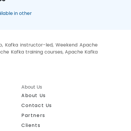
lable in other
p, Kafka instructor-led, Weekend Apache
pache Kafka training courses, Apache Kafka
About Us
About Us
Contact Us
Partners
Clients