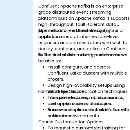
Confluent Apache Kafka is an enterprise-
grade distributed event streaming
platform built on Apache Kafka. It supports
high-throughput, fault-tolerant data
pipelines and real-time streaming
This instructor-led, live training (online or
applications.
onsite) is aimed at intermediate-level
engineers and administrators who wish to
deploy, configure, and optimize Confluent
Kafka clusters in production environments.
By the end of this training, participants will
be able to:
Install, configure, and operate
Confluent Kafka clusters with multiple
brokers.
Design high-availability setups using
Format of the Course
Zookeeper and replication techniques.
Tune performance, monitor metrics,
Interactive lecture and discussion.
and apply recovery strategies.
Lots of exercises and practice.
Secure, scale, and integrate Kafka with
Hands-on implementation in a live-lab
enterprise environments.
environment.
Course Customization Options
To request a customized training for