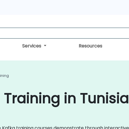
Services
Resources
ining
Training in Tunisia
che Kafka training courses demonstrate through interacti