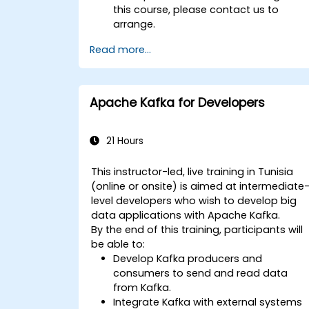
this course, please contact us to
arrange.
Read more...
Apache Kafka for Developers
21 Hours
This instructor-led, live training in Tunisia
(online or onsite) is aimed at intermediate
level developers who wish to develop big
data applications with Apache Kafka.
By the end of this training, participants will
be able to:
Develop Kafka producers and
consumers to send and read data
from Kafka.
Integrate Kafka with external systems