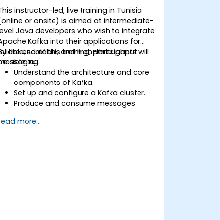
This instructor-led, live training in Tunisia
(online or onsite) is aimed at intermediate-
level Java developers who wish to integrate
Apache Kafka into their applications for
reliable, scalable, and high-throughput
By the end of this training, participants will
messaging.
be able to:
Understand the architecture and core
components of Kafka.
Set up and configure a Kafka cluster.
Produce and consume messages
using Java.
Read more...
Implement Kafka Streams for real-time
data processing.
Ensure fault tolerance and scalability in
Kafka applications.