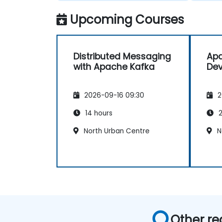
Upcoming Courses
Distributed Messaging
Apa
with Apache Kafka
Dev
2026-09-16 09:30
2
14 hours
2
North Urban Centre
N
Other re