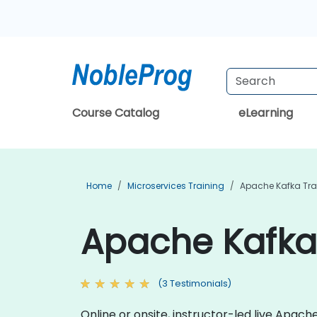
Course Catalog
eLearning
Home
Microservices Training
Apache Kafka Tra
Apache Kafka 
(3 Testimonials)
Online or onsite, instructor-led live Apa