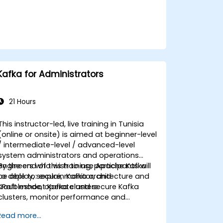
Kafka for Administrators
21 Hours
This instructor-led, live training in Tunisia
(online or onsite) is aimed at beginner-level
/ intermediate-level / advanced-level
system administrators and operations
engineers who wish to use Apache Kafka
By the end of this training, participants will
to deploy, secure, monitor, and
be able to: explain Kafka architecture and
troubleshoot Kafka clusters.
KRaft mode, operate and secure Kafka
clusters, monitor performance and
reliability, and resolve common production
Read more...
issues.