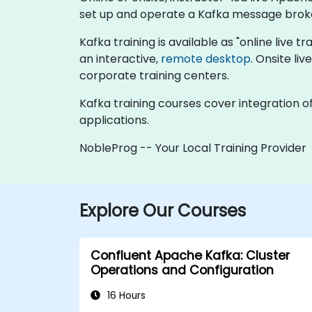
set up and operate a Kafka message brok
Kafka training is available as "online live tr
an interactive,
remote desktop
. Onsite li
corporate training centers.
Kafka training courses cover integration o
applications.
NobleProg -- Your Local Training Provider
Explore Our Courses
Confluent Apache Kafka: Cluster
Operations and Configuration
16 Hours