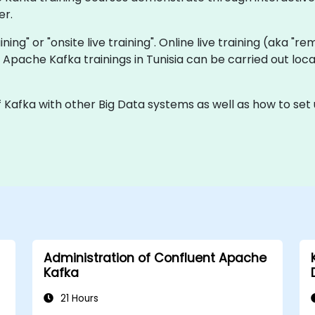
er.
aining" or "onsite live training". Online live training (aka "r
ve Apache Kafka trainings in Tunisia can be carried out lo
f Kafka with other Big Data systems as well as how to set
Administration of Confluent Apache
Kafka
21 Hours