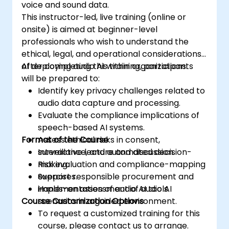
voice and sound data.
This instructor-led, live training (online or
onsite) is aimed at beginner-level
professionals who wish to understand the
ethical, legal, and operational considerations
of deploying audio AI within organizations.
After completing this training, participants
will be prepared to:
Identify key privacy challenges related to
audio data capture and processing.
Evaluate the compliance implications of
speech-based AI systems.
Format of the Course
Assess ethical risks in consent,
surveillance, and automated decision-
Interactive lecture and discussion.
making.
Risk evaluation and compliance-mapping
Support responsible procurement and
exercises.
implementation of audio AI tools.
Hands-on assessment of audio AI
Course Customization Options
scenarios in a guided environment.
To request a customized training for this
course, please contact us to arrange.