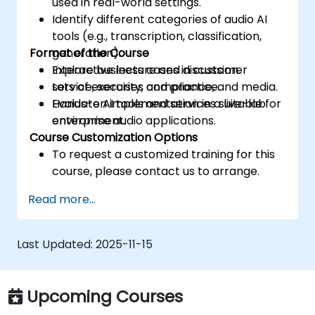
used in real-world settings.
Identify different categories of audio AI
tools (e.g., transcription, classification,
Format of the Course
generation).
Explore business cases in customer
Interactive lecture and discussion.
service, security, compliance, and media.
Lots of exercises and practice.
Evaluate AI tools and services suitable for
Hands-on implementation in a live-lab
enterprise audio applications.
environment.
Course Customization Options
To request a customized training for this
course, please contact us to arrange.
Read more...
Last Updated:
2025-11-15
Upcoming Courses