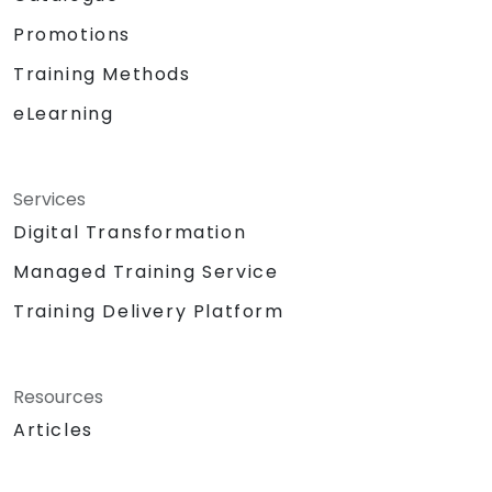
Promotions
Training Methods
eLearning
Services
Digital Transformation
Managed Training Service
Training Delivery Platform
Resources
Articles