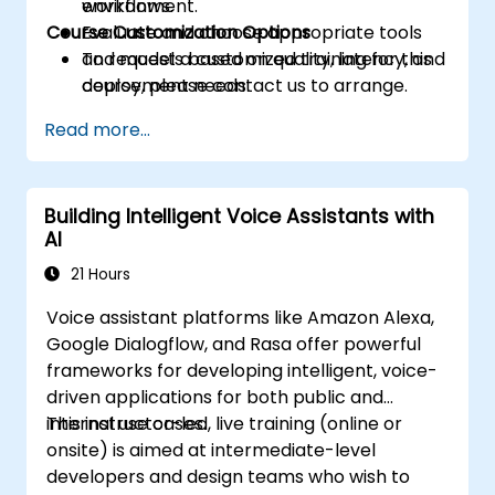
workflows.
environment.
Course Customization Options
Evaluate and choose appropriate tools
and models based on quality, latency, and
To request a customized training for this
deployment needs.
course, please contact us to arrange.
Read more...
Building Intelligent Voice Assistants with
AI
21 Hours
Voice assistant platforms like Amazon Alexa,
Google Dialogflow, and Rasa offer powerful
frameworks for developing intelligent, voice-
driven applications for both public and
internal use cases.
This instructor-led, live training (online or
onsite) is aimed at intermediate-level
developers and design teams who wish to