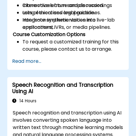
Clone voices from sample recordings
Interactive lecture and discussion.
using ethical and legal guidelines.
Lots of exercises and practice.
Integrate synthetic voices into
Hands-on implementation in a live-lab
applications, IVRs, or media pipelines.
environment.
Course Customization Options
To request a customized training for this
course, please contact us to arrange.
Read more...
Speech Recognition and Transcription
Using AI
14 Hours
Speech recognition and transcription using AI
involves converting spoken language into
written text through machine learning models
and natural language processing systems.