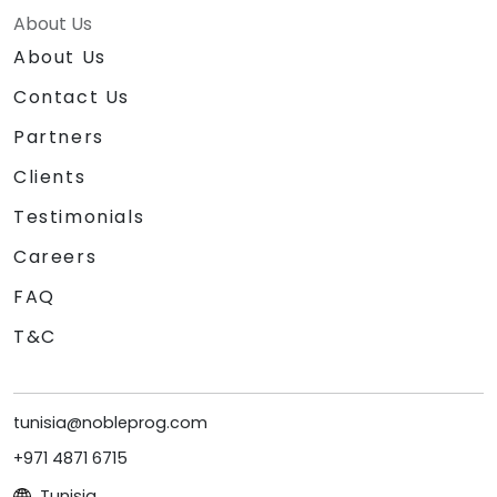
About Us
About Us
Contact Us
Partners
Clients
Testimonials
Careers
FAQ
T&C
tunisia@nobleprog.com
+971 4871 6715
Tunisia