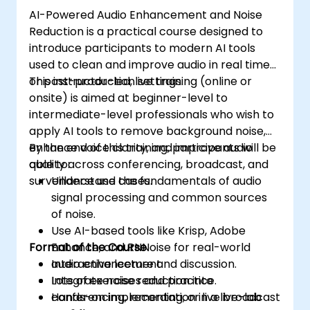
AI-Powered Audio Enhancement and Noise
Reduction is a practical course designed to
introduce participants to modern AI tools
used to clean and improve audio in real time
or post-production settings.
This instructor-led, live training (online or
onsite) is aimed at beginner-level to
intermediate-level professionals who wish to
apply AI tools to remove background noise,
enhance voice clarity, and improve audio
By the end of this training, participants will be
quality across conferencing, broadcast, and
able to:
surveillance use cases.
Understand the fundamentals of audio
signal processing and common sources
of noise.
Use AI-based tools like Krisp, Adobe
Format of the Course
Enhance, and RNNoise for real-world
audio enhancement.
Interactive lecture and discussion.
Integrate noise reduction into
Lots of exercises and practice.
conferencing, recording, or live broadcast
Hands-on implementation in a live-lab