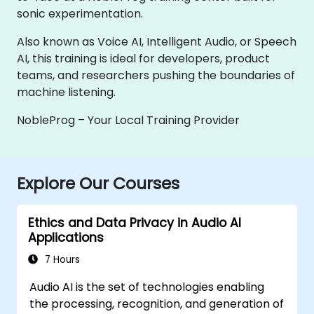
sonic experimentation.
Also known as Voice AI, Intelligent Audio, or Speech
AI, this training is ideal for developers, product
teams, and researchers pushing the boundaries of
machine listening.
NobleProg – Your Local Training Provider
Explore Our Courses
Ethics and Data Privacy in Audio AI
Applications
7 Hours
Audio AI is the set of technologies enabling
the processing, recognition, and generation of