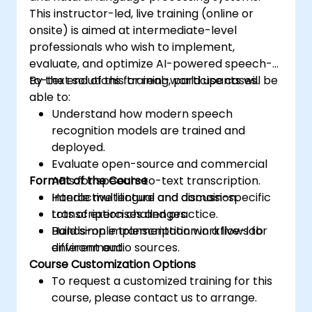
This instructor-led, live training (online or
onsite) is aimed at intermediate-level
professionals who wish to implement,
evaluate, and optimize AI-powered speech-
to-text solutions for real-world use cases.
By the end of this training, participants will be
able to:
Understand how modern speech
recognition models are trained and
deployed.
Evaluate open-source and commercial
Format of the Course
APIs for speech-to-text transcription.
Handle multilingual and domain-specific
Interactive lecture and discussion.
transcription challenges.
Lots of exercises and practice.
Build simple transcription workflows for
Hands-on implementation in a live-lab
different audio sources.
environment.
Course Customization Options
To request a customized training for this
course, please contact us to arrange.