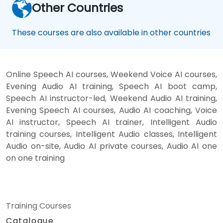
Other Countries
These courses are also available in other countries
Online Speech AI courses, Weekend Voice AI courses,
Evening Audio AI training, Speech AI boot camp,
Speech AI instructor-led, Weekend Audio AI training,
Evening Speech AI courses, Audio AI coaching, Voice
AI instructor, Speech AI trainer, Intelligent Audio
training courses, Intelligent Audio classes, Intelligent
Audio on-site, Audio AI private courses, Audio AI one
on one training
Training Courses
Catalogue