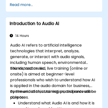
Read more...
Introduction to Audio AI
14 Hours
Audio AI refers to artificial intelligence
technologies that interpret, analyze,
generate, or interact with audio signals,
including human speech, environmental
sounds, and music.
This instructor-led, live training (online or
onsite) is aimed at beginner-level
professionals who wish to understand how AI
is applied in the audio domain for business,
communication, automation, and innovation
By the end of this training, participants will be
purposes.
able to:
Understand what Audio AI is and how it is