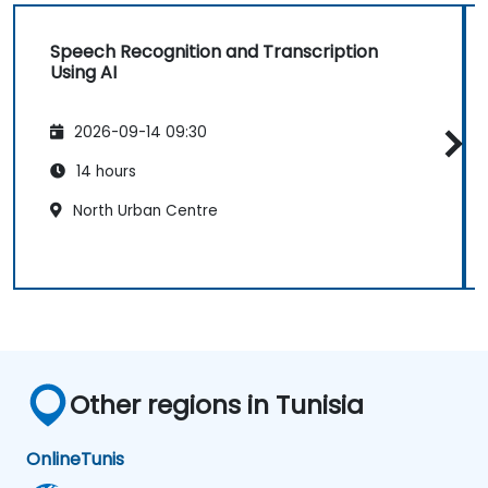
Speech Recognition and Transcription
Using AI
2026-09-14 09:30
14 hours
North Urban Centre
Other regions in Tunisia
Online
Tunis