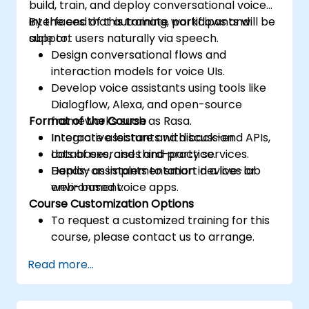
build, train, and deploy conversational voice
interfaces that automate workflows and
By the end of this training, participants will be
support users naturally via speech.
able to:
Design conversational flows and
interaction models for voice UIs.
Develop voice assistants using tools like
Dialogflow, Alexa, and open-source
Format of the Course
frameworks such as Rasa.
Integrate assistants with back-end APIs,
Interactive lecture and discussion.
databases, and third-party services.
Lots of exercises and practice.
Deploy assistants to smart devices or
Hands-on implementation in a live-lab
web-based voice apps.
environment.
Course Customization Options
To request a customized training for this
course, please contact us to arrange.
Read more...