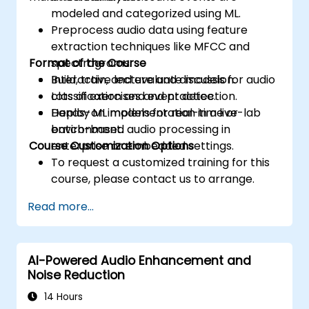
modeled and categorized using ML.
Preprocess audio data using feature
extraction techniques like MFCC and
Format of the Course
spectrograms.
Build, train, and evaluate models for audio
Interactive lecture and discussion.
classification and event detection.
Lots of exercises and practice.
Deploy ML models for real-time or
Hands-on implementation in a live-lab
batch-based audio processing in
environment.
Course Customization Options
enterprise or embedded settings.
To request a customized training for this
course, please contact us to arrange.
Read more...
AI-Powered Audio Enhancement and
Noise Reduction
14 Hours