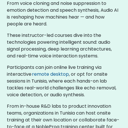
From voice cloning and noise suppression to
emotion detection and speech synthesis, Audio AI
is reshaping how machines hear — and how
people are heard.
These instructor-led courses dive into the
technologies powering intelligent sound: audio
signal processing, deep learning architectures,
and real-time voice interaction systems.
Participants can join online live training via
interactive
remote desktop
, or opt for onsite
sessions in Tunisia, where each hands-on lab
tackles real-world challenges like echo removal,
voice detection, or audio synthesis.
From in-house R&D labs to product innovation
teams, organizations in Tunisia can host onsite
training at their own location or collaborate face-
to-face at a NobleProg training center built for