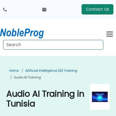
Contact Us
Home
Artificial Intelligence (AI) Training
Audio AI Training
Audio AI Training in
Tunisia