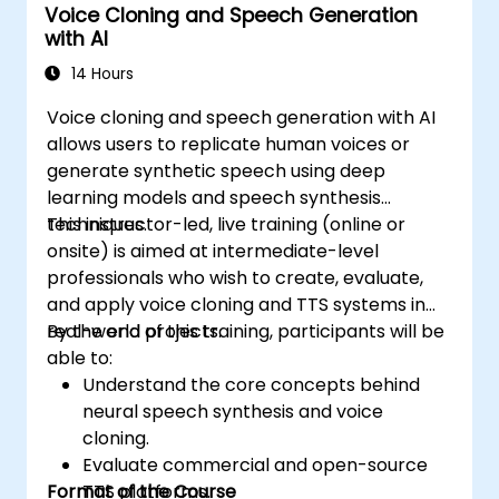
Voice Cloning and Speech Generation
with AI
14 Hours
Voice cloning and speech generation with AI
allows users to replicate human voices or
generate synthetic speech using deep
learning models and speech synthesis
techniques.
This instructor-led, live training (online or
onsite) is aimed at intermediate-level
professionals who wish to create, evaluate,
and apply voice cloning and TTS systems in
real-world projects.
By the end of this training, participants will be
able to:
Understand the core concepts behind
neural speech synthesis and voice
cloning.
Evaluate commercial and open-source
Format of the Course
TTS platforms.