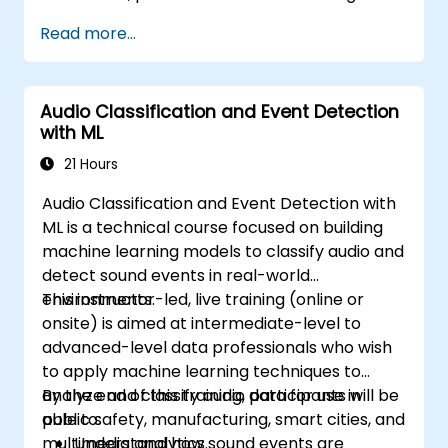
Read more...
Audio Classification and Event Detection
with ML
21 Hours
Audio Classification and Event Detection with
ML is a technical course focused on building
machine learning models to classify audio and
detect sound events in real-world
environments.
This instructor-led, live training (online or
onsite) is aimed at intermediate-level to
advanced-level data professionals who wish
to apply machine learning techniques to
analyze and classify audio data for use in
By the end of this training, participants will be
public safety, manufacturing, smart cities, and
able to:
multimedia analytics.
Understand how sound events are