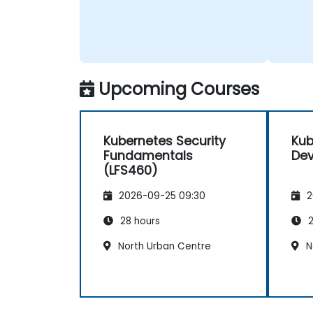
Upcoming Courses
Kubernetes Security
Kub
Fundamentals
Dev
(LFS460)
2026-09-25 09:30
2
28 hours
2
North Urban Centre
N