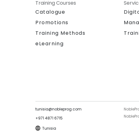
Training Courses
Servi
Catalogue
Digit
Promotions
Mana
Training Methods
Train
eLearning
tunisia@nobleprog.com
NoblePr
NoblePro
+971 4871 6715
Tunisia