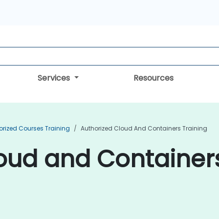
Services
Resources
orized Courses Training
Authorized Cloud And Containers Training
oud and Containers