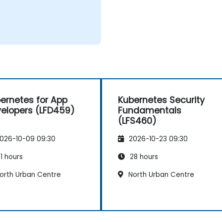
ernetes for App
Kubernetes Security
elopers (LFD459)
Fundamentals
(LFS460)
026-10-09 09:30
2026-10-23 09:30
1 hours
28 hours
orth Urban Centre
North Urban Centre