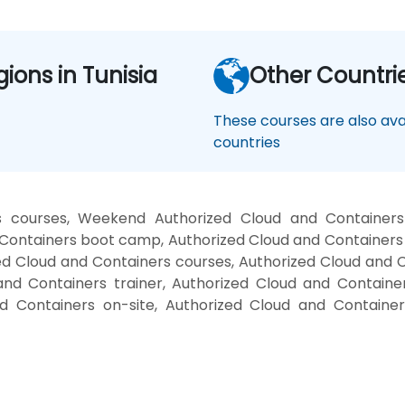
gions in Tunisia
Other Countri
These courses are also avai
countries
s courses, Weekend Authorized Cloud and Containers
d Containers boot camp, Authorized Cloud and Containers
zed Cloud and Containers courses, Authorized Cloud and 
and Containers trainer, Authorized Cloud and Containe
nd Containers on-site, Authorized Cloud and Container