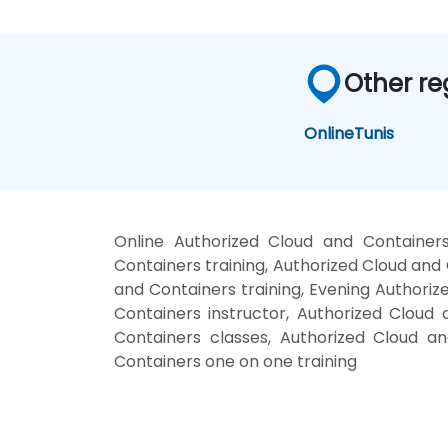
Other re
Online
Tunis
Online Authorized Cloud and Container
Containers training, Authorized Cloud an
and Containers training, Evening Authori
Containers instructor, Authorized Cloud 
Containers classes, Authorized Cloud a
Containers one on one training