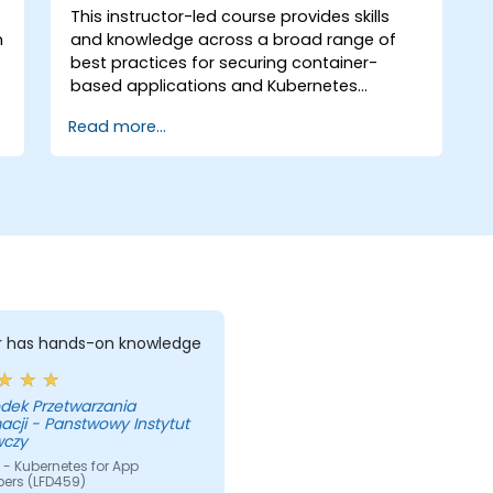
This instructor-led course provides skills
n
and knowledge across a broad range of
best practices for securing container-
based applications and Kubernetes
platforms during build, deployment, and
Read more...
runtime.
er has hands-on knowledge
dek Przetwarzania
acji - Panstwowy Instytut
czy
- Kubernetes for App
pers (LFD459)