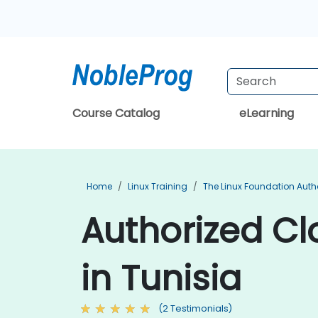
Course Catalog
eLearning
Home
Linux Training
The Linux Foundation Auth
Authorized Cl
in Tunisia
(2 Testimonials)