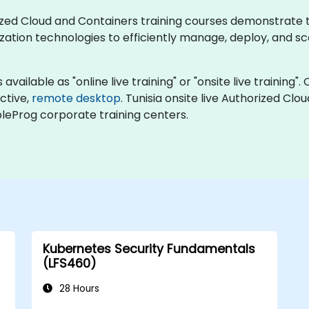
horized Cloud and Containers training courses demonstrate
ation technologies to efficiently manage, deploy, and sc
vailable as "online live training" or "onsite live training". 
active,
remote desktop
. Tunisia onsite live Authorized Cl
bleProg corporate training centers.
Kubernetes Security Fundamentals
(LFS460)
28 Hours