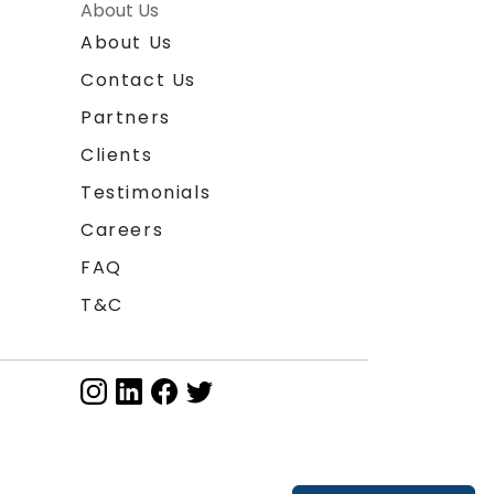
About Us
About Us
Contact Us
Partners
Clients
Testimonials
Careers
FAQ
T&C