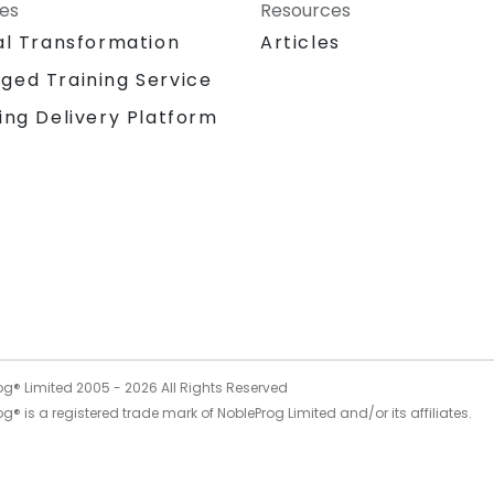
ces
Resources
al Transformation
Articles
ged Training Service
ing Delivery Platform
og® Limited 2005 -
2026
All Rights Reserved
g® is a registered trade mark of NobleProg Limited and/or its affiliates.