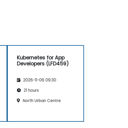
Kubernetes for App
Developers (LFD459)
2026-11-06 09:30
21 hours
North Urban Centre