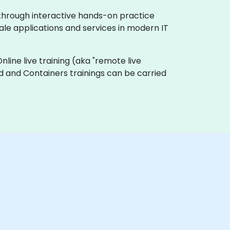
 through interactive hands-on practice
ale applications and services in modern IT
Online live training (aka "remote live
oud and Containers trainings can be carried