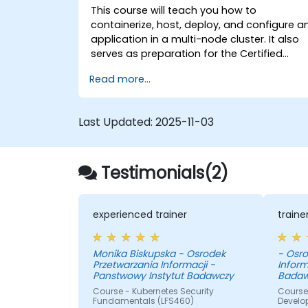
This course will teach you how to
containerize, host, deploy, and configure a
application in a multi-node cluster. It also
serves as preparation for the Certified
Kubernetes Application Developer (CKAD)
Read more...
exam.
Last Updated:
2025-11-03
Testimonials(2)
experienced trainer
train
Monika Biskupska - Osrodek
- Osro
Przetwarzania Informacji -
Inform
Panstwowy Instytut Badawczy
Badaw
Course - Kubernetes Security
Course 
Fundamentals (LFS460)
Develo