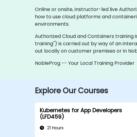
Online or onsite, instructor-led live Aut
how to use cloud platforms and containeriz
environments.
Authorized Cloud and Containers training is a
training") is carried out by way of an inter
out locally on customer premises or in No
NobleProg -- Your Local Training Provider
Explore Our Courses
Kubernetes for App Developers
(LFD459)
21 Hours