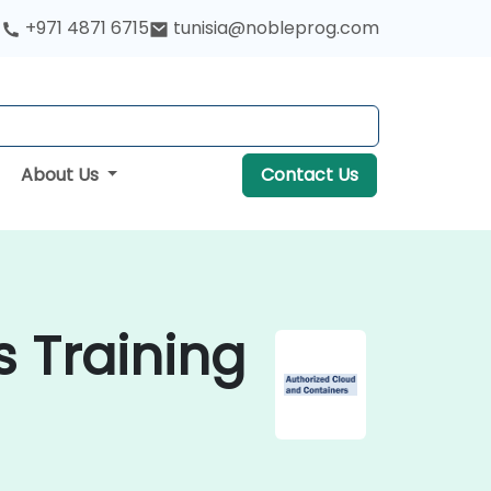
+971 4871 6715
tunisia@nobleprog.com
About Us
Contact Us
 Training