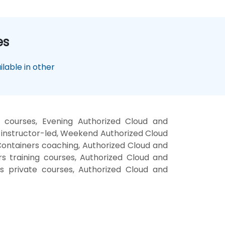
es
lable in other
 courses, Evening Authorized Cloud and
 instructor-led, Weekend Authorized Cloud
Containers coaching, Authorized Cloud and
rs training courses, Authorized Cloud and
s private courses, Authorized Cloud and