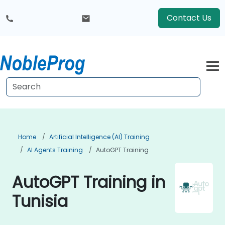
Contact Us
Home
Artificial Intelligence (AI) Training
AI Agents Training
AutoGPT Training
AutoGPT Training in
Tunisia