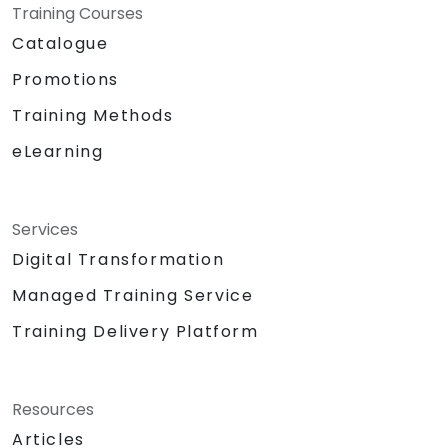
Training Courses
Catalogue
Promotions
Training Methods
eLearning
Services
Digital Transformation
Managed Training Service
Training Delivery Platform
Resources
Articles