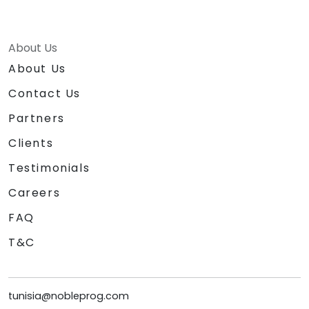
About Us
About Us
Contact Us
Partners
Clients
Testimonials
Careers
FAQ
T&C
tunisia@nobleprog.com