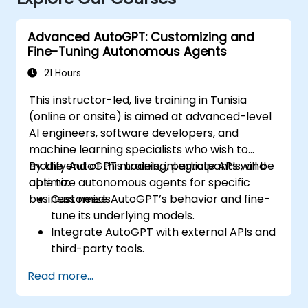
Advanced AutoGPT: Customizing and
Fine-Tuning Autonomous Agents
21 Hours
This instructor-led, live training in Tunisia
(online or onsite) is aimed at advanced-level
AI engineers, software developers, and
machine learning specialists who wish to
modify AutoGPT models, integrate APIs, and
By the end of this training, participants will be
optimize autonomous agents for specific
able to:
business needs.
Customize AutoGPT’s behavior and fine-
tune its underlying models.
Integrate AutoGPT with external APIs and
third-party tools.
Enhance AutoGPT’s decision-making and
Read more...
task execution efficiency.
Optimize resource utilization and