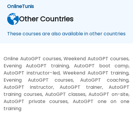
Online
Tunis
Other Countries
These courses are also available in other countries
Online AutoGPT courses, Weekend AutoGPT courses,
Evening AutoGPT training, AutoGPT boot camp,
AutoGPT instructor-led, Weekend AutoGPT training,
Evening AutoGPT courses, AutoGPT coaching,
AutoGPT instructor, AutoGPT trainer, AutoGPT
training courses, AutoGPT classes, AutoGPT on-site,
AutoGPT private courses, AutoGPT one on one
training