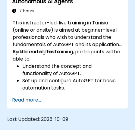
Autonomous AI Agents
efficiency.
7 Hours
This instructor-led, live training in Tunisia
(online or onsite) is aimed at beginner-level
professionals who wish to understand the
fundamentals of AutoGPT and its applications
in automating tasks.
By the end of this training, participants will be
able to:
Understand the concept and
functionality of AutoGPT.
Set up and configure AutoGPT for basic
automation tasks.
Explore real-world use cases of AI-driven
Read more...
task automation.
Recognize the benefits and limitations of
autonomous AI agents.
Last Updated:
2025-10-09
Ensure responsible and ethical use of AI-
driven automation.