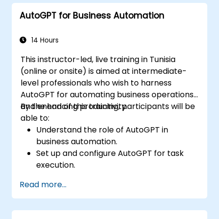
troubleshoot common issues.
AutoGPT for Business Automation
14 Hours
This instructor-led, live training in Tunisia
(online or onsite) is aimed at intermediate-
level professionals who wish to harness
AutoGPT for automating business operations
and enhancing productivity.
By the end of this training, participants will be
able to:
Understand the role of AutoGPT in
business automation.
Set up and configure AutoGPT for task
execution.
Use AutoGPT to optimize workflows and
Read more...
enhance decision-making.
Integrate AutoGPT with business tools
and data sources.