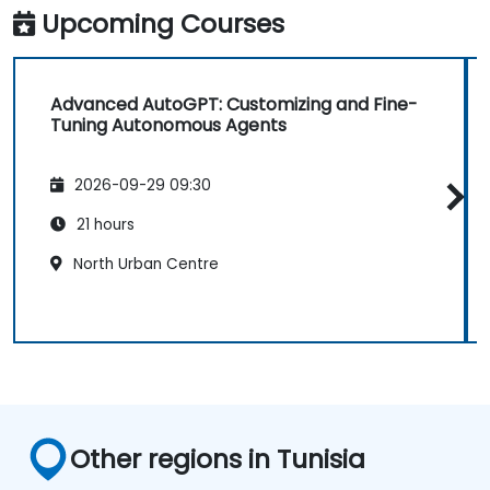
Upcoming Courses
Advanced AutoGPT: Customizing and Fine-
Tuning Autonomous Agents
2026-09-29 09:30
21 hours
North Urban Centre
Other regions in Tunisia