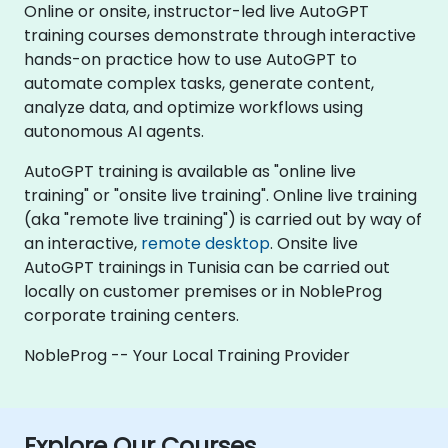
Online or onsite, instructor-led live AutoGPT
training courses demonstrate through interactive
hands-on practice how to use AutoGPT to
automate complex tasks, generate content,
analyze data, and optimize workflows using
autonomous AI agents.
AutoGPT training is available as "online live
training" or "onsite live training". Online live training
(aka "remote live training") is carried out by way of
an interactive,
remote desktop
. Onsite live
AutoGPT trainings in Tunisia can be carried out
locally on customer premises or in NobleProg
corporate training centers.
NobleProg -- Your Local Training Provider
Explore Our Courses