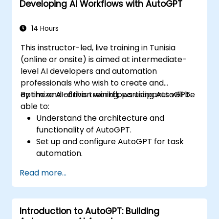
Developing AI Workflows with AutoGPT
Implement best practices for AI-driven
automation.
14 Hours
This instructor-led, live training in Tunisia
(online or onsite) is aimed at intermediate-
level AI developers and automation
professionals who wish to create and
optimize AI-driven workflows using AutoGPT.
By the end of this training, participants will be
able to:
Understand the architecture and
functionality of AutoGPT.
Set up and configure AutoGPT for task
automation.
Develop AI-driven workflows using
Read more...
AutoGPT’s capabilities.
Integrate AutoGPT with external APIs and
enterprise systems.
Introduction to AutoGPT: Building
Optimize and fine-tune AI workflows for