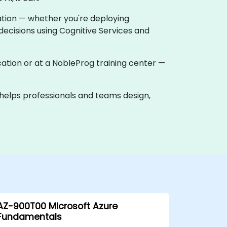
vation — whether you're deploying
ecisions using Cognitive Services and
 location or at a NobleProg training center —
k helps professionals and teams design,
AZ-900T00 Microsoft Azure
Fundamentals