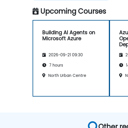
Upcoming Courses
Building AI Agents on
Azu
Microsoft Azure
Ope
Dep
App
2026-09-21 09:30
2
7 hours
1
North Urban Centre
N
Other re