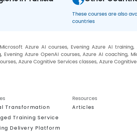
These courses are also avai
countries
icrosoft Azure AI courses, Evening Azure AI trainin
g, Evening Azure OpenAI courses, Azure AI coaching, Mi
courses, Azure Cognitive Services classes, Azure Cognitive
ces
Resources
al Transformation
Articles
ged Training Service
ing Delivery Platform