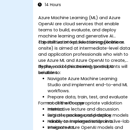
14 Hours
Azure Machine Learning (ML) and Azure
OpenAI are cloud services that enable
teams to build, evaluate, and deploy
machine learning and generative AI
capabilities into production applications.
This instructor-led, live training (online or
onsite) is aimed at intermediate-level dat
and application professionals who wish to
use Azure ML and Azure OpenAI to create,
deploy, and operate end-to-end AI
By the end of this training, participants will
solutions.
be able to:
Navigate Azure Machine Learning
Studio and implement end-to-end ML
workflows.
Prepare data, train, test, and evaluate
Format of the Course
models with appropriate validation
metrics.
Interactive lecture and discussion.
Register, package, and deploy models
Lots of exercises and practice.
reliably to managed endpoints.
Hands-on implementation in a live-lab
Integrate Azure OpenAI models and
environment.