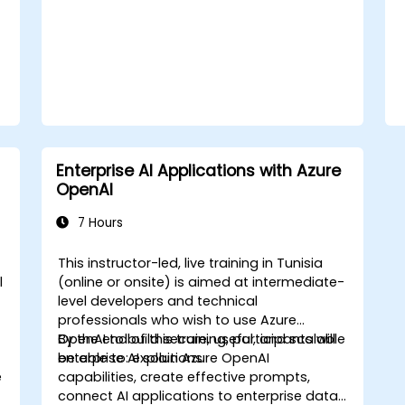
Enterprise AI Applications with Azure
OpenAI
7 Hours
This instructor-led, live training in Tunisia
l
(online or onsite) is aimed at intermediate-
level developers and technical
professionals who wish to use Azure
OpenAI to build secure, useful, and scalable
By the end of this training, participants will
enterprise AI solutions.
be able to: explain Azure OpenAI
e
capabilities, create effective prompts,
connect AI applications to enterprise data,