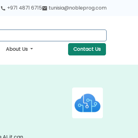
+971 4871 6715
tunisia@nobleprog.com
About Us
Contact Us
AI, it can.