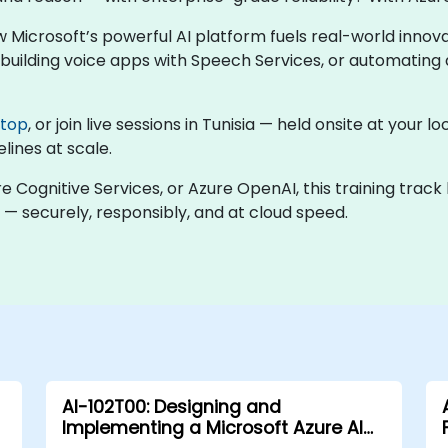
w Microsoft’s powerful AI platform fuels real-world inno
uilding voice apps with Speech Services, or automating d
ktop
, or join live sessions in Tunisia — held onsite at your
lines at scale.
re Cognitive Services, or Azure OpenAI, this training trac
 — securely, responsibly, and at cloud speed.
AI-102T00: Designing and
Implementing a Microsoft Azure AI