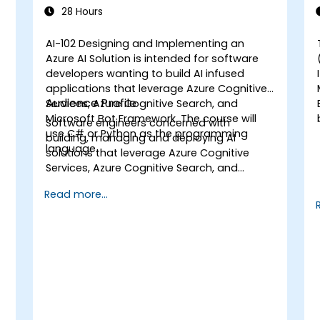
Solution
28 Hours
AI-102 Designing and Implementing an
Azure AI Solution is intended for software
developers wanting to build AI infused
applications that leverage Azure Cognitive
Audience Profile
Services, Azure Cognitive Search, and
a
Microsoft Bot Framework. The course will
Software engineers concerned with
use C# or Python as the programming
building, managing and deploying AI
language.
solutions that leverage Azure Cognitive
Services, Azure Cognitive Search, and
Microsoft Bot Framework. They are familiar
Read more...
with C# or Python and have knowledge on
using REST-based APIs to build computer
vision, language analysis, knowledge
mining, intelligent search, and
conversational AI solutions on Azure.