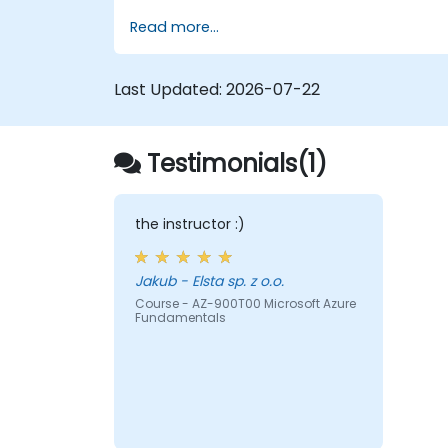
business knowledge sources, evaluate and
Read more...
prepare agents for deployment.
Last Updated:
2026-07-22
Testimonials(1)
the instructor :)
Jakub - Elsta sp. z o.o.
Course - AZ-900T00 Microsoft Azure
Fundamentals