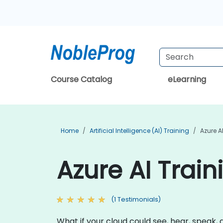
Course Catalog
eLearning
Home
Artificial Intelligence (AI) Training
Azure A
Azure AI Train
(1 Testimonials)
What if your cloud could see, hear, speak, 