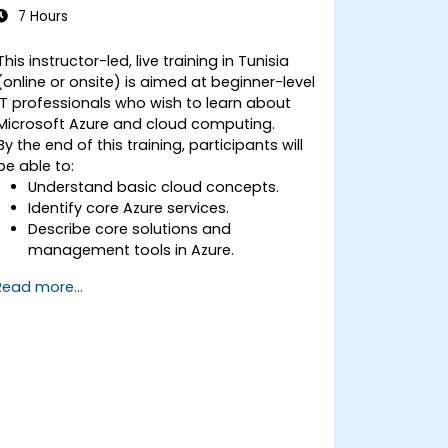
7 Hours
This instructor-led, live training in Tunisia
(online or onsite) is aimed at beginner-level
IT professionals who wish to learn about
Microsoft Azure and cloud computing.
By the end of this training, participants will
be able to:
Understand basic cloud concepts.
Identify core Azure services.
Describe core solutions and
management tools in Azure.
Understand general security and
Read more...
network security features.
Understand identity, governance,
privacy, and compliance features.
Understand Azure cost management
and Service Level Agreements (SLAs).