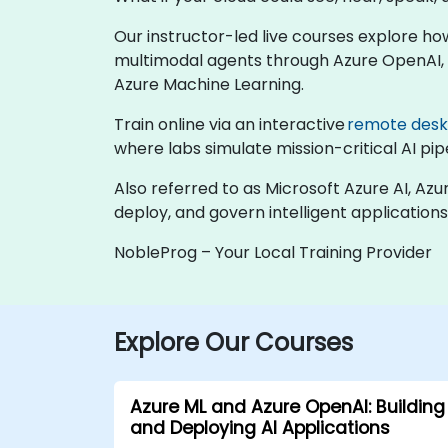
Our instructor-led live courses explore ho
multimodal agents through Azure OpenAI, b
Azure Machine Learning.
Train online via an interactive
remote des
where labs simulate mission-critical AI pipe
Also referred to as Microsoft Azure AI, Azu
deploy, and govern intelligent applications
NobleProg – Your Local Training Provider
Explore Our Courses
Azure ML and Azure OpenAI: Building
and Deploying AI Applications