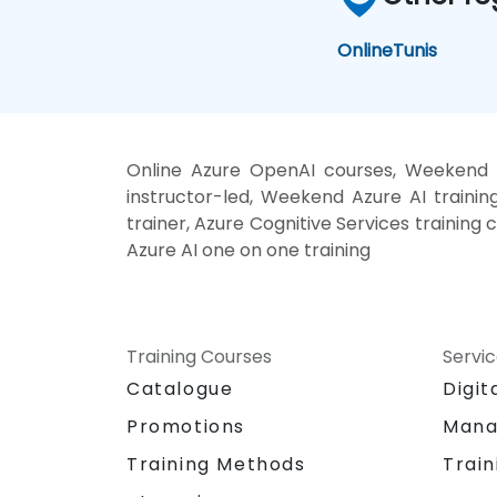
Online
Tunis
Online Azure OpenAI courses, Weekend M
instructor-led, Weekend Azure AI trainin
trainer, Azure Cognitive Services training 
Azure AI one on one training
Training Courses
Servi
Catalogue
Digit
Promotions
Mana
Training Methods
Train