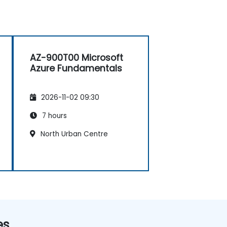
AZ-900T00 Microsoft
Azure Fundamentals
2026-11-02 09:30
7 hours
North Urban Centre
es