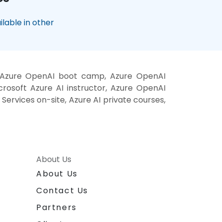
lable in other
g, Azure OpenAI boot camp, Azure OpenAI
crosoft Azure AI instructor, Azure OpenAI
 Services on-site, Azure AI private courses,
About Us
About Us
Contact Us
Partners