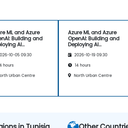
re ML and Azure
Azure ML and Azure
nAI: Building and
OpenAI: Building and
loying AI
Deploying AI
lications
Applications
026-10-05 09:30
2026-10-19 09:30
4 hours
14 hours
orth Urban Centre
North Urban Centre
gions in Tunisia
Other Countri