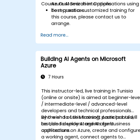
Course Customization Options
Azure AI Search into applications using
best practices.
To request a customized training for
this course, please contact us to
arrange.
Read more...
Building AI Agents on Microsoft
Azure
7 Hours
This instructor-led, live training in Tunisia
(online or onsite) is aimed at beginner-leve
/ intermediate-level / advanced-level
developers and technical professionals
who wish to use Microsoft Azure to build,
By the end of this training, participants will
test, and deploy AI agents for business
be able to: understand AI agent
applications.
architecture on Azure, create and configur
a working agent, connect agents to