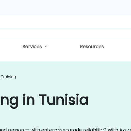
Services
Resources
I Training
ing in Tunisia
and reason — with enterprise-grade reliability? With Azure 