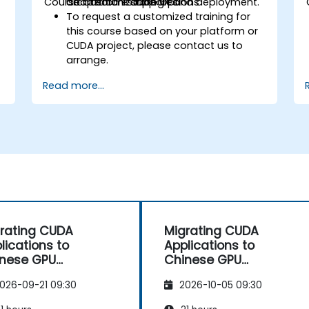
Course Customization Options
architecture support and deployment.
adaptation strategies.
To request a customized training for
this course based on your platform or
CUDA project, please contact us to
arrange.
Read more...
rating CUDA
Migrating CUDA
lications to
Applications to
nese GPU
Chinese GPU
hitectures
Architectures
026-09-21 09:30
2026-10-05 09:30