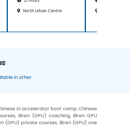
21 hours
21 hours
North Urban Centre
North Urban C
es
lable in other
 Chinese AI accelerator boot camp, Chinese
courses, Biren (GPU) coaching, Biren GPU
iren (GPU) private courses, Biren (GPU) one