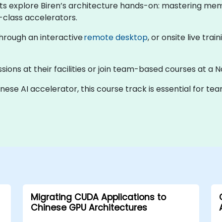
nts explore Biren’s architecture hands-on: mastering mem
-class accelerators.
 through an interactive
remote desktop
, or onsite live trai
sions at their facilities or join team-based courses at a N
inese AI accelerator, this course track is essential for t
Migrating CUDA Applications to
Chinese GPU Architectures