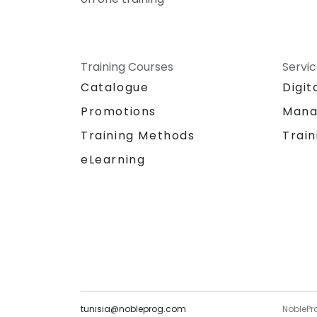
Training Courses
Servi
Catalogue
Digit
Promotions
Mana
Training Methods
Train
eLearning
tunisia@nobleprog.com
NoblePr