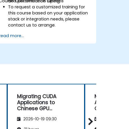
Course Customization Options
and performance tuning.
To request a customized training for
this course based on your application
stack or integration needs, please
contact us to arrange.
Read more...
Migrating CUDA
Migrating CU
Applications to
Applications 
Chinese GPU
Chinese GPU
Architectures
Architectures
2026-10-19 09:30
2026-11-02 09