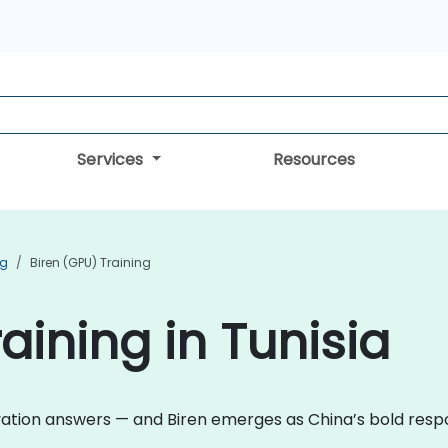
Services
Resources
ng
Biren (GPU) Training
aining in Tunisia
ovation answers — and Biren emerges as China’s bold res