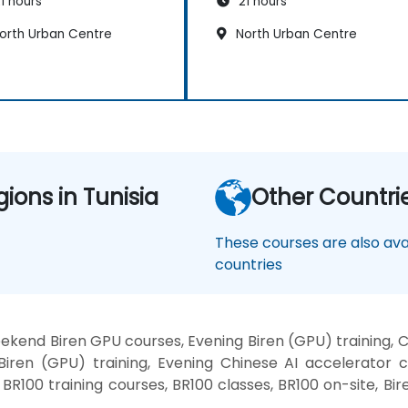
1 hours
21 hours
orth Urban Centre
North Urban Centre
gions in Tunisia
Other Countri
These courses are also avai
countries
ekend Biren GPU courses, Evening Biren (GPU) training,
Biren (GPU) training, Evening Chinese AI accelerator 
, BR100 training courses, BR100 classes, BR100 on-site, B