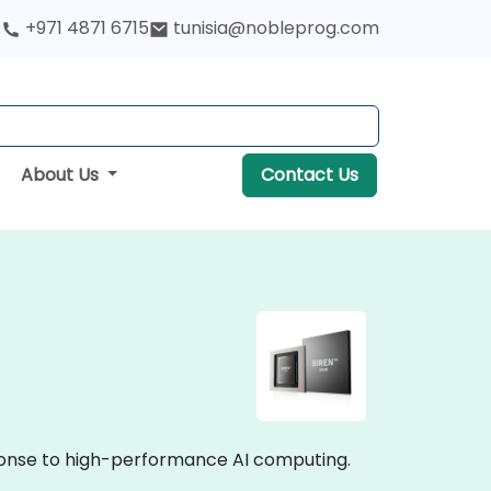
+971 4871 6715
tunisia@nobleprog.com
About Us
Contact Us
ponse to high-performance AI computing.