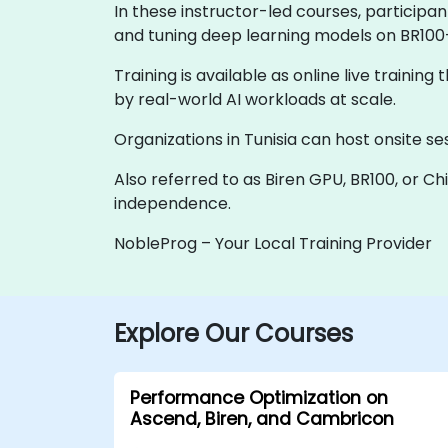
In these instructor-led courses, participa
and tuning deep learning models on BR100
Training is available as online live training
by real-world AI workloads at scale.
Organizations in Tunisia can host onsite ses
Also referred to as Biren GPU, BR100, or Ch
independence.
NobleProg – Your Local Training Provider
Explore Our Courses
Performance Optimization on
Ascend, Biren, and Cambricon