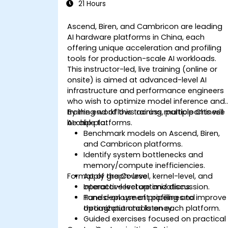
21 Hours
Ascend, Biren, and Cambricon are leading
AI hardware platforms in China, each
offering unique acceleration and profiling
tools for production-scale AI workloads.
This instructor-led, live training (online or
onsite) is aimed at advanced-level AI
infrastructure and performance engineers
who wish to optimize model inference and
training workflows across multiple Chinese
By the end of this training, participants will
AI chip platforms.
be able to:
Benchmark models on Ascend, Biren,
and Cambricon platforms.
Identify system bottlenecks and
memory/compute inefficiencies.
Format of the Course
Apply graph-level, kernel-level, and
operator-level optimizations.
Interactive lecture and discussion.
Tune deployment pipelines to improve
Hands-on use of profiling and
throughput and latency.
optimization tools on each platform.
Guided exercises focused on practical