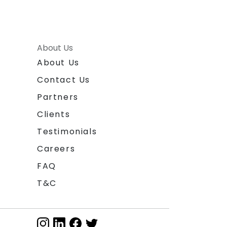
About Us
About Us
Contact Us
Partners
Clients
Testimonials
Careers
FAQ
T&C