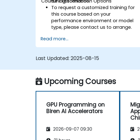
Course Customization Options
tuning scenarios.
To request a customized training for
this course based on your
performance environment or model
type, please contact us to arrange.
Read more...
Last Updated:
2025-08-15
Upcoming Courses
GPU Programming on
Mig
Biren AI Accelerators
App
Chi
Arc
2026-09-07 09:30
2