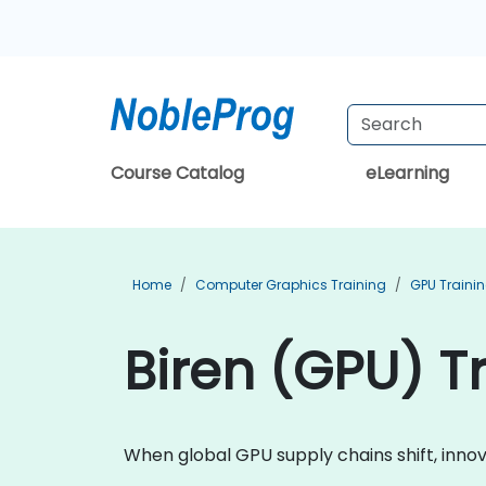
Course Catalog
eLearning
Home
Computer Graphics Training
GPU Traini
Biren (GPU) Tr
When global GPU supply chains shift, inn