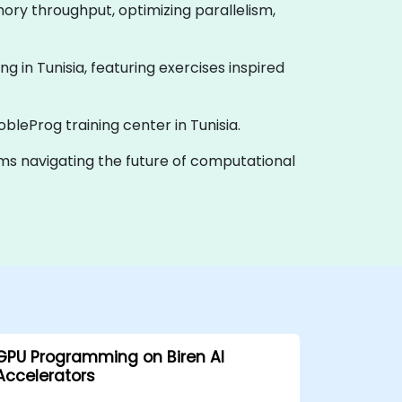
ory throughput, optimizing parallelism,
ning in Tunisia, featuring exercises inspired
obleProg training center in Tunisia.
eams navigating the future of computational
GPU Programming on Biren AI
Accelerators