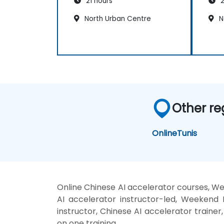
21 hours
2
North Urban Centre
N
Other re
Online
Tunis
Online Chinese AI accelerator courses, We
AI accelerator instructor-led, Weekend 
instructor, Chinese AI accelerator trainer
on one training