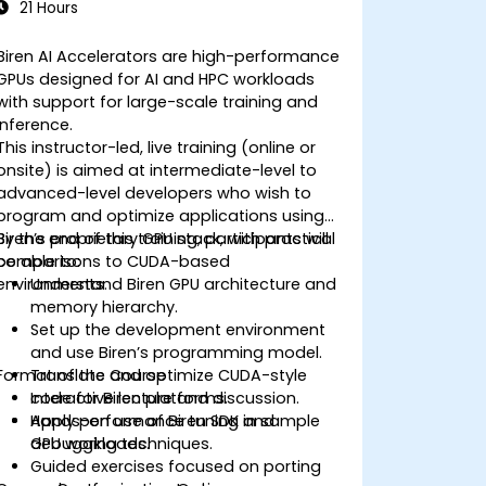
21 Hours
Biren AI Accelerators are high-performance
GPUs designed for AI and HPC workloads
with support for large-scale training and
inference.
This instructor-led, live training (online or
onsite) is aimed at intermediate-level to
advanced-level developers who wish to
program and optimize applications using
Biren’s proprietary GPU stack, with practical
By the end of this training, participants will
comparisons to CUDA-based
be able to:
environments.
Understand Biren GPU architecture and
memory hierarchy.
Set up the development environment
and use Biren’s programming model.
Format of the Course
Translate and optimize CUDA-style
code for Biren platforms.
Interactive lecture and discussion.
Apply performance tuning and
Hands-on use of Biren SDK in sample
debugging techniques.
GPU workloads.
Guided exercises focused on porting