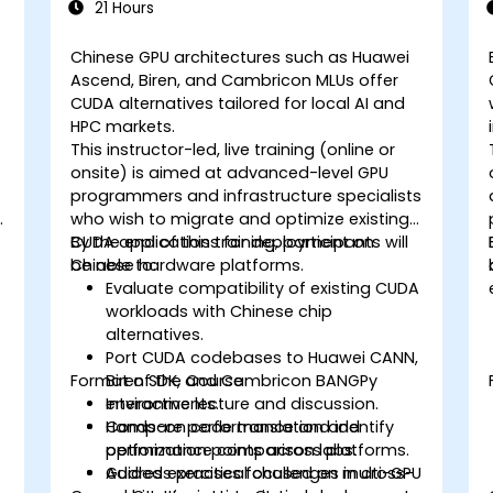
21 Hours
Chinese GPU architectures such as Huawei
Ascend, Biren, and Cambricon MLUs offer
CUDA alternatives tailored for local AI and
HPC markets.
This instructor-led, live training (online or
onsite) is aimed at advanced-level GPU
programmers and infrastructure specialists
who wish to migrate and optimize existing
CUDA applications for deployment on
By the end of this training, participants will
Chinese hardware platforms.
be able to:
Evaluate compatibility of existing CUDA
workloads with Chinese chip
alternatives.
Port CUDA codebases to Huawei CANN,
Format of the Course
Biren SDK, and Cambricon BANGPy
environments.
Interactive lecture and discussion.
Compare performance and identify
Hands-on code translation and
optimization points across platforms.
performance comparison labs.
Address practical challenges in cross-
Guided exercises focused on multi-GPU