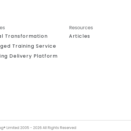
ces
Resources
al Transformation
Articles
ged Training Service
ing Delivery Platform
og® Limited 2005 -
2026
All Rights Reserved