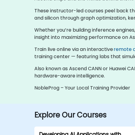
These instructor-led courses peel back t
and silicon through graph optimization, k
Whether you’re building inference engines,
insight into maximizing performance on A
Train live online via an interactive
remote 
training center — featuring labs that sim
Also known as Ascend CANN or Huawei CANN,
hardware-aware intelligence.
NobleProg – Your Local Training Provider
Explore Our Courses
Developing AI Applications with