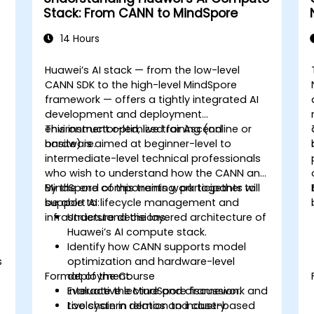
Stack: From CANN to MindSpore
14 Hours
Huawei’s AI stack — from the low-level
CANN SDK to the high-level MindSpore
framework — offers a tightly integrated AI
development and deployment
environment optimized for Ascend
This instructor-led, live training (online or
hardware.
onsite) is aimed at beginner-level to
intermediate-level technical professionals
who wish to understand how the CANN and
MindSpore components work together to
By the end of this training, participants will
support AI lifecycle management and
be able to:
infrastructure decisions.
Understand the layered architecture of
Huawei’s AI compute stack.
Identify how CANN supports model
s
optimization and hardware-level
Format of the Course
deployment.
Evaluate the MindSpore framework and
Interactive lecture and discussion.
toolchain in relation to industry
Live system demos and case-based