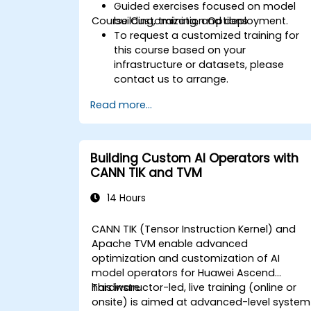
Guided exercises focused on model
Course Customization Options
building, training, and deployment.
To request a customized training for
this course based on your
infrastructure or datasets, please
contact us to arrange.
Read more...
Building Custom AI Operators with
CANN TIK and TVM
14 Hours
CANN TIK (Tensor Instruction Kernel) and
Apache TVM enable advanced
optimization and customization of AI
model operators for Huawei Ascend
hardware.
This instructor-led, live training (online or
onsite) is aimed at advanced-level system