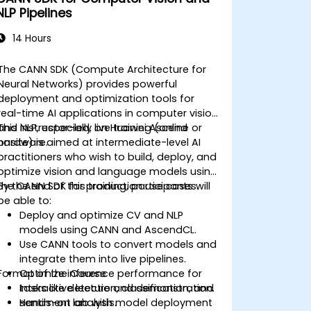
NLP Pipelines
14 Hours
The CANN SDK (Compute Architecture for
Neural Networks) provides powerful
deployment and optimization tools for
real-time AI applications in computer vision
and NLP, especially on Huawei Ascend
This instructor-led, live training (online or
hardware.
onsite) is aimed at intermediate-level AI
practitioners who wish to build, deploy, and
optimize vision and language models using
the CANN SDK for production use cases.
By the end of this training, participants will
be able to:
Deploy and optimize CV and NLP
models using CANN and AscendCL.
Use CANN tools to convert models and
integrate them into live pipelines.
Format of the Course
Optimize inference performance for
tasks like detection, classification, and
Interactive lecture and demonstration.
sentiment analysis.
Hands-on lab with model deployment