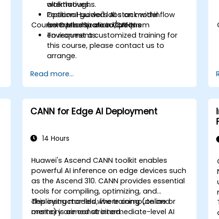
alternatives.
walkthroughs.
Position Huawei's AI stack within
Optional guided labs on model flow
Course Customization Options
enterprise or cloud/on-prem
from MindSpore to CANN.
environments.
To request a customized training for
this course, please contact us to
arrange.
Read more...
CANN for Edge AI Deployment
14 Hours
Huawei's Ascend CANN toolkit enables
powerful AI inference on edge devices such
as the Ascend 310. CANN provides essential
tools for compiling, optimizing, and
deploying models where compute and
This instructor-led, live training (online or
memory are constrained.
onsite) is aimed at intermediate-level AI