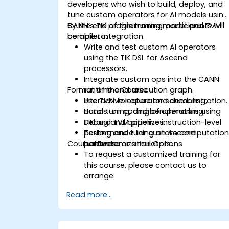
developers who wish to build, deploy, and
tune custom operators for AI models using
CANN’s TIK programming model and TVM
By the end of this training, participants will
compiler integration.
be able to:
Write and test custom AI operators
using the TIK DSL for Ascend
processors.
Integrate custom ops into the CANN
Format of the Course
runtime and execution graph.
Use TVM for operator scheduling,
Interactive lecture and demonstration.
auto-tuning, and benchmarking.
Hands-on coding of operators using
Debug and optimize instruction-level
TIK and TVM pipelines.
performance for custom computatio
Testing and tuning on Ascend
Course Customization Options
patterns.
hardware or simulators.
To request a customized training for
this course, please contact us to
arrange.
Read more...