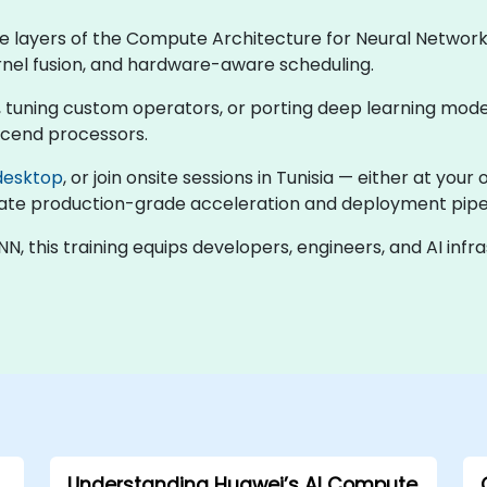
he layers of the Compute Architecture for Neural Networ
ernel fusion, and hardware-aware scheduling.
 tuning custom operators, or porting deep learning models
scend processors.
desktop
, or join onsite sessions in Tunisia — either at yo
ulate production-grade acceleration and deployment pipel
 this training equips developers, engineers, and AI inf
Understanding Huawei’s AI Compute