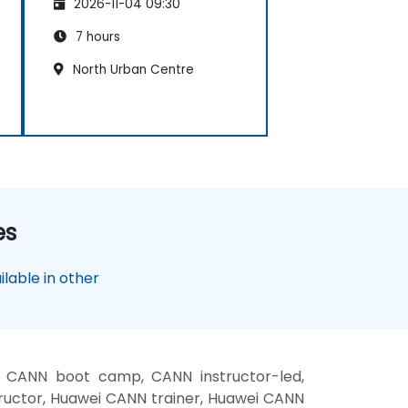
2026-11-04 09:30
7 hours
North Urban Centre
es
lable in other
 CANN boot camp, CANN instructor-led,
uctor, Huawei CANN trainer, Huawei CANN