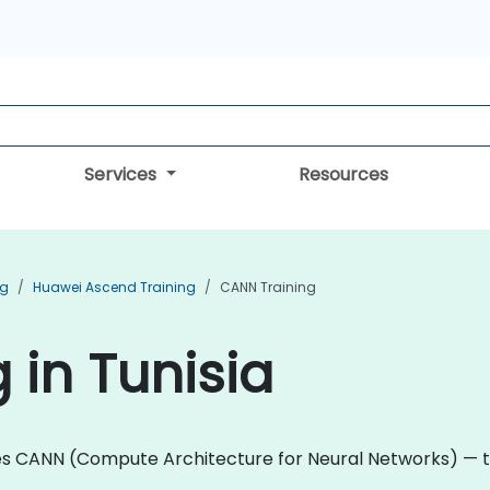
Services
Resources
ng
Huawei Ascend Training
CANN Training
 in Tunisia
es CANN (Compute Architecture for Neural Networks) — 