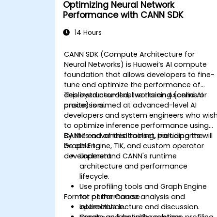
Optimizing Neural Network
Performance with CANN SDK
14 Hours
CANN SDK (Compute Architecture for
Neural Networks) is Huawei’s AI compute
foundation that allows developers to fine-
tune and optimize the performance of
deployed neural networks on Ascend AI
This instructor-led, live training (online or
processors.
onsite) is aimed at advanced-level AI
developers and system engineers who wis
to optimize inference performance using
CANN’s advanced toolset, including the
By the end of this training, participants will
Graph Engine, TIK, and custom operator
be able to:
development.
Understand CANN's runtime
architecture and performance
lifecycle.
Use profiling tools and Graph Engine
Format of the Course
for performance analysis and
optimization.
Interactive lecture and discussion.