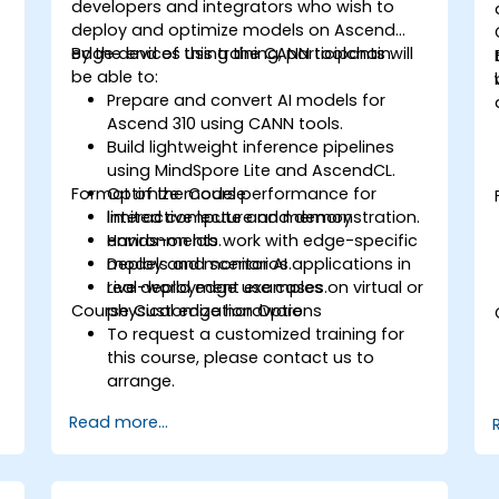
developers and integrators who wish to
deploy and optimize models on Ascend
edge devices using the CANN toolchain.
By the end of this training, participants will
be able to:
Prepare and convert AI models for
Ascend 310 using CANN tools.
Build lightweight inference pipelines
using MindSpore Lite and AscendCL.
Format of the Course
Optimize model performance for
limited compute and memory
Interactive lecture and demonstration.
environments.
Hands-on lab work with edge-specific
Deploy and monitor AI applications in
models and scenarios.
real-world edge use cases.
Live deployment examples on virtual or
n
Course Customization Options
physical edge hardware.
To request a customized training for
this course, please contact us to
arrange.
Read more...