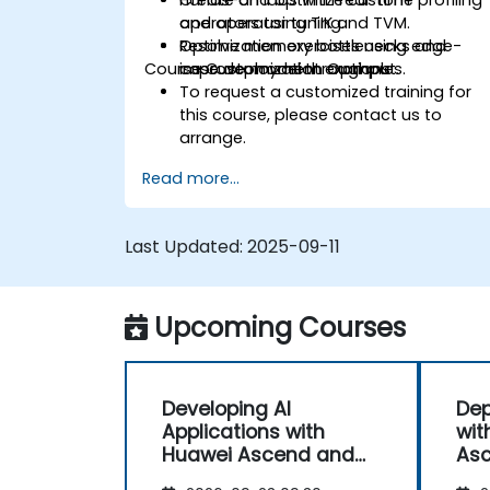
Create and optimize custom
Hands-on labs with real-time profiling
operators using TIK and TVM.
and operator tuning.
Resolve memory bottlenecks and
Optimization exercises using edge-
Course Customization Options
improve model throughput.
case deployment examples.
To request a customized training for
this course, please contact us to
arrange.
Read more...
Last Updated:
2025-09-11
Upcoming Courses
Developing AI
Dep
Applications with
wit
Huawei Ascend and
Asc
CANN