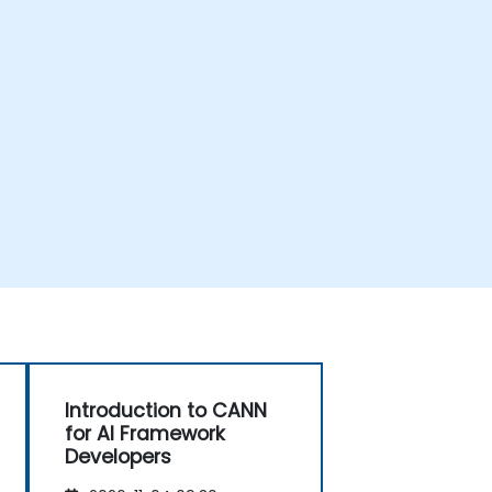
Introduction to CANN
for AI Framework
Developers