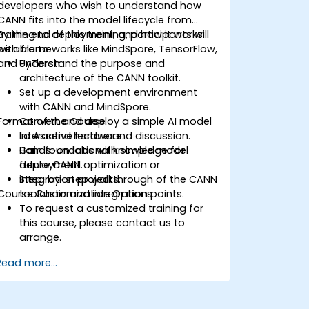
developers who wish to understand how
CANN fits into the model lifecycle from
training to deployment, and how it works
By the end of this training, participants will
with frameworks like MindSpore, TensorFlow,
be able to:
and PyTorch.
Understand the purpose and
architecture of the CANN toolkit.
Set up a development environment
with CANN and MindSpore.
Format of the Course
Convert and deploy a simple AI model
to Ascend hardware.
Interactive lecture and discussion.
Gain foundational knowledge for
Hands-on labs with simple model
future CANN optimization or
deployment.
integration projects.
Step-by-step walkthrough of the CANN
Course Customization Options
toolchain and integration points.
To request a customized training for
this course, please contact us to
arrange.
Read more...