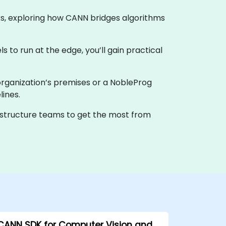
ks, exploring how CANN bridges algorithms
 to run at the edge, you’ll gain practical
ur organization’s premises or a NobleProg
ines.
rastructure teams to get the most from
CANN SDK for Computer Vision and