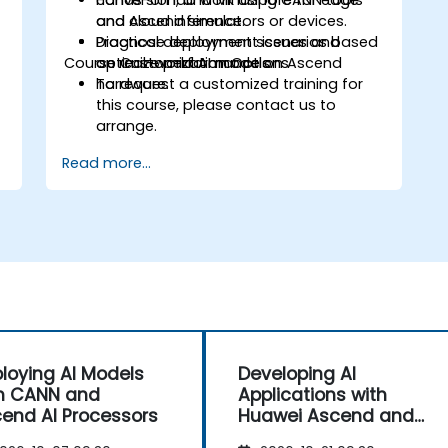
conversion, and MindSpore for edge
Hands-on lab work using CANN tools
and cloud inference.
and Ascend simulators or devices.
Diagnose deployment issues and
Practical deployment scenarios based
Course Customization Options
optimize performance on Ascend
on real-world AI models.
hardware.
To request a customized training for
this course, please contact us to
arrange.
Read more...
loying AI Models
Developing AI
h CANN and
Applications with
end AI Processors
Huawei Ascend and
CANN