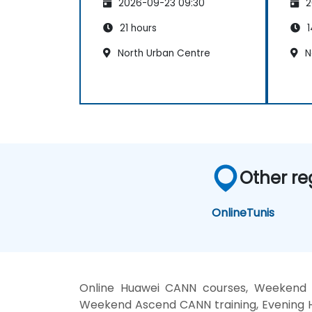
2026-09-23 09:30
2
21 hours
1
North Urban Centre
N
Other re
Online
Tunis
Online Huawei CANN courses, Weekend 
Weekend Ascend CANN training, Evening 