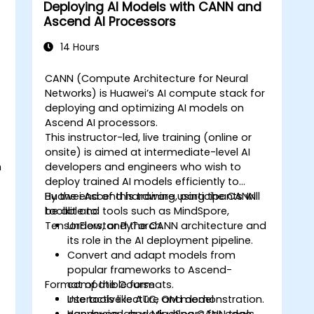
Deploying AI Models with CANN and
Ascend AI Processors
14 Hours
CANN (Compute Architecture for Neural
Networks) is Huawei’s AI compute stack for
deploying and optimizing AI models on
Ascend AI processors.
This instructor-led, live training (online or
onsite) is aimed at intermediate-level AI
h
developers and engineers who wish to
deploy trained AI models efficiently to
Huawei Ascend hardware using the CANN
By the end of this training, participants will
toolkit and tools such as MindSpore,
be able to:
TensorFlow, or PyTorch.
Understand the CANN architecture and
its role in the AI deployment pipeline.
Convert and adapt models from
popular frameworks to Ascend-
Format of the Course
compatible formats.
Use tools like ATC, OM model
Interactive lecture and demonstration.