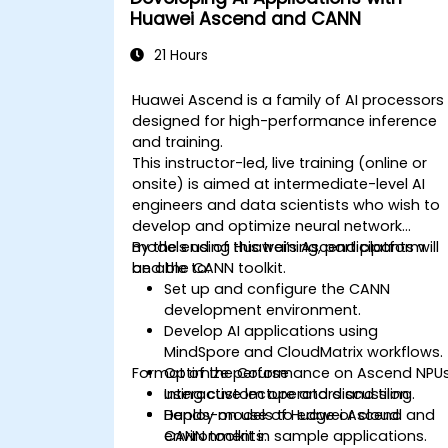
Huawei Ascend and CANN
21 Hours
Huawei Ascend is a family of AI processors
designed for high-performance inference
and training.
This instructor-led, live training (online or
onsite) is aimed at intermediate-level AI
engineers and data scientists who wish to
develop and optimize neural network
models using Huawei’s Ascend platform
By the end of this training, participants will
and the CANN toolkit.
be able to:
Set up and configure the CANN
development environment.
Develop AI applications using
MindSpore and CloudMatrix workflows.
Format of the Course
Optimize performance on Ascend NPU
using custom operators and tiling.
Interactive lecture and discussion.
Deploy models to edge or cloud
Hands-on use of Huawei Ascend and
environments.
CANN toolkit in sample applications.