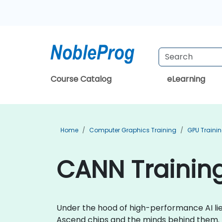
Course Catalog
eLearning
Home
Computer Graphics Training
GPU Traini
CANN Training
Under the hood of high-performance AI li
Ascend chips and the minds behind them.