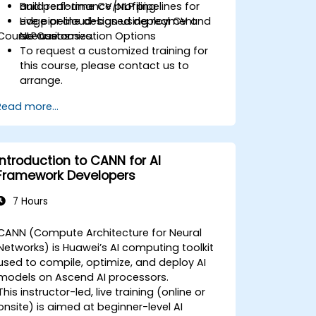
Build real-time CV/NLP pipelines for
and performance profiling.
edge or cloud-based deployment
Live pipeline design using real CV and
Course Customization Options
scenarios.
NLP use cases.
To request a customized training for
this course, please contact us to
arrange.
Read more...
Introduction to CANN for AI
Framework Developers
7 Hours
CANN (Compute Architecture for Neural
Networks) is Huawei’s AI computing toolkit
used to compile, optimize, and deploy AI
models on Ascend AI processors.
This instructor-led, live training (online or
onsite) is aimed at beginner-level AI