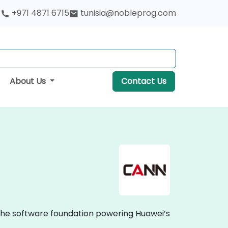
+971 4871 6715
tunisia@nobleprog.com
About Us
Contact Us
the software foundation powering Huawei’s