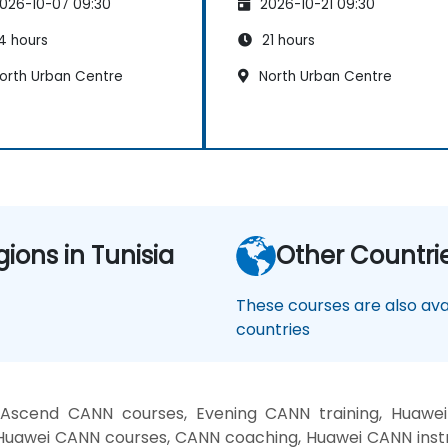
026-10-07 09:30
2026-10-21 09:30
4 hours
21 hours
orth Urban Centre
North Urban Centre
gions in Tunisia
Other Countri
These courses are also avai
countries
Ascend CANN courses, Evening CANN training, Huawei
Huawei CANN courses, CANN coaching, Huawei CANN instr