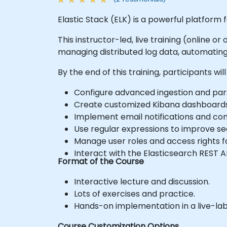
Elastic Stack (ELK) is a powerful platform f
This instructor-led, live training (online o
managing distributed log data, automating
By the end of this training, participants will
Configure advanced ingestion and pars
Create customized Kibana dashboards 
Implement email notifications and con
Use regular expressions to improve sea
Manage user roles and access rights f
Interact with the Elasticsearch REST A
Format of the Course
Interactive lecture and discussion.
Lots of exercises and practice.
Hands-on implementation in a live-la
Course Customization Options