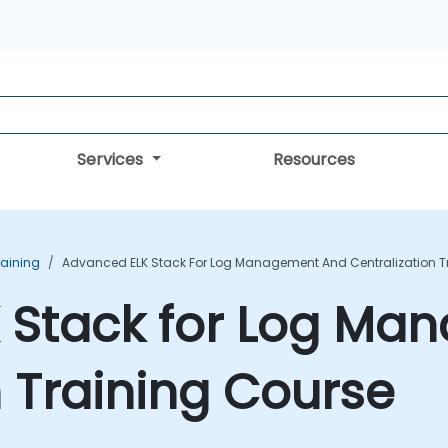
Services
Resources
raining
Advanced ELK Stack For Log Management And Centralization T
 Stack for Log Ma
n Training Course