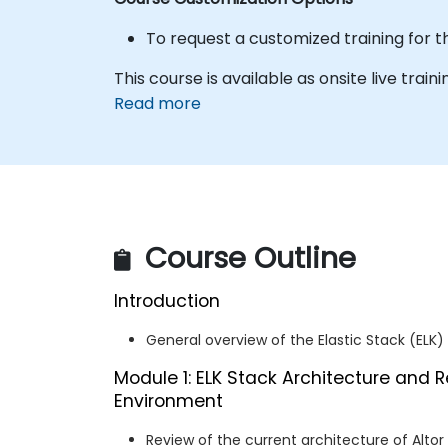
To request a customized training for t
This course is available as onsite live trainin
Read more
Course Outline
Introduction
General overview of the Elastic Stack (ELK)
Module 1: ELK Stack Architecture and R
Environment
Review of the current architecture of Altor