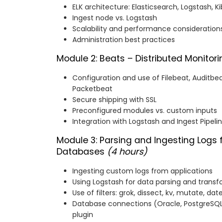
ELK architecture: Elasticsearch, Logstash, K
Ingest node vs. Logstash
Scalability and performance considerations
Administration best practices
Module 2: Beats – Distributed Monitor
Configuration and use of Filebeat, Auditbe
Packetbeat
Secure shipping with SSL
Preconfigured modules vs. custom inputs
Integration with Logstash and Ingest Pipeli
Module 3: Parsing and Ingesting Logs
Databases
(4 hours)
Ingesting custom logs from applications
Using Logstash for data parsing and trans
Use of filters: grok, dissect, kv, mutate, dat
Database connections (Oracle, PostgreSQL,
plugin