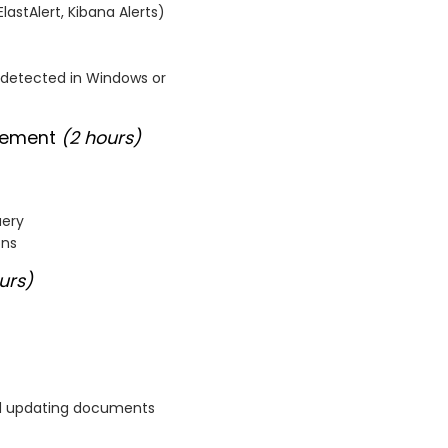
lastAlert, Kibana Alerts)
is detected in Windows or
agement
(2 hours)
uery
ons
urs)
 and updating documents