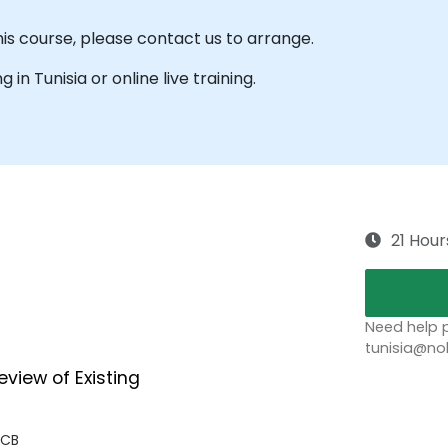
his course, please contact us to arrange.
g in Tunisia or online live training.
21 Hour
Need help p
tunisia@no
eview of Existing
 CB