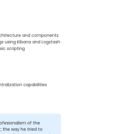
architecture and components
ogs using Kibana and Logstash
ic scripting
alization capabilities
ofesionalism of the
r; the way he tried to