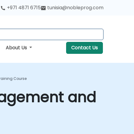
+971 4871 6715
tunisia@nobleprog.com
About Us
Contact Us
raining Course
nagement and