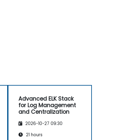
Advanced ELK Stack
for Log Management
and Centralization
2026-10-27 09:30
21 hours