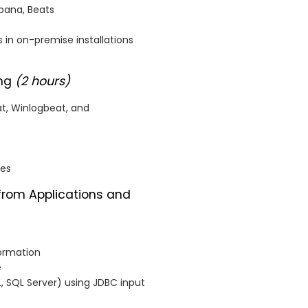
ibana, Beats
 in on-premise installations
ing
(2 hours)
at, Winlogbeat, and
nes
 from Applications and
formation
e
 SQL Server) using JDBC input