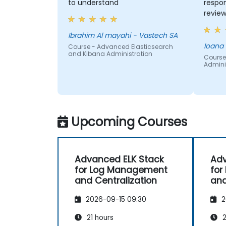
to understand
respon
review
engagi
Ibrahim Al mayahi - Vastech SA
Ioana
Course - Advanced Elasticsearch
and Kibana Administration
Course
Adminis
Upcoming Courses
Advanced ELK Stack
Adv
for Log Management
for
and Centralization
and
2026-09-15 09:30
2
21 hours
2