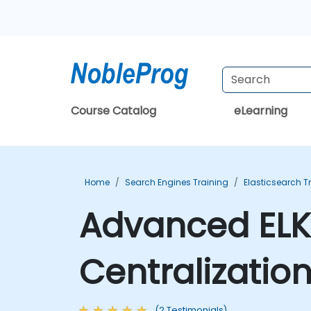
Course Catalog
eLearning
Home
Search Engines Training
Elasticsearch T
Advanced ELK
Centralizatio
(2 Testimonials)