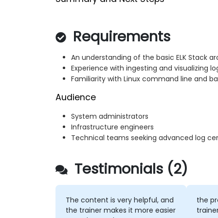
Requirements
An understanding of the basic ELK Stack 
Experience with ingesting and visualizing l
Familiarity with Linux command line and bas
Audience
System administrators
Infrastructure engineers
Technical teams seeking advanced log centr
Testimonials (2)
The content is very helpful, and
the pr
the trainer makes it more easier
traine