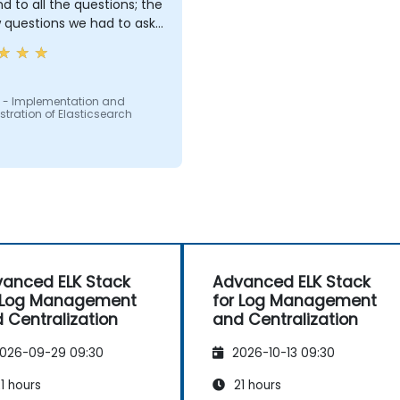
d to all the questions; the
 questions we had to ask:
ng us in conversations
 - Implementation and
tration of Elasticsearch
anced ELK Stack
Advanced ELK Stack
 Log Management
for Log Management
 Centralization
and Centralization
026-09-29 09:30
2026-10-13 09:30
1 hours
21 hours