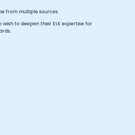
ime from multiple sources.
ho wish to deepen their ELK expertise for
ards.