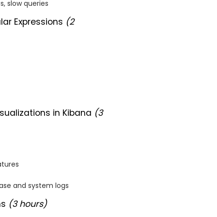
es, slow queries
lar Expressions
(2
ualizations in Kibana
(3
atures
base and system logs
ns
(3 hours)