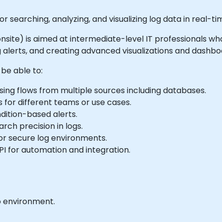
or searching, analyzing, and visualizing log data in real-t
r onsite) is aimed at intermediate-level IT professionals w
 alerts, and creating advanced visualizations and dashbo
 be able to:
ing flows from multiple sources including databases.
for different teams or use cases.
dition-based alerts.
rch precision in logs.
or secure log environments.
PI for automation and integration.
b environment.