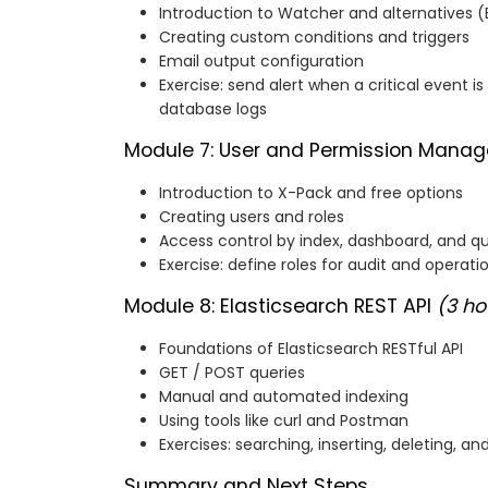
Introduction to Watcher and alternatives (E
Creating custom conditions and triggers
Email output configuration
Exercise: send alert when a critical event 
database logs
Module 7: User and Permission Man
Introduction to X-Pack and free options
Creating users and roles
Access control by index, dashboard, and q
Exercise: define roles for audit and operati
Module 8: Elasticsearch REST API
(3 ho
Foundations of Elasticsearch RESTful API
GET / POST queries
Manual and automated indexing
Using tools like curl and Postman
Exercises: searching, inserting, deleting,
Summary and Next Steps