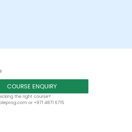
s
COURSE ENQUIRY
icking the right course?
bleprog.com or +971 4871 6715