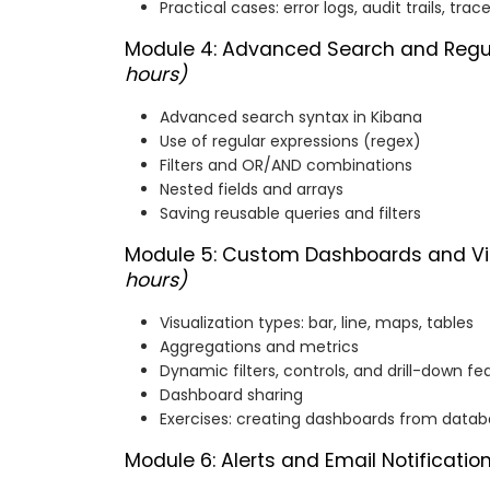
Practical cases: error logs, audit trails, trac
Module 4: Advanced Search and Regu
hours)
Advanced search syntax in Kibana
Use of regular expressions (regex)
Filters and OR/AND combinations
Nested fields and arrays
Saving reusable queries and filters
Module 5: Custom Dashboards and Vis
hours)
Visualization types: bar, line, maps, tables
Aggregations and metrics
Dynamic filters, controls, and drill-down fe
Dashboard sharing
Exercises: creating dashboards from data
Module 6: Alerts and Email Notificatio