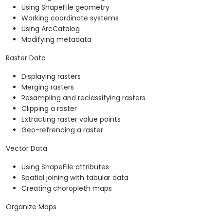
Using ShapeFile geometry
Working coordinate systems
Using ArcCatalog
Modifying metadata
Raster Data
Displaying rasters
Merging rasters
Resampling and reclassifying rasters
Clipping a raster
Extracting raster value points
Geo-refrencing a raster
Vector Data
Using ShapeFile attributes
Spatial joining with tabular data
Creating choropleth maps
Organize Maps