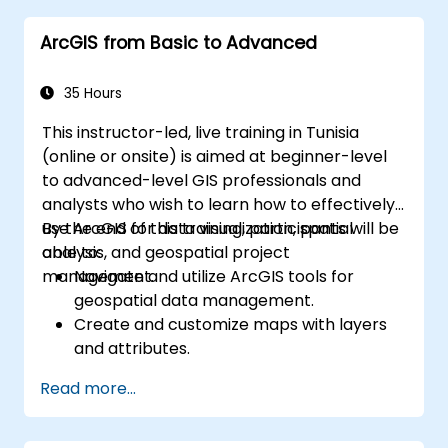
ArcGIS from Basic to Advanced
35 Hours
This instructor-led, live training in Tunisia
(online or onsite) is aimed at beginner-level
to advanced-level GIS professionals and
analysts who wish to learn how to effectively
use ArcGIS for data visualization, spatial
By the end of this training, participants will be
analysis, and geospatial project
able to:
management.
Navigate and utilize ArcGIS tools for
geospatial data management.
Create and customize maps with layers
and attributes.
Perform advanced spatial analysis and
Read more...
geoprocessing tasks.
Automate workflows using ModelBuilder
and Python.