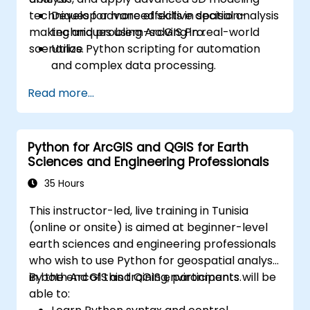
techniques for more effective decision-
Develop advanced skills in spatial analysis
making and problem-solving in real-world
techniques using ArcGIS Pro.
scenarios.
Utilize Python scripting for automation
and complex data processing.
Apply spatial modeling for problem-
Read more...
solving in real-world scenarios.
Conduct geostatistical analysis for
advanced data interpretation.
Python for ArcGIS and QGIS for Earth
Integrate external data sources and
Sciences and Engineering Professionals
leverage 3D spatial data analysis.
35 Hours
This instructor-led, live training in Tunisia
(online or onsite) is aimed at beginner-level
earth sciences and engineering professionals
who wish to use Python for geospatial analysis
in both ArcGIS and QGIS environments.
By the end of this training, participants will be
able to: