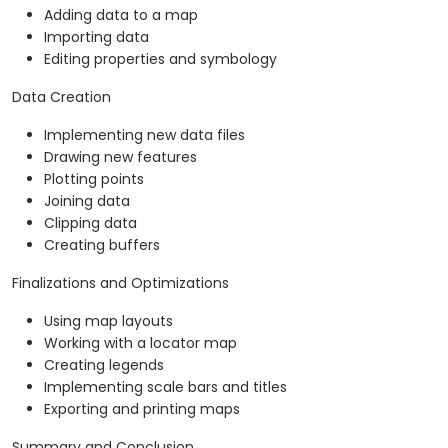
Adding data to a map
Importing data
Editing properties and symbology
Data Creation
Implementing new data files
Drawing new features
Plotting points
Joining data
Clipping data
Creating buffers
Finalizations and Optimizations
Using map layouts
Working with a locator map
Creating legends
Implementing scale bars and titles
Exporting and printing maps
Summary and Conclusion