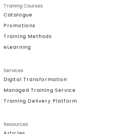
Training Courses
Catalogue
Promotions
Training Methods
eLearning
Services
Digital Transformation
Managed Training Service
Training Delivery Platform
Resources
Articles