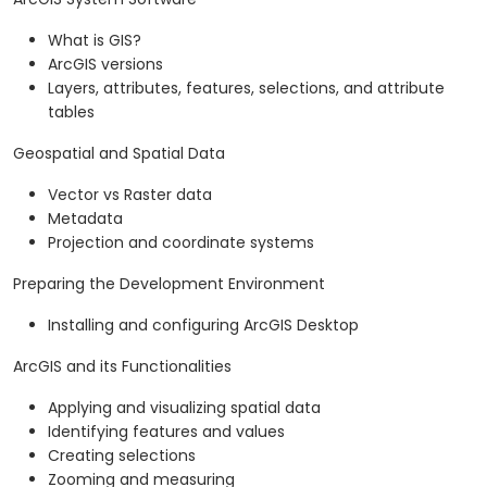
What is GIS?
ArcGIS versions
Layers, attributes, features, selections, and attribute
tables
Geospatial and Spatial Data
Vector vs Raster data
Metadata
Projection and coordinate systems
Preparing the Development Environment
Installing and configuring ArcGIS Desktop
ArcGIS and its Functionalities
Applying and visualizing spatial data
Identifying features and values
Creating selections
Zooming and measuring