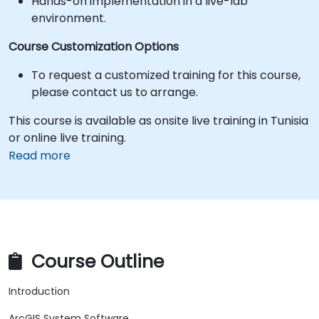
Hands-on implementation in a live-lab
environment.
Course Customization Options
To request a customized training for this course,
please contact us to arrange.
This course is available as onsite live training in Tunisia
or online live training.
Read more
Course Outline
Introduction
ArcGIS System Software