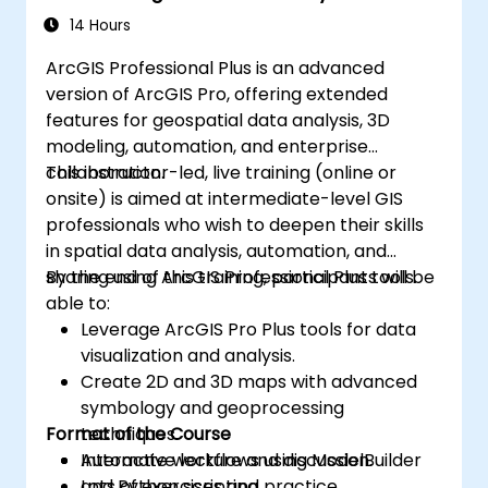
14 Hours
ArcGIS Professional Plus is an advanced
version of ArcGIS Pro, offering extended
features for geospatial data analysis, 3D
modeling, automation, and enterprise
collaboration.
This instructor-led, live training (online or
onsite) is aimed at intermediate-level GIS
professionals who wish to deepen their skills
in spatial data analysis, automation, and
sharing using ArcGIS Professional Plus tools.
By the end of this training, participants will be
able to:
Leverage ArcGIS Pro Plus tools for data
visualization and analysis.
Create 2D and 3D maps with advanced
symbology and geoprocessing
Format of the Course
techniques.
Automate workflows using ModelBuilder
Interactive lecture and discussion.
and Python scripting.
Lots of exercises and practice.