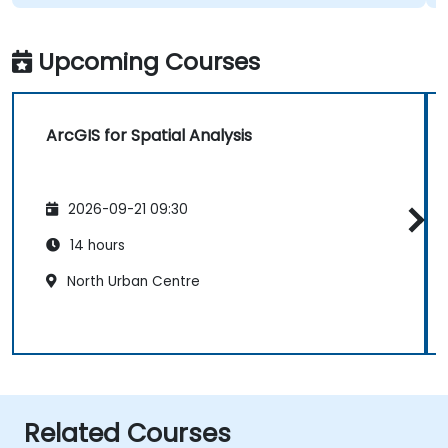
Upcoming Courses
ArcGIS for Spatial Analysis
2026-09-21 09:30
14 hours
North Urban Centre
Related Courses