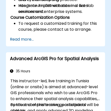
Integrate ArcGIS with external data
Hands-on implementation in a live-lab
services and enterprise systems.
environment.
Course Customization Options
To request a customized training for this
course, please contact us to arrange.
Read more...
Advanced ArcGIS Pro for Spatial Analysis
35 Hours
This instructor-led, live training in Tunisia
(online or onsite) is aimed at advanced-level
GIS professionals who wish to use ArcGIS Pro
to enhance their spatial analysis capabilities,
conduct comprehensive geostatistical
By the end of this training, participants will be
analysis, and apply advanced 3D modeling
able to: