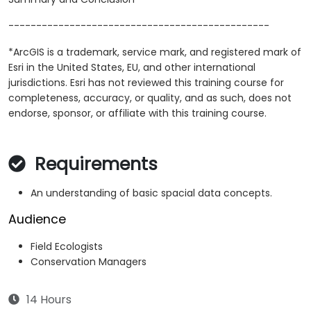
-----------------------------------------------
*ArcGIS is a trademark, service mark, and registered mark of
Esri in the United States, EU, and other international
jurisdictions. Esri has not reviewed this training course for
completeness, accuracy, or quality, and as such, does not
endorse, sponsor, or affiliate with this training course.
Requirements
An understanding of basic spacial data concepts.
Audience
Field Ecologists
Conservation Managers
14 Hours