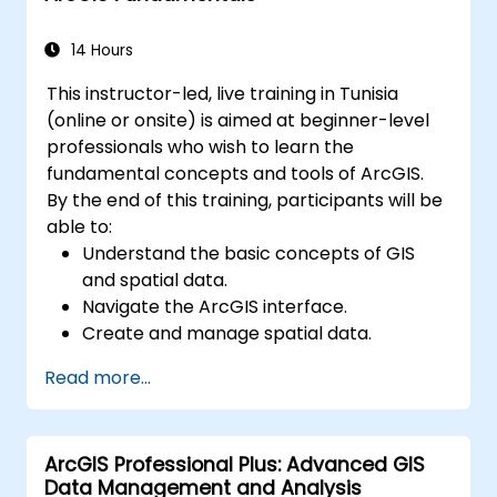
Master the techniques for backup,
recovery, and performance optimization.
14 Hours
This instructor-led, live training in Tunisia
(online or onsite) is aimed at beginner-level
professionals who wish to learn the
fundamental concepts and tools of ArcGIS.
By the end of this training, participants will be
able to:
Understand the basic concepts of GIS
and spatial data.
Navigate the ArcGIS interface.
Create and manage spatial data.
Perform basic spatial analysis.
Read more...
Create maps and visualizations.
ArcGIS Professional Plus: Advanced GIS
Data Management and Analysis