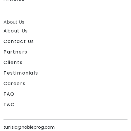
About Us
About Us
Contact Us
Partners
Clients
Testimonials
Careers
FAQ
T&C
tunisia@nobleprog.com