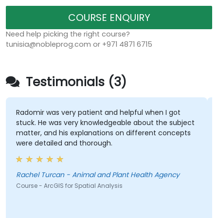
COURSE ENQUIRY
Need help picking the right course?
tunisia@nobleprog.com or +971 4871 6715
Testimonials (3)
Radomir was very patient and helpful when I got
stuck. He was very knowledgeable about the subject
matter, and his explanations on different concepts
were detailed and thorough.
Rachel Turcan - Animal and Plant Health Agency
Course - ArcGIS for Spatial Analysis