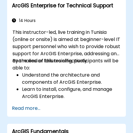
ArcGIS Enterprise for Technical Support
14 Hours
This instructor-led, live training in Tunisia
(online or onsite) is aimed at beginner-level IT
support personnel who wish to provide robust
support for ArcGIS Enterprise, addressing any
anomalies or failures effectively.
By the end of this training, participants will be
able to:
Understand the architecture and
components of ArcGIS Enterprise.
Learn to install, configure, and manage
ArcGIS Enterprise.
Gain skills in troubleshooting and
Read more...
resolving common issues.
Develop proficiency in monitoring and
maintaining ArcGIS Enterprise
ArcGIS Fundamentals
environments.