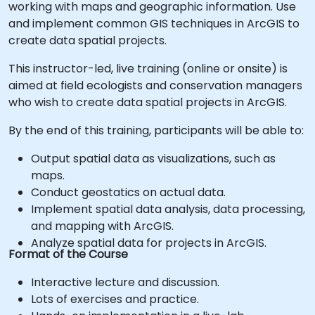
working with maps and geographic information. Use
and implement common GIS techniques in ArcGIS to
create data spatial projects.
This instructor-led, live training (online or onsite) is
aimed at field ecologists and conservation managers
who wish to create data spatial projects in ArcGIS.
By the end of this training, participants will be able to:
Output spatial data as visualizations, such as
maps.
Conduct geostatics on actual data.
Implement spatial data analysis, data processing,
and mapping with ArcGIS.
Analyze spatial data for projects in ArcGIS.
Format of the Course
Interactive lecture and discussion.
Lots of exercises and practice.