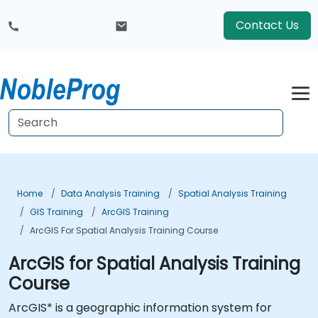
Contact Us
Home
Data Analysis Training
Spatial Analysis Training
GIS Training
ArcGIS Training
ArcGIS For Spatial Analysis Training Course
ArcGIS for Spatial Analysis Training
Course
ArcGIS* is a geographic information system for