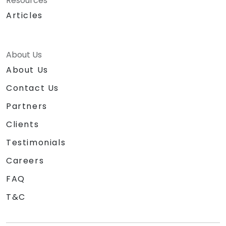
Resources
Articles
About Us
About Us
Contact Us
Partners
Clients
Testimonials
Careers
FAQ
T&C