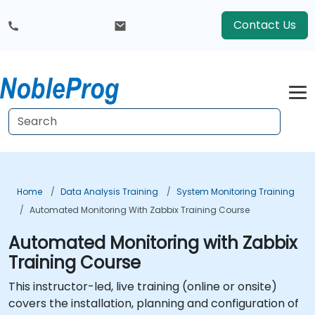
Contact Us
Home
Data Analysis Training
System Monitoring Training
Automated Monitoring With Zabbix Training Course
Automated Monitoring with Zabbix
Training Course
This instructor-led, live training (online or onsite)
covers the installation, planning and configuration of