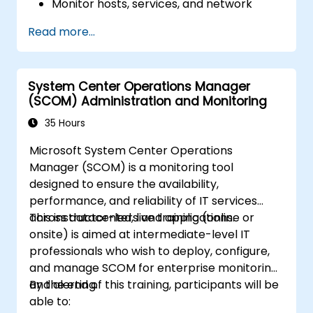
Monitor hosts, services, and network
components effectively using Nagios.
Read more...
Using Nagios for data visualization,
dashboards, and reporting.
Take the Nagios Certified Professional
System Center Operations Manager
exam with confidence.
(SCOM) Administration and Monitoring
35 Hours
Microsoft System Center Operations
Manager (SCOM) is a monitoring tool
designed to ensure the availability,
performance, and reliability of IT services
across datacenters and applications.
This instructor-led, live training (online or
onsite) is aimed at intermediate-level IT
professionals who wish to deploy, configure,
and manage SCOM for enterprise monitoring
and alerting.
By the end of this training, participants will be
able to: