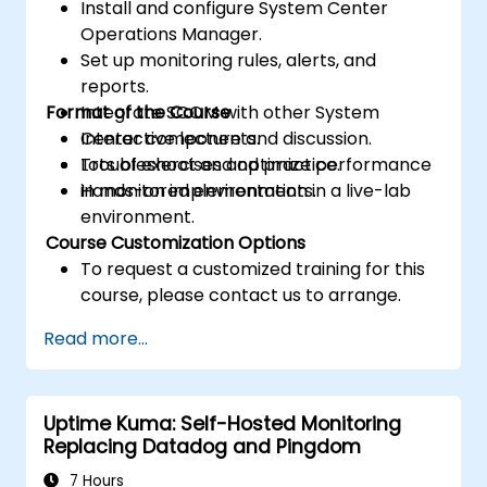
Install and configure System Center
Operations Manager.
Set up monitoring rules, alerts, and
reports.
Format of the Course
Integrate SCOM with other System
Center components.
Interactive lecture and discussion.
Troubleshoot and optimize performance
Lots of exercises and practice.
in monitored environments.
Hands-on implementation in a live-lab
environment.
Course Customization Options
To request a customized training for this
course, please contact us to arrange.
Read more...
Uptime Kuma: Self-Hosted Monitoring
Replacing Datadog and Pingdom
7 Hours