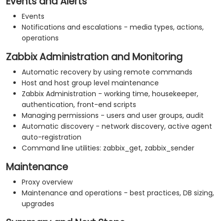
Events and Alerts
Events
Notifications and escalations - media types, actions,
operations
Zabbix Administration and Monitoring
Automatic recovery by using remote commands
Host and host group level maintenance
Zabbix Administration - working time, housekeeper,
authentication, front-end scripts
Managing permissions - users and user groups, audit
Automatic discovery - network discovery, active agent
auto-registration
Command line utilities: zabbix_get, zabbix_sender
Maintenance
Proxy overview
Maintenance and operations - best practices, DB sizing,
upgrades