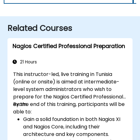
Related Courses
Nagios Certified Professional Preparation
21 Hours
This instructor-led, live training in Tunisia
(online or onsite) is aimed at intermediate-
level system administrators who wish to
prepare for the Nagios Certified Professional
exam.
By the end of this training, participants will be
able to:
Gain a solid foundation in both Nagios XI
and Nagios Core, including their
architecture and key components.