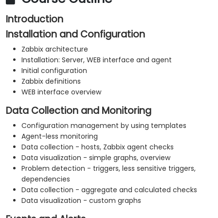
Introduction
Installation and Configuration
Zabbix architecture
Installation: Server, WEB interface and agent
Initial configuration
Zabbix definitions
WEB interface overview
Data Collection and Monitoring
Configuration management by using templates
Agent-less monitoring
Data collection - hosts, Zabbix agent checks
Data visualization - simple graphs, overview
Problem detection - triggers, less sensitive triggers,
dependencies
Data collection - aggregate and calculated checks
Data visualization - custom graphs