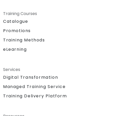
Training Courses
Catalogue
Promotions
Training Methods
eLearning
Services
Digital Transformation
Managed Training Service
Training Delivery Platform