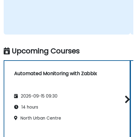
Upcoming Courses
Automated Monitoring with Zabbix
2026-09-15 09:30
14 hours
North Urban Centre