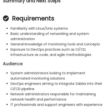
Summary and Next Steps
Requirements
Familiarity with Linux/Unix systems
Basic understanding of networking and system
administration
General knowledge of monitoring tools and concepts
Exposure to DevOps practices such as CI/CD,
infrastructure as code, and agile methodologies
Audience
System administrators looking to implement
automated monitoring solutions
DevOps engineers aiming to integrate Zabbix into their
CI/CD pipeline
Network administrators responsible for maintaining
network health and performance
IT professionals and support engineers with experience