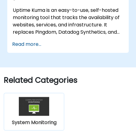
Uptime Kuma is an easy-to-use, self-hosted
monitoring tool that tracks the availability of
websites, services, and infrastructure. It
replaces Pingdom, Datadog Synthetics, and
UptimeRobot for teams that want monitoring
Read more...
data under their own control. This instructor-
led, live training (online or onsite) is aimed at
beginner-to-intermediate SREs and DevOps
engineers who wish to use Uptime Kuma to
replace cloud uptime monitoring with a self-
Related Categories
hosted, sovereign status tracking platform.
System Monitoring