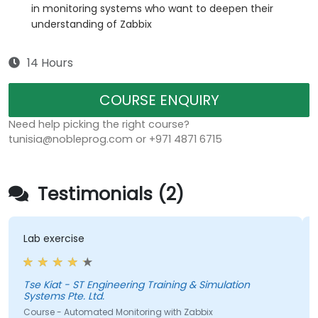
in monitoring systems who want to deepen their
understanding of Zabbix
14 Hours
COURSE ENQUIRY
Need help picking the right course?
tunisia@nobleprog.com or +971 4871 6715
Testimonials (2)
Lab exercise
Tse Kiat - ST Engineering Training & Simulation
X
Systems Pte. Ltd.
Course - Automated Monitoring with Zabbix