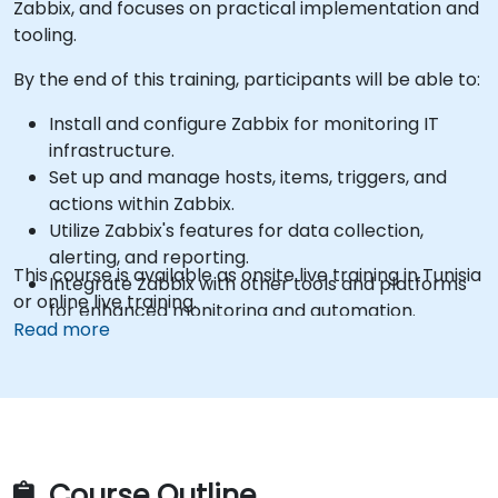
Zabbix, and focuses on practical implementation and
tooling.
By the end of this training, participants will be able to:
Install and configure Zabbix for monitoring IT
infrastructure.
Set up and manage hosts, items, triggers, and
actions within Zabbix.
Utilize Zabbix's features for data collection,
alerting, and reporting.
This course is available as onsite live training in Tunisia
Integrate Zabbix with other tools and platforms
or online live training.
for enhanced monitoring and automation.
Read more
Course Outline