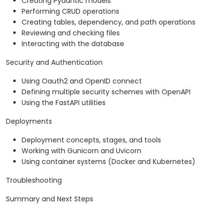
Creating Pydantic models
Performing CRUD operations
Creating tables, dependency, and path operations
Reviewing and checking files
Interacting with the database
Security and Authentication
Using Oauth2 and OpenID connect
Defining multiple security schemes with OpenAPI
Using the FastAPI utilities
Deployments
Deployment concepts, stages, and tools
Working with Gunicorn and Uvicorn
Using container systems (Docker and Kubernetes)
Troubleshooting
Summary and Next Steps