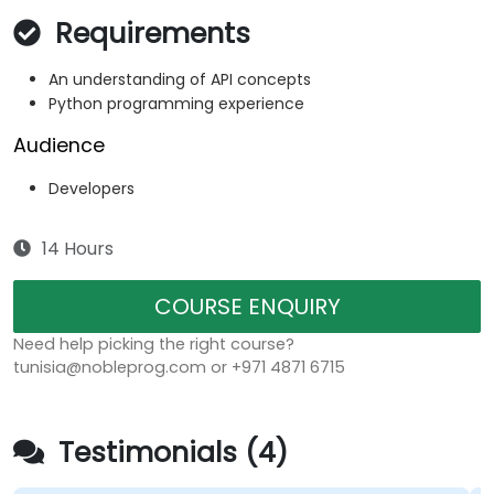
Requirements
An understanding of API concepts
Python programming experience
Audience
Developers
14 Hours
COURSE ENQUIRY
Need help picking the right course?
tunisia@nobleprog.com or +971 4871 6715
Testimonials (4)