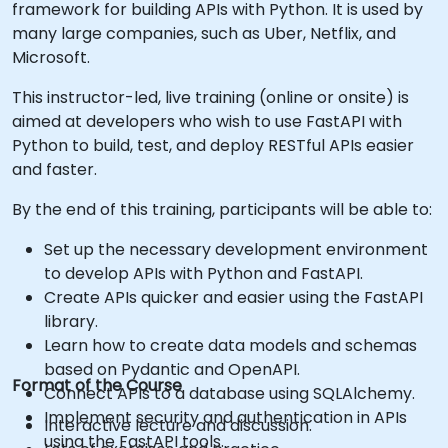
framework for building APIs with Python. It is used by
many large companies, such as Uber, Netflix, and
Microsoft.
This instructor-led, live training (online or onsite) is
aimed at developers who wish to use FastAPI with
Python to build, test, and deploy RESTful APIs easier
and faster.
By the end of this training, participants will be able to:
Set up the necessary development environment
to develop APIs with Python and FastAPI.
Create APIs quicker and easier using the FastAPI
library.
Learn how to create data models and schemas
based on Pydantic and OpenAPI.
Format of the Course
Connect APIs to a database using SQLAlchemy.
Implement security and authentication in APIs
Interactive lecture and discussion.
using the FastAPI tools.