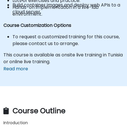
Lots of exercises and practice.
Build container images and deploy web APIs to a
Hands-on implementation in a live-lab
cloud server.
environment.
Course Customization Options
To request a customized training for this course,
please contact us to arrange.
This course is available as onsite live training in Tunisia
or online live training.
Read more
Course Outline
Introduction