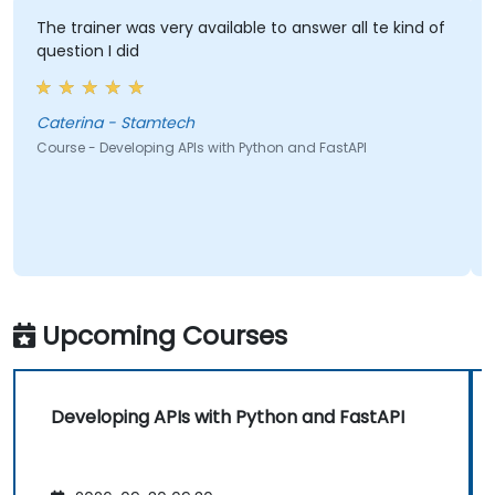
The trainer was very available to answer all te kind of
question I did
Caterina - Stamtech
Course - Developing APIs with Python and FastAPI
Upcoming Courses
Developing APIs with Python and FastAPI