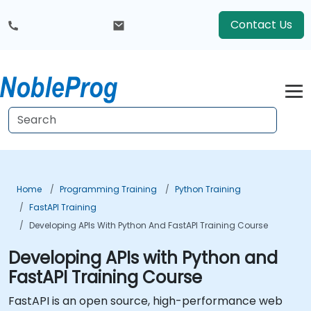
Contact Us
Home
Programming Training
Python Training
FastAPI Training
Developing APIs With Python And FastAPI Training Course
Developing APIs with Python and
FastAPI Training Course
FastAPI is an open source, high-performance web