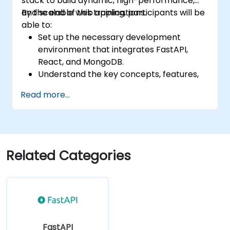
stack to build dynamic, high-performance,
and scalable web applications.
By the end of this training, participants will be
able to:
Set up the necessary development
environment that integrates FastAPI,
React, and MongoDB.
Understand the key concepts, features,
and benefits of the FARM stack.
Read more...
Learn how to build REST APIs with FastAPI.
Learn how to design interactive
applications with React.
Develop, test, and deploy applications
(front end and back end) using the FARM
Related Categories
stack.
FastAPI