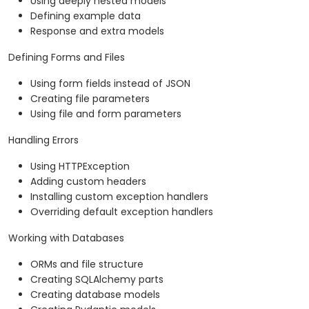
Using deeply nested models
Defining example data
Response and extra models
Defining Forms and Files
Using form fields instead of JSON
Creating file parameters
Using file and form parameters
Handling Errors
Using HTTPException
Adding custom headers
Installing custom exception handlers
Overriding default exception handlers
Working with Databases
ORMs and file structure
Creating SQLAlchemy parts
Creating database models