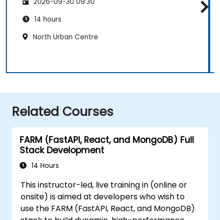
2026-09-30 09:30
14 hours
North Urban Centre
Related Courses
FARM (FastAPI, React, and MongoDB) Full
Stack Development
14 Hours
This instructor-led, live training in (online or
onsite) is aimed at developers who wish to
use the FARM (FastAPI, React, and MongoDB)