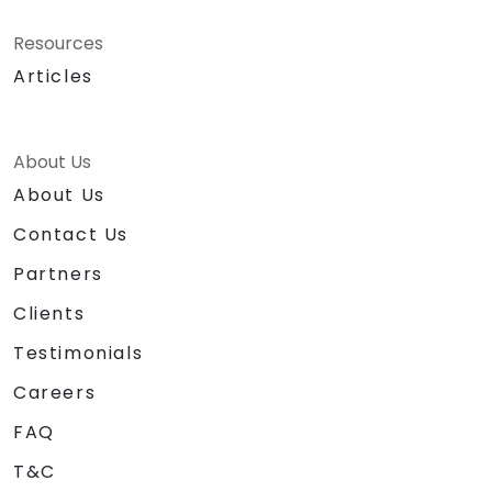
Resources
Articles
About Us
About Us
Contact Us
Partners
Clients
Testimonials
Careers
FAQ
T&C