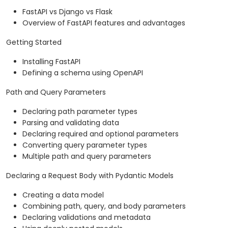
FastAPI vs Django vs Flask
Overview of FastAPI features and advantages
Getting Started
Installing FastAPI
Defining a schema using OpenAPI
Path and Query Parameters
Declaring path parameter types
Parsing and validating data
Declaring required and optional parameters
Converting query parameter types
Multiple path and query parameters
Declaring a Request Body with Pydantic Models
Creating a data model
Combining path, query, and body parameters
Declaring validations and metadata