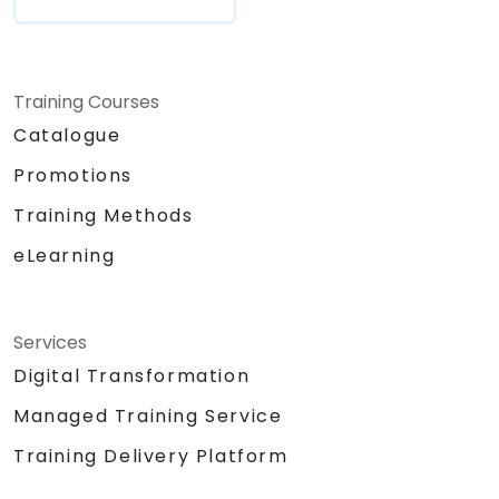
Training Courses
Catalogue
Promotions
Training Methods
eLearning
Services
Digital Transformation
Managed Training Service
Training Delivery Platform