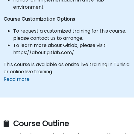
environment.
Course Customization Options
To request a customized training for this course,
please contact us to arrange.
To learn more about Gitlab, please visit:
https://about.gitlab.com/
This course is available as onsite live training in Tunisia
or online live training.
Read more
Course Outline