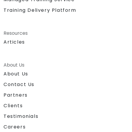
Training Delivery Platform
Resources
Articles
About Us
About Us
Contact Us
Partners
Clients
Testimonials
Careers