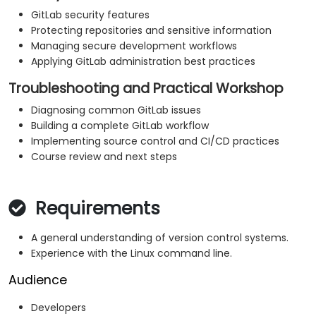
GitLab security features
Protecting repositories and sensitive information
Managing secure development workflows
Applying GitLab administration best practices
Troubleshooting and Practical Workshop
Diagnosing common GitLab issues
Building a complete GitLab workflow
Implementing source control and CI/CD practices
Course review and next steps
Requirements
A general understanding of version control systems.
Experience with the Linux command line.
Audience
Developers