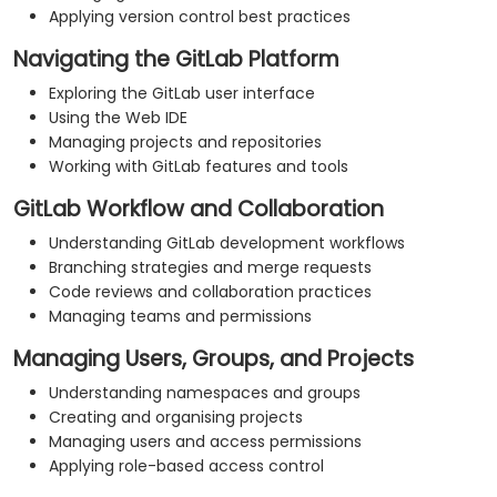
Applying version control best practices
Navigating the GitLab Platform
Exploring the GitLab user interface
Using the Web IDE
Managing projects and repositories
Working with GitLab features and tools
GitLab Workflow and Collaboration
Understanding GitLab development workflows
Branching strategies and merge requests
Code reviews and collaboration practices
Managing teams and permissions
Managing Users, Groups, and Projects
Understanding namespaces and groups
Creating and organising projects
Managing users and access permissions
Applying role-based access control