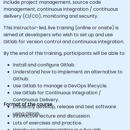
include project management, source code
management, continuous integration / continuous
delivery (CI/CD), monitoring and security.
This instructor-led, live training (online or onsite) is
aimed at developers who wish to set up and use
Gitlab for version control and continuous integration.
By the end of this training, participants will be able to:
Install and configure Gitlab.
Understand how to implement an alternative to
Github.
Use Gitlab to manage a DevOps lifecycle.
Use Gitlab for Continuous Integration /
Continuous Delivery.
Format of the course
Efficiently develop, release and test software
using Gitlab.
Interactive lecture and discussion.
Lots of exercises and practice.
Hands-on implementation in a live-lab