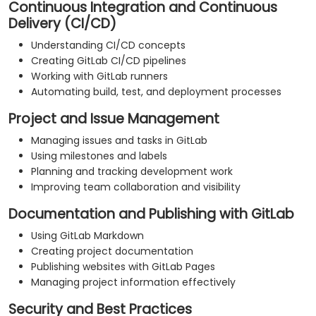
Continuous Integration and Continuous
Delivery (CI/CD)
Understanding CI/CD concepts
Creating GitLab CI/CD pipelines
Working with GitLab runners
Automating build, test, and deployment processes
Project and Issue Management
Managing issues and tasks in GitLab
Using milestones and labels
Planning and tracking development work
Improving team collaboration and visibility
Documentation and Publishing with GitLab
Using GitLab Markdown
Creating project documentation
Publishing websites with GitLab Pages
Managing project information effectively
Security and Best Practices