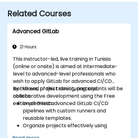
Related Courses
Advanced GitLab
21 Hours
This instructor-led, live training in Tunisia
(online or onsite) is aimed at intermediate-
level to advanced-level professionals who
wish to apply GitLab for advanced CI/CD
workflows, project structuring, and
By the end of this training, participants will be
collaborative development using the Free
able to:
edition of GitLab.
Implement advanced GitLab CI/CD
pipelines with custom runners and
reusable templates.
Organize projects effectively using
groups and namespaces.
Read more...