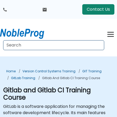
Contact Us
Home
Version Control Systems Training
GIT Training
GitLab Training
Gitlab And Gitlab CI Training Course
Gitlab and Gitlab CI Training
Course
GitLab is a software application for managing the
software development lifecycle. Its main features