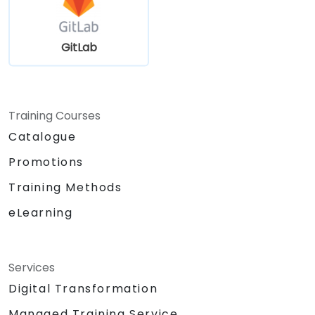
GitLab
Training Courses
Catalogue
Promotions
Training Methods
eLearning
Services
Digital Transformation
Managed Training Service