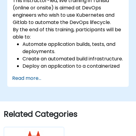
This instructor-led, live training in Tunisia
(online or onsite) is aimed at DevOps
engineers who wish to use Kubernetes and
Gitlab to automate the DevOps lifecycle.
By the end of this training, participants will be
able to:
Automate application builds, tests, and
deployments.
Create an automated build infrastructure.
Deploy an application to a containerized
cloud environment.
Read more...
Related Categories