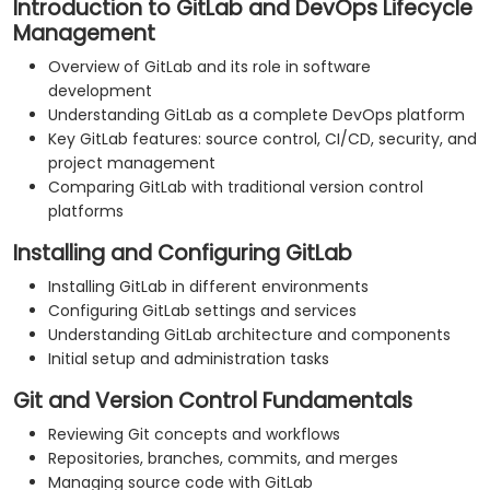
Introduction to GitLab and DevOps Lifecycle
Management
Overview of GitLab and its role in software
development
Understanding GitLab as a complete DevOps platform
Key GitLab features: source control, CI/CD, security, and
project management
Comparing GitLab with traditional version control
platforms
Installing and Configuring GitLab
Installing GitLab in different environments
Configuring GitLab settings and services
Understanding GitLab architecture and components
Initial setup and administration tasks
Git and Version Control Fundamentals
Reviewing Git concepts and workflows
Repositories, branches, commits, and merges
Managing source code with GitLab