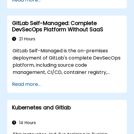
Collaborate on code, issues, and
documentation with Markdown and
GitLab tools.
GitLab Self-Managed: Complete
Apply GitLab Pages, release workflows,
DevSecOps Platform Without SaaS
and secure configurations in real-world
projects.
21 Hours
GitLab Self-Managed is the on-premises
deployment of GitLab's complete DevSecOps
platform, including source code
management, CI/CD, container registry,
security scanning, and monitoring. It is the
Read more...
gold standard for organizations that want the
full GitLab feature set without SaaS
dependency or data leaving their network.
Kubernetes and Gitlab
14 Hours