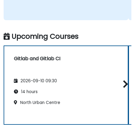
Upcoming Courses
Gitlab and Gitlab CI
2026-09-10 09:30
14 hours
North Urban Centre