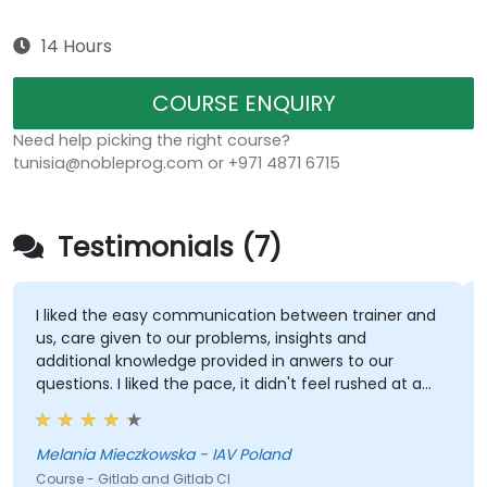
14 Hours
COURSE ENQUIRY
Need help picking the right course?
tunisia@nobleprog.com or +971 4871 6715
Testimonials (7)
I liked the easy communication between trainer and
us, care given to our problems, insights and
additional knowledge provided in anwers to our
questions. I liked the pace, it didn't feel rushed at any
point, even with technical problems. Each subject
was taken care of properly.
Melania Mieczkowska - IAV Poland
Course - Gitlab and Gitlab CI