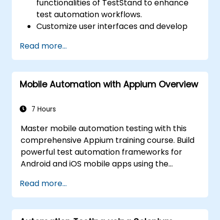
functionalities of TestStand to enhance
test automation workflows.
Customize user interfaces and develop
advanced test sequences.
Read more...
Implement advanced result processing
and reporting techniques.
Integrate TestStand with external
Mobile Automation with Appium Overview
databases, systems, and hardware.
Apply best practices for maintaining,
managing, troubleshooting, and
7 Hours
debugging complex test sequences.
Master mobile automation testing with this
comprehensive Appium training course. Build
powerful test automation frameworks for
Android and iOS mobile apps using the
industry-leading Appium framework gained
Read more...
hands-on experience configuring Appium,
writing test scripts, identifying native and web
elements, and generating detailed test