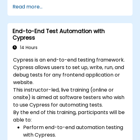
Practice with exam simulations and gain
Read more...
familiarity with real test formats.
End-to-End Test Automation with
Cypress
14 Hours
Cypress is an end-to-end testing framework.
Cypress allows users to set up, write, run, and
debug tests for any frontend application or
website.
This instructor-led, live training (online or
onsite) is aimed at software testers who wish
to use Cypress for automating tests.
By the end of this training, participants will be
able to:
Perform end-to-end automation testing
with Cypress.