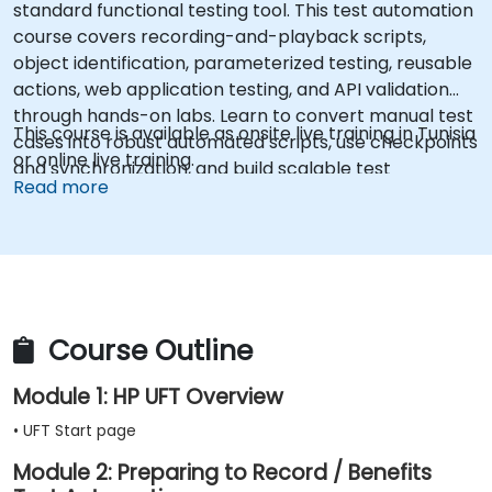
standard functional testing tool. This test automation
course covers recording-and-playback scripts,
object identification, parameterized testing, reusable
actions, web application testing, and API validation
through hands-on labs. Learn to convert manual test
This course is available as onsite live training in Tunisia
cases into robust automated scripts, use checkpoints
or online live training.
and synchronization, and build scalable test
Read more
frameworks for enterprise-grade quality assurance
workflows and regression testing.
Course Outline
Module 1: HP UFT Overview
• UFT Start page
Module 2: Preparing to Record / Benefits