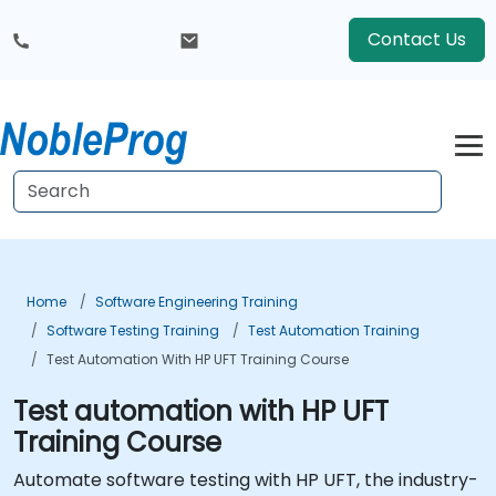
Contact Us
Home
Software Engineering Training
Software Testing Training
Test Automation Training
Test Automation With HP UFT Training Course
Test automation with HP UFT
Training Course
Automate software testing with HP UFT, the industry-