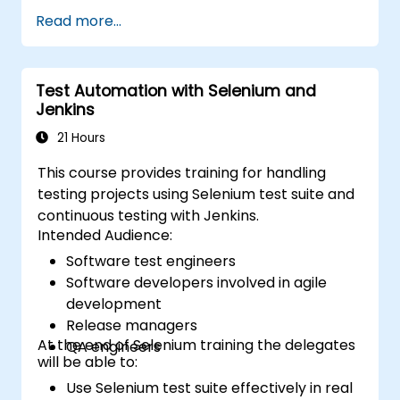
programming experience or wish to brush up
Read more...
on C#, please check out the course: C# for
Automation Test Engineers.
Test Automation with Selenium and
Jenkins
21 Hours
This course provides training for handling
testing projects using Selenium test suite and
continuous testing with Jenkins.
Intended Audience:
Software test engineers
Software developers involved in agile
development
Release managers
At the end of Selenium training the delegates
QA engineers
will be able to:
Use Selenium test suite effectively in real