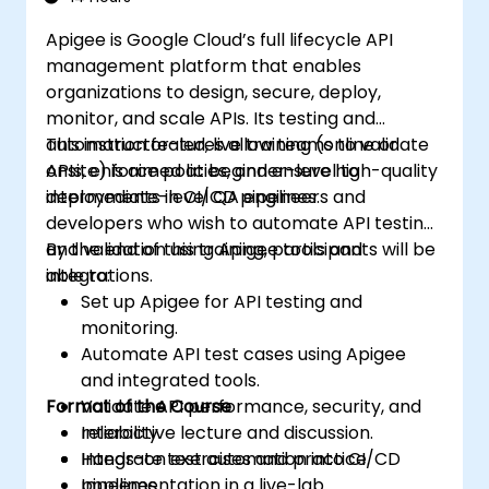
Apigee is Google Cloud’s full lifecycle API
management platform that enables
organizations to design, secure, deploy,
monitor, and scale APIs. Its testing and
automation features allow teams to validate
This instructor-led, live training (online or
APIs, enforce policies, and ensure high-quality
onsite) is aimed at beginner-level to
deployments in CI/CD pipelines.
intermediate-level QA engineers and
developers who wish to automate API testing
and validation using Apigee tools and
By the end of this training, participants will be
integrations.
able to:
Set up Apigee for API testing and
monitoring.
Automate API test cases using Apigee
and integrated tools.
Format of the Course
Validate API performance, security, and
reliability.
Interactive lecture and discussion.
Integrate test automation into CI/CD
Hands-on exercises and practice.
pipelines.
Implementation in a live-lab