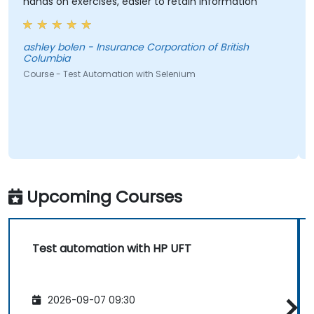
hands on exercises, easier to retain information
ashley bolen - Insurance Corporation of British
Columbia
Course - Test Automation with Selenium
Upcoming Courses
Test automation with HP UFT
2026-09-07 09:30