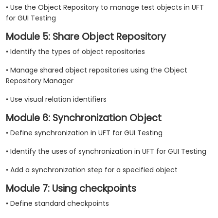
• Use the Object Repository to manage test objects in UFT
for GUI Testing
Module 5: Share Object Repository
• Identify the types of object repositories
• Manage shared object repositories using the Object
Repository Manager
• Use visual relation identifiers
Module 6: Synchronization Object
• Define synchronization in UFT for GUI Testing
• Identify the uses of synchronization in UFT for GUI Testing
• Add a synchronization step for a specified object
Module 7: Using checkpoints
• Define standard checkpoints