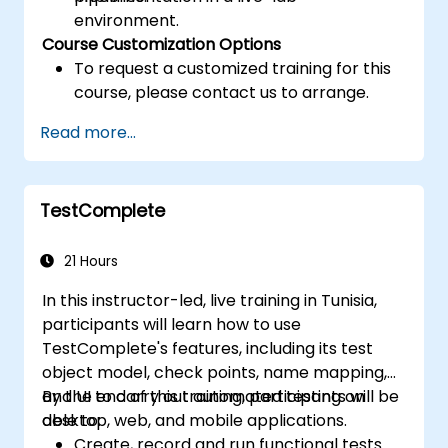
environment.
Course Customization Options
To request a customized training for this
course, please contact us to arrange.
Read more...
TestComplete
21 Hours
In this instructor-led, live training in Tunisia,
participants will learn how to use
TestComplete's features, including its test
object model, check points, name mapping,
and UI to carry out automated testing on
By the end of this training, participants will be
desktop, web, and mobile applications.
able to:
Create, record and run functional tests.