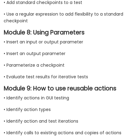
• Add standard checkpoints to a test
• Use a regular expression to add flexibility to a standard
checkpoint
Module 8: Using Parameters
• Insert an input or output parameter
• Insert an output parameter
• Parameterize a checkpoint
• Evaluate test results for iterative tests
Module 9: How to use reusable actions
• Identify actions in GUI testing
• Identify action types
• Identify action and test iterations
• Identify calls to existing actions and copies of actions