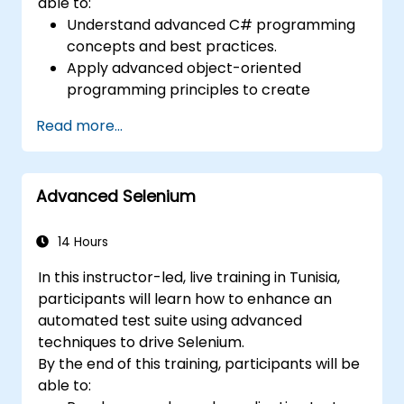
able to:
Understand advanced C# programming
concepts and best practices.
Apply advanced object-oriented
programming principles to create
efficient and flexible automation solutions.
Read more...
Design and develop modular and
reusable automation frameworks using
industry best practices.
Advanced Selenium
14 Hours
In this instructor-led, live training in Tunisia,
participants will learn how to enhance an
automated test suite using advanced
techniques to drive Selenium.
By the end of this training, participants will be
able to: