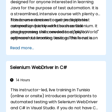
designed for anyone interested in learning
Java for the purpose of test automation. It is
a streamlined, intensive course with plenty of
hands-on exercises to get participants
This course does not cover in depth test
ramped up quickly with the essential
automation frameworks such as Selenium. It
programming skills needed to apply to
also bypasses the conventional "Hello World"
software automation testing. The focus is on
approach to learning Java, as this is not a
the Java fundamentals which can be directly
course on application development. This
Read more...
and immediately applied to test automation.
course is squarely aimed at getting
participants up and running quickly with test
automation. If you are already versed in Java
Selenium WebDriver in C#
and wish to get straight into testing with
Selenium, please check out:
Introduction to
Selenium
14 Hours
(https://www.nobleprog.com/introduction-
This instructor-led, live training in Tunisia
selenium-training)
.
(online or onsite) introduces participants to
automated testing with Selenium WebDriver
and C# in Visual Studio. If you do not have C#