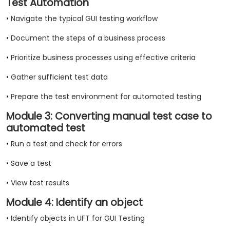
Test Automation
• Navigate the typical GUI testing workflow
• Document the steps of a business process
• Prioritize business processes using effective criteria
• Gather sufficient test data
• Prepare the test environment for automated testing
Module 3: Converting manual test case to
automated test
• Run a test and check for errors
• Save a test
• View test results
Module 4: Identify an object
• Identify objects in UFT for GUI Testing