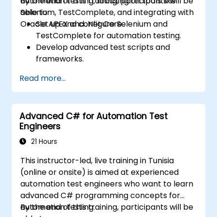
automation testing, focusing on tools like
By the end of this training, participants will be
Selenium, TestComplete, and integrating with
able to:
Oracle APEX and .Net Core.
Set up and configure Selenium and
TestComplete for automation testing.
Develop advanced test scripts and
frameworks.
Integrate automation testing with Oracle
Read more...
APEX and .Net Core applications.
Apply machine learning techniques to
enhance test automation.
Advanced C# for Automation Test
Transition from manual to automated
Engineers
testing effectively.
Manage outsourced testing projects and
21 Hours
maintain quality standards.
This instructor-led, live training in Tunisia
(online or onsite) is aimed at experienced
automation test engineers who want to learn
advanced C# programming concepts for
automation testing.
By the end of this training, participants will be