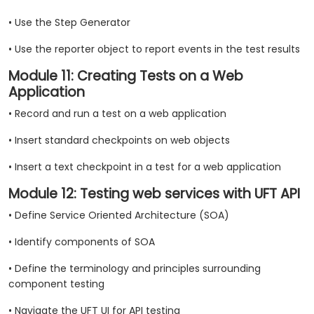
• Use the Step Generator
• Use the reporter object to report events in the test results
Module 11: Creating Tests on a Web
Application
• Record and run a test on a web application
• Insert standard checkpoints on web objects
• Insert a text checkpoint in a test for a web application
Module 12: Testing web services with UFT API
• Define Service Oriented Architecture (SOA)
• Identify components of SOA
• Define the terminology and principles surrounding
component testing
• Navigate the UFT UI for API testing