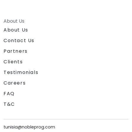
About Us
About Us
Contact Us
Partners
Clients
Testimonials
Careers
FAQ
T&C
tunisia@nobleprog.com