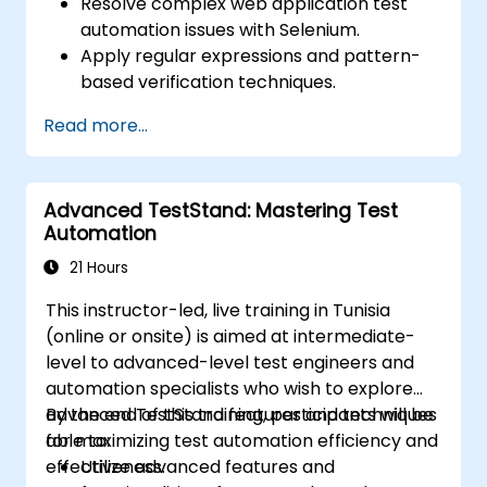
Resolve complex web application test
automation issues with Selenium.
Apply regular expressions and pattern-
based verification techniques.
Handle exceptions that halt test
Read more...
execution.
Programmatically search for web
objects.
Advanced TestStand: Mastering Test
Dynamically capture data from web
Automation
controls.
Create a data-driven testing framework.
21 Hours
Distribute testing with Selenium Grid.
This instructor-led, live training in Tunisia
(online or onsite) is aimed at intermediate-
level to advanced-level test engineers and
automation specialists who wish to explore
advanced TestStand features and techniques
By the end of this training, participants will be
for maximizing test automation efficiency and
able to:
effectiveness.
Utilize advanced features and