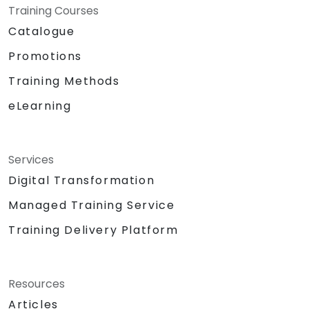
Training Courses
Catalogue
Promotions
Training Methods
eLearning
Services
Digital Transformation
Managed Training Service
Training Delivery Platform
Resources
Articles