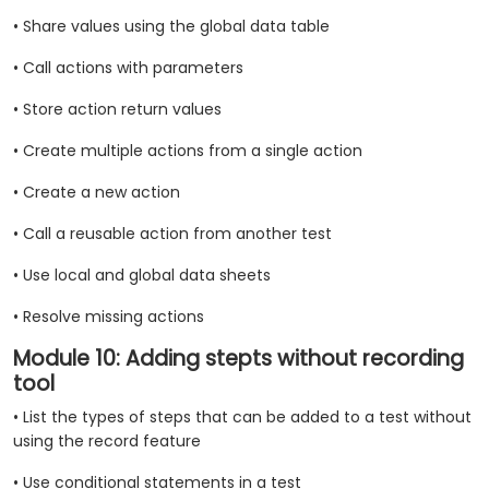
• Share values using the global data table
• Call actions with parameters
• Store action return values
• Create multiple actions from a single action
• Create a new action
• Call a reusable action from another test
• Use local and global data sheets
• Resolve missing actions
Module 10: Adding stepts without recording
tool
• List the types of steps that can be added to a test without
using the record feature
• Use conditional statements in a test