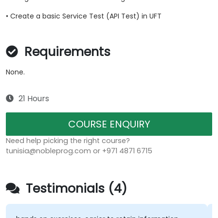
• Create a basic Service Test (API Test) in UFT
Requirements
None.
21 Hours
COURSE ENQUIRY
Need help picking the right course?
tunisia@nobleprog.com or +971 4871 6715
Testimonials (4)