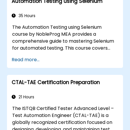
Automation Testing using Selenium
reports. Ideal for QA engineers and testing
professionals adding mobile testing and
automation skills to their toolkit. Perfect
35 Hours
starting point for Appium certification and
The Automation Testing using Selenium
career advancement in mobile quality
course by NobleProg MEA provides a
assurance.
comprehensive guide to mastering Selenium
for automated testing. This course covers
everything from the basics of Selenium and
Read more...
its key features to advanced concepts like
cross-browser testing, Testing integration,
and mobile app testing with Appium.
CTAL-TAE Certification Preparation
Participants will learn to use Selenium IDE and
WebDriver for automating web applications,
manage test data efficiently, and leverage
21 Hours
tools like Maven and JUnit for project
The ISTQB Certified Tester Advanced Level –
management and test framework
Test Automation Engineer (CTAL-TAE) is a
development. Whether you're new to
globally recognized certification focused on
Selenium or looking to enhance your skills, this
designing, developing, and maintaining test