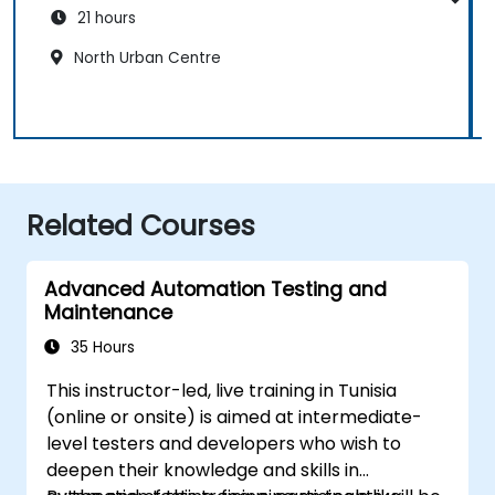
21 hours
North Urban Centre
Related Courses
Advanced Automation Testing and
Maintenance
35 Hours
This instructor-led, live training in Tunisia
(online or onsite) is aimed at intermediate-
level testers and developers who wish to
deepen their knowledge and skills in