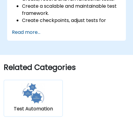
Create a scalable and maintainable test
framework.
Create checkpoints, adjust tests for
multiple devices and analyze test results.
Read more...
Use TestComplete's script extensions.
Related Categories
Test Automation