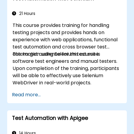
21 Hours
This course provides training for handling
testing projects and provides hands on
experience with web applications, functional
test automation and cross browser test
automation using Selenium test suite.
The target audience for this course is
software test engineers and manual testers.
Upon completion of the training, participants
will be able to effectively use Selenium
WebDriver in real-world projects.
Read more...
Test Automation with Apigee
14 Hours