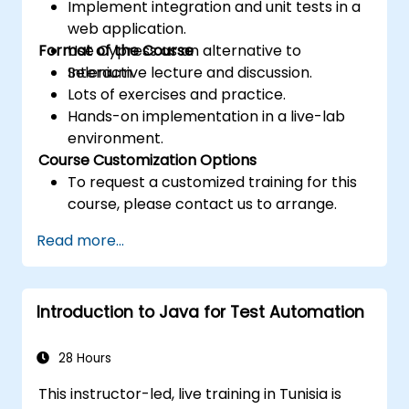
Implement integration and unit tests in a
web application.
Format of the Course
Use Cypress as an alternative to
Selenium.
Interactive lecture and discussion.
Lots of exercises and practice.
Hands-on implementation in a live-lab
environment.
Course Customization Options
To request a customized training for this
course, please contact us to arrange.
Read more...
Introduction to Java for Test Automation
28 Hours
This instructor-led, live training in Tunisia is