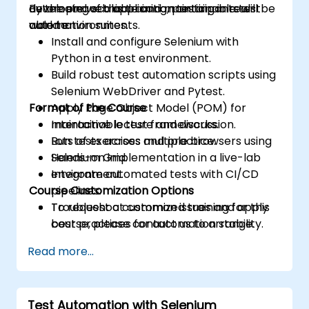
developing scalable and maintainable test
automate web application testing in real-
By the end of this training, participants will be
automation suites.
world environments.
able to:
Install and configure Selenium with
Python in a test environment.
Build robust test automation scripts using
Selenium WebDriver and Pytest.
Format of the Course
Apply Page Object Model (POM) for
maintainable test frameworks.
Interactive lecture and discussion.
Run tests across multiple browsers using
Lots of exercises and practice.
Selenium Grid.
Hands-on implementation in a live-lab
Integrate automated tests with CI/CD
environment.
Course Customization Options
pipelines.
Troubleshoot common issues and apply
To request a customized training for this
best practices for automation stability.
course, please contact us to arrange.
Read more...
Test Automation with Selenium