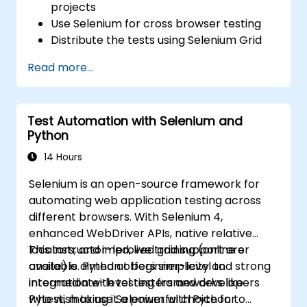
projects
Use Selenium for cross browser testing
Distribute the tests using Selenium Grid
Run regression Selenium tests in Jenkins
Read more...
Prepare test reports and periodict
reports using Jenkins
Test Automation with Selenium and
Python
14 Hours
Selenium is an open-source framework for
automating web application testing across
different browsers. With Selenium 4,
enhanced WebDriver APIs, native relative
locators, and improved grid support are
This instructor-led, live training (online or
available. Python offers simplicity and strong
onsite) is aimed at beginner-level to
integration with testing frameworks like
intermediate-level testers and developers
Pytest, making it a powerful choice for
who wish to use Selenium with Python to