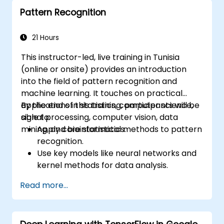
Deploy computer vision models for real-
Pattern Recognition
world applications.
Use transfer learning to enhance the
performance of CNN models.
21 Hours
Visualize and interpret the results of
This instructor-led, live training in Tunisia
image classification models.
(online or onsite) provides an introduction
into the field of pattern recognition and
machine learning. It touches on practical
applications in statistics, computer science,
By the end of this training, participants will be
signal processing, computer vision, data
able to:
mining, and bioinformatics.
Apply core statistical methods to pattern
recognition.
Use key models like neural networks and
kernel methods for data analysis.
Implement advanced techniques for
Read more...
complex problem-solving.
Improve prediction accuracy by
combining different models.