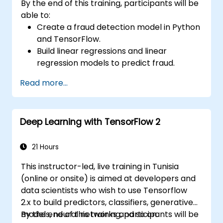
By the end of this training, participants will be
able to:
Create a fraud detection model in Python
and TensorFlow.
Build linear regressions and linear
regression models to predict fraud.
Develop an end-to-end AI application for
Read more...
analyzing fraud data.
Deep Learning with TensorFlow 2
21 Hours
This instructor-led, live training in Tunisia
(online or onsite) is aimed at developers and
data scientists who wish to use Tensorflow
2.x to build predictors, classifiers, generative
models, neural networks and so on.
By the end of this training, participants will be