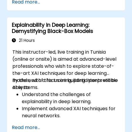
Read more...
production environment / architecture
tasks and configuration
be able to assess code quality, perform
Explainability in Deep Learning:
debugging, monitoring
Demystifying Black-Box Models
be able to implement advanced
production like training models, building
21 Hours
graphs and logging
This instructor-led, live training in Tunisia
(online or onsite) is aimed at advanced-level
professionals who wish to explore state-of-
the-art XAI techniques for deep learning
models, with a focus on building interpretable
By the end of this training, participants will be
AI systems.
able to:
Understand the challenges of
explainability in deep learning.
Implement advanced XAI techniques for
neural networks.
Interpret decisions made by deep
Read more...
learning models.