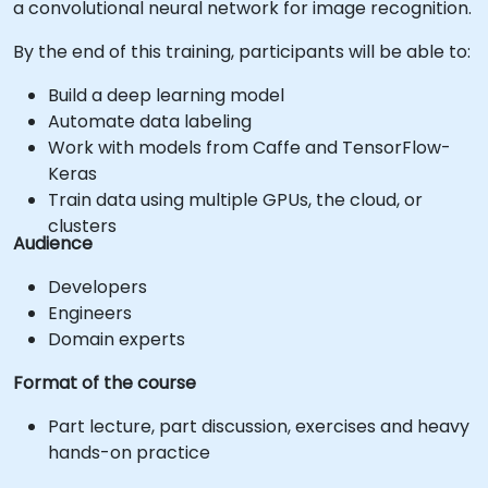
a convolutional neural network for image recognition.
By the end of this training, participants will be able to:
Build a deep learning model
Automate data labeling
Work with models from Caffe and TensorFlow-
Keras
Train data using multiple GPUs, the cloud, or
clusters
Audience
Developers
Engineers
Domain experts
Format of the course
Part lecture, part discussion, exercises and heavy
hands-on practice