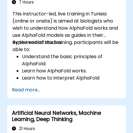
evaluate AI-driven transformation
7 Hours
opportunities, assess emerging technology
This instructor-led, live training in Tunisia
trends, and integrate practical intelligent
(online or onsite) is aimed at biologists who
solutions to accelerate business agility.
wish to understand how AlphaFold works and
use AlphaFold models as guides in their
experimental studies.
By the end of this training, participants will be
able to:
Understand the basic principles of
AlphaFold.
Learn how AlphaFold works.
Learn how to interpret AlphaFold
predictions and results.
Read more...
Artificial Neural Networks, Machine
Learning, Deep Thinking
21 Hours