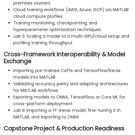
premises clusters
Cloud training workflows (AWS, Azure, GCP) via MATLAB
cloud compute profiles
Training monitoring, checkpointing, and
hyperparameter optimization techniques
Lab 5:
Scaling a model to a multi-GPU/cloud setup and
profiling training throughput
Cross-Framework Interoperability & Model
Exchange
Importing pre-trained Caffe and TensorFlow/Keras
models into MATLAB
Validating accuracy parity and adapting architectures
for MATLAB workflows
Exporting models to ONNX, TensorFlow, or Core ML for
cross-platform deployment
Lab 6:
Importing a TF-Keras model, fine-tuning it in
MATLAB, and exporting to ONNX
Capstone Project & Production Readiness