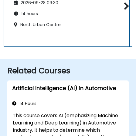
2026-09-28 09:30
14 hours
North Urban Centre
Related Courses
Artificial Intelligence (AI) in Automotive
14 Hours
This course covers AI (emphasizing Machine
Learning and Deep Learning) in Automotive
Industry. It helps to determine which