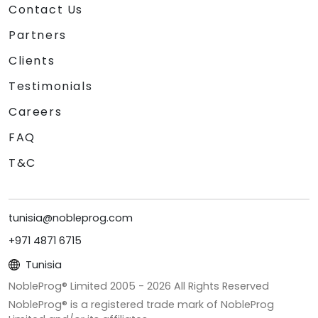
Contact Us
Partners
Clients
Testimonials
Careers
FAQ
T&C
tunisia@nobleprog.com
+971 4871 6715
Tunisia
NobleProg® Limited 2005 -
2026
All Rights Reserved
NobleProg® is a registered trade mark of NobleProg