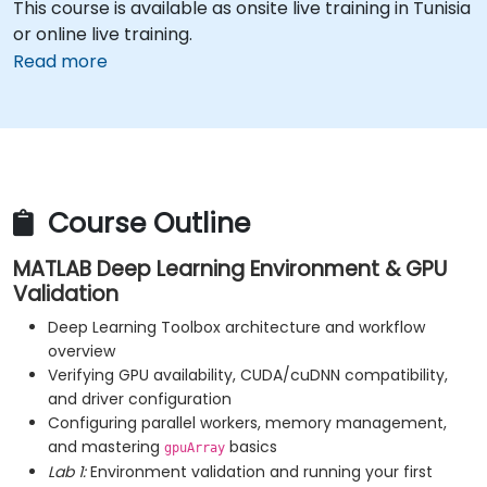
This course is available as onsite live training in Tunisia
or online live training.
Read more
Course Outline
MATLAB Deep Learning Environment & GPU
Validation
Deep Learning Toolbox architecture and workflow
overview
Verifying GPU availability, CUDA/cuDNN compatibility,
and driver configuration
Configuring parallel workers, memory management,
and mastering
basics
gpuArray
Lab 1:
Environment validation and running your first