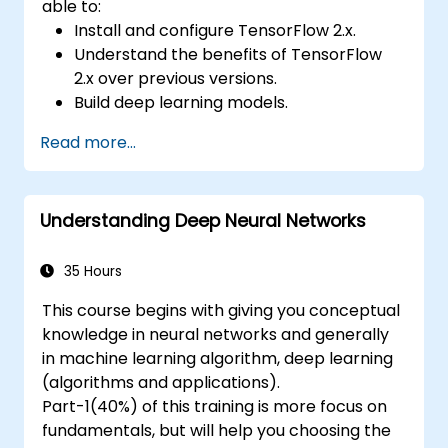
able to:
Install and configure TensorFlow 2.x.
Understand the benefits of TensorFlow
2.x over previous versions.
Build deep learning models.
Implement an advanced image classifier.
Read more...
Deploy a deep learning model to the
cloud, mobile and IoT devices.
Understanding Deep Neural Networks
35 Hours
This course begins with giving you conceptual
knowledge in neural networks and generally
in machine learning algorithm, deep learning
(algorithms and applications).
Part-1(40%) of this training is more focus on
fundamentals, but will help you choosing the