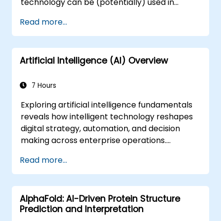
technology can be (potentially) used in
multiple situation in a car: from simple
Read more...
automation, image recognition to
autonomous decision making.
Artificial Intelligence (AI) Overview
7 Hours
Exploring artificial intelligence fundamentals
reveals how intelligent technology reshapes
digital strategy, automation, and decision
making across enterprise operations.
Examines core concepts spanning AI history,
Read more...
problem-solving frameworks, knowledge
representation, uncertain reasoning, and
machine learning paradigms alongside
AlphaFold: AI-Driven Protein Structure
communication, perception, and autonomous
Prediction and Interpretation
action. Guides executives and architects to