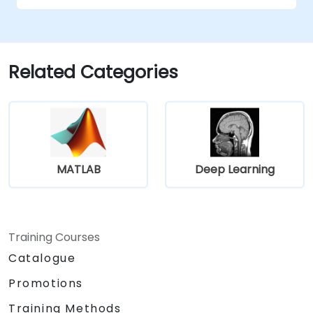
Evaluate the trade-offs between
performance and transparency.
Related Categories
MATLAB
Deep Learning
Training Courses
Catalogue
Promotions
Training Methods