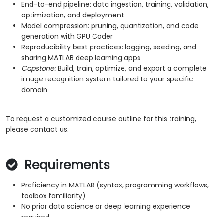
End-to-end pipeline: data ingestion, training, validation,
optimization, and deployment
Model compression: pruning, quantization, and code
generation with GPU Coder
Reproducibility best practices: logging, seeding, and
sharing MATLAB deep learning apps
Capstone:
Build, train, optimize, and export a complete
image recognition system tailored to your specific
domain
To request a customized course outline for this training,
please contact us.
Requirements
Proficiency in MATLAB (syntax, programming workflows,
toolbox familiarity)
No prior data science or deep learning experience