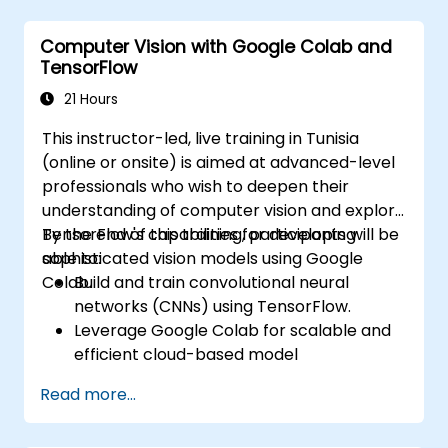
unsupervised learning clustering and anomaly
detection, and advanced neural network
Computer Vision with Google Colab and
architectures. Examines proven methods for
TensorFlow
working with scikit-learn, Apache Spark MLlib,
and Jupyter notebooks for hands-on AI
21 Hours
development. Helps professionals implement
This instructor-led, live training in Tunisia
practical ML models, evaluate algorithm
(online or onsite) is aimed at advanced-level
limitations, and complete applied projects for
professionals who wish to deepen their
real-world problem solving.
understanding of computer vision and explore
TensorFlow's capabilities for developing
By the end of this training, participants will be
sophisticated vision models using Google
able to:
Colab.
Build and train convolutional neural
networks (CNNs) using TensorFlow.
Leverage Google Colab for scalable and
efficient cloud-based model
development.
Read more...
Implement image preprocessing
techniques for computer vision tasks.