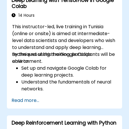
Deep Learning with TensorFlow in Google
Colab
14 Hours
This instructor-led, live training in Tunisia
(online or onsite) is aimed at intermediate-
level data scientists and developers who wish
to understand and apply deep learning
techniques using the Google Colab
By the end of this training, participants will be
environment.
able to:
Set up and navigate Google Colab for
deep learning projects.
Understand the fundamentals of neural
networks.
Implement deep learning models using
Read more...
TensorFlow.
Train and evaluate deep learning models.
Utilize advanced features of TensorFlow
Deep Reinforcement Learning with Python
for deep learning.