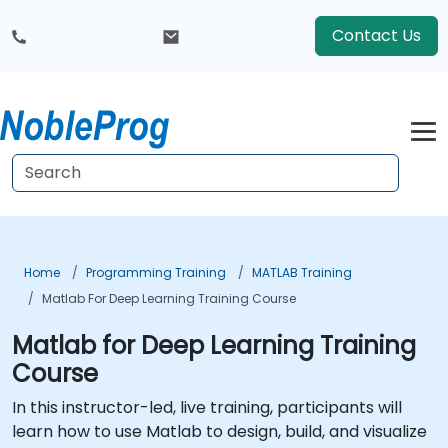
Contact Us
Home
Programming Training
MATLAB Training
Matlab For Deep Learning Training Course
Matlab for Deep Learning Training
Course
In this instructor-led, live training, participants will
learn how to use Matlab to design, build, and visualize