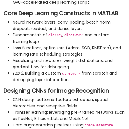
GPU-accelerated deep learning script
Core Deep Learning Constructs in MATLAB
Neural network layers: conv, pooling, batch norm,
dropout, residual, and dense layers
Fundamentals of
,
, and custom
dlarray
dlnetwork
training loops
Loss functions, optimizers (Adam, SGD, RMSProp), and
learning rate scheduling strategies
Visualizing architectures, weight distributions, and
gradient flow for debugging
Lab 2:
Building a custom
from scratch and
dlnetwork
debugging layer interactions
Designing CNNs for Image Recognition
CNN design patterns: feature extraction, spatial
hierarchies, and receptive fields
Transfer learning: leveraging pre-trained networks such
as ResNet, EfficientNet, and MobileNet
Data augmentation pipelines using
,
imageDatastore