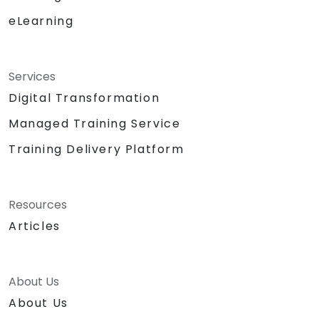
eLearning
Services
Digital Transformation
Managed Training Service
Training Delivery Platform
Resources
Articles
About Us
About Us