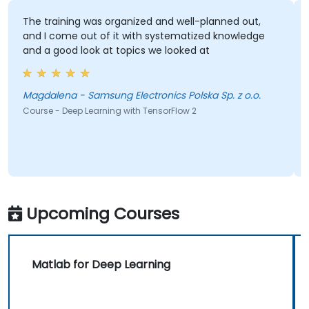
The training was organized and well-planned out,
and I come out of it with systematized knowledge
and a good look at topics we looked at
Magdalena - Samsung Electronics Polska Sp. z o.o.
Course - Deep Learning with TensorFlow 2
Upcoming Courses
Matlab for Deep Learning