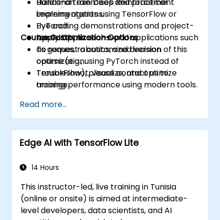
Build and train Deep Reinforcement
Hands-on exercises and practical
Learning agents using TensorFlow or
implementations.
PyTorch.
Live coding demonstrations and project-
Course Customization Options
Apply DRL to real-world applications such
based applications.
as games, robotics, and decision
To request a customized version of this
optimization.
course (e.g., using PyTorch instead of
Troubleshoot, visualize, and optimize
TensorFlow), please contact us to
training performance using modern tools.
arrange.
Read more...
Edge AI with TensorFlow Lite
14 Hours
This instructor-led, live training in Tunisia
(online or onsite) is aimed at intermediate-
level developers, data scientists, and AI