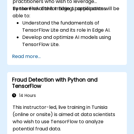
practitioners who wish to leverage
TensorFlow Lite for Edge AI applications.
By the end of this training, participants will be
able to:
Understand the fundamentals of
TensorFlow Lite and its role in Edge AI.
Develop and optimize AI models using
TensorFlow Lite.
Deploy TensorFlow Lite models on various
Read more...
edge devices.
Utilize tools and techniques for model
conversion and optimization.
Fraud Detection with Python and
Implement practical Edge AI applications
TensorFlow
using TensorFlow Lite.
14 Hours
This instructor-led, live training in Tunisia
(online or onsite) is aimed at data scientists
who wish to use TensorFlow to analyze
potential fraud data.