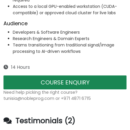
required
Access to a local GPU-enabled workstation (CUDA-
compatible) or approved cloud cluster for live labs
Audience
Developers & Software Engineers
Research Engineers & Domain Experts
Teams transitioning from traditional signal/image
processing to AI-driven workflows
14 Hours
COURSE ENQUIRY
Need help picking the right course?
tunisia@nobleprog.com or +971 4871 6715
Testimonials (2)