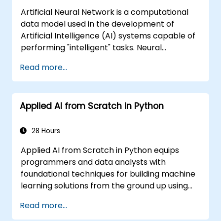
Artificial Neural Network is a computational
data model used in the development of
Artificial Intelligence (AI) systems capable of
performing "intelligent" tasks. Neural
Networks are commonly used in Machine
Read more...
Learning (ML) applications, which are
themselves one implementation of AI. Deep
Learning is a subset of ML.
Applied AI from Scratch in Python
28 Hours
Applied AI from Scratch in Python equips
programmers and data analysts with
foundational techniques for building machine
learning solutions from the ground up using
Python. Covers core principles of supervised
Read more...
learning classification and regression,