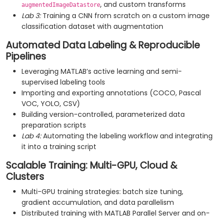
, and custom transforms
augmentedImageDatastore
Lab 3:
Training a CNN from scratch on a custom image
classification dataset with augmentation
Automated Data Labeling & Reproducible
Pipelines
Leveraging MATLAB’s active learning and semi-
supervised labeling tools
Importing and exporting annotations (COCO, Pascal
VOC, YOLO, CSV)
Building version-controlled, parameterized data
preparation scripts
Lab 4:
Automating the labeling workflow and integrating
it into a training script
Scalable Training: Multi-GPU, Cloud &
Clusters
Multi-GPU training strategies: batch size tuning,
gradient accumulation, and data parallelism
Distributed training with MATLAB Parallel Server and on-