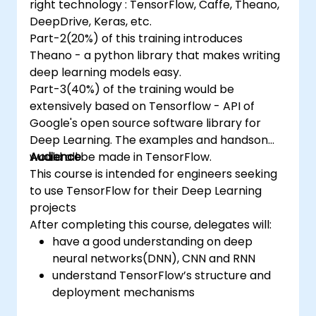
right technology : TensorFlow, Caffe, Theano,
DeepDrive, Keras, etc.
Part-2(20%) of this training introduces
Theano - a python library that makes writing
deep learning models easy.
Part-3(40%) of the training would be
extensively based on Tensorflow - API of
Google's open source software library for
Deep Learning. The examples and handson
would all be made in TensorFlow.
Audience
This course is intended for engineers seeking
to use TensorFlow for their Deep Learning
projects
After completing this course, delegates will:
have a good understanding on deep
neural networks(DNN), CNN and RNN
understand TensorFlow’s structure and
deployment mechanisms
be able to carry out installation /