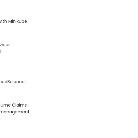
with Minikube
vices
l
LoadBalancer
olume Claims
on management