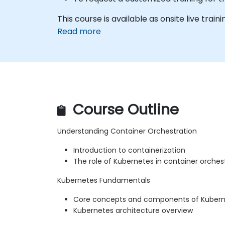
This course is available as onsite live trainin
Read more
Course Outline
Understanding Container Orchestration
Introduction to containerization
The role of Kubernetes in container orches
Kubernetes Fundamentals
Core concepts and components of Kuber
Kubernetes architecture overview