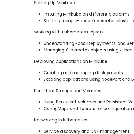
Setting Up Minikube
Installing Minikube on different platforms
Starting a single-node Kubernetes cluster 
Working with Kubernetes Objects
Understanding Pods, Deployments, and Ser
Managing Kubernetes objects using kubect
Deploying Applications on Minikube
Creating and managing deployments
Exposing applications using NodePort and 
Persistent Storage and Volumes
Using Persistent Volumes and Persistent V
ConfigMaps and Secrets for configurati
Networking in Kubernetes
Service discovery and DNS management