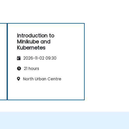
Introduction to
Minikube and
Kubernetes
2026-11-02 09:30
21 hours
North Urban Centre