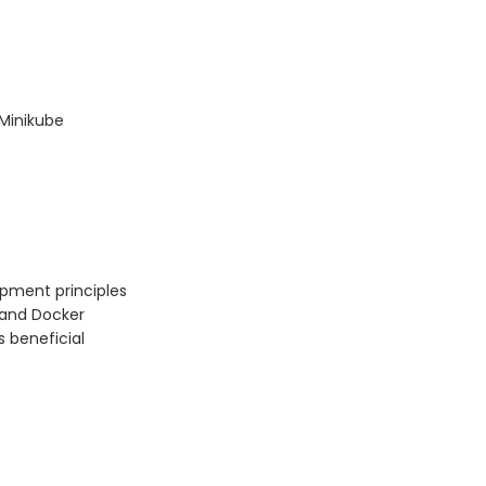
 Minikube
pment principles
 and Docker
s beneficial