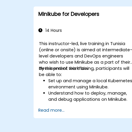
Minikube for Developers
14 Hours
This instructor-led, live training in Tunisia
(online or onsite) is aimed at intermediate
level developers and DevOps engineers
who wish to use Minikube as a part of their
development workflow.
By the end of this training, participants will
be able to:
Set up and manage a local Kubernete
environment using Minikube.
Understand how to deploy, manage,
and debug applications on Minikube.
Integrate Minikube into their continuou
Read more...
integration and deployment pipelines.
Optimize their development process
using Minikube's advanced features.
Apply best practices for local