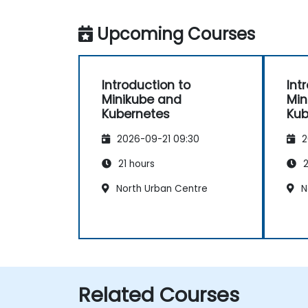
Upcoming Courses
Introduction to
Int
Minikube and
Min
Kubernetes
Kub
2026-09-21 09:30
2
21 hours
2
North Urban Centre
N
Related Courses