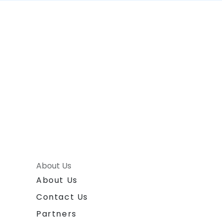
About Us
About Us
Contact Us
Partners