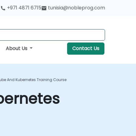
+971 4871 6715
tunisia@nobleprog.com
About Us
Contact Us
kube And Kubernetes Training Course
bernetes