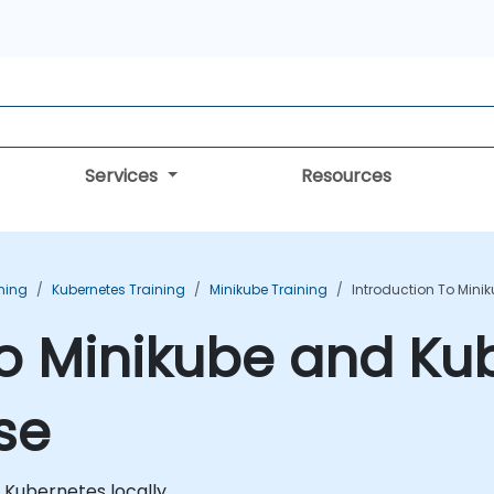
Services
Resources
ning
Kubernetes Training
Minikube Training
Introduction To Mini
to Minikube and Ku
se
n Kubernetes locally.