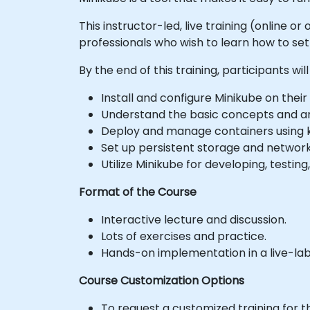
This instructor-led, live training (online
professionals who wish to learn how to se
By the end of this training, participants will
Install and configure Minikube on their
Understand the basic concepts and ar
Deploy and manage containers using 
Set up persistent storage and network
Utilize Minikube for developing, testin
Format of the Course
Interactive lecture and discussion.
Lots of exercises and practice.
Hands-on implementation in a live-la
Course Customization Options
To request a customized training for t