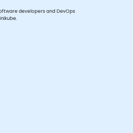
el software developers and DevOps
nikube.