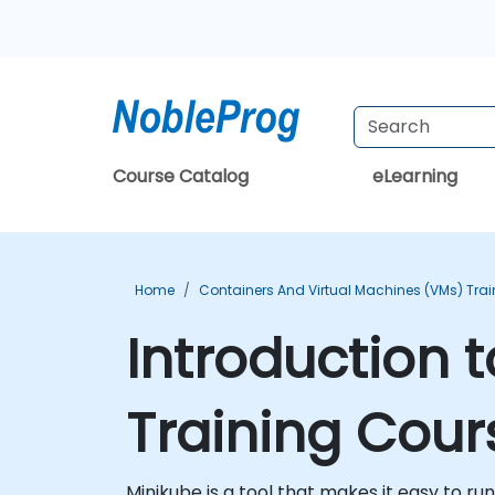
Course Catalog
eLearning
Home
Containers And Virtual Machines (VMs) Trai
Introduction 
Training Cour
Minikube is a tool that makes it easy to ru