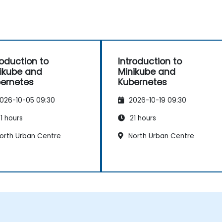
roduction to
Introduction to
ikube and
Minikube and
ernetes
Kubernetes
026-10-05 09:30
2026-10-19 09:30
1 hours
21 hours
orth Urban Centre
North Urban Centre