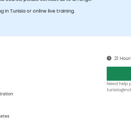
g in Tunisia or online live training.
21 Hour
Need help p
tunisia@no
tration
netes