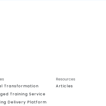
ces
Resources
al Transformation
Articles
ged Training Service
ing Delivery Platform