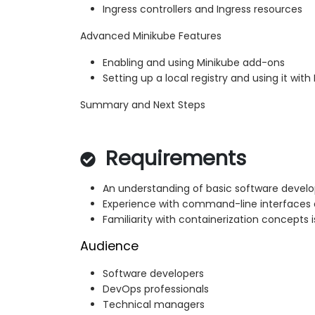
Ingress controllers and Ingress resources
Advanced Minikube Features
Enabling and using Minikube add-ons
Setting up a local registry and using it with
Summary and Next Steps
Requirements
An understanding of basic software develo
Experience with command-line interfaces
Familiarity with containerization concepts i
Audience
Software developers
DevOps professionals
Technical managers