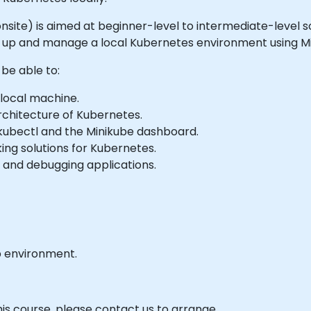
 or onsite) is aimed at beginner-level to intermediate-lev
t up and manage a local Kubernetes environment using Mi
 be able to:
 local machine.
chitecture of Kubernetes.
kubectl and the Minikube dashboard.
ing solutions for Kubernetes.
g, and debugging applications.
b environment.
his course, please contact us to arrange.