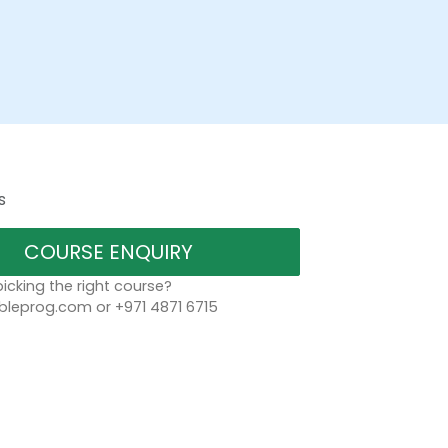
s
COURSE ENQUIRY
icking the right course?
bleprog.com or +971 4871 6715