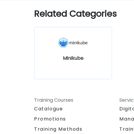
Kubernetes development.
Related Categories
Minikube
Training Courses
Servi
Catalogue
Digit
Promotions
Mana
Training Methods
Train