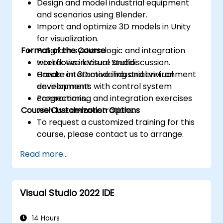
Design and model industrial equipment
and scenarios using Blender.
Import and optimize 3D models in Unity
for visualization.
Format of the Course
Program system logic and integration
workflows in Visual Studio.
Interactive lecture and discussion.
Create interactive industrial virtual
Hands-on 3D modeling and environment
environments with control system
development.
connections.
Programming and integration exercises
Course Customization Options
with live demonstrations.
To request a customized training for this
course, please contact us to arrange.
Read more...
Visual Studio 2022 IDE
14 Hours