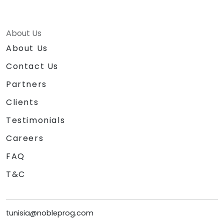
About Us
About Us
Contact Us
Partners
Clients
Testimonials
Careers
FAQ
T&C
tunisia@nobleprog.com