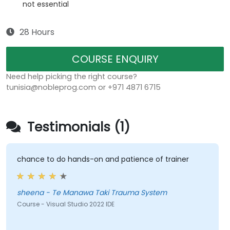
not essential
28 Hours
COURSE ENQUIRY
Need help picking the right course?
tunisia@nobleprog.com or +971 4871 6715
Testimonials (1)
chance to do hands-on and patience of trainer
sheena - Te Manawa Taki Trauma System
Course - Visual Studio 2022 IDE