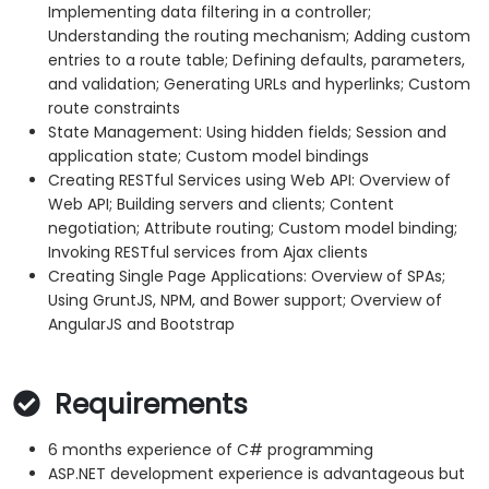
Implementing data filtering in a controller;
Understanding the routing mechanism; Adding custom
entries to a route table; Defining defaults, parameters,
and validation; Generating URLs and hyperlinks; Custom
route constraints
State Management: Using hidden fields; Session and
application state; Custom model bindings
Creating RESTful Services using Web API: Overview of
Web API; Building servers and clients; Content
negotiation; Attribute routing; Custom model binding;
Invoking RESTful services from Ajax clients
Creating Single Page Applications: Overview of SPAs;
Using GruntJS, NPM, and Bower support; Overview of
AngularJS and Bootstrap
Requirements
6 months experience of C# programming
ASP.NET development experience is advantageous but