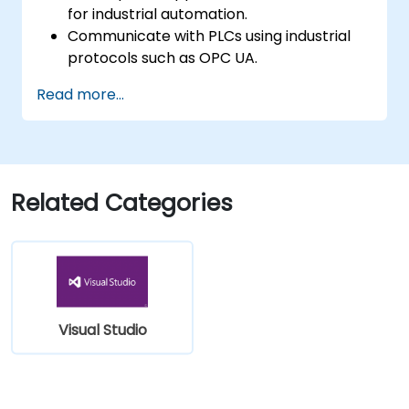
for industrial automation.
Communicate with PLCs using industrial
protocols such as OPC UA.
Implement database interactions with
Read more...
SQL Server for storing and retrieving PLC
data.
Optimize application performance for
real-time industrial environments.
Related Categories
Visual Studio