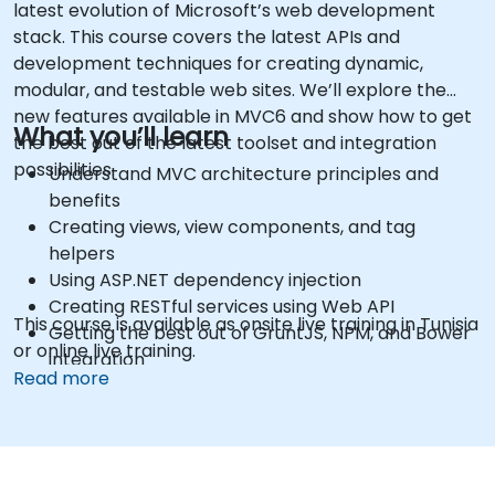
latest evolution of Microsoft’s web development
stack. This course covers the latest APIs and
development techniques for creating dynamic,
modular, and testable web sites. We’ll explore the
new features available in MVC6 and show how to get
What you’ll learn
the best out of the latest toolset and integration
possibilities.
Understand MVC architecture principles and
benefits
Creating views, view components, and tag
helpers
Using ASP.NET dependency injection
Creating RESTful services using Web API
This course is available as onsite live training in Tunisia
Getting the best out of GruntJS, NPM, and Bower
or online live training.
integration
Read more
Creating Single Page Applications (SPAs)