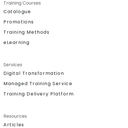
Training Courses
Catalogue
Promotions
Training Methods
eLearning
Services
Digital Transformation
Managed Training Service
Training Delivery Platform
Resources
Articles