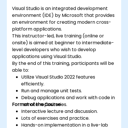
Visual Studio is an integrated development
environment (IDE) by Microsoft that provides
an environment for creating modern cross-
platform applications.
This instructor-led, live training (online or
onsite) is aimed at beginner to intermediate-
level developers who wish to develop
applications using Visual Studio.
By the end of this training, participants will be
able to:
Utilize Visual Studio 2022 features
efficiently.
Run and manage unit tests.
Debug applications and work with code in
Format of the Course
remote repositories.
Interactive lecture and discussion.
Lots of exercises and practice.
Hands-on implementation in a live-lab