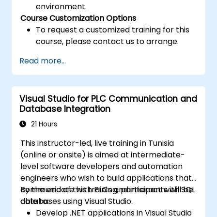
environment.
Course Customization Options
To request a customized training for this
course, please contact us to arrange.
Read more...
Visual Studio for PLC Communication and
Database Integration
21 Hours
This instructor-led, live training in Tunisia
(online or onsite) is aimed at intermediate-
level software developers and automation
engineers who wish to build applications that
communicate with PLCs and interact with SQL
By the end of this training, participants will be
databases using Visual Studio.
able to:
Develop .NET applications in Visual Studio