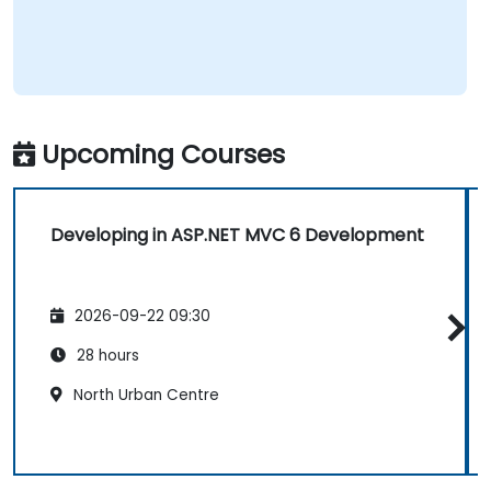
Upcoming Courses
Developing in ASP.NET MVC 6 Development
2026-09-22 09:30
28 hours
North Urban Centre