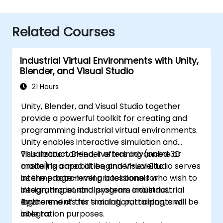
Related Courses
Industrial Virtual Environments with Unity,
Blender, and Visual Studio
21 Hours
Unity, Blender, and Visual Studio together
provide a powerful toolkit for creating and
programming industrial virtual environments.
Unity enables interactive simulation and
visualization, Blender offers advanced 3D
This instructor-led, live training (online or
modeling capabilities, and Visual Studio serves
onsite) is aimed at beginner-level to
as the programming backbone for
intermediate-level professionals who wish to
integrating control systems and industrial
design, model, and program industrial
logic.
environments for simulation, training, and
By the end of this training, participants will be
integration purposes.
able to: