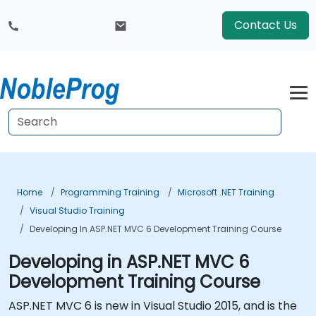
Contact Us
Home
Programming Training
Microsoft .NET Training
Visual Studio Training
Developing In ASP.NET MVC 6 Development Training Course
Developing in ASP.NET MVC 6
Development Training Course
ASP.NET MVC 6 is new in Visual Studio 2015, and is the