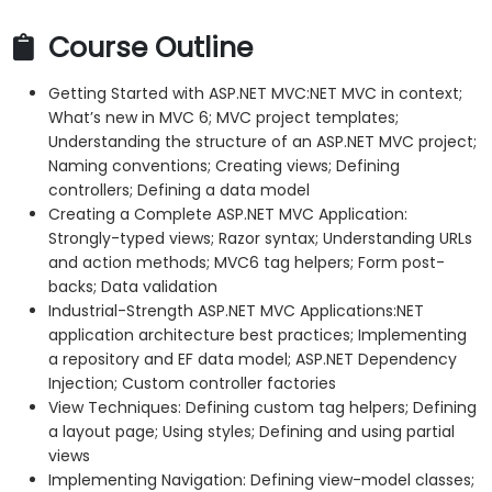
Course Outline
Getting Started with ASP.NET MVC:NET MVC in context;
What’s new in MVC 6; MVC project templates;
Understanding the structure of an ASP.NET MVC project;
Naming conventions; Creating views; Defining
controllers; Defining a data model
Creating a Complete ASP.NET MVC Application:
Strongly-typed views; Razor syntax; Understanding URLs
and action methods; MVC6 tag helpers; Form post-
backs; Data validation
Industrial-Strength ASP.NET MVC Applications:NET
application architecture best practices; Implementing
a repository and EF data model; ASP.NET Dependency
Injection; Custom controller factories
View Techniques: Defining custom tag helpers; Defining
a layout page; Using styles; Defining and using partial
views
Implementing Navigation: Defining view-model classes;