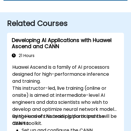
Related Courses
Developing AI Applications with Huawei
Ascend and CANN
21 Hours
Huawei Ascend is a family of AI processors
designed for high-performance inference
and training.
This instructor-led, live training (online or
onsite) is aimed at intermediate-level AI
engineers and data scientists who wish to
develop and optimize neural network models
using Huawei’s Ascend platform and the
By the end of this training, participants will be
CANN toolkit.
able to:
Set up and configure the CANN