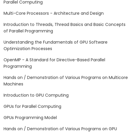
Parallel Computing
Multi-Core Processors - Architecture and Design
Introduction to Threads, Thread Basics and Basic Concepts
of Parallel Programming
Understanding the Fundamentals of GPU Software
Optimization Processes
OpenMP - A Standard for Directive-Based Parallel
Programming
Hands on / Demonstration of Various Programs on Multicore
Machines
Introduction to GPU Computing
GPUs for Parallel Computing
GPUs Programming Model
Hands on / Demonstration of Various Programs on GPU