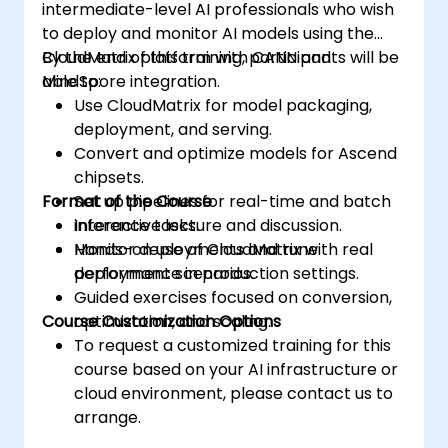
intermediate-level AI professionals who wish
to deploy and monitor AI models using the
CloudMatrix platform with CANN and
By the end of this training, participants will be
MindSpore integration.
able to:
Use CloudMatrix for model packaging,
deployment, and serving.
Convert and optimize models for Ascend
chipsets.
Format of the Course
Set up pipelines for real-time and batch
inference tasks.
Interactive lecture and discussion.
Monitor deployments and tune
Hands-on use of CloudMatrix with real
performance in production settings.
deployment scenarios.
Guided exercises focused on conversion,
Course Customization Options
optimization, and scaling.
To request a customized training for this
course based on your AI infrastructure or
cloud environment, please contact us to
arrange.