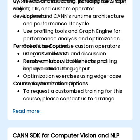
CANN’s advanced toolset, including the Graph
By the end of this training, participants will be
Engine, TIK, and custom operator
able to:
development.
Understand CANN's runtime architecture
and performance lifecycle.
Use profiling tools and Graph Engine for
performance analysis and optimization.
Format of the Course
Create and optimize custom operators
using TIK and TVM.
Interactive lecture and discussion.
Resolve memory bottlenecks and
Hands-on labs with real-time profiling
improve model throughput.
and operator tuning.
Optimization exercises using edge-case
Course Customization Options
deployment examples.
To request a customized training for this
course, please contact us to arrange.
Read more...
CANN SDK for Computer Vision and NLP