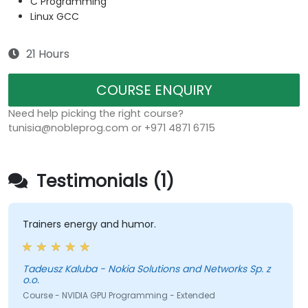
C Programming
Linux GCC
21 Hours
COURSE ENQUIRY
Need help picking the right course?
tunisia@nobleprog.com or +971 4871 6715
Testimonials (1)
Trainers energy and humor.
Tadeusz Kaluba - Nokia Solutions and Networks Sp. z
o.o.
Course - NVIDIA GPU Programming - Extended