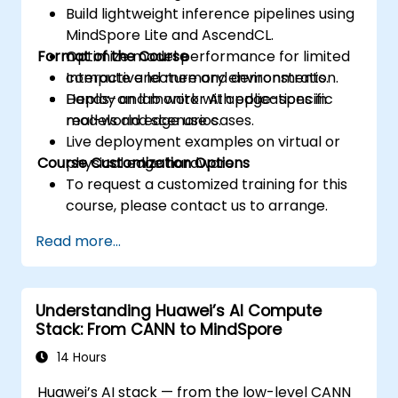
Build lightweight inference pipelines using
MindSpore Lite and AscendCL.
Format of the Course
Optimize model performance for limited
compute and memory environments.
Interactive lecture and demonstration.
Deploy and monitor AI applications in
Hands-on lab work with edge-specific
real-world edge use cases.
models and scenarios.
Live deployment examples on virtual or
Course Customization Options
physical edge hardware.
To request a customized training for this
course, please contact us to arrange.
Read more...
Understanding Huawei’s AI Compute
Stack: From CANN to MindSpore
14 Hours
Huawei’s AI stack — from the low-level CANN