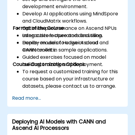
development environment.
Develop AI applications using MindSpore
and CloudMatrix workflows.
Format of the Course
Optimize performance on Ascend NPUs
using custom operators and tiling.
Interactive lecture and discussion.
Deploy models to edge or cloud
Hands-on use of Huawei Ascend and
environments.
CANN toolkit in sample applications.
Guided exercises focused on model
Course Customization Options
building, training, and deployment.
To request a customized training for this
course based on your infrastructure or
datasets, please contact us to arrange.
Read more...
Deploying AI Models with CANN and
Ascend AI Processors