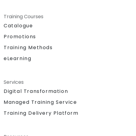
Training Courses
Catalogue
Promotions
Training Methods
eLearning
Services
Digital Transformation
Managed Training Service
Training Delivery Platform