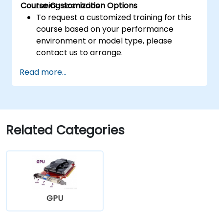
Course Customization Options
tuning scenarios.
To request a customized training for this
course based on your performance
environment or model type, please
contact us to arrange.
Read more...
Related Categories
GPU