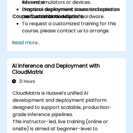
inference.
Ascend simulators or devices.
Diagnose deployment issues and optimize
Practical deployment scenarios based on
Course Customization Options
performance on Ascend hardware.
real-world AI models.
To request a customized training for this
course, please contact us to arrange.
Read more...
AI Inference and Deployment with
CloudMatrix
21 Hours
CloudMatrix is Huawei’s unified AI
development and deployment platform
designed to support scalable, production-
grade inference pipelines.
This instructor-led, live training (online or
onsite) is aimed at beginner-level to