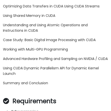
Optimizing Data Transfers in CUDA Using CUDA Streams
Using Shared Memory in CUDA
Understanding and Using Atomic Operations and
Instructions in CUDA
Case Study: Basic Digital Image Processing with CUDA
Working with Multi-GPU Programming
Advanced Hardware Profiling and Sampling on NVIDIA / CUDA
Using CUDA Dynamic Parallelism API for Dynamic Kernel
Launch
Summary and Conclusion
Requirements