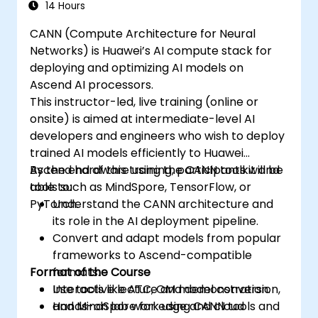
14 Hours
CANN (Compute Architecture for Neural
Networks) is Huawei’s AI compute stack for
deploying and optimizing AI models on
Ascend AI processors.
This instructor-led, live training (online or
onsite) is aimed at intermediate-level AI
developers and engineers who wish to deploy
trained AI models efficiently to Huawei
Ascend hardware using the CANN toolkit and
By the end of this training, participants will be
tools such as MindSpore, TensorFlow, or
able to:
PyTorch.
Understand the CANN architecture and
its role in the AI deployment pipeline.
Convert and adapt models from popular
frameworks to Ascend-compatible
Format of the Course
formats.
Use tools like ATC, OM model conversion,
Interactive lecture and demonstration.
and MindSpore for edge and cloud
Hands-on lab work using CANN tools and