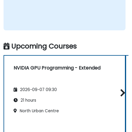
Upcoming Courses
NVIDIA GPU Programming - Extended
2026-09-07 09:30
21 hours
North Urban Centre