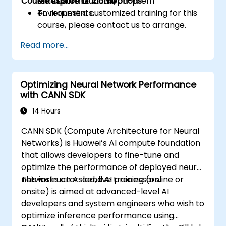
Course Customization Options
enterprise or cloud/on-prem
MindSpore to CANN.
environments.
To request a customized training for this
course, please contact us to arrange.
Read more...
Optimizing Neural Network Performance
with CANN SDK
14 Hours
CANN SDK (Compute Architecture for Neural
Networks) is Huawei’s AI compute foundation
that allows developers to fine-tune and
optimize the performance of deployed neural
networks on Ascend AI processors.
This instructor-led, live training (online or
onsite) is aimed at advanced-level AI
developers and system engineers who wish to
optimize inference performance using