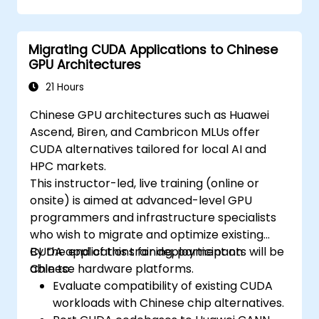
Migrating CUDA Applications to Chinese
GPU Architectures
21 Hours
Chinese GPU architectures such as Huawei
Ascend, Biren, and Cambricon MLUs offer
CUDA alternatives tailored for local AI and
HPC markets.
This instructor-led, live training (online or
onsite) is aimed at advanced-level GPU
programmers and infrastructure specialists
who wish to migrate and optimize existing
CUDA applications for deployment on
By the end of this training, participants will be
Chinese hardware platforms.
able to:
Evaluate compatibility of existing CUDA
workloads with Chinese chip alternatives.