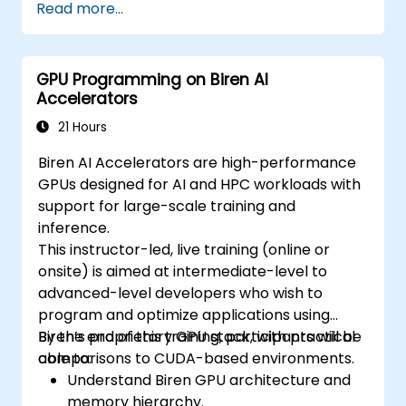
Read more...
GPU Programming on Biren AI
Accelerators
21 Hours
Biren AI Accelerators are high-performance
GPUs designed for AI and HPC workloads with
support for large-scale training and
inference.
This instructor-led, live training (online or
onsite) is aimed at intermediate-level to
advanced-level developers who wish to
program and optimize applications using
Biren’s proprietary GPU stack, with practical
By the end of this training, participants will be
comparisons to CUDA-based environments.
able to:
Understand Biren GPU architecture and
memory hierarchy.