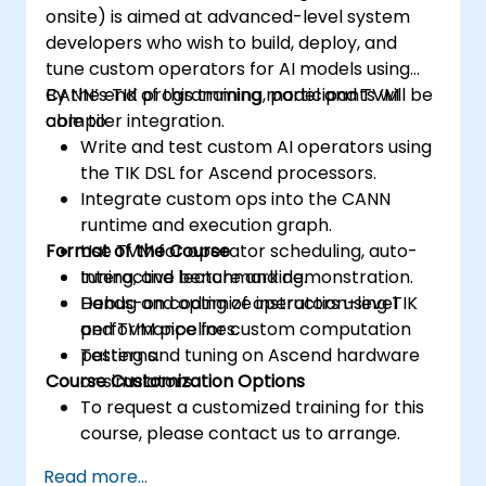
onsite) is aimed at advanced-level system
developers who wish to build, deploy, and
tune custom operators for AI models using
CANN’s TIK programming model and TVM
By the end of this training, participants will be
compiler integration.
able to:
Write and test custom AI operators using
the TIK DSL for Ascend processors.
Integrate custom ops into the CANN
runtime and execution graph.
Format of the Course
Use TVM for operator scheduling, auto-
tuning, and benchmarking.
Interactive lecture and demonstration.
Debug and optimize instruction-level
Hands-on coding of operators using TIK
performance for custom computation
and TVM pipelines.
patterns.
Testing and tuning on Ascend hardware
Course Customization Options
or simulators.
To request a customized training for this
course, please contact us to arrange.
Read more...