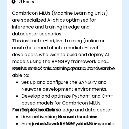
21 Hours
Cambricon MLUs (Machine Learning Units)
are specialized AI chips optimized for
inference and training in edge and
datacenter scenarios.
This instructor-led, live training (online or
onsite) is aimed at intermediate-level
developers who wish to build and deploy AI
models using the BANGPy framework and
Neuware SDK on Cambricon MLU hardware.
By the end of this training, participants will be
able to:
Set up and configure the BANGPy and
Neuware development environments.
Develop and optimize Python- and C++-
based models for Cambricon MLUs.
Format of the Course
Deploy models to edge and data center
devices running Neuware runtime.
Interactive lecture and discussion.
Integrate ML workflows with MLU-specific
Hands-on use of BANGPy and Neuware