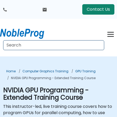
Contact Us
Home
Computer Graphics Training
GPU Training
NVIDIA GPU Programming - Extended Training Course
NVIDIA GPU Programming -
Extended Training Course
This instructor-led, live training course covers how to
program GPUs for parallel computing, how to use