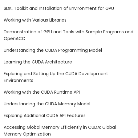
SDK, Toolkit and Installation of Environment for GPU
Working with Various Libraries
Demonstration of GPU and Tools with Sample Programs and
OpenACC
Understanding the CUDA Programming Model
Learning the CUDA Architecture
Exploring and Setting Up the CUDA Development
Environments
Working with the CUDA Runtime API
Understanding the CUDA Memory Model
Exploring Additional CUDA API Features
Accessing Global Memory Efficiently in CUDA: Global
Memory Optimization