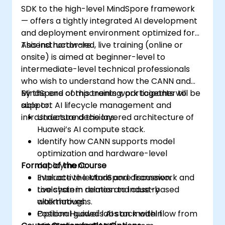
SDK to the high-level MindSpore framework
— offers a tightly integrated AI development
and deployment environment optimized for
Ascend hardware.
This instructor-led, live training (online or
onsite) is aimed at beginner-level to
intermediate-level technical professionals
who wish to understand how the CANN and
MindSpore components work together to
By the end of this training, participants will be
support AI lifecycle management and
able to:
infrastructure decisions.
Understand the layered architecture of
Huawei’s AI compute stack.
Identify how CANN supports model
optimization and hardware-level
Format of the Course
deployment.
Evaluate the MindSpore framework and
Interactive lecture and discussion.
toolchain in relation to industry
Live system demos and case-based
alternatives.
walkthroughs.
Position Huawei's AI stack within
Optional guided labs on model flow from