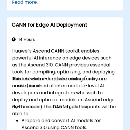
Read more...
CANN for Edge AI Deployment
14 Hours
Huawei's Ascend CANN toolkit enables
powerful AI inference on edge devices such
as the Ascend 310. CANN provides essential
tools for compiling, optimizing, and deploying
models where compute and memory are
This instructor-led, live training (online or
constrained.
onsite) is aimed at intermediate-level AI
developers and integrators who wish to
deploy and optimize models on Ascend edge
devices using the CANN toolchain.
By the end of this training, participants will be
able to:
Prepare and convert AI models for
Ascend 310 using CANN tools.