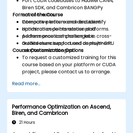
Port CUDA codebases to Huawei CANN,
Biren SDK, and Cambricon BANGPy
Format of the Course
environments.
Compare performance and identify
Interactive lecture and discussion.
optimization points across platforms.
Hands-on code translation and
Address practical challenges in cross-
performance comparison labs.
architecture support and deployment.
Guided exercises focused on multi-GPU
Course Customization Options
adaptation strategies.
To request a customized training for this
course based on your platform or CUDA
project, please contact us to arrange.
Read more...
Performance Optimization on Ascend,
Biren, and Cambricon
21 Hours