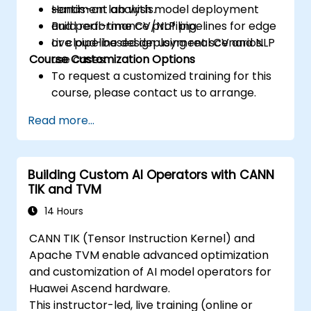
sentiment analysis.
Hands-on lab with model deployment
Build real-time CV/NLP pipelines for edge
and performance profiling.
or cloud-based deployment scenarios.
Live pipeline design using real CV and NLP
Course Customization Options
use cases.
To request a customized training for this
course, please contact us to arrange.
Read more...
Building Custom AI Operators with CANN
TIK and TVM
14 Hours
CANN TIK (Tensor Instruction Kernel) and
Apache TVM enable advanced optimization
and customization of AI model operators for
Huawei Ascend hardware.
This instructor-led, live training (online or