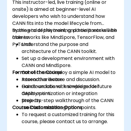
This instructor-led, live training (online or
onsite) is aimed at beginner-level AI
developers who wish to understand how
CANN fits into the model lifecycle from
training to deployment, and how it works with
By the end of this training, participants will be
frameworks like MindSpore, TensorFlow, and
able to:
PyTorch.
Understand the purpose and
architecture of the CANN toolkit.
Set up a development environment with
CANN and MindSpore.
Format of the Course
Convert and deploy a simple AI model to
Ascend hardware.
Interactive lecture and discussion.
Gain foundational knowledge for future
Hands-on labs with simple model
CANN optimization or integration
deployment.
projects.
Step-by-step walkthrough of the CANN
Course Customization Options
toolchain and integration points.
To request a customized training for this
course, please contact us to arrange.