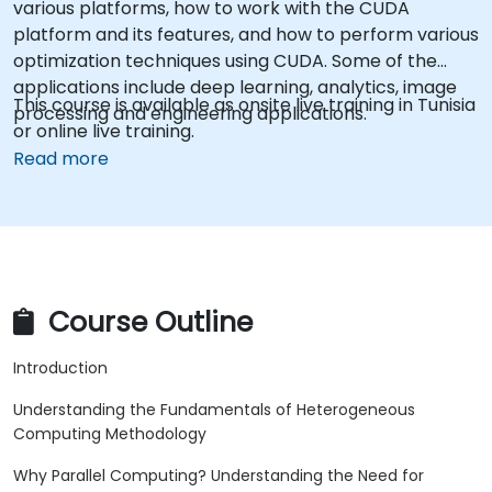
various platforms, how to work with the CUDA
platform and its features, and how to perform various
optimization techniques using CUDA. Some of the
applications include deep learning, analytics, image
This course is available as onsite live training in Tunisia
processing and engineering applications.
or online live training.
Read more
Course Outline
Introduction
Understanding the Fundamentals of Heterogeneous
Computing Methodology
Why Parallel Computing? Understanding the Need for