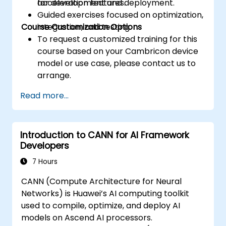
acceleration features.
for development and deployment.
Guided exercises focused on optimization,
Course Customization Options
integration, and testing.
To request a customized training for this
course based on your Cambricon device
model or use case, please contact us to
arrange.
Read more...
Introduction to CANN for AI Framework
Developers
7 Hours
CANN (Compute Architecture for Neural
Networks) is Huawei’s AI computing toolkit
used to compile, optimize, and deploy AI
models on Ascend AI processors.