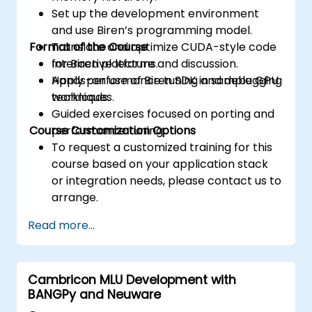
Set up the development environment
and use Biren’s programming model.
Format of the Course
Translate and optimize CUDA-style code
for Biren platforms.
Interactive lecture and discussion.
Apply performance tuning and debugging
Hands-on use of Biren SDK in sample GPU
techniques.
workloads.
Guided exercises focused on porting and
Course Customization Options
performance tuning.
To request a customized training for this
course based on your application stack
or integration needs, please contact us to
arrange.
Read more...
Cambricon MLU Development with
BANGPy and Neuware