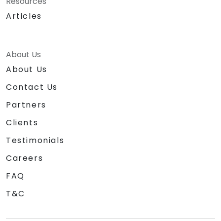
Resources
Articles
About Us
About Us
Contact Us
Partners
Clients
Testimonials
Careers
FAQ
T&C