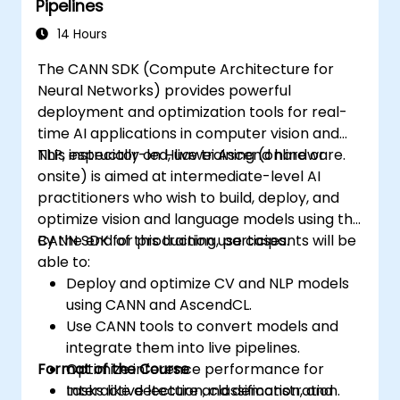
Pipelines
14 Hours
The CANN SDK (Compute Architecture for
Neural Networks) provides powerful
deployment and optimization tools for real-
time AI applications in computer vision and
NLP, especially on Huawei Ascend hardware.
This instructor-led, live training (online or
onsite) is aimed at intermediate-level AI
practitioners who wish to build, deploy, and
optimize vision and language models using the
CANN SDK for production use cases.
By the end of this training, participants will be
able to:
Deploy and optimize CV and NLP models
using CANN and AscendCL.
Use CANN tools to convert models and
integrate them into live pipelines.
Format of the Course
Optimize inference performance for
tasks like detection, classification, and
Interactive lecture and demonstration.