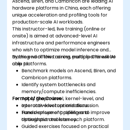
Ascend, Biren, and Cambricon are leading AI
hardware platforms in China, each offering
unique acceleration and profiling tools for
production-scale AI workloads.
This instructor-led, live training (online or
onsite) is aimed at advanced-level AI
infrastructure and performance engineers
who wish to optimize model inference and
training workflows across multiple Chinese AI
By the end of this training, participants will be
chip platforms.
able to:
Benchmark models on Ascend, Biren, and
Cambricon platforms.
Identify system bottlenecks and
memory/compute inefficiencies.
Format of the Course
Apply graph-level, kernel-level, and
operator-level optimizations.
Interactive lecture and discussion.
Tune deployment pipelines to improve
Hands-on use of profiling and
throughput and latency.
optimization tools on each platform.
Guided exercises focused on practical