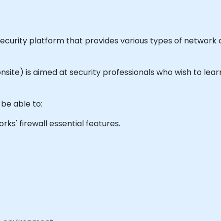
security platform that provides various types of network
or onsite) is aimed at security professionals who wish to l
 be able to:
s' firewall essential features.