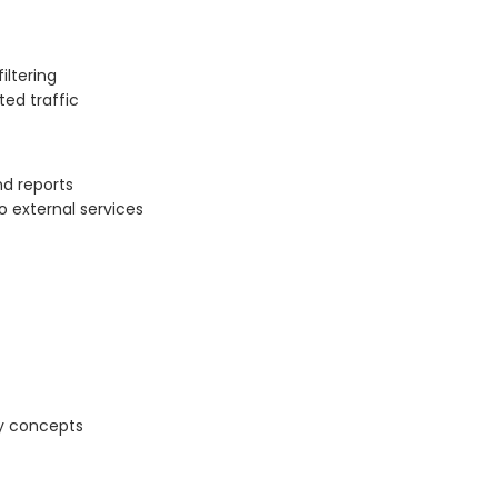
iltering
ted traffic
nd reports
o external services
ty concepts