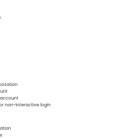
s
rization
ount
r account
or non-interactive login
ation
s