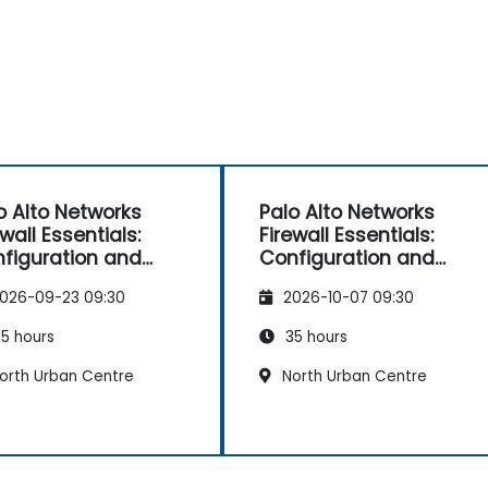
o Alto Networks
Palo Alto Networks
ewall Essentials:
Firewall Essentials:
figuration and
Configuration and
nagement
Management
026-09-23 09:30
2026-10-07 09:30
5 hours
35 hours
orth Urban Centre
North Urban Centre