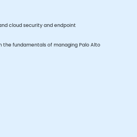
 and cloud security and endpoint
earn the fundamentals of managing Palo Alto