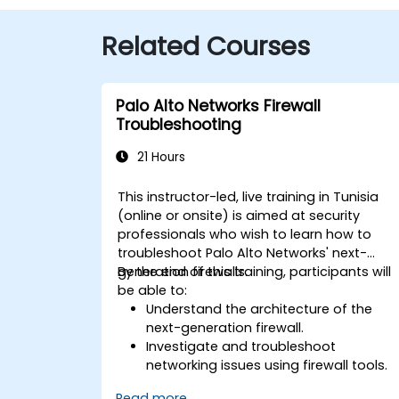
Related Courses
Palo Alto Networks Firewall
Troubleshooting
21 Hours
This instructor-led, live training in Tunisia
(online or onsite) is aimed at security
professionals who wish to learn how to
troubleshoot Palo Alto Networks' next-
generation firewalls.
By the end of this training, participants will
be able to:
Understand the architecture of the
next-generation firewall.
Investigate and troubleshoot
networking issues using firewall tools.
Analyze advanced logs to resolve real
Read more...