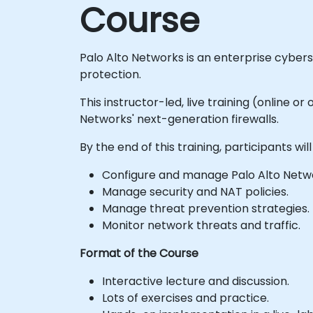
Course
Palo Alto Networks is an enterprise cyber
protection.
This instructor-led, live training (online 
Networks' next-generation firewalls.
By the end of this training, participants will
Configure and manage Palo Alto Network
Manage security and NAT policies.
Manage threat prevention strategies.
Monitor network threats and traffic.
Format of the Course
Interactive lecture and discussion.
Lots of exercises and practice.