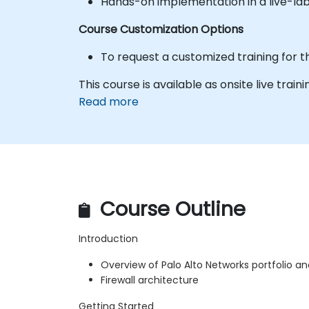
Hands-on implementation in a live-la
Course Customization Options
To request a customized training for t
This course is available as onsite live trainin
Read more
Course Outline
Introduction
Overview of Palo Alto Networks portfolio a
Firewall architecture
Getting Started