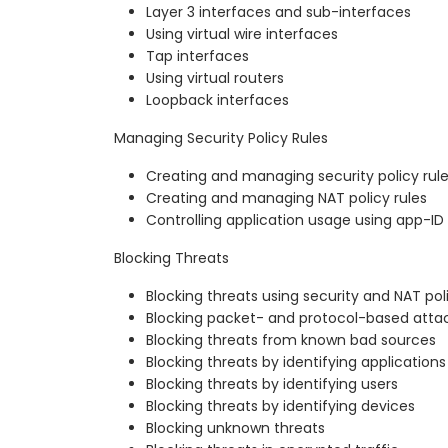
Layer 3 interfaces and sub-interfaces
Using virtual wire interfaces
Tap interfaces
Using virtual routers
Loopback interfaces
Managing Security Policy Rules
Creating and managing security policy rul
Creating and managing NAT policy rules
Controlling application usage using app-ID
Blocking Threats
Blocking threats using security and NAT pol
Blocking packet- and protocol-based atta
Blocking threats from known bad sources
Blocking threats by identifying applications
Blocking threats by identifying users
Blocking threats by identifying devices
Blocking unknown threats