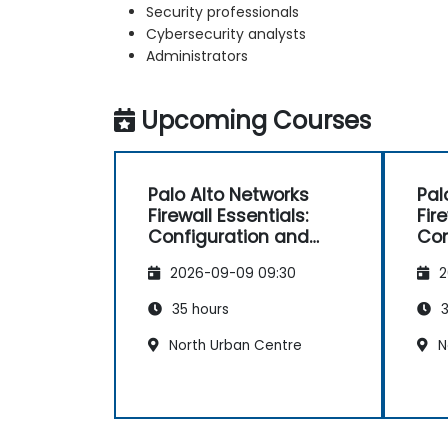
Security professionals
Cybersecurity analysts
Administrators
Upcoming Courses
Palo Alto Networks
Pal
Firewall Essentials:
Fir
Configuration and
Con
Management
Ma
2026-09-09 09:30
2
35 hours
3
North Urban Centre
N