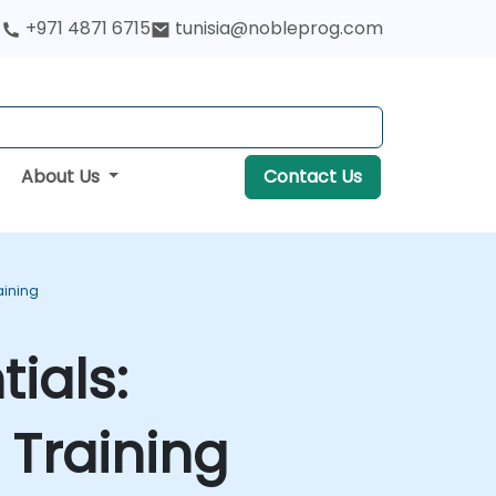
+971 4871 6715
tunisia@nobleprog.com
About Us
Contact Us
aining
ials:
Training