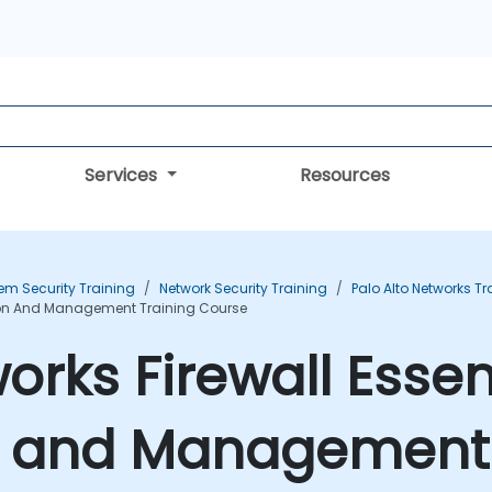
Services
Resources
em Security Training
Network Security Training
Palo Alto Networks Tr
ation And Management Training Course
orks Firewall Essent
n and Management 