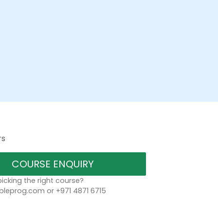
rs
COURSE ENQUIRY
icking the right course?
bleprog.com or +971 4871 6715