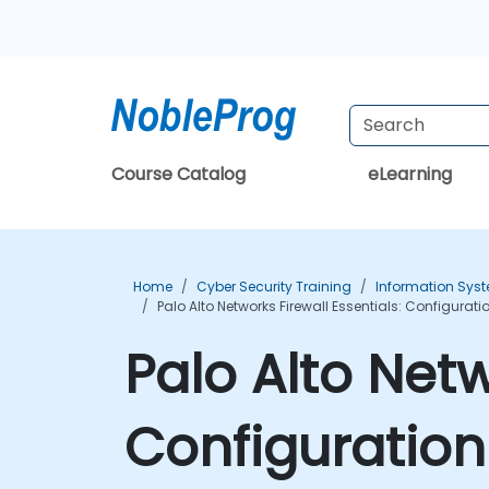
Course Catalog
eLearning
Home
Cyber Security Training
Information Syst
Palo Alto Networks Firewall Essentials: Configur
Palo Alto Netw
Configuratio