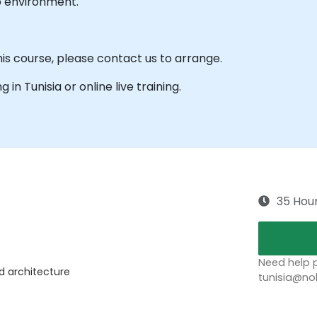
b environment.
his course, please contact us to arrange.
g in Tunisia or online live training.
35 Hou
Need help p
nd architecture
tunisia@no