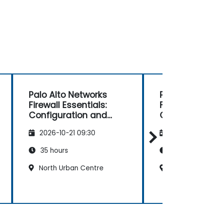
Palo Alto Networks
Palo Alto Net
Firewall Essentials:
Firewall Essent
Configuration and
Configuratio
Management
Management
2026-10-21 09:30
2026-11-04 09
35 hours
35 hours
North Urban Centre
North Urban C