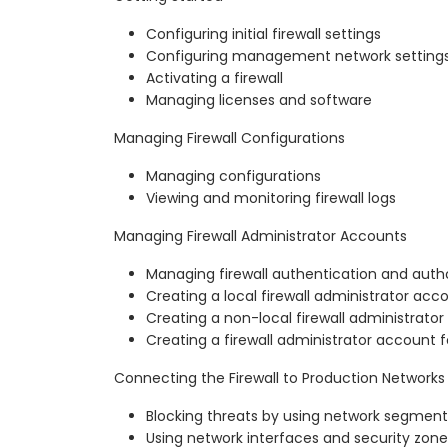
Configuring initial firewall settings
Configuring management network setting
Activating a firewall
Managing licenses and software
Managing Firewall Configurations
Managing configurations
Viewing and monitoring firewall logs
Managing Firewall Administrator Accounts
Managing firewall authentication and autho
Creating a local firewall administrator acc
Creating a non-local firewall administrato
Creating a firewall administrator account f
Connecting the Firewall to Production Networks
Blocking threats by using network segment
Using network interfaces and security zone