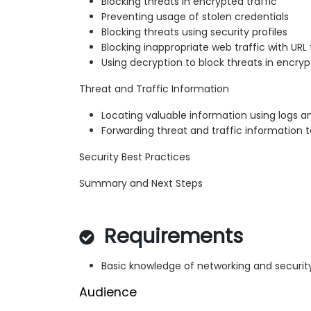
Blocking threats in encrypted traffic
Preventing usage of stolen credentials
Blocking threats using security profiles
Blocking inappropriate web traffic with URL f
Using decryption to block threats in encryp
Threat and Traffic Information
Locating valuable information using logs a
Forwarding threat and traffic information t
Security Best Practices
Summary and Next Steps
Requirements
Basic knowledge of networking and securi
Audience