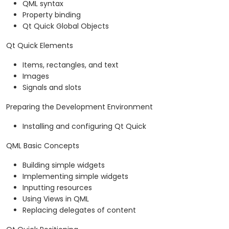
QML syntax
Property binding
Qt Quick Global Objects
Qt Quick Elements
Items, rectangles, and text
Images
Signals and slots
Preparing the Development Environment
Installing and configuring Qt Quick
QML Basic Concepts
Building simple widgets
Implementing simple widgets
Inputting resources
Using Views in QML
Replacing delegates of content