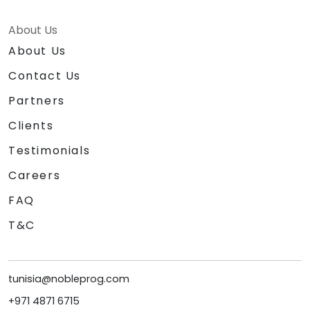
About Us
About Us
Contact Us
Partners
Clients
Testimonials
Careers
FAQ
T&C
tunisia@nobleprog.com
+971 4871 6715