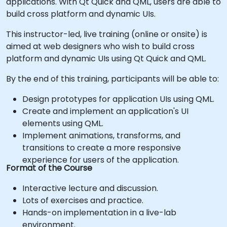
applications. With Qt Quick and QML, users are able to
build cross platform and dynamic UIs.
This instructor-led, live training (online or onsite) is
aimed at web designers who wish to build cross
platform and dynamic UIs using Qt Quick and QML.
By the end of this training, participants will be able to:
Design prototypes for application UIs using QML.
Create and implement an application's UI
elements using QML.
Implement animations, transforms, and
transitions to create a more responsive
experience for users of the application.
Format of the Course
Interactive lecture and discussion.
Lots of exercises and practice.
Hands-on implementation in a live-lab
environment.