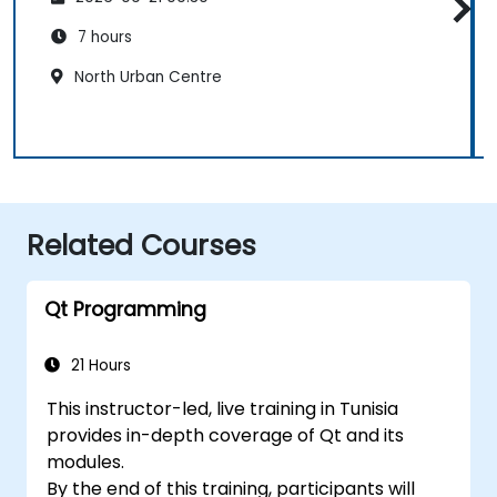
7 hours
North Urban Centre
Related Courses
Qt Programming
21 Hours
This instructor-led, live training in Tunisia
provides in-depth coverage of Qt and its
modules.
By the end of this training, participants will