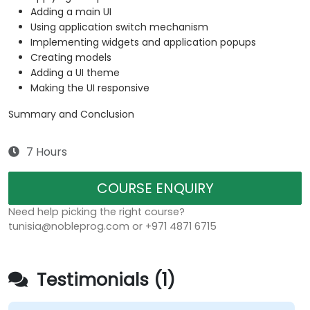
Adding a main UI
Using application switch mechanism
Implementing widgets and application popups
Creating models
Adding a UI theme
Making the UI responsive
Summary and Conclusion
7 Hours
COURSE ENQUIRY
Need help picking the right course?
tunisia@nobleprog.com or +971 4871 6715
Testimonials (1)