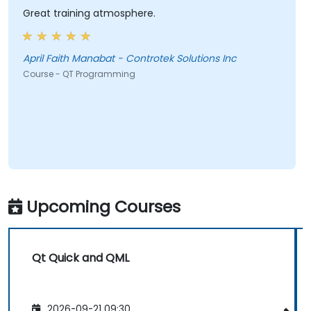
Great training atmosphere.
April Faith Manabat - Controtek Solutions Inc
Course - QT Programming
Upcoming Courses
Qt Quick and QML
2026-09-21 09:30