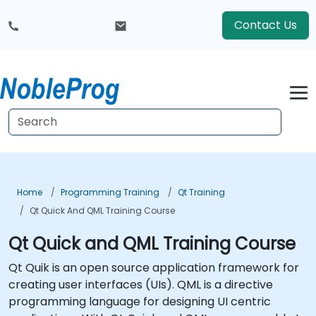
Contact Us
Home
Programming Training
Qt Training
Qt Quick And QML Training Course
Qt Quick and QML Training Course
Qt Quik is an open source application framework for
creating user interfaces (UIs). QML is a directive
programming language for designing UI centric