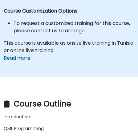
Course Customization Options
To request a customized training for this course,
please contact us to arrange.
This course is available as onsite live training in Tunisia
or online live training.
Read more
Course Outline
Introduction
QML Programming