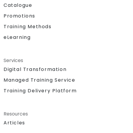
Catalogue
Promotions
Training Methods
eLearning
Services
Digital Transformation
Managed Training Service
Training Delivery Platform
Resources
Articles