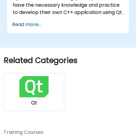
have the necessary knowledge and practice
to develop their own C++ application using Qt.
Read more...
Related Categories
Qt
Training Courses