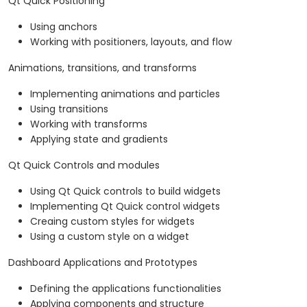
Qt Quick Positioning
Using anchors
Working with positioners, layouts, and flow
Animations, transitions, and transforms
Implementing animations and particles
Using transitions
Working with transforms
Applying state and gradients
Qt Quick Controls and modules
Using Qt Quick controls to build widgets
Implementing Qt Quick control widgets
Creaing custom styles for widgets
Using a custom style on a widget
Dashboard Applications and Prototypes
Defining the applications functionalities
Applying components and structure