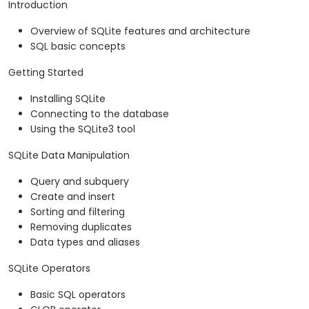
Introduction
Overview of SQLite features and architecture
SQL basic concepts
Getting Started
Installing SQLite
Connecting to the database
Using the SQLite3 tool
SQLite Data Manipulation
Query and subquery
Create and insert
Sorting and filtering
Removing duplicates
Data types and aliases
SQLite Operators
Basic SQL operators