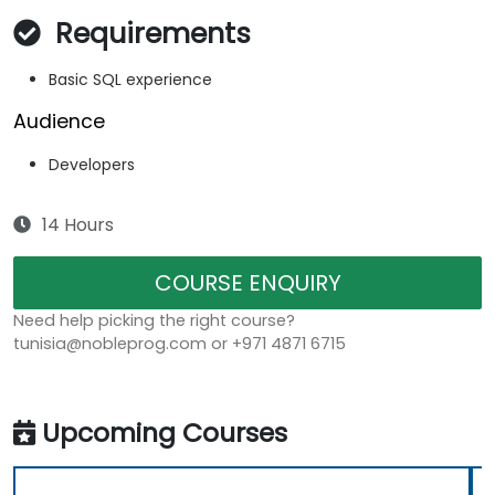
Requirements
Basic SQL experience
Audience
Developers
14 Hours
COURSE ENQUIRY
Need help picking the right course?
tunisia@nobleprog.com or +971 4871 6715
Upcoming Courses