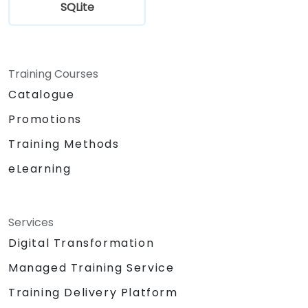
SQLite
Training Courses
Catalogue
Promotions
Training Methods
eLearning
Services
Digital Transformation
Managed Training Service
Training Delivery Platform