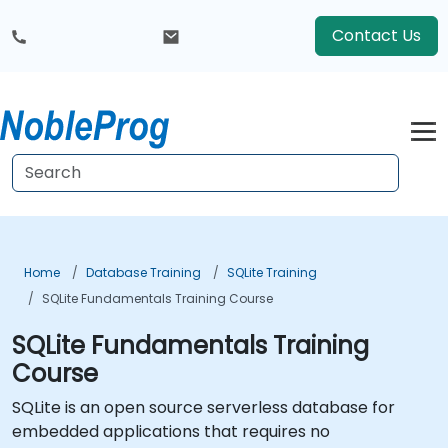
Contact Us
Home
Database Training
SQLite Training
SQLite Fundamentals Training Course
SQLite Fundamentals Training
Course
SQLite is an open source serverless database for
embedded applications that requires no