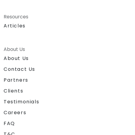
Resources
Articles
About Us
About Us
Contact Us
Partners
Clients
Testimonials
Careers
FAQ
T&C