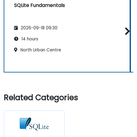
SQLite Fundamentals
2026-09-18 09:30
14 hours
North Urban Centre
Related Categories