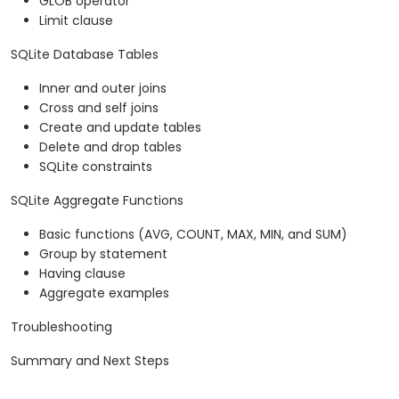
GLOB operator
Limit clause
SQLite Database Tables
Inner and outer joins
Cross and self joins
Create and update tables
Delete and drop tables
SQLite constraints
SQLite Aggregate Functions
Basic functions (AVG, COUNT, MAX, MIN, and SUM)
Group by statement
Having clause
Aggregate examples
Troubleshooting
Summary and Next Steps