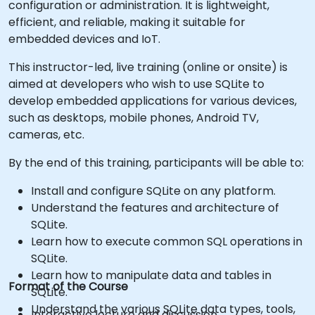
configuration or administration. It is lightweight,
efficient, and reliable, making it suitable for
embedded devices and IoT.
This instructor-led, live training (online or onsite) is
aimed at developers who wish to use SQLite to
develop embedded applications for various devices,
such as desktops, mobile phones, Android TV,
cameras, etc.
By the end of this training, participants will be able to:
Install and configure SQLite on any platform.
Understand the features and architecture of
SQLite.
Learn how to execute common SQL operations in
SQLite.
Learn how to manipulate data and tables in
Format of the Course
SQLite.
Understand the various SQLite data types, tools,
Interactive lecture and discussion.