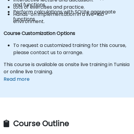
and functions.
Lots of exercises and practice.
Perform calculations with SQLite aggregate
Hands-on implementation in a live-lab
functions.
environment.
Course Customization Options
To request a customized training for this course,
please contact us to arrange.
This course is available as onsite live training in Tunisia
or online live training.
Read more
Course Outline